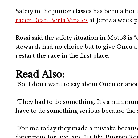
Safety in the junior classes has been a hot
racer Dean Berta Vinales
at Jerez a week p
Rossi said the safety situation in Moto3 is 
stewards had no choice but to give Oncu a h
restart the race in the first place.
Read Also:
“So, I don’t want to say about Oncu or anoth
“They had to do something. It’s a minimum
have to do something serious because the s
“For me today they made a mistake because 
dangerous for five laps. It’s like Russian Ro