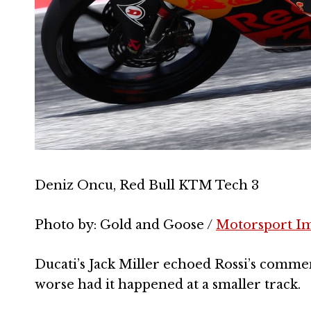
Deniz Oncu, Red Bull KTM Tech 3
Photo by: Gold and Goose /
Motorsport I
Ducati’s Jack Miller echoed Rossi’s comme
worse had it happened at a smaller track.