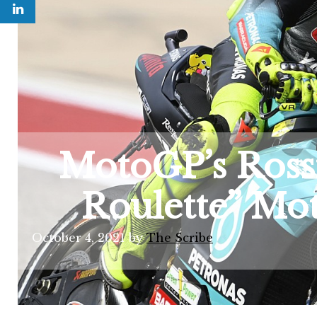
MotoGP’s Rossi
Roulette” Mot
October 4, 2021
by
The Scribe