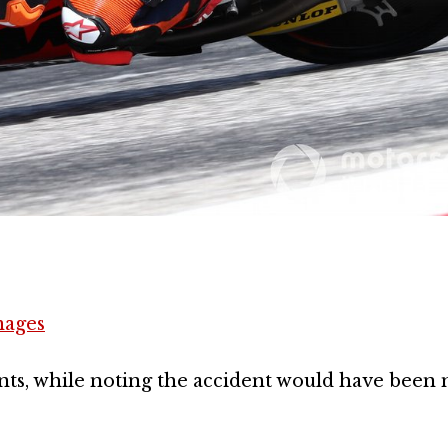
mages
nts, while noting the accident would have been