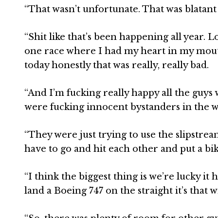
“That wasn’t unfortunate. That was blatant
“Shit like that’s been happening all year. 
one race where I had my heart in my mouth
today honestly that was really, really bad.
“And I’m fucking really happy all the guys
were fucking innocent bystanders in the w
“They were just trying to use the slipstre
have to go and hit each other and put a bik
“I think the biggest thing is we’re lucky i
land a Boeing 747 on the straight it’s that w