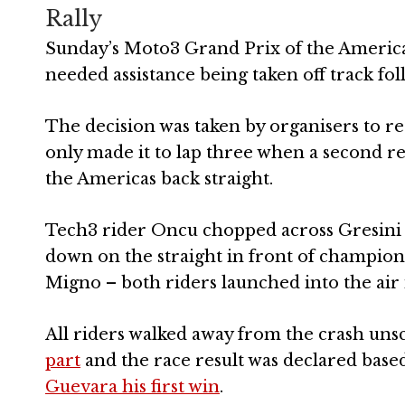
Rally
Sunday’s Moto3 Grand Prix of the Americas 
needed assistance being taken off track fol
The decision was taken by organisers to res
only made it to lap three when a second re
the Americas back straight.
Tech3 rider Oncu chopped across Gresini r
down on the straight in front of champio
Migno – both riders launched into the air 
All riders walked away from the crash uns
part
and the race result was declared based
Guevara his first win
.