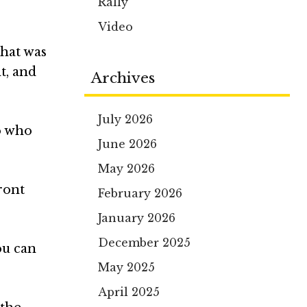
Rally
Video
that was
t, and
Archives
July 2026
no who
June 2026
May 2026
ront
February 2026
January 2026
December 2025
ou can
May 2025
April 2025