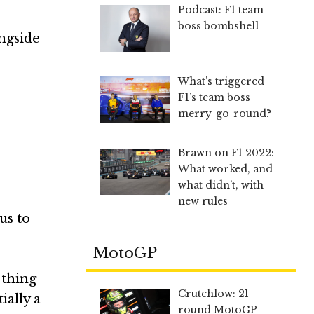
Podcast: F1 team
boss bombshell
ngside
What’s triggered
F1’s team boss
merry-go-round?
Brawn on F1 2022:
What worked, and
what didn’t, with
new rules
us to
MotoGP
 thing
Crutchlow: 21-
ially a
round MotoGP