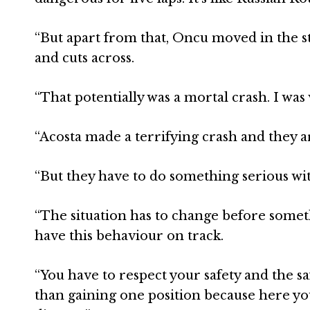
“But apart from that, Oncu moved in the 
and cuts across.
“That potentially was a mortal crash. I was
“Acosta made a terrifying crash and they 
“But they have to do something serious wi
“The situation has to change before somet
have this behaviour on track.
“You have to respect your safety and the sa
than gaining one position because here you 