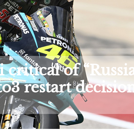
 critical of “Russi
o3 restart decisio