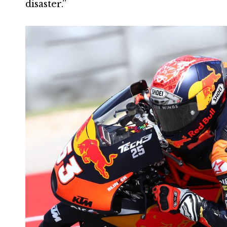
disaster.”