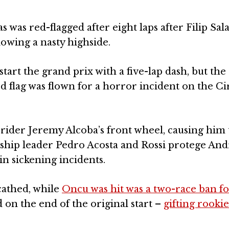
was red-flagged after eight laps after Filip Sal
lowing a nasty highside.
tart the grand prix with a five-lap dash, but the
d flag was flown for a horror incident on the Cir
ider Jeremy Alcoba’s front wheel, causing him 
nship leader Pedro Acosta and Rossi protege And
in sickening incidents.
cathed, while
Oncu was hit was a two-race ban fo
 on the end of the original start –
gifting rooki