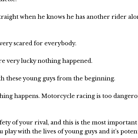
straight when he knows he has another rider alo
 very scared for everybody.
are very lucky nothing happened.
th these young guys from the beginning.
hing happens. Motorcycle racing is too dangero
fety of your rival, and this is the most important
play with the lives of young guys and it’s potent