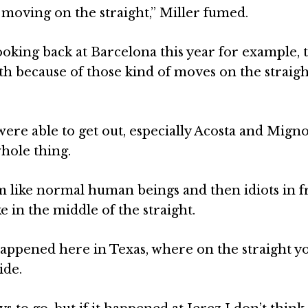
 moving on the straight,” Miller fumed.
Looking back at Barcelona this year for example, 
 because of those kind of moves on the straigh
 were able to get out, especially Acosta and Mig
hole thing.
am like normal human beings and then idiots in f
e in the middle of the straight.
t happened here in Texas, where on the straight y
ide.