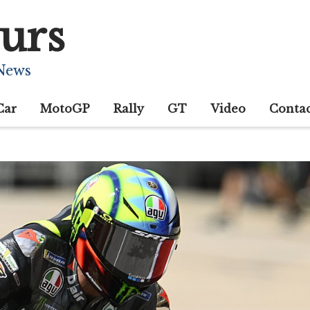
urs
 News
Car
MotoGP
Rally
GT
Video
Conta