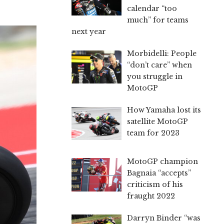
calendar “too
much” for teams
next year
Morbidelli: People
“don’t care” when
you struggle in
MotoGP
How Yamaha lost its
satellite MotoGP
team for 2023
MotoGP champion
Bagnaia “accepts”
criticism of his
fraught 2022
Darryn Binder “was