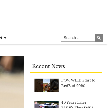
ct
Recent News
POV: WILD Start to
RedBud 2020
40 Years Later:
BMW’s First IMSA