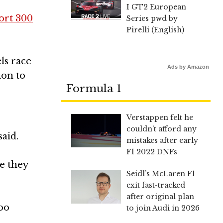
I GT2 European
ort 300
Series pwd by
Pirelli (English)
ls race
Ads by Amazon
ion to
Formula 1
Verstappen felt he
couldn’t afford any
said.
mistakes after early
F1 2022 DNFs
e they
Seidl’s McLaren F1
exit fast-tracked
after original plan
too
to join Audi in 2026