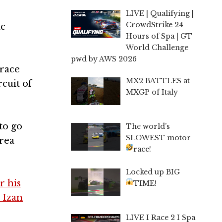
LIVE | Qualifying |
CrowdStrike 24
ac
Hours of Spa | GT
World Challenge
pwd by AWS 2026
 race
MX2 BATTLES at
cuit of
MXGP of Italy
to go
The world’s
SLOWEST motor
rea
race!
Locked up BIG
r his
TIME!
e Izan
LIVE I Race 2 I Spa