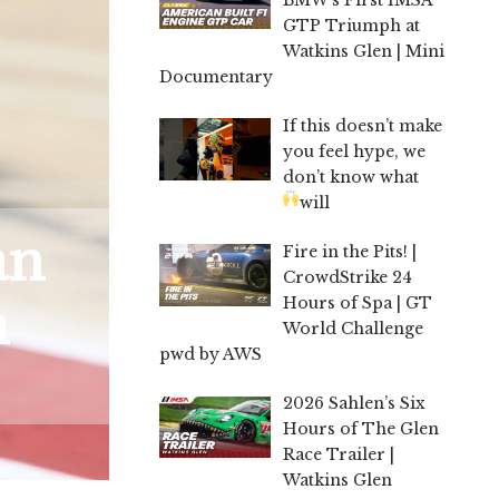
GTP Triumph at
Watkins Glen | Mini
Documentary
If this doesn’t make
you feel hype, we
don’t know what
will
an
Fire in the Pits! |
CrowdStrike 24
n
Hours of Spa | GT
World Challenge
pwd by AWS
2026 Sahlen’s Six
Hours of The Glen
Race Trailer |
Watkins Glen