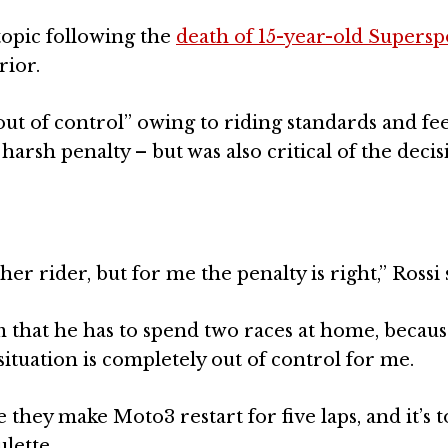
 topic following the
death of 15-year-old Supersp
rior.
“out of control” owing to riding standards and fee
arsh penalty – but was also critical of the decis
er rider, but for me the penalty is right,” Rossi 
 that he has to spend two races at home, becaus
ituation is completely out of control for me.
they make Moto3 restart for five laps, and it’s 
ulette.