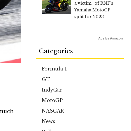
a victim” of RNF’s
Yamaha MotoGP
split for 2023
Ads by Amazon
Categories
Formula 1
GT
IndyCar
MotoGP
NASCAR
 much
News