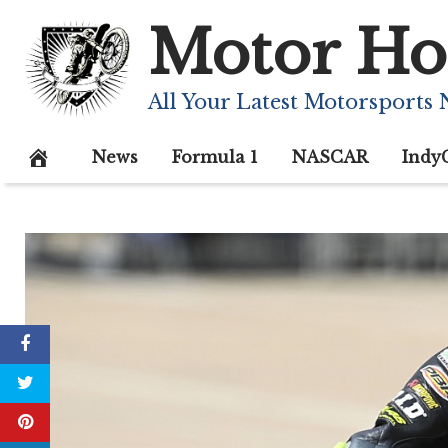
Skip
Motor Ho
to
content
All Your Latest Motorsports
News
Formula 1
NASCAR
Indy