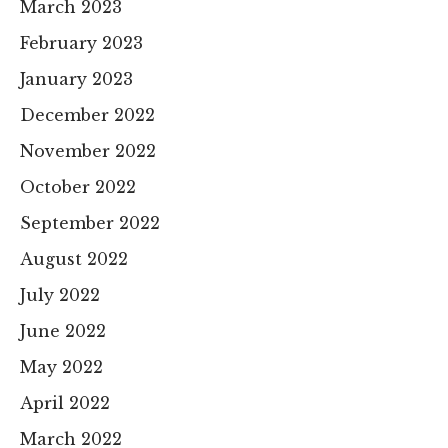
March 2023
February 2023
January 2023
December 2022
November 2022
October 2022
September 2022
August 2022
July 2022
June 2022
May 2022
April 2022
March 2022