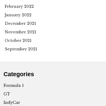
February 2022
January 2022
December 2021
November 2021
October 2021
September 2021
Categories
Formula 1
GT
IndyCar