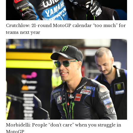
Crutchlow: 21-round MotoGP calendar “too much” for
teams next year
Morbidelli: People “don’t care” when you struggle in
MotoGP