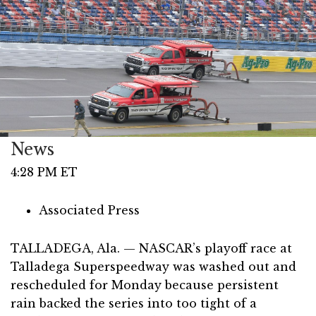
News
4:28 PM ET
Associated Press
TALLADEGA, Ala. — NASCAR’s playoff race at
Talladega Superspeedway was washed out and
rescheduled for Monday because persistent
rain backed the series into too tight of a