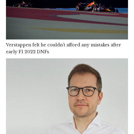
Verstappen felt he couldn’t afford any mistakes after
early F1 2022 DNFs