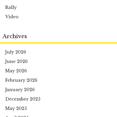
Rally
Video
Archives
July 2026
June 2026
May 2026
February 2026
January 2026
December 2025
May 2025