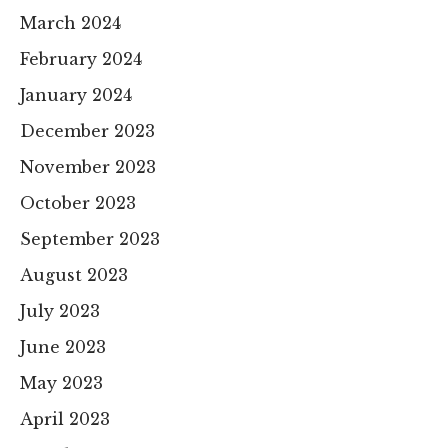
March 2024
February 2024
January 2024
December 2023
November 2023
October 2023
September 2023
August 2023
July 2023
June 2023
May 2023
April 2023