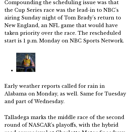
Compounding the scheduling issue was that
the Cup Series race was the lead-in to NBC’s
airing Sunday night of Tom Brady’s return to
New England, an NFL game that would have
taken priority over the race. The rescheduled
start is 1 p.m. Monday on NBC Sports Network.
Early weather reports called for rain in
Alabama on Monday, as well. Same for Tuesday
and part of Wednesday.
Talladega marks the middle race of the second
round of NASCAR’s playoffs, with the hybrid