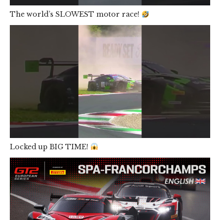
The world’s SLOWEST motor race!
Locked up BIG TIME!