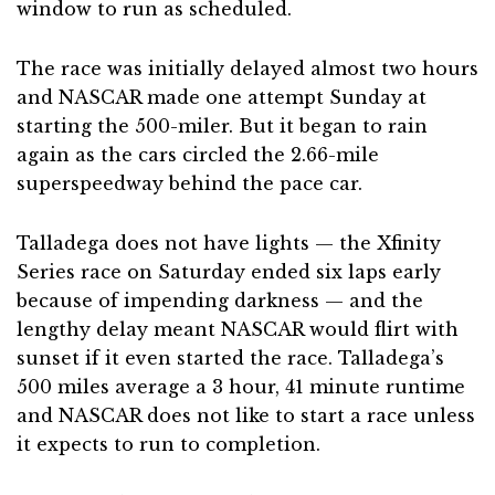
window to run as scheduled.
The race was initially delayed almost two hours
and NASCAR made one attempt Sunday at
starting the 500-miler. But it began to rain
again as the cars circled the 2.66-mile
superspeedway behind the pace car.
Talladega does not have lights — the Xfinity
Series race on Saturday ended six laps early
because of impending darkness — and the
lengthy delay meant NASCAR would flirt with
sunset if it even started the race. Talladega’s
500 miles average a 3 hour, 41 minute runtime
and NASCAR does not like to start a race unless
it expects to run to completion.