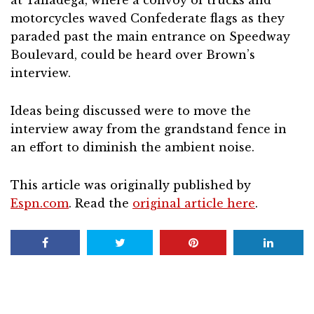
at Talladega, where a convoy of trucks and
motorcycles waved Confederate flags as they
paraded past the main entrance on Speedway
Boulevard, could be heard over Brown’s
interview.
Ideas being discussed were to move the
interview away from the grandstand fence in
an effort to diminish the ambient noise.
This article was originally published by
Espn.com
. Read the
original article here
.