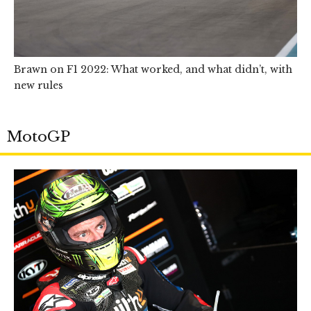
Brawn on F1 2022: What worked, and what didn’t, with
new rules
MotoGP