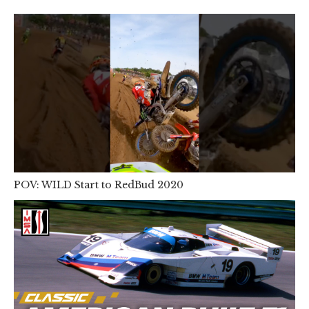
POV: WILD Start to RedBud 2020