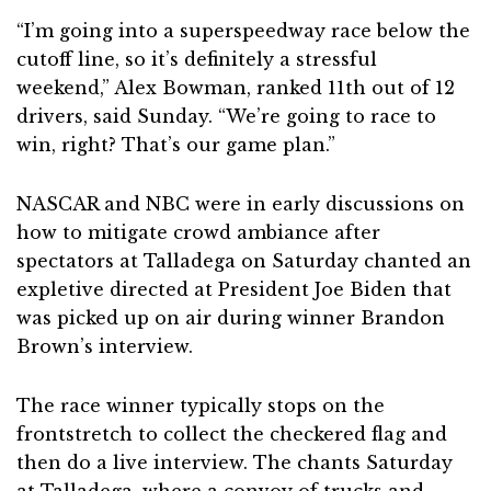
“I’m going into a superspeedway race below the
cutoff line, so it’s definitely a stressful
weekend,” Alex Bowman, ranked 11th out of 12
drivers, said Sunday. “We’re going to race to
win, right? That’s our game plan.”
NASCAR and NBC were in early discussions on
how to mitigate crowd ambiance after
spectators at Talladega on Saturday chanted an
expletive directed at President Joe Biden that
was picked up on air during winner Brandon
Brown’s interview.
The race winner typically stops on the
frontstretch to collect the checkered flag and
then do a live interview. The chants Saturday