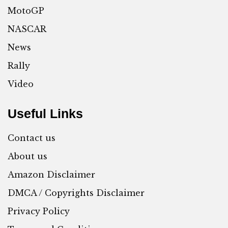
MotoGP
NASCAR
News
Rally
Video
Useful Links
Contact us
About us
Amazon Disclaimer
DMCA / Copyrights Disclaimer
Privacy Policy