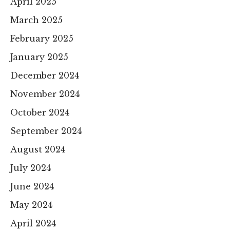
April 2025
March 2025
February 2025
January 2025
December 2024
November 2024
October 2024
September 2024
August 2024
July 2024
June 2024
May 2024
April 2024