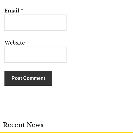
Email
*
Website
Recent News