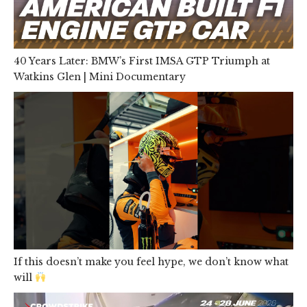
40 Years Later: BMW’s First IMSA GTP Triumph at
Watkins Glen | Mini Documentary
If this doesn’t make you feel hype, we don’t know what
will