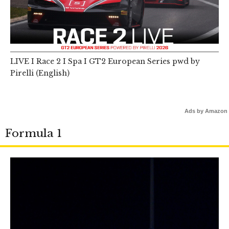
LIVE I Race 2 I Spa I GT2 European Series pwd by
Pirelli (English)
Ads by Amazon
Formula 1