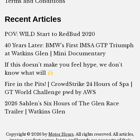
Terms and Conditions
Recent Articles
POV: WILD Start to RedBud 2020
40 Years Later: BMW’s First IMSA GTP Triumph
at Watkins Glen | Mini Documentary
If this doesn’t make you feel hype, we don’t
know what will
Fire in the Pits! | CrowdStrike 24 Hours of Spa |
GT World Challenge pwd by AWS
2026 Sahlen’s Six Hours of The Glen Race
Trailer | Watkins Glen
Copyright © 2026 by
Motor Hours
. All rights reserved. All articles,