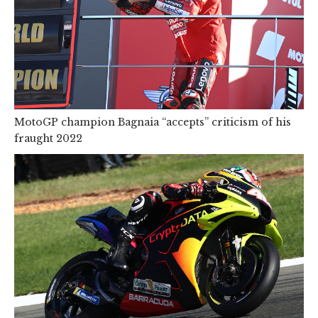
MotoGP champion Bagnaia “accepts” criticism of his
fraught 2022