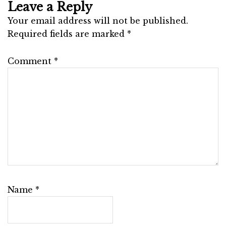
Leave a Reply
Your email address will not be published.
Required fields are marked
*
Comment
*
Name
*