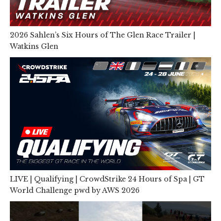
2026 Sahlen’s Six Hours of The Glen Race Trailer |
Watkins Glen
LIVE | Qualifying | CrowdStrike 24 Hours of Spa | GT
World Challenge pwd by AWS 2026