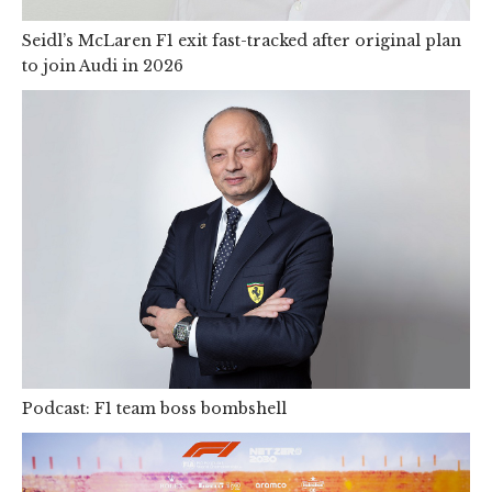
Seidl’s McLaren F1 exit fast-tracked after original plan
to join Audi in 2026
Podcast: F1 team boss bombshell