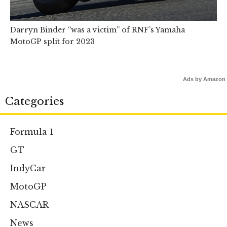
Darryn Binder “was a victim” of RNF’s Yamaha
MotoGP split for 2023
Ads by Amazon
Categories
Formula 1
GT
IndyCar
MotoGP
NASCAR
News