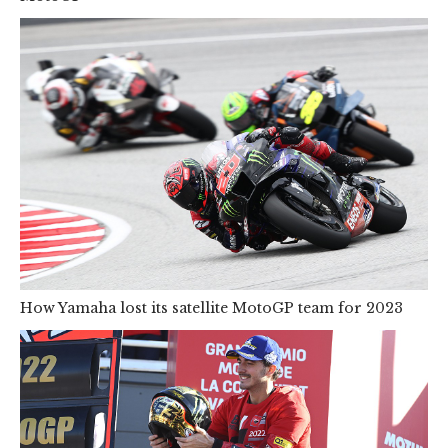
How Yamaha lost its satellite MotoGP team for 2023