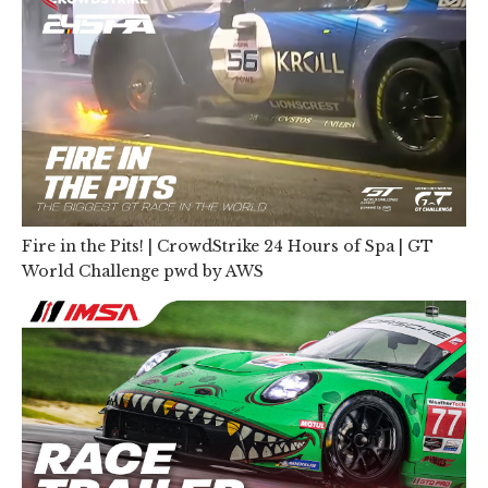
Fire in the Pits! | CrowdStrike 24 Hours of Spa | GT
World Challenge pwd by AWS