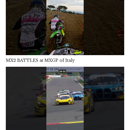
MX2 BATTLES at MXGP of Italy