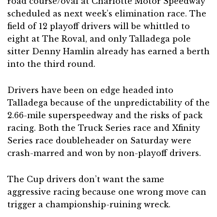
road course/oval at Charlotte Motor Speedway
scheduled as next week’s elimination race. The
field of 12 playoff drivers will be whittled to
eight at The Roval, and only Talladega pole
sitter Denny Hamlin already has earned a berth
into the third round.
Drivers have been on edge headed into
Talladega because of the unpredictability of the
2.66-mile superspeedway and the risks of pack
racing. Both the Truck Series race and Xfinity
Series race doubleheader on Saturday were
crash-marred and won by non-playoff drivers.
The Cup drivers don’t want the same
aggressive racing because one wrong move can
trigger a championship-ruining wreck.