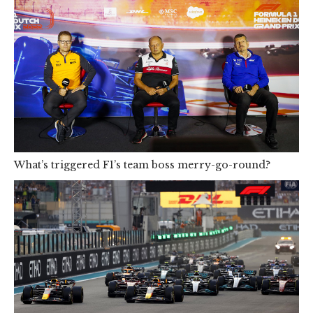
What’s triggered F1’s team boss merry-go-round?