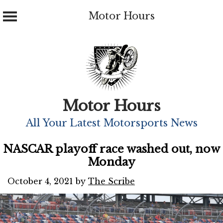
Motor Hours
Skip
to
content
Motor Hours
All Your Latest Motorsports News
NASCAR playoff race washed out, now
Monday
October 4, 2021
by
The Scribe