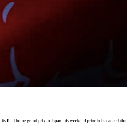
 its final home grand prix in Japan this weekend prior to its cancellatio