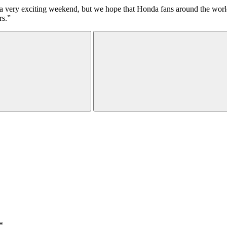
very exciting weekend, but we hope that Honda fans around the world, es
rs.”
*