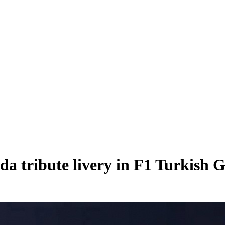
da tribute livery in F1 Turkish 