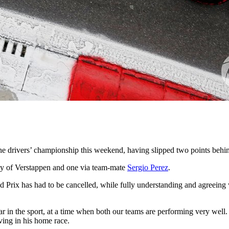
 the drivers’ championship this weekend, having slipped two points beh
sy of Verstappen and one via team-mate
Sergio Perez
.
 Prix has had to be cancelled, while fully understanding and agreeing 
ear in the sport, at a time when both our teams are performing very well
ving in his home race.