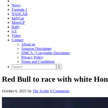
News
Formula 1
NASCAR
IndyCar
MotoGP
Rally
GT
Video
Contact
About us
Amazon Disclaimer
DMCA / Copyrights Disclaimer
Privacy Policy
Terms and Conditions
Red Bull to race with white Hon
October 6, 2021
by
The Scribe
0 Comments