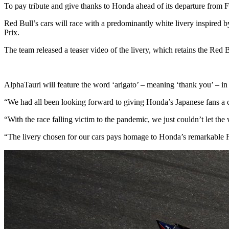
To pay tribute and give thanks to Honda ahead of its departure from 
Red Bull’s cars will race with a predominantly white livery inspired
Prix.
The team released a teaser video of the livery, which retains the Red B
AlphaTauri will feature the word ‘arigato’ – meaning ‘thank you’ – in 
“We had all been looking forward to giving Honda’s Japanese fans a c
“With the race falling victim to the pandemic, we just couldn’t let the
“The livery chosen for our cars pays homage to Honda’s remarkable F