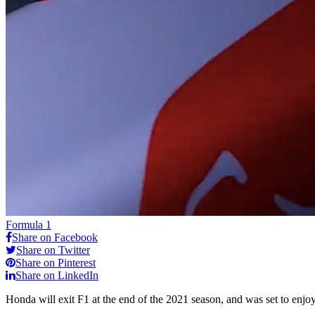
Formula 1
Share on Facebook
Share on Twitter
Share on Pinterest
Share on LinkedIn
Honda will exit F1 at the end of the 2021 season, and was set to enjoy