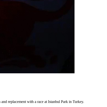
n and replacement with a race at Istanbul Park in Turkey.