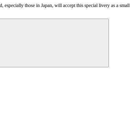
pecially those in Japan, will accept this special livery as a small