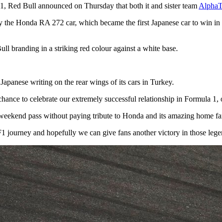
F1, Red Bull announced on Thursday that both it and sister team
AlphaT
 by the Honda RA 272 car, which became the first Japanese car to win 
ull branding in a striking red colour against a white base.
Japanese writing on the rear wings of its cars in Turkey.
hance to celebrate our extremely successful relationship in Formula 1,
 weekend pass without paying tribute to Honda and its amazing home fans b
1 journey and hopefully we can give fans another victory in those leg