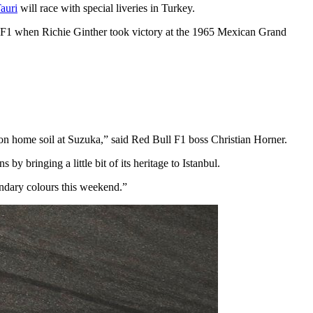
auri
will race with special liveries in Turkey.
in F1 when Richie Ginther took victory at the 1965 Mexican Grand
 on home soil at Suzuka,” said Red Bull F1 boss Christian Horner.
y bringing a little bit of its heritage to Istanbul.
endary colours this weekend.”