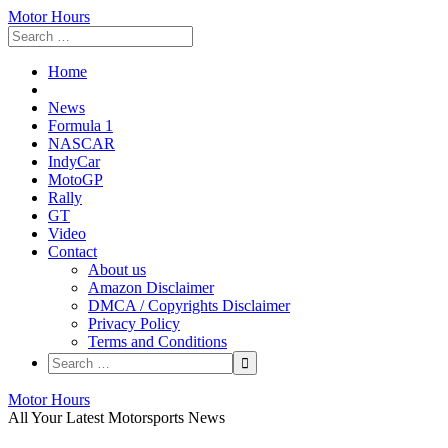
Motor Hours
Home
News
Formula 1
NASCAR
IndyCar
MotoGP
Rally
GT
Video
Contact
About us
Amazon Disclaimer
DMCA / Copyrights Disclaimer
Privacy Policy
Terms and Conditions
Skip
Motor Hours
to
All Your Latest Motorsports News
content