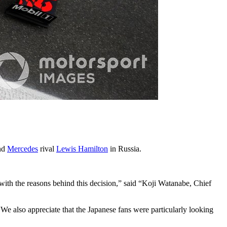
ind
Mercedes
rival
Lewis Hamilton
in Russia.
with the reasons behind this decision,” said “Koji Watanabe, Chief
. We also appreciate that the Japanese fans were particularly looking