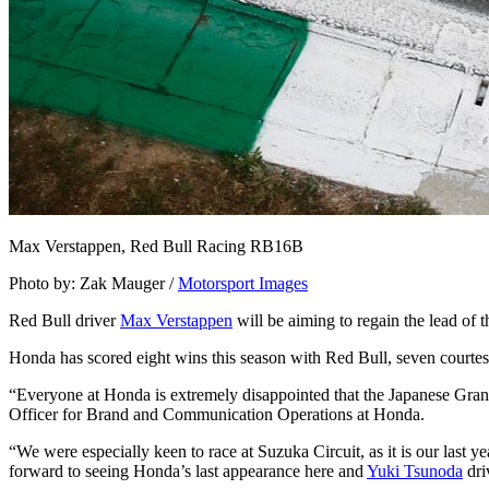
Max Verstappen, Red Bull Racing RB16B
Photo by: Zak Mauger /
Motorsport Images
Red Bull driver
Max Verstappen
will be aiming to regain the lead of
Honda has scored eight wins this season with Red Bull, seven courte
“Everyone at Honda is extremely disappointed that the Japanese Grand
Officer for Brand and Communication Operations at Honda.
“We were especially keen to race at Suzuka Circuit, as it is our last y
forward to seeing Honda’s last appearance here and
Yuki Tsunoda
dri