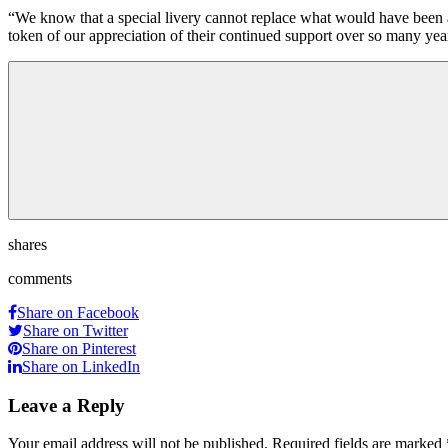
“We know that a special livery cannot replace what would have been a 
token of our appreciation of their continued support over so many yea
shares
comments
Share on Facebook
Share on Twitter
Share on Pinterest
Share on LinkedIn
Leave a Reply
Your email address will not be published.
Required fields are marked