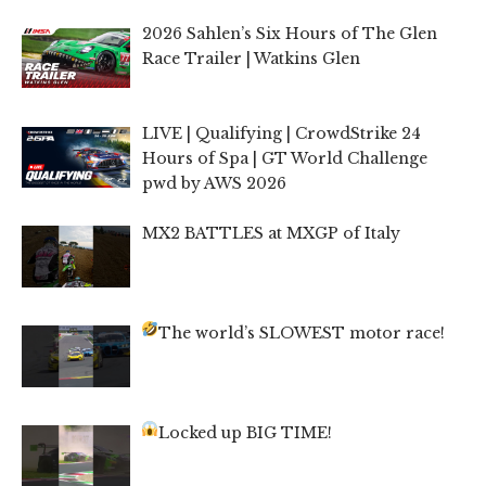
2026 Sahlen’s Six Hours of The Glen
Race Trailer | Watkins Glen
LIVE | Qualifying | CrowdStrike 24
Hours of Spa | GT World Challenge
pwd by AWS 2026
MX2 BATTLES at MXGP of Italy
The world’s SLOWEST motor race!
Locked up BIG TIME!