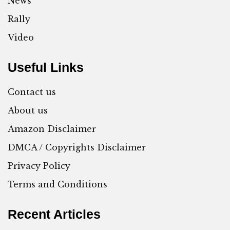
News
Rally
Video
Useful Links
Contact us
About us
Amazon Disclaimer
DMCA / Copyrights Disclaimer
Privacy Policy
Terms and Conditions
Recent Articles