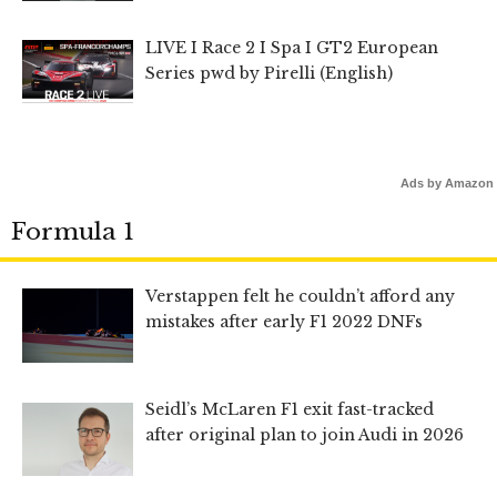
LIVE I Race 2 I Spa I GT2 European
Series pwd by Pirelli (English)
Ads by Amazon
Formula 1
Verstappen felt he couldn’t afford any
mistakes after early F1 2022 DNFs
Seidl’s McLaren F1 exit fast-tracked
after original plan to join Audi in 2026