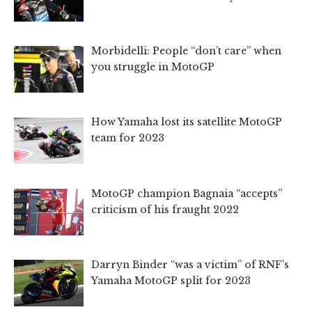
Morbidelli: People “don’t care” when
you struggle in MotoGP
How Yamaha lost its satellite MotoGP
team for 2023
MotoGP champion Bagnaia “accepts”
criticism of his fraught 2022
Darryn Binder “was a victim” of RNF’s
Yamaha MotoGP split for 2023