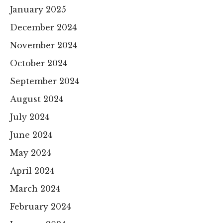
January 2025
December 2024
November 2024
October 2024
September 2024
August 2024
July 2024
June 2024
May 2024
April 2024
March 2024
February 2024