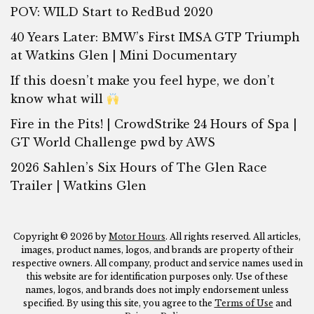
POV: WILD Start to RedBud 2020
40 Years Later: BMW’s First IMSA GTP Triumph
at Watkins Glen | Mini Documentary
If this doesn’t make you feel hype, we don’t
know what will
Fire in the Pits! | CrowdStrike 24 Hours of Spa |
GT World Challenge pwd by AWS
2026 Sahlen’s Six Hours of The Glen Race
Trailer | Watkins Glen
Copyright © 2026 by
Motor Hours
. All rights reserved. All articles,
images, product names, logos, and brands are property of their
respective owners. All company, product and service names used in
this website are for identification purposes only. Use of these
names, logos, and brands does not imply endorsement unless
specified. By using this site, you agree to the
Terms of Use
and