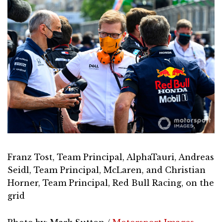
Franz Tost, Team Principal, AlphaTauri, Andreas
Seidl, Team Principal, McLaren, and Christian
Horner, Team Principal, Red Bull Racing, on the
grid