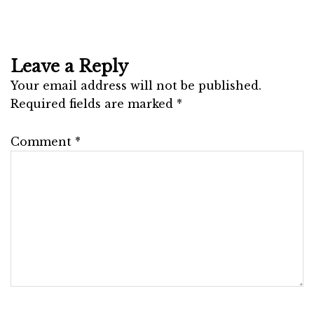
Leave a Reply
Your email address will not be published.
Required fields are marked
*
Comment
*