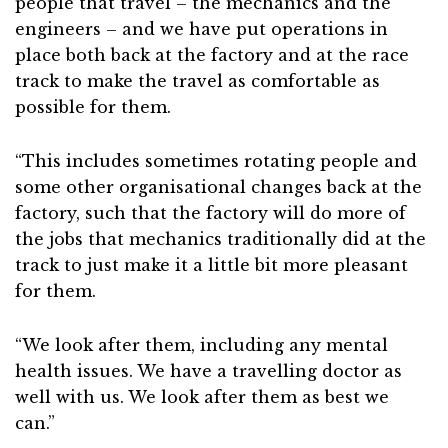
people that travel – the mechanics and the
engineers – and we have put operations in
place both back at the factory and at the race
track to make the travel as comfortable as
possible for them.
“This includes sometimes rotating people and
some other organisational changes back at the
factory, such that the factory will do more of
the jobs that mechanics traditionally did at the
track to just make it a little bit more pleasant
for them.
“We look after them, including any mental
health issues. We have a travelling doctor as
well with us. We look after them as best we
can.”