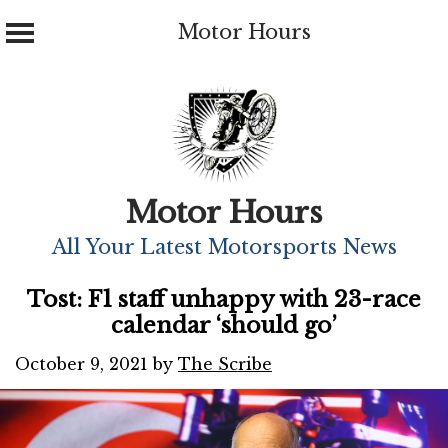
Motor Hours
Skip
to
content
Motor Hours
All Your Latest Motorsports News
Tost: F1 staff unhappy with 23-race
calendar ‘should go’
October 9, 2021
by
The Scribe