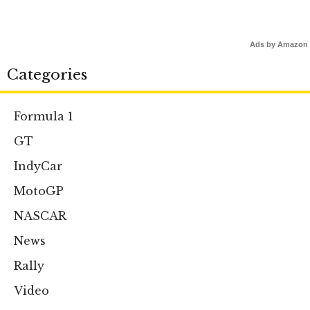
Ads by Amazon
Categories
Formula 1
GT
IndyCar
MotoGP
NASCAR
News
Rally
Video