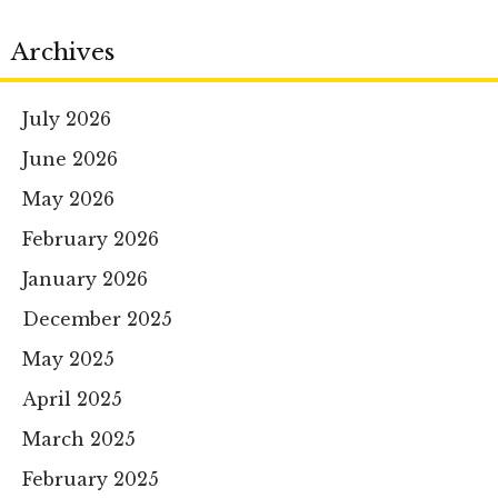
Archives
July 2026
June 2026
May 2026
February 2026
January 2026
December 2025
May 2025
April 2025
March 2025
February 2025