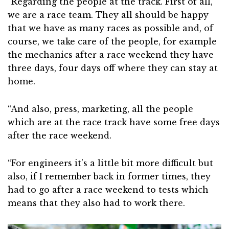
“Regarding the people at the track. First of all,
we are a race team. They all should be happy
that we have as many races as possible and, of
course, we take care of the people, for example
the mechanics after a race weekend they have
three days, four days off where they can stay at
home.
“And also, press, marketing, all the people
which are at the race track have some free days
after the race weekend.
“For engineers it’s a little bit more difficult but
also, if I remember back in former times, they
had to go after a race weekend to tests which
means that they also had to work there.