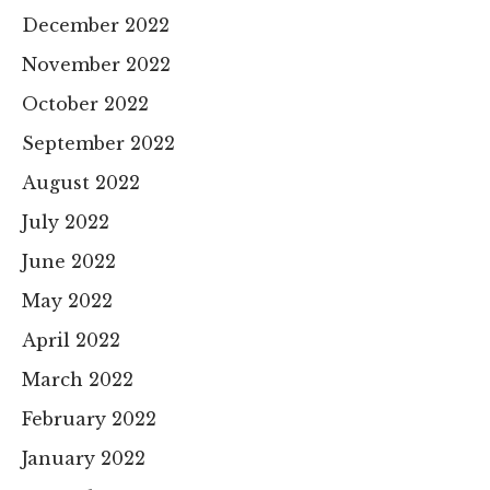
December 2022
November 2022
October 2022
September 2022
August 2022
July 2022
June 2022
May 2022
April 2022
March 2022
February 2022
January 2022