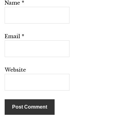
Name
*
Email
*
Website