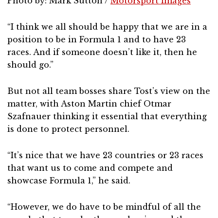
Photo by: Mark Sutton /
Motorsport Images
“I think we all should be happy that we are in a
position to be in Formula 1 and to have 23
races. And if someone doesn’t like it, then he
should go.”
But not all team bosses share Tost’s view on the
matter, with Aston Martin chief Otmar
Szafnauer thinking it essential that everything
is done to protect personnel.
“It’s nice that we have 23 countries or 23 races
that want us to come and compete and
showcase Formula 1,” he said.
“However, we do have to be mindful of all the