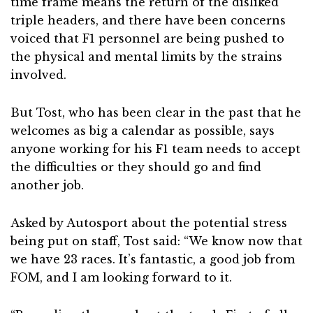
time frame means the return of the disliked
triple headers, and there have been concerns
voiced that F1 personnel are being pushed to
the physical and mental limits by the strains
involved.
But Tost, who has been clear in the past that he
welcomes as big a calendar as possible, says
anyone working for his F1 team needs to accept
the difficulties or they should go and find
another job.
Asked by Autosport about the potential stress
being put on staff, Tost said: “We know now that
we have 23 races. It’s fantastic, a good job from
FOM, and I am looking forward to it.