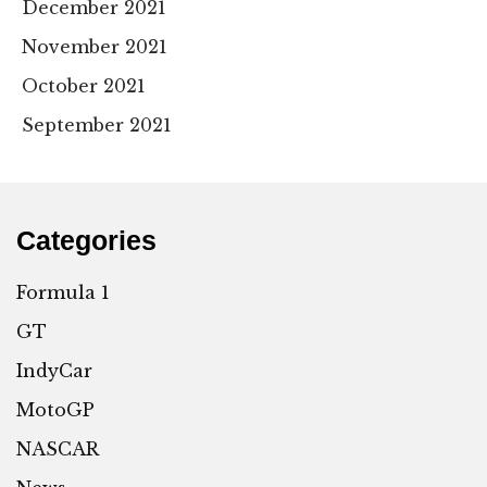
December 2021
November 2021
October 2021
September 2021
Categories
Formula 1
GT
IndyCar
MotoGP
NASCAR