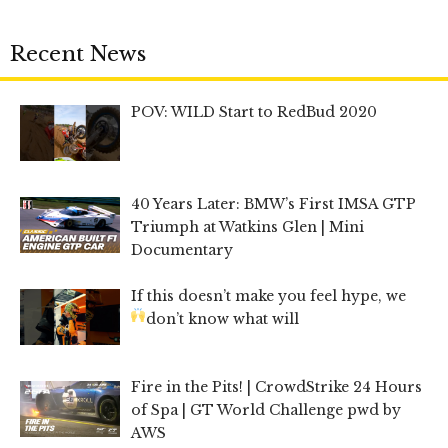
Recent News
POV: WILD Start to RedBud 2020
40 Years Later: BMW’s First IMSA GTP
Triumph at Watkins Glen | Mini
Documentary
If this doesn’t make you feel hype, we
don’t know what will
Fire in the Pits! | CrowdStrike 24 Hours
of Spa | GT World Challenge pwd by
AWS