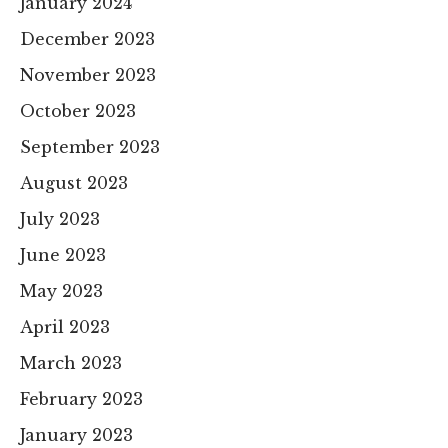
January 2024
December 2023
November 2023
October 2023
September 2023
August 2023
July 2023
June 2023
May 2023
April 2023
March 2023
February 2023
January 2023