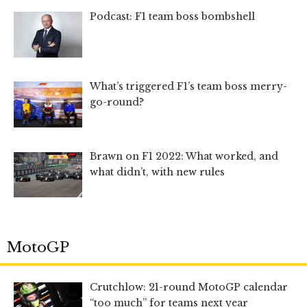
Podcast: F1 team boss bombshell
What’s triggered F1’s team boss merry-
go-round?
Brawn on F1 2022: What worked, and
what didn’t, with new rules
MotoGP
Crutchlow: 21-round MotoGP calendar
“too much” for teams next year