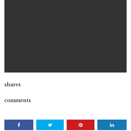
shares
comments