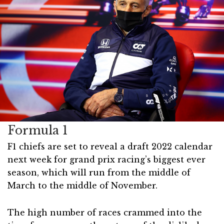
Formula 1
F1 chiefs are set to reveal a draft 2022 calendar
next week for grand prix racing’s biggest ever
season, which will run from the middle of
March to the middle of November.
The high number of races crammed into the