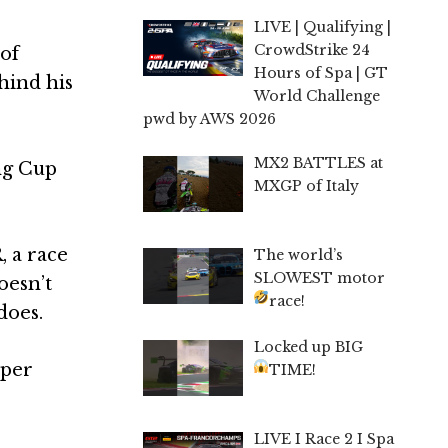
LIVE | Qualifying |
CrowdStrike 24
of
Hours of Spa | GT
hind his
World Challenge
pwd by AWS 2026
MX2 BATTLES at
ing Cup
MXGP of Italy
, a race
The world’s
SLOWEST motor
oesn’t
race!
does.
Locked up BIG
mper
TIME!
LIVE I Race 2 I Spa