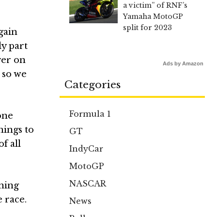
a victim” of RNF’s
Yamaha MotoGP
split for 2023
gain
ly part
ver on
Ads by Amazon
 so we
Categories
Formula 1
eone
hings to
GT
f all
IndyCar
MotoGP
NASCAR
oning
e race.
News