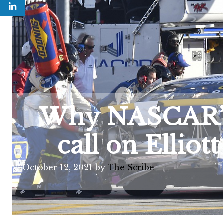
Why NASCAR’s 
call on Elliot
October 12, 2021
by
The Scribe