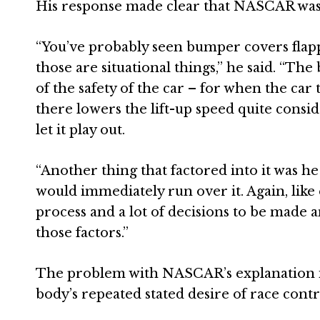
His response made clear that NASCAR was 
“You’ve probably seen bumper covers flappin
those are situational things,” he said. “The
of the safety of the car – for when the c
there lowers the lift-up speed quite consi
let it play out.
“Another thing that factored into it was he 
would immediately run over it. Again, like 
process and a lot of decisions to be made 
those factors.”
The problem with NASCAR’s explanation is 
body’s repeated stated desire of race contr