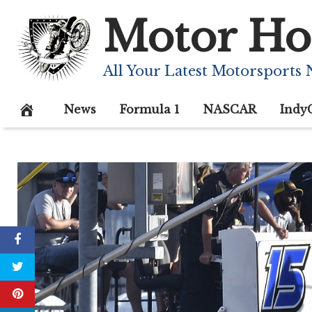
Skip
Motor Ho
to
content
All Your Latest Motorsports
News
Formula 1
NASCAR
Indy