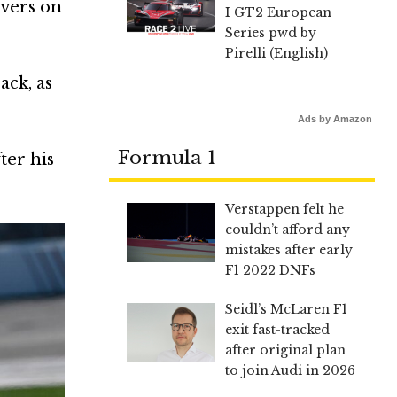
ivers on
I GT2 European
Series pwd by
Pirelli (English)
ack, as
Ads by Amazon
Formula 1
ter his
Verstappen felt he
couldn’t afford any
mistakes after early
F1 2022 DNFs
Seidl’s McLaren F1
exit fast-tracked
after original plan
to join Audi in 2026