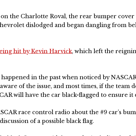
on the Charlotte Roval, the rear bumper cover 
Chevrolet dislodged and began dangling from be
being hit by Kevin Harvick
, which left the reign
ave happened in the past when noticed by NASCAR
 aware of the issue, and most times, if the team d
SCAR will have the car black-flagged to ensure it 
SCAR race control radio about the #9 car’s bu
iscussion of a possible black flag.