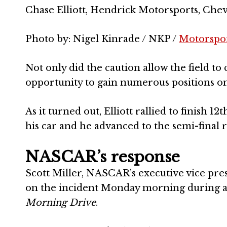
Chase Elliott, Hendrick Motorsports, Ch
Photo by: Nigel Kinrade / NKP /
Motorspo
Not only did the caution allow the field to c
opportunity to gain numerous positions on
As it turned out, Elliott rallied to finish
his car and he advanced to the semi-final r
NASCAR’s response
Scott Miller, NASCAR’s executive vice pre
on the incident Monday morning during 
Morning Drive
.