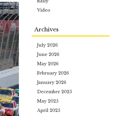
Rally
Video
Archives
July 2026
June 2026
May 2026
February 2026
January 2026
December 2025
May 2025
April 2025