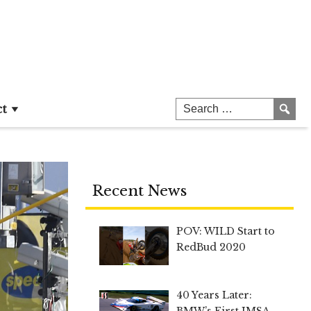
ct
Recent News
POV: WILD Start to
RedBud 2020
40 Years Later:
BMW’s First IMSA