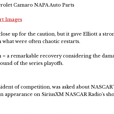
evrolet Camaro NAPA Auto Parts
rt Images
lose up for the caution, but it gave Elliott a stro
 what were often chaotic restarts.
 12th – a remarkable recovery considering the dam
ound of the series playoffs.
sident of competition, was asked about NASCAR’
an appearance on SiriusXM NASCAR Radio’s sh