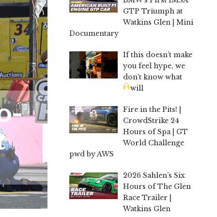
GTP Triumph at
Watkins Glen | Mini
Documentary
If this doesn’t make
you feel hype, we
don’t know what
will
o-
Fire in the Pits! |
CrowdStrike 24
t
Hours of Spa | GT
World Challenge
pwd by AWS
2026 Sahlen’s Six
Hours of The Glen
Race Trailer |
Watkins Glen