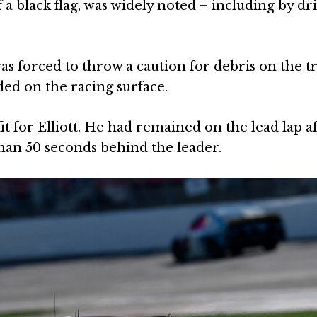
f a black flag, was widely noted – including by dr
s forced to throw a caution for debris on the tr
ded on the racing surface.
t for Elliott. He had remained on the lead lap af
than 50 seconds behind the leader.