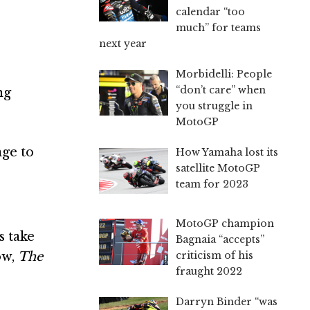
calendar “too
much” for teams
next year
Morbidelli: People
“don’t care” when
ng
you struggle in
MotoGP
age to
How Yamaha lost its
satellite MotoGP
team for 2023
MotoGP champion
s take
Bagnaia “accepts”
ow,
The
criticism of his
fraught 2022
Darryn Binder “was