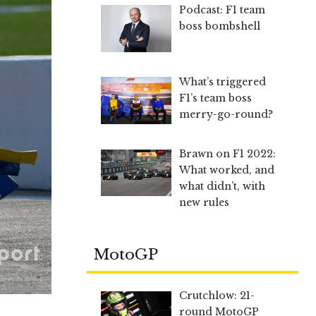
Podcast: F1 team
boss bombshell
What’s triggered
F1’s team boss
merry-go-round?
Brawn on F1 2022:
What worked, and
what didn’t, with
new rules
MotoGP
Crutchlow: 21-
round MotoGP