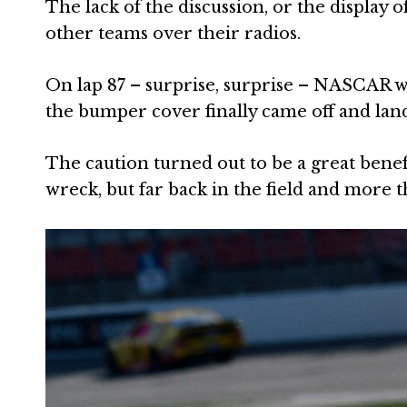
The lack of the discussion, or the display o
other teams over their radios.
On lap 87 – surprise, surprise – NASCAR wa
the bumper cover finally came off and lan
The caution turned out to be a great benefi
wreck, but far back in the field and more 