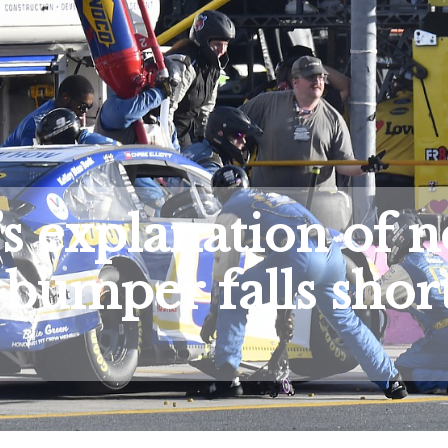
explanation of n
t bumper falls shor