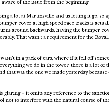
aware of the issue from the beginning.
g a lot at Martinsville and us letting it go, so a
 bumper cover at high speed race tracks is actual
ar turns around backwards, having the bumper co
derably. That wasn’t a requirement for the Roval,
wasn’t in a pack of cars, where if it fell off som
everything we do in the tower, there is a lot of t
and that was the one we made yesterday because o
glaring – it omits any reference to the sancti
ol not to interfere with the natural course of th