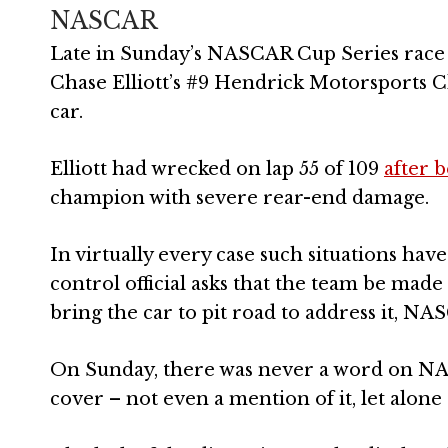
NASCAR
Late in Sunday’s NASCAR Cup Series race 
Chase Elliott’s #9 Hendrick Motorsports 
car.
Elliott had wrecked on lap 55 of 109
after 
champion with severe rear-end damage.
In virtually every case such situations h
control official asks that the team be made
bring the car to pit road to address it, NA
On Sunday, there was never a word on NA
cover – not even a mention of it, let alone d