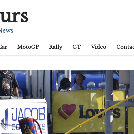
urs
 News
Car
MotoGP
Rally
GT
Video
Conta