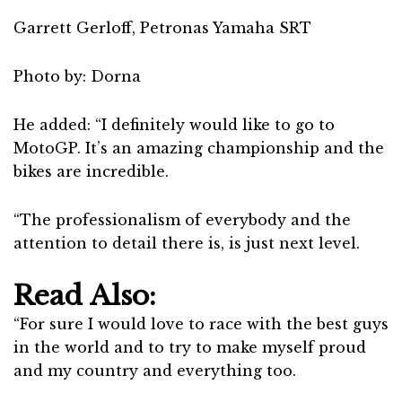
Garrett Gerloff, Petronas Yamaha SRT
Photo by: Dorna
He added: “I definitely would like to go to
MotoGP. It’s an amazing championship and the
bikes are incredible.
“The professionalism of everybody and the
attention to detail there is, is just next level.
Read Also:
“For sure I would love to race with the best guys
in the world and to try to make myself proud
and my country and everything too.