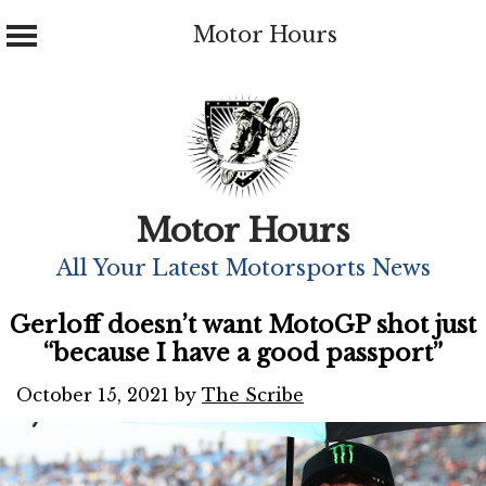
Motor Hours
Skip
to
content
Motor Hours
All Your Latest Motorsports News
Gerloff doesn’t want MotoGP shot just
“because I have a good passport”
October 15, 2021
by
The Scribe