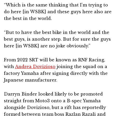
“Which is the same thinking that I’m trying to
do here [in WSBK] and these guys here also are
the best in the world.
“But to have the best bike in the world and the
best guys, is another step. But for sure the guys
here [in WSBK] are no joke obviously.”
From 2022 SRT will be known as RNF Racing,
with
Andrea Dovizioso
joining the squad on a
factory Yamaha after signing directly with the
Japanese manufacturer.
Darryn Binder looked likely to be promoted
straight from Moto3 onto a B-spec Yamaha
alongside Dovizioso, but a rift has reportedly
formed between team boss Razlan Razali and