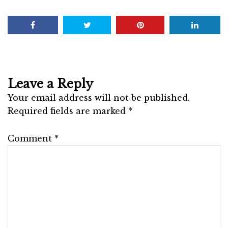
Leave a Reply
Your email address will not be published.
Required fields are marked
*
Comment
*