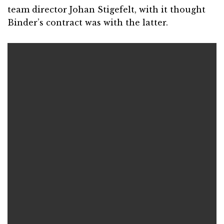
team director Johan Stigefelt, with it thought
Binder’s contract was with the latter.