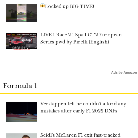
Locked up BIG TIME!
LIVE I Race 2 I Spa I GT2 European
Series pwd by Pirelli (English)
Ads by Amazon
Formula 1
Verstappen felt he couldn’t afford any
mistakes after early F1 2022 DNFs
Seidl’s McLaren F1 exit fast-tracked