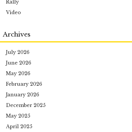
Rally
Video
Archives
July 2026
June 2026
May 2026
February 2026
January 2026
December 2025
May 2025
April 2025