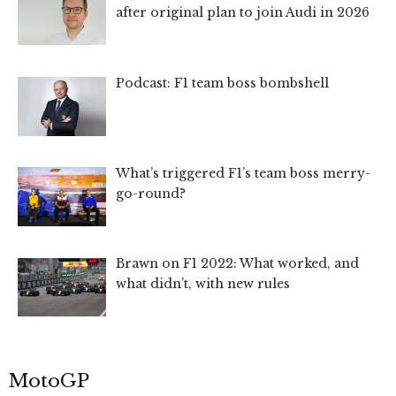
after original plan to join Audi in 2026
Podcast: F1 team boss bombshell
What’s triggered F1’s team boss merry-
go-round?
Brawn on F1 2022: What worked, and
what didn’t, with new rules
MotoGP