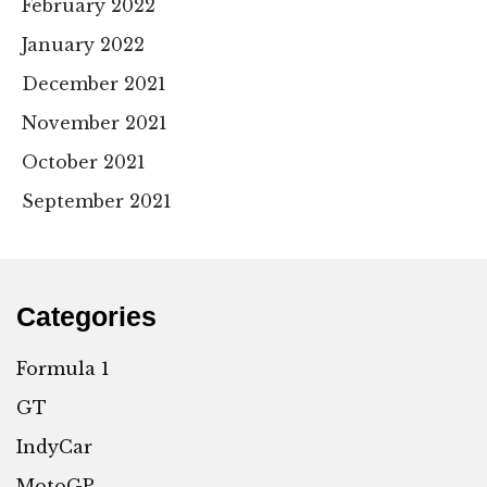
February 2022
January 2022
December 2021
November 2021
October 2021
September 2021
Categories
Formula 1
GT
IndyCar
MotoGP