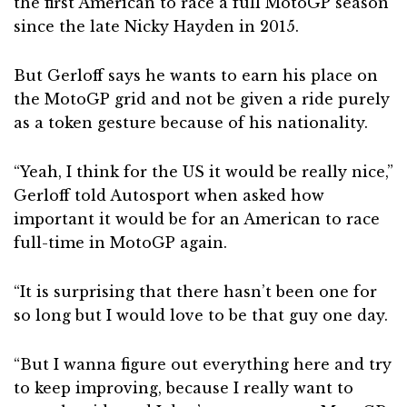
the first American to race a full MotoGP season
since the late Nicky Hayden in 2015.
But Gerloff says he wants to earn his place on
the MotoGP grid and not be given a ride purely
as a token gesture because of his nationality.
“Yeah, I think for the US it would be really nice,”
Gerloff told Autosport when asked how
important it would be for an American to race
full-time in MotoGP again.
“It is surprising that there hasn’t been one for
so long but I would love to be that guy one day.
“But I wanna figure out everything here and try
to keep improving, because I really want to