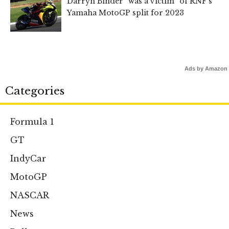
Darryn Binder “was a victim” of RNF’s
Yamaha MotoGP split for 2023
Ads by Amazon
Categories
Formula 1
GT
IndyCar
MotoGP
NASCAR
News