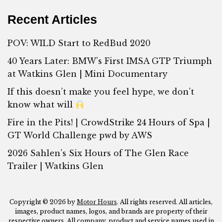
Recent Articles
POV: WILD Start to RedBud 2020
40 Years Later: BMW’s First IMSA GTP Triumph
at Watkins Glen | Mini Documentary
If this doesn’t make you feel hype, we don’t
know what will
Fire in the Pits! | CrowdStrike 24 Hours of Spa |
GT World Challenge pwd by AWS
2026 Sahlen’s Six Hours of The Glen Race
Trailer | Watkins Glen
Copyright © 2026 by
Motor Hours
. All rights reserved. All articles,
images, product names, logos, and brands are property of their
respective owners. All company, product and service names used in