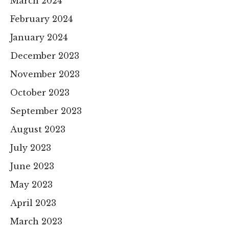
March 2024
February 2024
January 2024
December 2023
November 2023
October 2023
September 2023
August 2023
July 2023
June 2023
May 2023
April 2023
March 2023