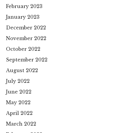
February 2023
January 2023
December 2022
November 2022
October 2022
September 2022
August 2022
July 2022
June 2022
May 2022
April 2022
March 2022