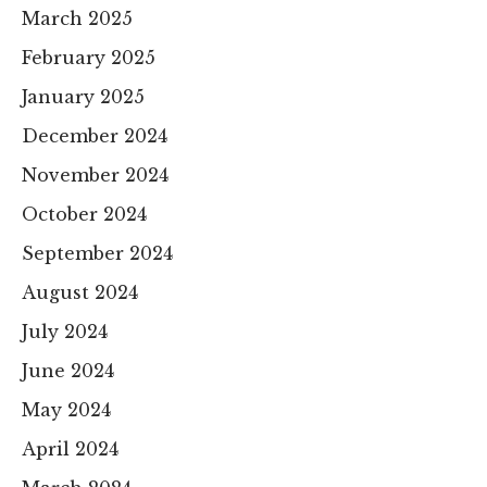
March 2025
February 2025
January 2025
December 2024
November 2024
October 2024
September 2024
August 2024
July 2024
June 2024
May 2024
April 2024