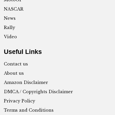
NASCAR
News
Rally
Video
Useful Links
Contact us
About us
Amazon Disclaimer
DMCA / Copyrights Disclaimer
Privacy Policy
Terms and Conditions