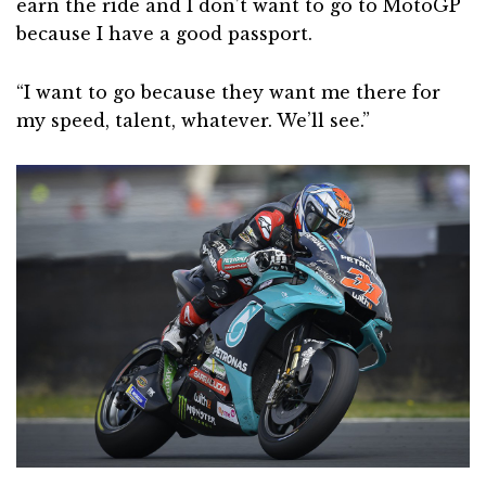
earn the ride and I don’t want to go to MotoGP
because I have a good passport.
“I want to go because they want me there for
my speed, talent, whatever. We’ll see.”