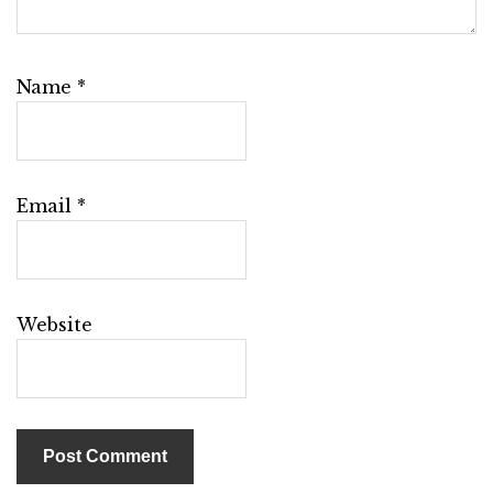
Name
*
Email
*
Website