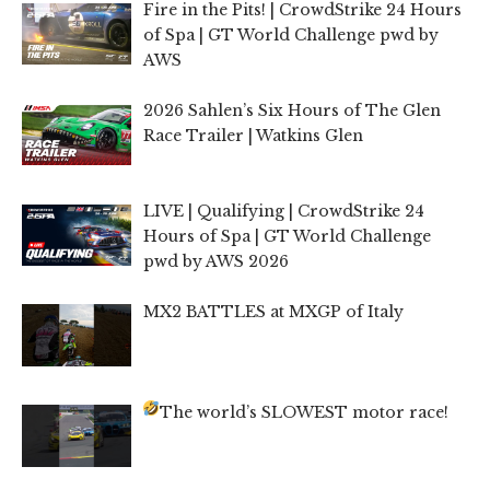
Fire in the Pits! | CrowdStrike 24 Hours
of Spa | GT World Challenge pwd by
AWS
2026 Sahlen’s Six Hours of The Glen
Race Trailer | Watkins Glen
LIVE | Qualifying | CrowdStrike 24
Hours of Spa | GT World Challenge
pwd by AWS 2026
MX2 BATTLES at MXGP of Italy
The world’s SLOWEST motor race!