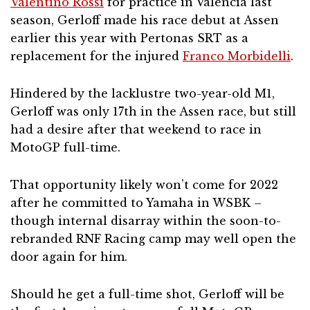
Valentino Rossi
for practice in Valencia last
season, Gerloff made his race debut at Assen
earlier this year with Pertonas SRT as a
replacement for the injured
Franco Morbidelli
.
Hindered by the lacklustre two-year-old M1,
Gerloff was only 17th in the Assen race, but still
had a desire after that weekend to race in
MotoGP full-time.
That opportunity likely won’t come for 2022
after he committed to Yamaha in WSBK –
though internal disarray within the soon-to-
rebranded RNF Racing camp may well open the
door again for him.
Should he get a full-time shot, Gerloff will be