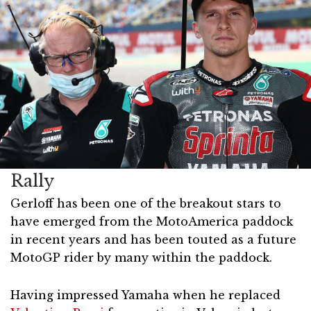
Rally
Gerloff has been one of the breakout stars to
have emerged from the MotoAmerica paddock
in recent years and has been touted as a future
MotoGP rider by many within the paddock.
Having impressed Yamaha when he replaced