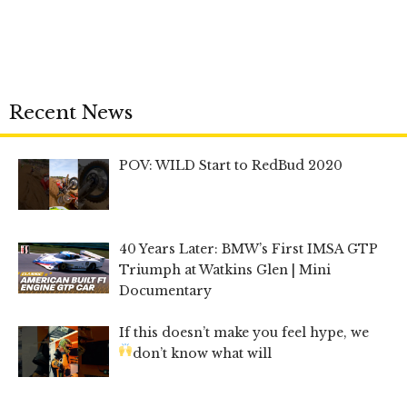
Recent News
POV: WILD Start to RedBud 2020
40 Years Later: BMW’s First IMSA GTP
Triumph at Watkins Glen | Mini
Documentary
If this doesn’t make you feel hype, we
don’t know what will