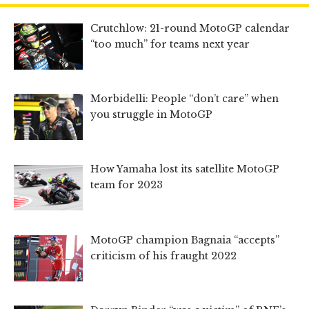
Crutchlow: 21-round MotoGP calendar
“too much” for teams next year
Morbidelli: People “don’t care” when
you struggle in MotoGP
How Yamaha lost its satellite MotoGP
team for 2023
MotoGP champion Bagnaia “accepts”
criticism of his fraught 2022