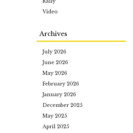
Rally
Video
Archives
July 2026
June 2026
May 2026
February 2026
January 2026
December 2025
May 2025
April 2025