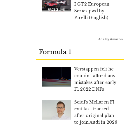
I GT2 European
Series pwd by
Pirelli (English)
Ads by Amazon
Formula 1
Verstappen felt he
couldn’t afford any
mistakes after early
F1 2022 DNFs
Seidl’s McLaren F1
exit fast-tracked
after original plan
to join Audi in 2026