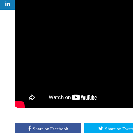
Share on Facebook
Share on Twitt