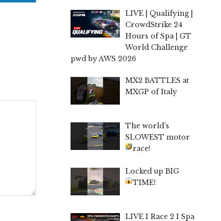
LIVE | Qualifying |
CrowdStrike 24
Hours of Spa | GT
World Challenge
pwd by AWS 2026
MX2 BATTLES at
MXGP of Italy
The world’s
SLOWEST motor
race!
Locked up BIG
TIME!
LIVE I Race 2 I Spa