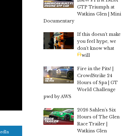
GTP Triumph at
Watkins Glen | Mini
Documentary
If this doesn’t make
you feel hype, we
don’t know what
will
Fire in the Pits! |
CrowdStrike 24
Hours of Spa | GT
World Challenge
pwd by AWS
2026 Sahlen’s Six
Hours of The Glen
Race Trailer |
Watkins Glen
kedIn