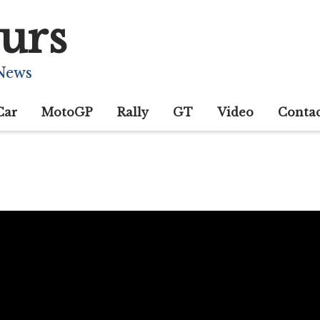
urs
 News
Car
MotoGP
Rally
GT
Video
Conta