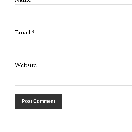
Email
*
Website