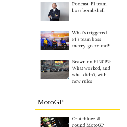
Podcast: F1 team
boss bombshell
What’s triggered
F1’s team boss
merry-go-round?
Brawn on F1 2022:
What worked, and
what didn’t, with
new rules
MotoGP
Crutchlow: 21-
round MotoGP