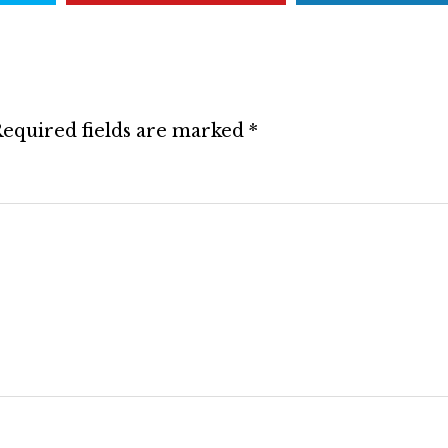
equired fields are marked
*