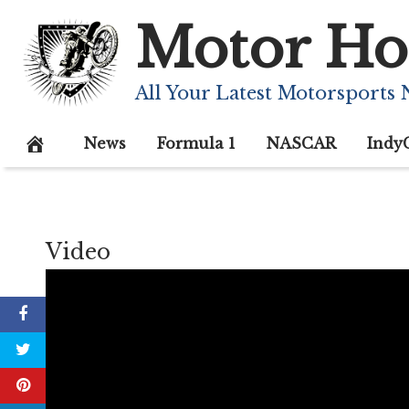
Skip
Motor Ho
to
content
All Your Latest Motorsports
News
Formula 1
NASCAR
Indy
Video