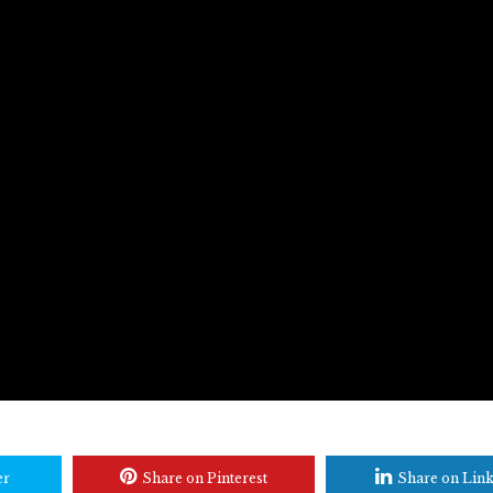
er
Share on Pinterest
Share on Lin