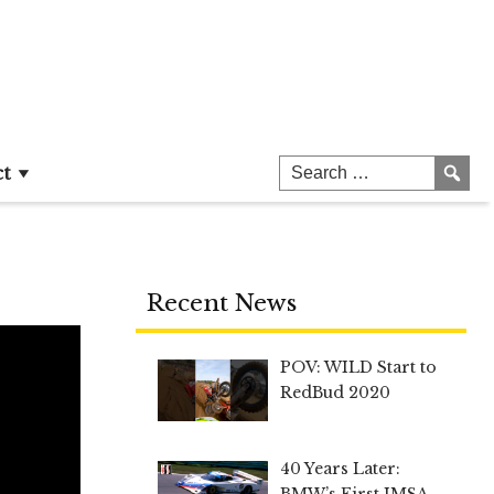
ct
Recent News
POV: WILD Start to
RedBud 2020
40 Years Later:
BMW’s First IMSA