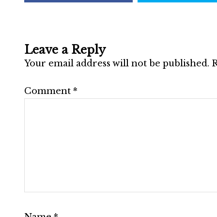
Leave a Reply
Your email address will not be published.
R
Comment
*
Name
*