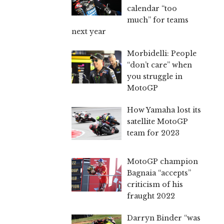
calendar “too
much” for teams
next year
Morbidelli: People
“don’t care” when
you struggle in
MotoGP
How Yamaha lost its
satellite MotoGP
team for 2023
MotoGP champion
Bagnaia “accepts”
criticism of his
fraught 2022
Darryn Binder “was