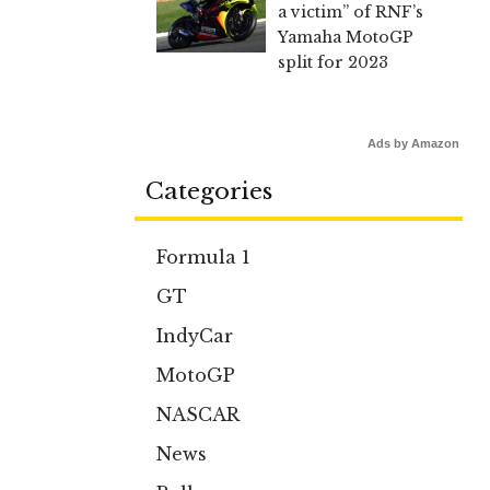
a victim” of RNF’s
Yamaha MotoGP
split for 2023
Ads by Amazon
Categories
Formula 1
GT
IndyCar
MotoGP
NASCAR
News