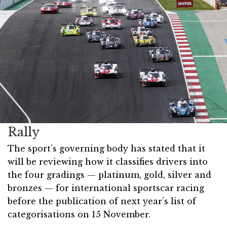
Rally
The sport’s governing body has stated that it
will be reviewing how it classifies drivers into
the four gradings — platinum, gold, silver and
bronzes — for international sportscar racing
before the publication of next year’s list of
categorisations on 15 November.