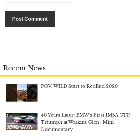
Recent News
POV: WILD Start to RedBud 2020
40 Years Later: BMW’s First IMSA GTP
Triumph at Watkins Glen | Mini
Documentary