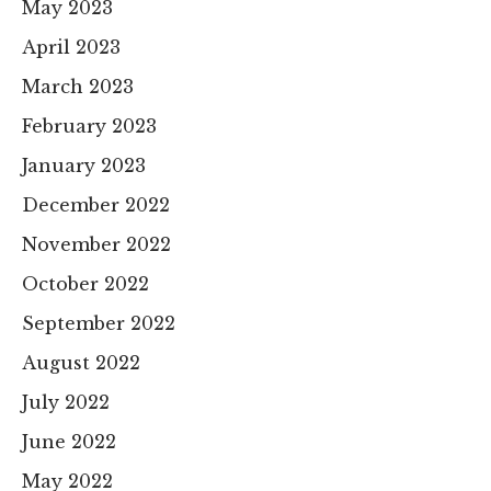
May 2023
April 2023
March 2023
February 2023
January 2023
December 2022
November 2022
October 2022
September 2022
August 2022
July 2022
June 2022
May 2022