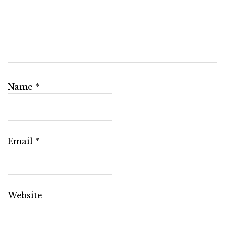
Name
*
Email
*
Website