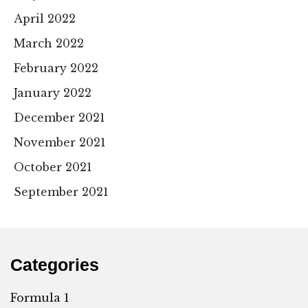
April 2022
March 2022
February 2022
January 2022
December 2021
November 2021
October 2021
September 2021
Categories
Formula 1