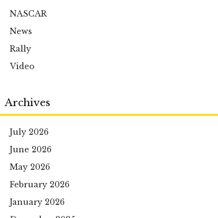
NASCAR
News
Rally
Video
Archives
July 2026
June 2026
May 2026
February 2026
January 2026