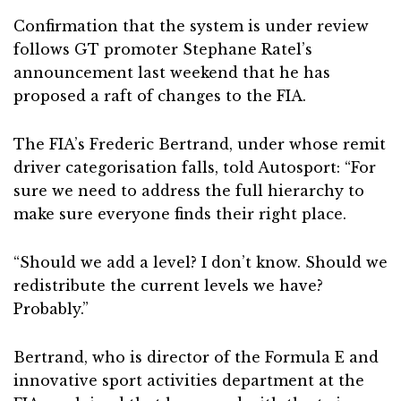
Confirmation that the system is under review
follows GT promoter Stephane Ratel’s
announcement last weekend that he has
proposed a raft of changes to the FIA.
The FIA’s Frederic Bertrand, under whose remit
driver categorisation falls, told Autosport: “For
sure we need to address the full hierarchy to
make sure everyone finds their right place.
“Should we add a level? I don’t know. Should we
redistribute the current levels we have?
Probably.”
Bertrand, who is director of the Formula E and
innovative sport activities department at the