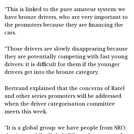
“This is linked to the pure amateur system: we
have bronze drivers, who are very important to
the promoters because they are financing the
cars.
“Those drivers are slowly disappearing because
they are potentially competing with fast young
drivers: it is difficult for them if the younger
drivers get into the bronze category.
Bertrand explained that the concerns of Ratel
and other series promoters will be addressed
when the driver categorisation committee
meets this week.
“It is a global group: we have people from SRO,