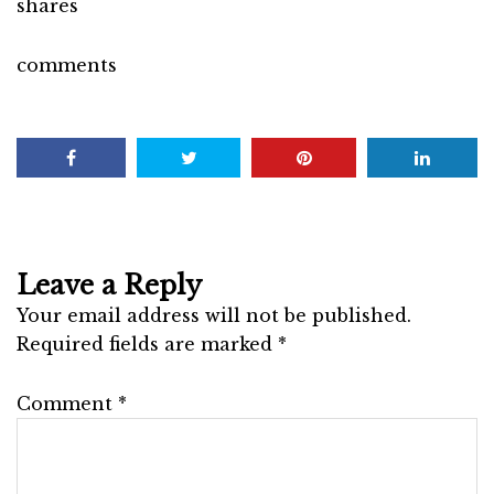
shares
comments
Leave a Reply
Your email address will not be published.
Required fields are marked
*
Comment
*