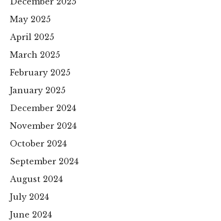
December 2025
May 2025
April 2025
March 2025
February 2025
January 2025
December 2024
November 2024
October 2024
September 2024
August 2024
July 2024
June 2024