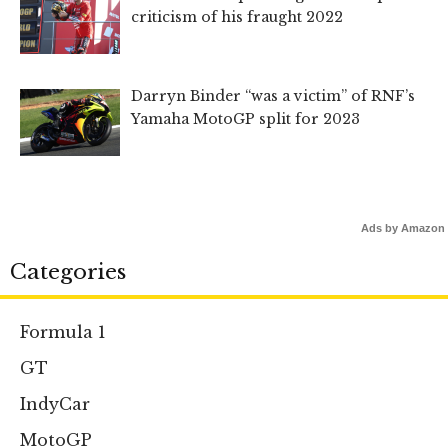
criticism of his fraught 2022
Darryn Binder “was a victim” of RNF’s
Yamaha MotoGP split for 2023
Ads by Amazon
Categories
Formula 1
GT
IndyCar
MotoGP