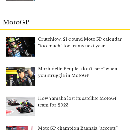
MotoGP
Crutchlow: 21-round MotoGP calendar
“too much” for teams next year
Morbidelli: People “don’t care” when
you struggle in MotoGP
How Yamaha lost its satellite MotoGP
team for 2023
MotoGP champion Bagnaia “accepts”