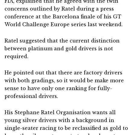
FIA, explained that he agreed with the twin
concerns outlined by Ratel during a press
conference at the Barcelona finale of his GT
World Challenge Europe series last weekend.
Ratel suggested that the current distinction
between platinum and gold drivers is not
required.
He pointed out that there are factory drivers
with both gradings, so it would be make more
sense to have only one ranking for fully-
professional drivers.
His Stephane Ratel Organisation wants all
young silver drivers with a background in
single-seater racing to be reclassified as gold to