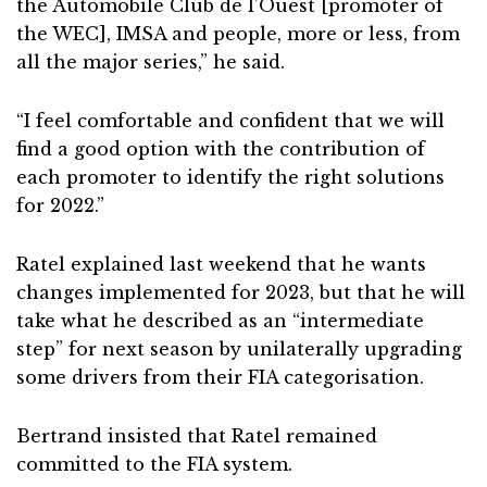
the Automobile Club de l’Ouest [promoter of
the WEC], IMSA and people, more or less, from
all the major series,” he said.
“I feel comfortable and confident that we will
find a good option with the contribution of
each promoter to identify the right solutions
for 2022.”
Ratel explained last weekend that he wants
changes implemented for 2023, but that he will
take what he described as an “intermediate
step” for next season by unilaterally upgrading
some drivers from their FIA categorisation.
Bertrand insisted that Ratel remained
committed to the FIA system.