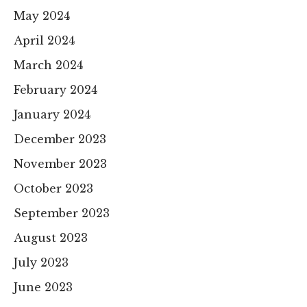
May 2024
April 2024
March 2024
February 2024
January 2024
December 2023
November 2023
October 2023
September 2023
August 2023
July 2023
June 2023