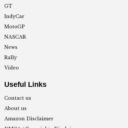
GT
IndyCar
MotoGP
NASCAR
News
Rally
Video
Useful Links
Contact us
About us
Amazon Disclaimer