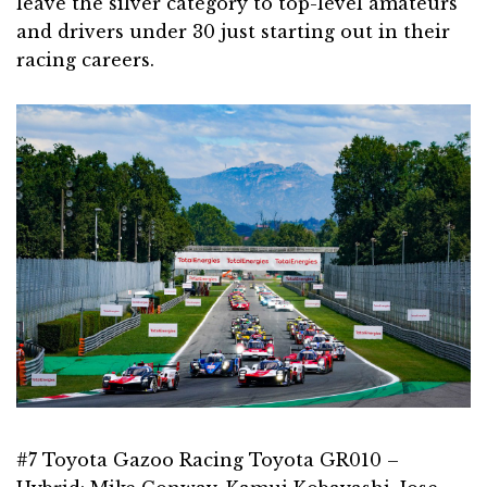
leave the silver category to top-level amateurs
and drivers under 30 just starting out in their
racing careers.
#7 Toyota Gazoo Racing Toyota GR010 –