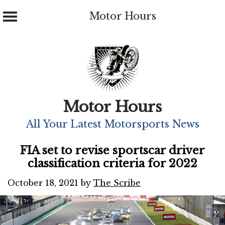
Motor Hours
Skip
to
content
Motor Hours
All Your Latest Motorsports News
FIA set to revise sportscar driver
classification criteria for 2022
October 18, 2021
by
The Scribe