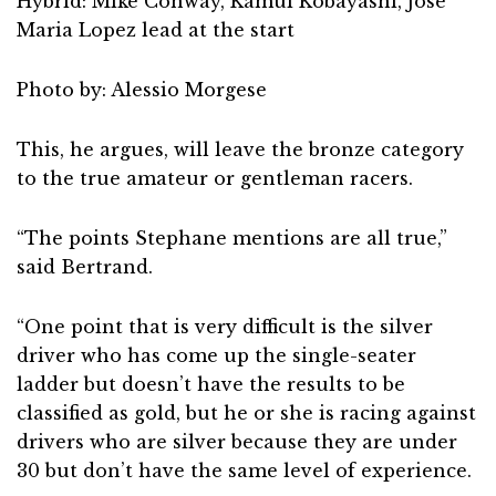
Hybrid: Mike Conway, Kamui Kobayashi, Jose
Maria Lopez lead at the start
Photo by: Alessio Morgese
This, he argues, will leave the bronze category
to the true amateur or gentleman racers.
“The points Stephane mentions are all true,”
said Bertrand.
“One point that is very difficult is the silver
driver who has come up the single-seater
ladder but doesn’t have the results to be
classified as gold, but he or she is racing against
drivers who are silver because they are under
30 but don’t have the same level of experience.