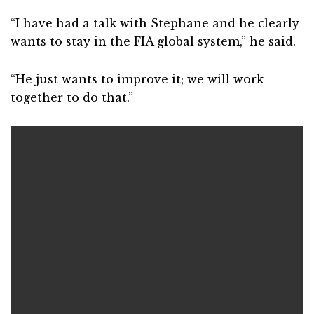
“I have had a talk with Stephane and he clearly
wants to stay in the FIA global system,” he said.
“He just wants to improve it; we will work
together to do that.”