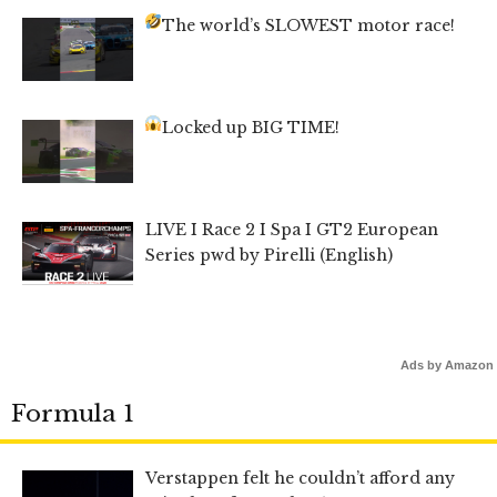
The world’s SLOWEST motor race!
Locked up BIG TIME!
LIVE I Race 2 I Spa I GT2 European
Series pwd by Pirelli (English)
Ads by Amazon
Formula 1
Verstappen felt he couldn’t afford any