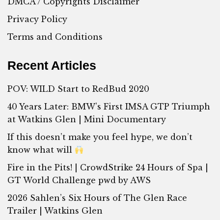
DMCA / Copyrights Disclaimer
Privacy Policy
Terms and Conditions
Recent Articles
POV: WILD Start to RedBud 2020
40 Years Later: BMW’s First IMSA GTP Triumph
at Watkins Glen | Mini Documentary
If this doesn’t make you feel hype, we don’t
know what will
Fire in the Pits! | CrowdStrike 24 Hours of Spa |
GT World Challenge pwd by AWS
2026 Sahlen’s Six Hours of The Glen Race
Trailer | Watkins Glen