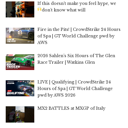
If this doesn’t make you feel hype, we
don’t know what will
Fire in the Pits! | CrowdStrike 24 Hours
of Spa | GT World Challenge pwd by
AWS
2026 Sahlen’s Six Hours of The Glen
Race Trailer | Watkins Glen
LIVE | Qualifying | CrowdStrike 24
Hours of Spa | GT World Challenge
pwd by AWS 2026
MX2 BATTLES at MXGP of Italy