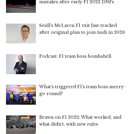
mistakes after early F1 2022 DNFs
Seidl’s McLaren F1 exit fast-tracked
after original plan to join Audi in 2026
Podcast: F1 team boss bombshell
What’s triggered F1’s team boss merry-
go-round?
Brawn on F1 2022: What worked, and
what didn’t, with new rules