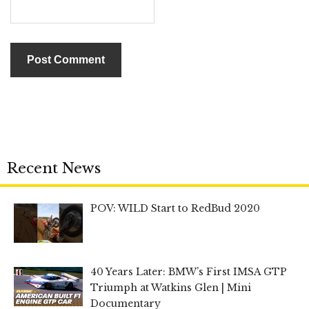
Recent News
POV: WILD Start to RedBud 2020
40 Years Later: BMW’s First IMSA GTP
Triumph at Watkins Glen | Mini
Documentary