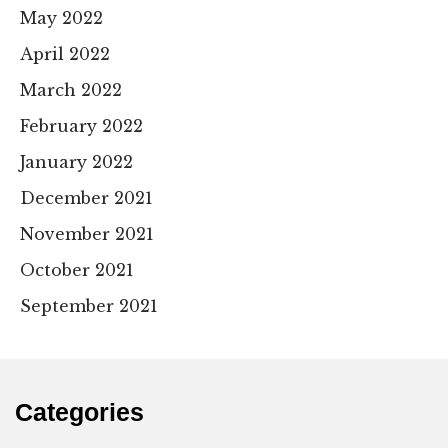
May 2022
April 2022
March 2022
February 2022
January 2022
December 2021
November 2021
October 2021
September 2021
Categories