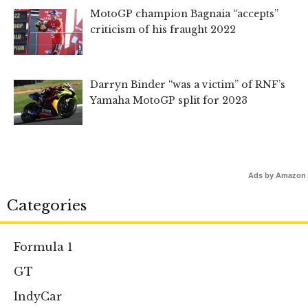
MotoGP champion Bagnaia “accepts”
criticism of his fraught 2022
Darryn Binder “was a victim” of RNF’s
Yamaha MotoGP split for 2023
Ads by Amazon
Categories
Formula 1
GT
IndyCar