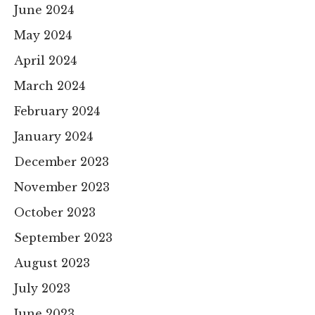
June 2024
May 2024
April 2024
March 2024
February 2024
January 2024
December 2023
November 2023
October 2023
September 2023
August 2023
July 2023
June 2023