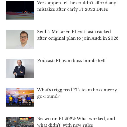
Verstappen felt he couldn’t afford any
mistakes after early F1 2022 DNFs
Seidl’s McLaren F1 exit fast-tracked
after original plan to join Audi in 2026
Podcast: F1 team boss bombshell
What’s triggered F1’s team boss merry-
go-round?
Brawn on F1 2022: What worked, and
what didn’t, with new rules