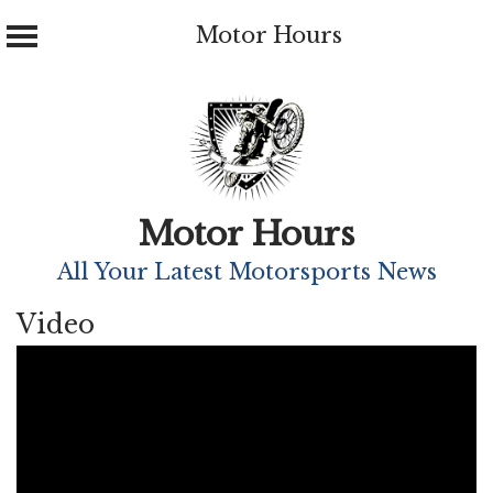
Motor Hours
Skip
to
content
Motor Hours
All Your Latest Motorsports News
Video