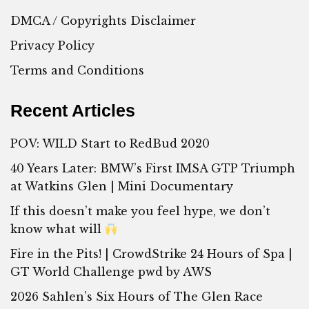
DMCA / Copyrights Disclaimer
Privacy Policy
Terms and Conditions
Recent Articles
POV: WILD Start to RedBud 2020
40 Years Later: BMW’s First IMSA GTP Triumph
at Watkins Glen | Mini Documentary
If this doesn’t make you feel hype, we don’t
know what will
Fire in the Pits! | CrowdStrike 24 Hours of Spa |
GT World Challenge pwd by AWS
2026 Sahlen’s Six Hours of The Glen Race