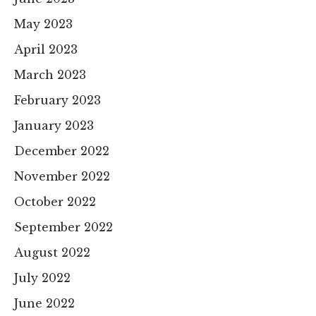
May 2023
April 2023
March 2023
February 2023
January 2023
December 2022
November 2022
October 2022
September 2022
August 2022
July 2022
June 2022