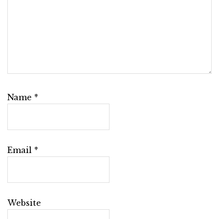
Name
*
Email
*
Website