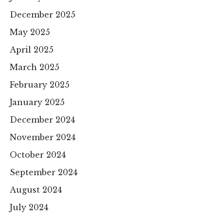
December 2025
May 2025
April 2025
March 2025
February 2025
January 2025
December 2024
November 2024
October 2024
September 2024
August 2024
July 2024