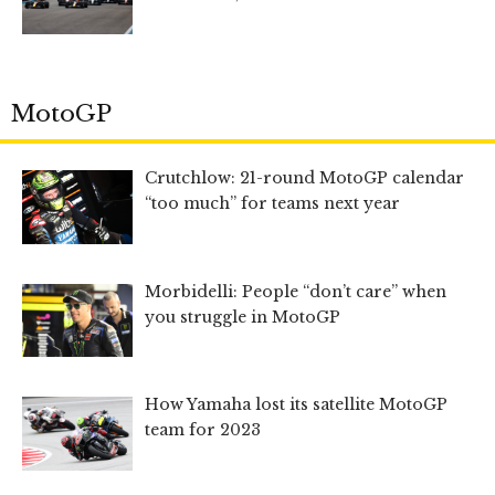
MotoGP
Crutchlow: 21-round MotoGP calendar
“too much” for teams next year
Morbidelli: People “don’t care” when
you struggle in MotoGP
How Yamaha lost its satellite MotoGP
team for 2023