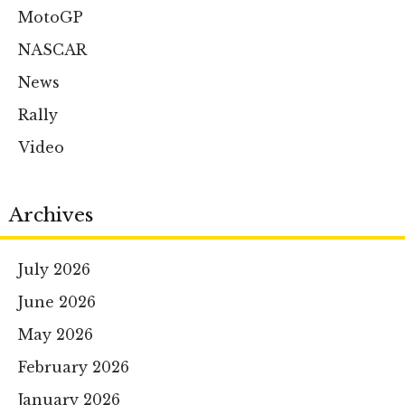
MotoGP
NASCAR
News
Rally
Video
Archives
July 2026
June 2026
May 2026
February 2026
January 2026