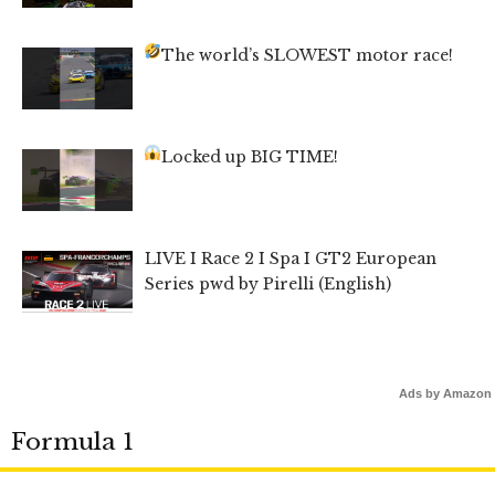
The world’s SLOWEST motor race!
Locked up BIG TIME!
LIVE I Race 2 I Spa I GT2 European
Series pwd by Pirelli (English)
Ads by Amazon
Formula 1