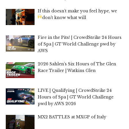
If this doesn’t make you feel hype, we
don’t know what will
Fire in the Pits! | CrowdStrike 24 Hours
of Spa | GT World Challenge pwd by
AWS
2026 Sahlen’s Six Hours of The Glen
Race Trailer | Watkins Glen
LIVE | Qualifying | CrowdStrike 24
Hours of Spa | GT World Challenge
pwd by AWS 2026
MX2 BATTLES at MXGP of Italy