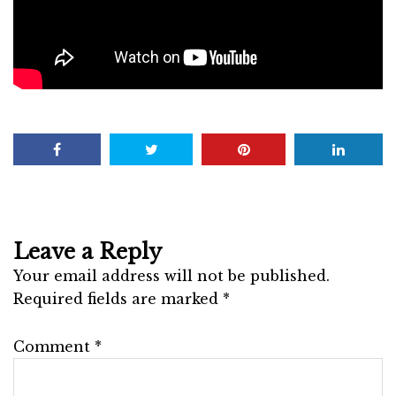
Leave a Reply
Your email address will not be published.
Required fields are marked
*
Comment
*