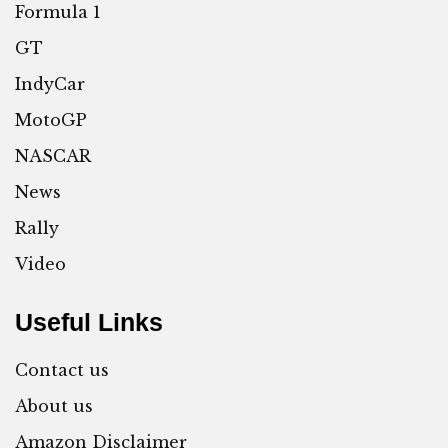
Formula 1
GT
IndyCar
MotoGP
NASCAR
News
Rally
Video
Useful Links
Contact us
About us
Amazon Disclaimer