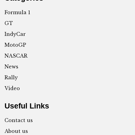
Formula 1
GT
IndyCar
MotoGP
NASCAR
News
Rally
Video
Useful Links
Contact us
About us