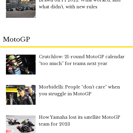
Brawn on F1 2022: What worked, and
what didn’t, with new rules
MotoGP
Crutchlow: 21-round MotoGP calendar
“too much” for teams next year
Morbidelli: People “don’t care” when
you struggle in MotoGP
How Yamaha lost its satellite MotoGP
team for 2023