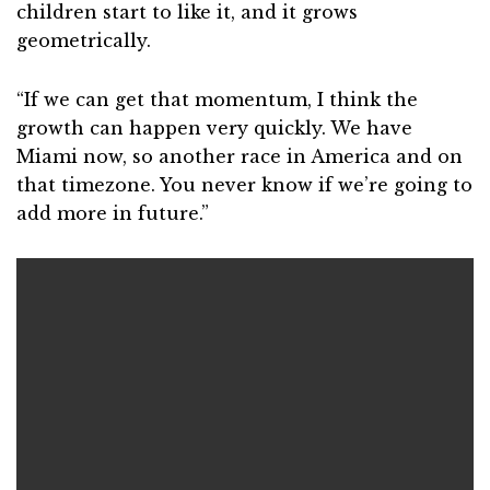
children start to like it, and it grows
geometrically.
“If we can get that momentum, I think the
growth can happen very quickly. We have
Miami now, so another race in America and on
that timezone. You never know if we’re going to
add more in future.”