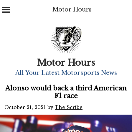
Motor Hours
Skip
to
content
Motor Hours
All Your Latest Motorsports News
Alonso would back a third American
F1 race
October 21, 2021
by
The Scribe