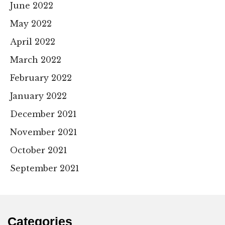
June 2022
May 2022
April 2022
March 2022
February 2022
January 2022
December 2021
November 2021
October 2021
September 2021
Categories