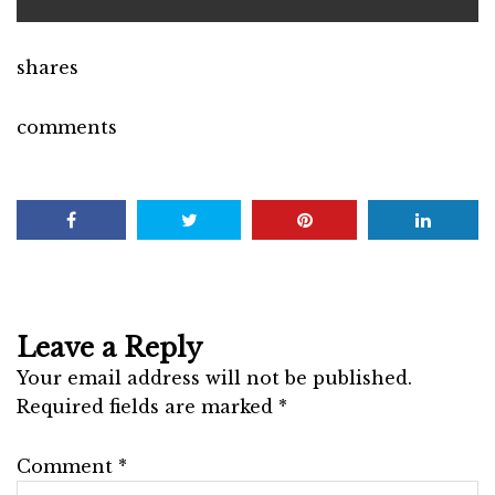
shares
comments
Leave a Reply
Your email address will not be published.
Required fields are marked
*
Comment
*