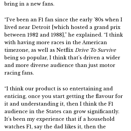
bring in a new fans.
“I’ve been an F1 fan since the early ’80s when I
lived near Detroit [which hosted a grand prix
between 1982 and 1988],” he explained. “I think
with having more races in the American
timezone, as well as Netflix
Drive To Survive
being so popular, I think that’s driven a wider
and more diverse audience than just motor
racing fans.
“I think our product is so entertaining and
enticing, once you start getting the flavour for
it and understanding it, then I think the F1
audience in the States can grow significantly.
It’s been my experience that if a household
watches F1, say the dad likes it, then the