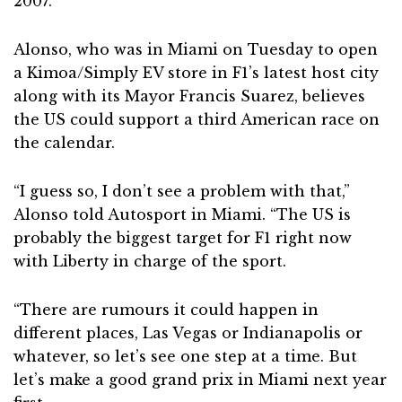
2007.
Alonso, who was in Miami on Tuesday to open
a Kimoa/Simply EV store in F1’s latest host city
along with its Mayor Francis Suarez, believes
the US could support a third American race on
the calendar.
“I guess so, I don’t see a problem with that,”
Alonso told Autosport in Miami. “The US is
probably the biggest target for F1 right now
with Liberty in charge of the sport.
“There are rumours it could happen in
different places, Las Vegas or Indianapolis or
whatever, so let’s see one step at a time. But
let’s make a good grand prix in Miami next year