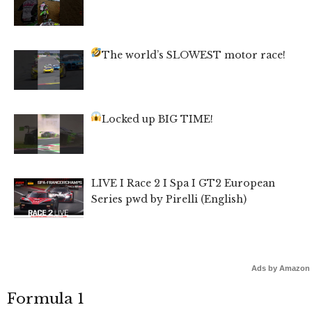
The world’s SLOWEST motor race!
Locked up BIG TIME!
LIVE I Race 2 I Spa I GT2 European
Series pwd by Pirelli (English)
Ads by Amazon
Formula 1