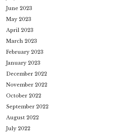
June 2023
May 2023
April 2023
March 2023
February 2023
January 2023
December 2022
November 2022
October 2022
September 2022
August 2022
July 2022