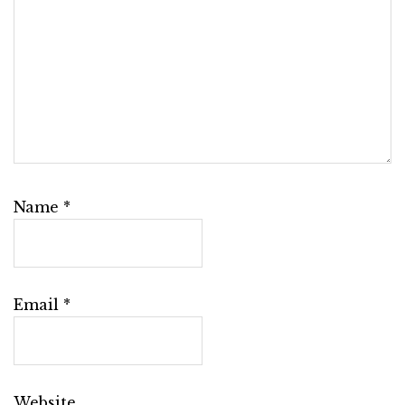
Name
*
Email
*
Website