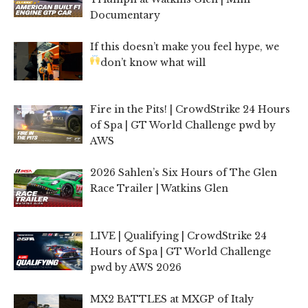
Documentary
If this doesn’t make you feel hype, we
don’t know what will
Fire in the Pits! | CrowdStrike 24 Hours
of Spa | GT World Challenge pwd by
AWS
2026 Sahlen’s Six Hours of The Glen
Race Trailer | Watkins Glen
LIVE | Qualifying | CrowdStrike 24
Hours of Spa | GT World Challenge
pwd by AWS 2026
MX2 BATTLES at MXGP of Italy