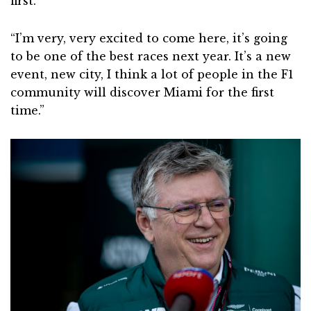
first.
“I’m very, very excited to come here, it’s going
to be one of the best races next year. It’s a new
event, new city, I think a lot of people in the F1
community will discover Miami for the first
time.”