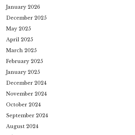
January 2026
December 2025
May 2025
April 2025
March 2025
February 2025
January 2025
December 2024
November 2024
October 2024
September 2024
August 2024