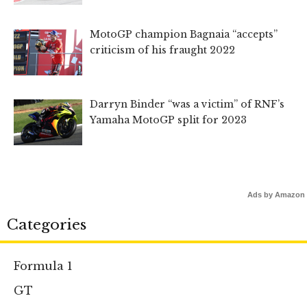
MotoGP champion Bagnaia “accepts”
criticism of his fraught 2022
Darryn Binder “was a victim” of RNF’s
Yamaha MotoGP split for 2023
Ads by Amazon
Categories
Formula 1
GT