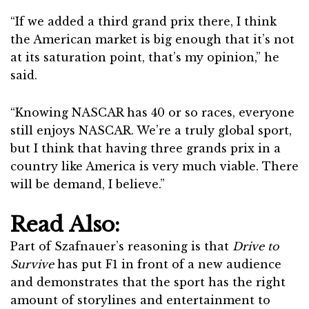
“If we added a third grand prix there, I think
the American market is big enough that it’s not
at its saturation point, that’s my opinion,” he
said.
“Knowing NASCAR has 40 or so races, everyone
still enjoys NASCAR. We’re a truly global sport,
but I think that having three grands prix in a
country like America is very much viable. There
will be demand, I believe.”
Read Also:
Part of Szafnauer’s reasoning is that
Drive to
Survive
has put F1 in front of a new audience
and demonstrates that the sport has the right
amount of storylines and entertainment to