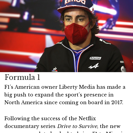
Formula 1
F1’s American owner Liberty Media has made a
big push to expand the sport’s presence in
North America since coming on board in 2017.
Following the success of the Netflix
documentary series
Drive to Survive
, the new