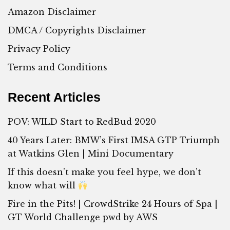
Amazon Disclaimer
DMCA / Copyrights Disclaimer
Privacy Policy
Terms and Conditions
Recent Articles
POV: WILD Start to RedBud 2020
40 Years Later: BMW’s First IMSA GTP Triumph
at Watkins Glen | Mini Documentary
If this doesn’t make you feel hype, we don’t
know what will
Fire in the Pits! | CrowdStrike 24 Hours of Spa |
GT World Challenge pwd by AWS