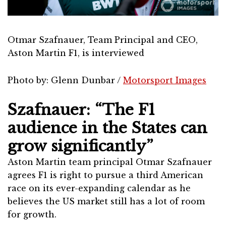
Otmar Szafnauer, Team Principal and CEO,
Aston Martin F1, is interviewed
Photo by: Glenn Dunbar /
Motorsport Images
Szafnauer: “The F1
audience in the States can
grow significantly”
Aston Martin team principal Otmar Szafnauer
agrees F1 is right to pursue a third American
race on its ever-expanding calendar as he
believes the US market still has a lot of room
for growth.