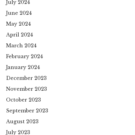
July 2024
June 2024
May 2024
April 2024
March 2024
February 2024
January 2024
December 2023
November 2023
October 2023
September 2023
August 2023
July 2023