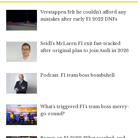
Verstappen felt he couldn’t afford any
mistakes after early F1 2022 DNFs
Seidl’s McLaren F1 exit fast-tracked
after original plan to join Audi in 2026
Podcast: F1 team boss bombshell
What’s triggered F1’s team boss merry-
go-round?