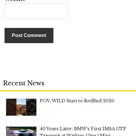
Recent News
POV: WILD Start to RedBud 2020
40 Years Later: BMW’s First IMSA GTP
Triumph at Watkins Glen | Mini