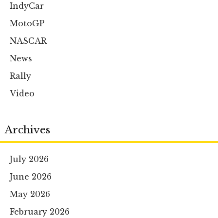
IndyCar
MotoGP
NASCAR
News
Rally
Video
Archives
July 2026
June 2026
May 2026
February 2026