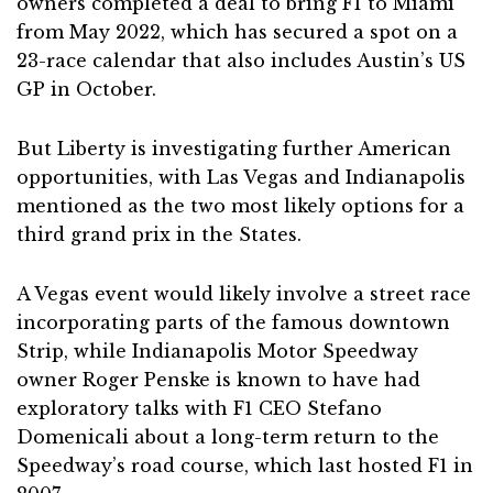
owners completed a deal to bring F1 to Miami
from May 2022, which has secured a spot on a
23-race calendar that also includes Austin’s US
GP in October.
But Liberty is investigating further American
opportunities, with Las Vegas and Indianapolis
mentioned as the two most likely options for a
third grand prix in the States.
A Vegas event would likely involve a street race
incorporating parts of the famous downtown
Strip, while Indianapolis Motor Speedway
owner Roger Penske is known to have had
exploratory talks with F1 CEO Stefano
Domenicali about a long-term return to the
Speedway’s road course, which last hosted F1 in