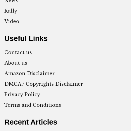
News
Rally
Video
Useful Links
Contact us
About us
Amazon Disclaimer
DMCA / Copyrights Disclaimer
Privacy Policy
Terms and Conditions
Recent Articles