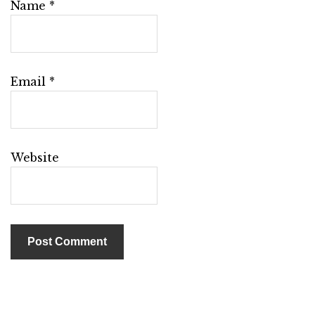
Name
*
Email
*
Website