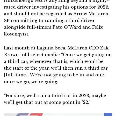
Hulkenberg’s test is anything beyond a highly-
rated driver investigating his options for 2022,
and should not be regarded as Arrow McLaren
SP committing to running a third driver
alongside full-timers Pato O’Ward and Felix
Rosenqvist.
Last month at Laguna Seca, McLaren CEO Zak
Brown told select media: “Once we get going on
a third car, whenever that is, which won’t be
the start of the year, we’ll then run a third car
[full-time]. We’re not going to be in and out:
once we go, we’re going.
“For sure, we’ll run a third car in 2023, maybe
we’ll get that out at some point in ’22.”