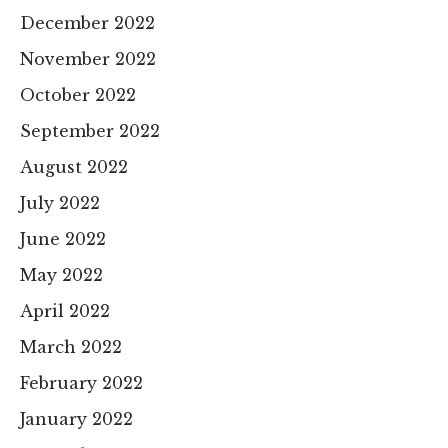
December 2022
November 2022
October 2022
September 2022
August 2022
July 2022
June 2022
May 2022
April 2022
March 2022
February 2022
January 2022