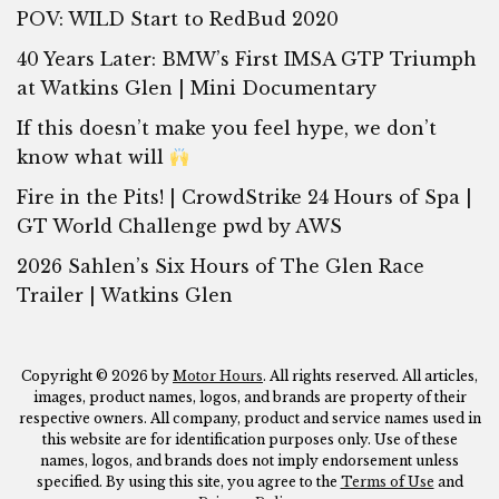
POV: WILD Start to RedBud 2020
40 Years Later: BMW’s First IMSA GTP Triumph
at Watkins Glen | Mini Documentary
If this doesn’t make you feel hype, we don’t
know what will
Fire in the Pits! | CrowdStrike 24 Hours of Spa |
GT World Challenge pwd by AWS
2026 Sahlen’s Six Hours of The Glen Race
Trailer | Watkins Glen
Copyright © 2026 by
Motor Hours
. All rights reserved. All articles,
images, product names, logos, and brands are property of their
respective owners. All company, product and service names used in
this website are for identification purposes only. Use of these
names, logos, and brands does not imply endorsement unless
specified. By using this site, you agree to the
Terms of Use
and