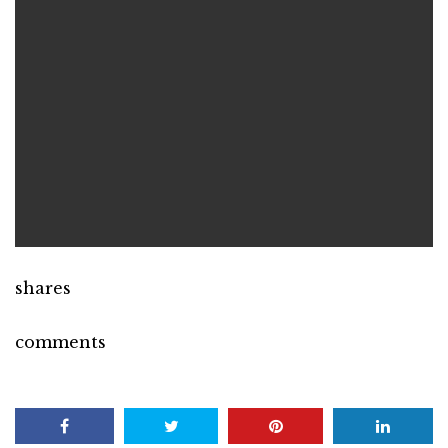
shares
comments