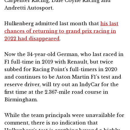
Carpenter Racing, Dale Coyne Racing and
Andretti Autosport.
Hulkenberg admitted last month that
his last
chances of returning to grand prix racing in
2022 had disappeared
.
Now the 34-year-old German, who last raced in
F1 full-time in 2019 with Renault, but twice
subbed for Racing Point’s full-timers in 2020
and continues to be Aston Martin F1’s test and
reserve driver, will try out an IndyCar for the
first time at the 2.367-mile road course in
Birmingham.
While the team principals were unavailable for
comment, there is no indication that