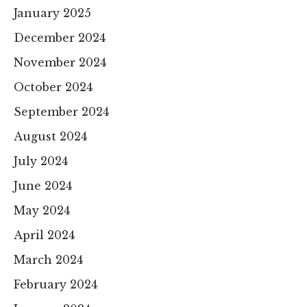
January 2025
December 2024
November 2024
October 2024
September 2024
August 2024
July 2024
June 2024
May 2024
April 2024
March 2024
February 2024