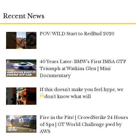
Recent News
POV: WILD Start to RedBud 2020
40 Years Later: BMW’s First IMSA GTP
Triumph at Watkins Glen | Mini
Documentary
If this doesn’t make you feel hype, we
don’t know what will
Fire in the Pits! | CrowdStrike 24 Hours
of Spa | GT World Challenge pwd by
AWS