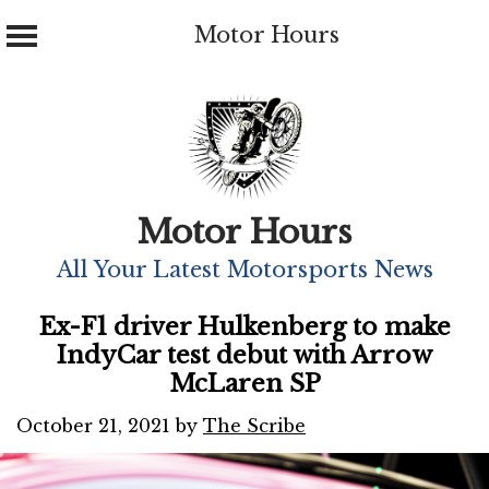
Motor Hours
Skip
to
content
Motor Hours
All Your Latest Motorsports News
Ex-F1 driver Hulkenberg to make
IndyCar test debut with Arrow
McLaren SP
October 21, 2021
by
The Scribe