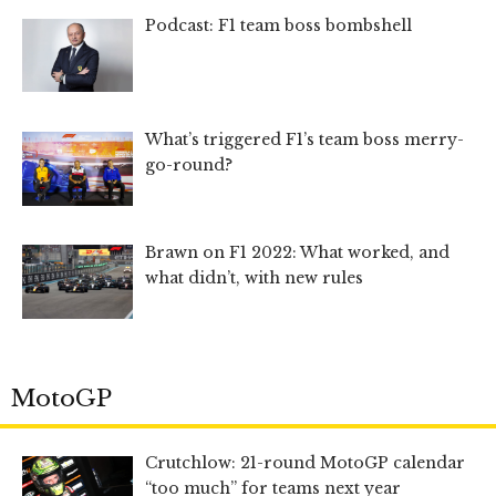
Podcast: F1 team boss bombshell
What’s triggered F1’s team boss merry-
go-round?
Brawn on F1 2022: What worked, and
what didn’t, with new rules
MotoGP
Crutchlow: 21-round MotoGP calendar
“too much” for teams next year