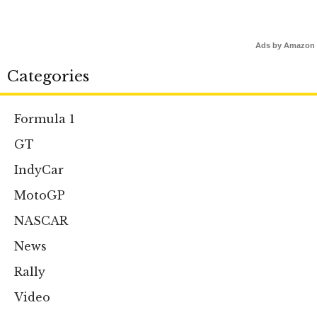
Ads by Amazon
Categories
Formula 1
GT
IndyCar
MotoGP
NASCAR
News
Rally
Video