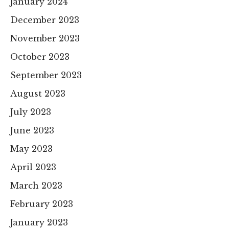
January 2024
December 2023
November 2023
October 2023
September 2023
August 2023
July 2023
June 2023
May 2023
April 2023
March 2023
February 2023
January 2023