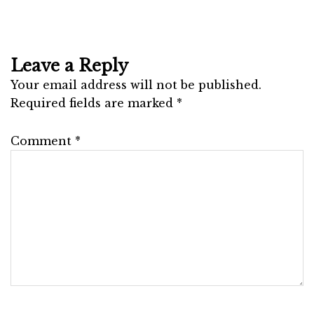
Leave a Reply
Your email address will not be published.
Required fields are marked
*
Comment
*