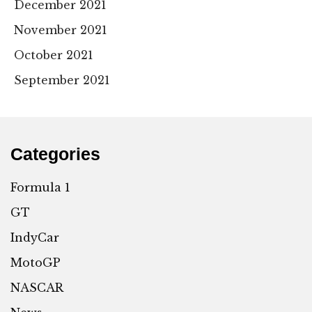
December 2021
November 2021
October 2021
September 2021
Categories
Formula 1
GT
IndyCar
MotoGP
NASCAR