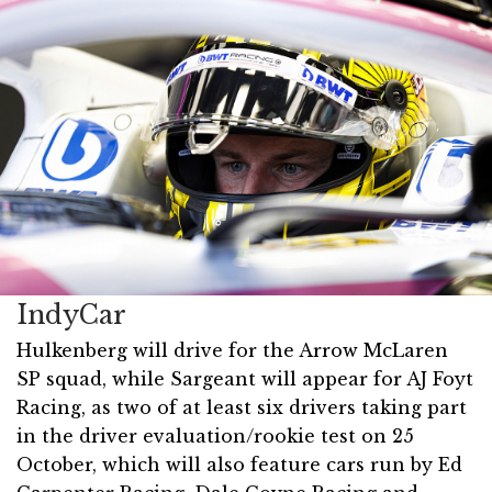
IndyCar
Hulkenberg will drive for the Arrow McLaren
SP squad, while Sargeant will appear for AJ Foyt
Racing, as two of at least six drivers taking part
in the driver evaluation/rookie test on 25
October, which will also feature cars run by Ed