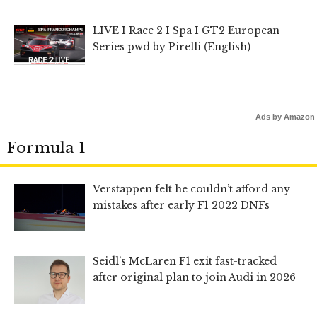
LIVE I Race 2 I Spa I GT2 European
Series pwd by Pirelli (English)
Ads by Amazon
Formula 1
Verstappen felt he couldn’t afford any
mistakes after early F1 2022 DNFs
Seidl’s McLaren F1 exit fast-tracked
after original plan to join Audi in 2026