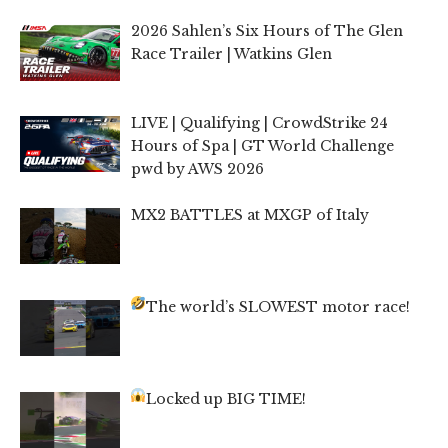
2026 Sahlen’s Six Hours of The Glen
Race Trailer | Watkins Glen
LIVE | Qualifying | CrowdStrike 24
Hours of Spa | GT World Challenge
pwd by AWS 2026
MX2 BATTLES at MXGP of Italy
The world’s SLOWEST motor race!
Locked up BIG TIME!