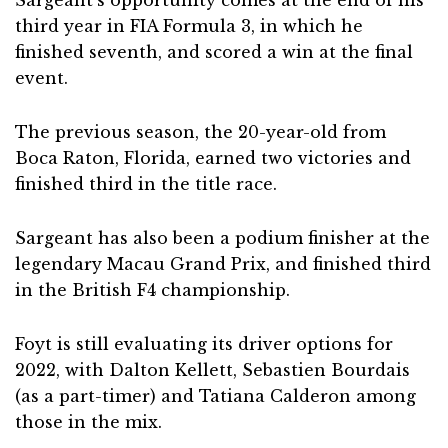
Sargeant’s opportunity comes at the end of his
third year in FIA Formula 3, in which he
finished seventh, and scored a win at the final
event.
The previous season, the 20-year-old from
Boca Raton, Florida, earned two victories and
finished third in the title race.
Sargeant has also been a podium finisher at the
legendary Macau Grand Prix, and finished third
in the British F4 championship.
Foyt is still evaluating its driver options for
2022, with Dalton Kellett, Sebastien Bourdais
(as a part-timer) and Tatiana Calderon among
those in the mix.