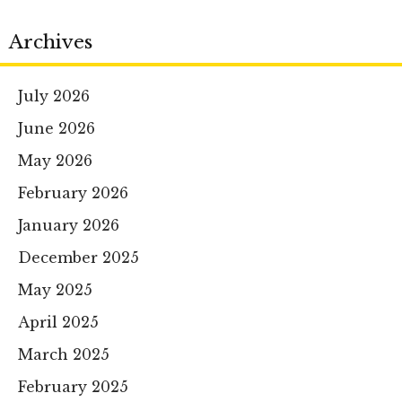
Archives
July 2026
June 2026
May 2026
February 2026
January 2026
December 2025
May 2025
April 2025
March 2025
February 2025