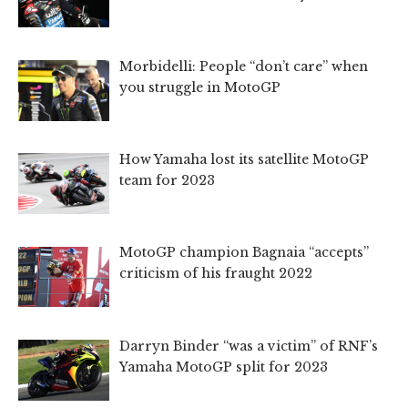
Morbidelli: People “don’t care” when
you struggle in MotoGP
How Yamaha lost its satellite MotoGP
team for 2023
MotoGP champion Bagnaia “accepts”
criticism of his fraught 2022
Darryn Binder “was a victim” of RNF’s
Yamaha MotoGP split for 2023