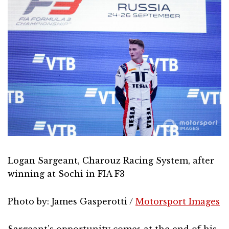
Logan Sargeant, Charouz Racing System, after
winning at Sochi in FIA F3
Photo by: James Gasperotti /
Motorsport Images