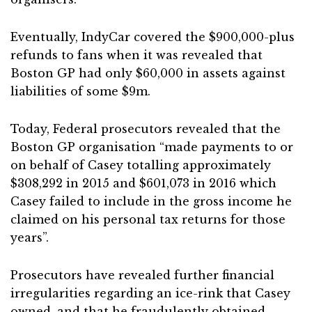
Eventually, IndyCar covered the $900,000-plus
refunds to fans when it was revealed that
Boston GP had only $60,000 in assets against
liabilities of some $9m.
Today, Federal prosecutors revealed that the
Boston GP organisation “made payments to or
on behalf of Casey totalling approximately
$308,292 in 2015 and $601,073 in 2016 which
Casey failed to include in the gross income he
claimed on his personal tax returns for those
years”.
Prosecutors have revealed further financial
irregularities regarding an ice-rink that Casey
owned, and that he fraudulently obtained