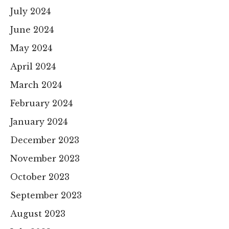
July 2024
June 2024
May 2024
April 2024
March 2024
February 2024
January 2024
December 2023
November 2023
October 2023
September 2023
August 2023