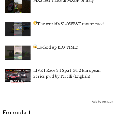
MX2 BATTLES at MXGP of Italy
The world’s SLOWEST motor race!
Locked up BIG TIME!
LIVE I Race 2 I Spa I GT2 European
Series pwd by Pirelli (English)
Ads by Amazon
Formula 1