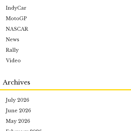
IndyCar
MotoGP
NASCAR
News
Rally
Video
Archives
July 2026
June 2026
May 2026