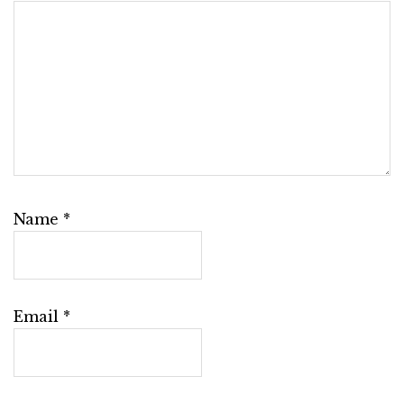
Name
*
Email
*