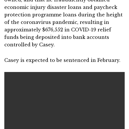
economic injury disaster loans and paycheck
protection programme loans during the height
of the coronavirus pandemic, resulting in
approximately $676,552 in COVID-19 relief
funds being deposited into bank accounts
controlled by Casey.
Casey is expected to be sentenced in February.