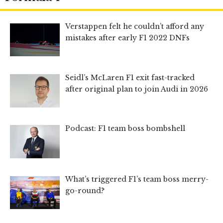
Verstappen felt he couldn’t afford any
mistakes after early F1 2022 DNFs
Seidl’s McLaren F1 exit fast-tracked
after original plan to join Audi in 2026
Podcast: F1 team boss bombshell
What’s triggered F1’s team boss merry-
go-round?