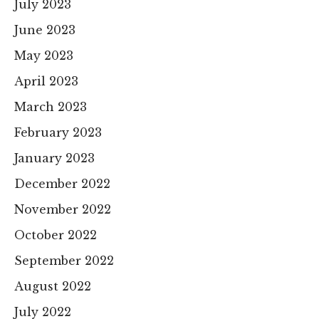
July 2023
June 2023
May 2023
April 2023
March 2023
February 2023
January 2023
December 2022
November 2022
October 2022
September 2022
August 2022
July 2022