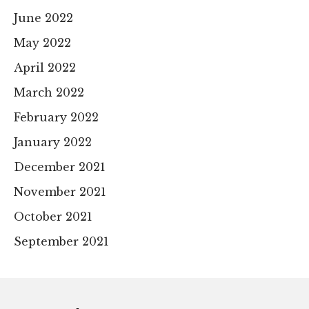
June 2022
May 2022
April 2022
March 2022
February 2022
January 2022
December 2021
November 2021
October 2021
September 2021