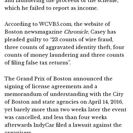
and laundering the proceeds of the scheme,
which he failed to report as income.
According to WCVB5.com, the website of
Boston newsmagazine
Chronicle
, Casey has
pleaded guilty to “23 counts of wire fraud,
three counts of aggravated identity theft, four
counts of money laundering and three counts
of filing false tax returns”.
The Grand Prix of Boston announced the
signing of license agreements and a
memorandum of understanding with the City
of Boston and state agencies on April 14, 2016,
yet barely more than two weeks later the event
was cancelled, and less than four weeks
afterwards IndyCar filed a lawsuit against the
organisers.