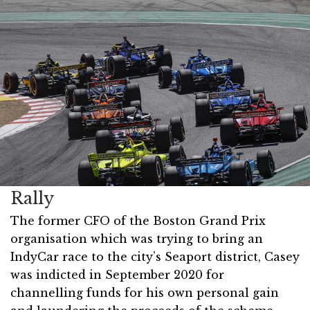
Rally
The former CFO of the Boston Grand Prix
organisation which was trying to bring an
IndyCar race to the city’s Seaport district, Casey
was indicted in September 2020 for
channelling funds for his own personal gain