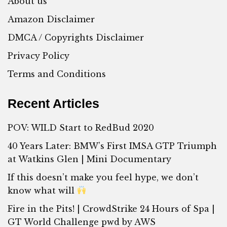
About us
Amazon Disclaimer
DMCA / Copyrights Disclaimer
Privacy Policy
Terms and Conditions
Recent Articles
POV: WILD Start to RedBud 2020
40 Years Later: BMW’s First IMSA GTP Triumph
at Watkins Glen | Mini Documentary
If this doesn’t make you feel hype, we don’t
know what will
Fire in the Pits! | CrowdStrike 24 Hours of Spa |
GT World Challenge pwd by AWS