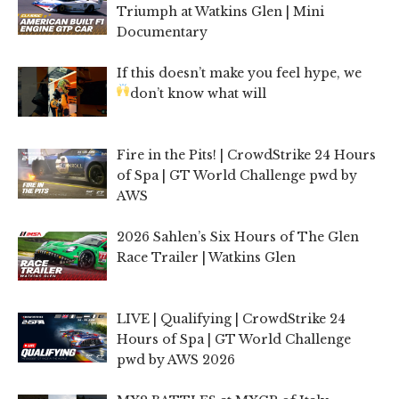
Triumph at Watkins Glen | Mini
Documentary
If this doesn’t make you feel hype, we
don’t know what will
Fire in the Pits! | CrowdStrike 24 Hours
of Spa | GT World Challenge pwd by
AWS
2026 Sahlen’s Six Hours of The Glen
Race Trailer | Watkins Glen
LIVE | Qualifying | CrowdStrike 24
Hours of Spa | GT World Challenge
pwd by AWS 2026