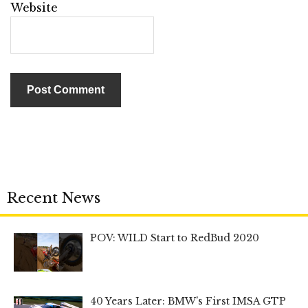
Website
Recent News
POV: WILD Start to RedBud 2020
40 Years Later: BMW’s First IMSA GTP