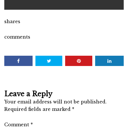
shares
comments
Leave a Reply
Your email address will not be published.
Required fields are marked
*
Comment
*