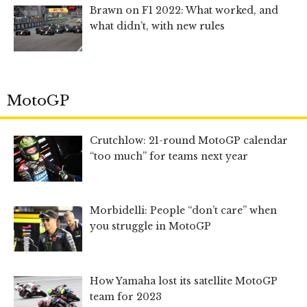
Brawn on F1 2022: What worked, and
what didn’t, with new rules
MotoGP
Crutchlow: 21-round MotoGP calendar
“too much” for teams next year
Morbidelli: People “don’t care” when
you struggle in MotoGP
How Yamaha lost its satellite MotoGP
team for 2023