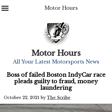
Motor Hours
Skip
to
content
Motor Hours
All Your Latest Motorsports News
Boss of failed Boston IndyCar race
pleads guilty to fraud, money
laundering
October 22, 2021
by
The Scribe