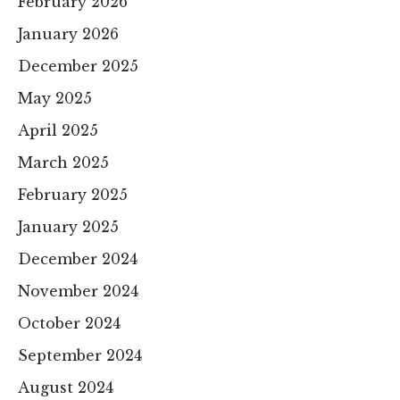
February 2026
January 2026
December 2025
May 2025
April 2025
March 2025
February 2025
January 2025
December 2024
November 2024
October 2024
September 2024
August 2024