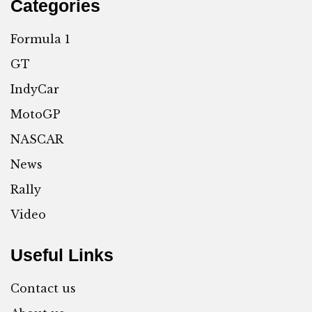
Categories
Formula 1
GT
IndyCar
MotoGP
NASCAR
News
Rally
Video
Useful Links
Contact us