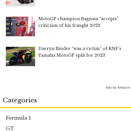
MotoGP champion Bagnaia “accepts”
criticism of his fraught 2022
Darryn Binder “was a victim” of RNF’s
Yamaha MotoGP split for 2023
Ads by Amazon
Categories
Formula 1
GT