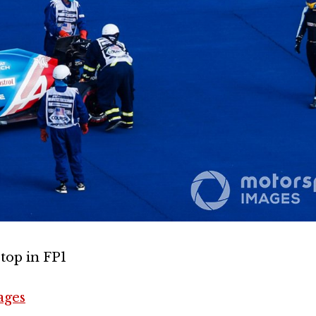
top in FP1
ages