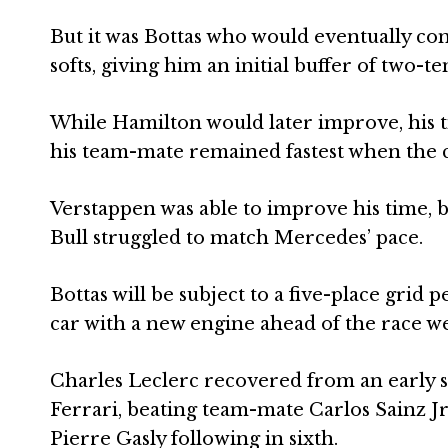
But it was Bottas who would eventually come
softs, giving him an initial buffer of two-t
While Hamilton would later improve, his t
his team-mate remained fastest when the 
Verstappen was able to improve his time, bu
Bull struggled to match Mercedes’ pace.
Bottas will be subject to a five-place grid 
car with a new engine ahead of the race w
Charles Leclerc recovered from an early s
Ferrari, beating team-mate Carlos Sainz Jr
Pierre Gasly following in sixth.