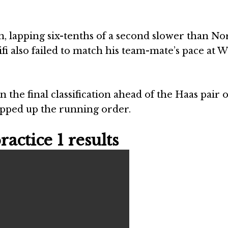
, lapping six-tenths of a second slower than Nor
i also failed to match his team-mate’s pace at W
the final classification ahead of the Haas pair o
pped up the running order.
actice 1 results