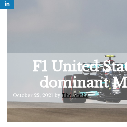
F1 United Sta
dominant Me
October 22, 2021
by
The Scribe