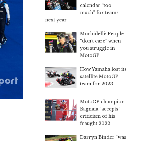
calendar “too
much” for teams
next year
Morbidelli: People
“don’t care” when
you struggle in
MotoGP
How Yamaha lost its
satellite MotoGP
team for 2023
MotoGP champion
Bagnaia “accepts”
criticism of his
fraught 2022
Darryn Binder “was