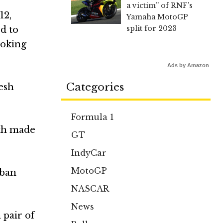
a victim” of RNF’s
12,
Yamaha MotoGP
split for 2023
ed to
ooking
Ads by Amazon
Categories
esh
Formula 1
oth made
GT
IndyCar
MotoGP
eban
NASCAR
News
 pair of