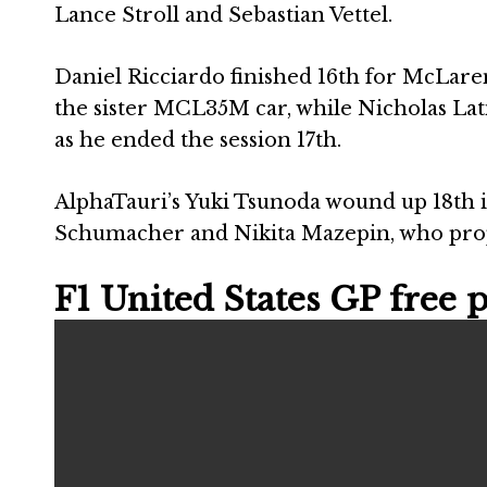
Lance Stroll and Sebastian Vettel.
Daniel Ricciardo finished 16th for McLaren
the sister MCL35M car, while Nicholas Latif
as he ended the session 17th.
AlphaTauri’s Yuki Tsunoda wound up 18th in 
Schumacher and Nikita Mazepin, who pro
F1 United States GP free pr