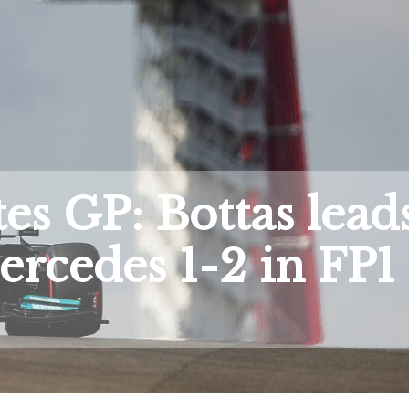
tes GP: Bottas lead
rcedes 1-2 in FP1