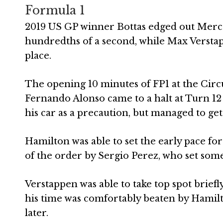
Formula 1
2019 US GP winner Bottas edged out Merc
hundredths of a second, while Max Verstapp
place.
The opening 10 minutes of FP1 at the Circui
Fernando Alonso came to a halt at Turn 12 o
his car as a precaution, but managed to get
Hamilton was able to set the early pace for
of the order by Sergio Perez, who set some
Verstappen was able to take top spot briefl
his time was comfortably beaten by Hamil
later.