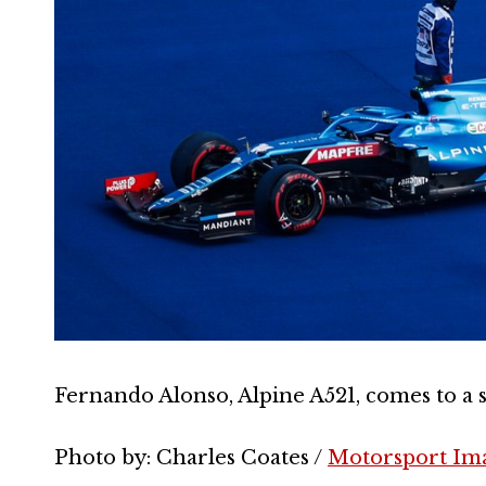
Fernando Alonso, Alpine A521, comes to a s
Photo by: Charles Coates /
Motorsport Im