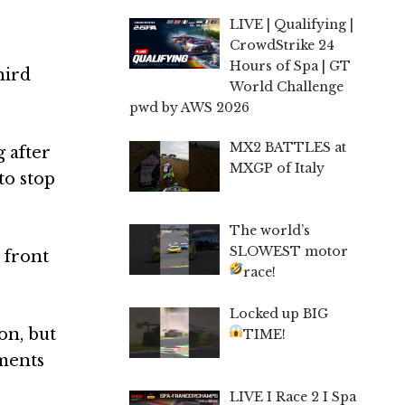
LIVE | Qualifying |
CrowdStrike 24
Hours of Spa | GT
hird
World Challenge
pwd by AWS 2026
MX2 BATTLES at
g after
MXGP of Italy
to stop
The world’s
SLOWEST motor
 front
race!
Locked up BIG
on, but
TIME!
ments
LIVE I Race 2 I Spa