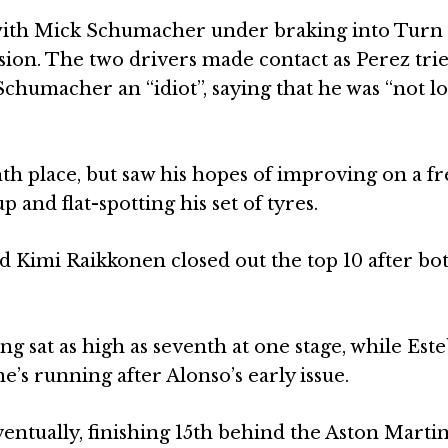
t with Mick Schumacher under braking into Turn 
ession. The two drivers made contact as Perez tri
 Schumacher an “idiot”, saying that he was “not l
th place, but saw his hopes of improving on a fr
p and flat-spotting his set of tyres.
d Kimi Raikkonen closed out the top 10 after b
ng sat as high as seventh at one stage, while Est
e’s running after Alonso’s early issue.
entually, finishing 15th behind the Aston Martin