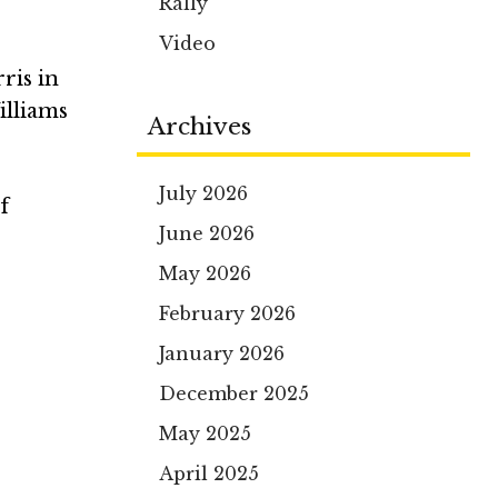
Rally
Video
ris in
illiams
Archives
July 2026
f
June 2026
May 2026
February 2026
January 2026
December 2025
May 2025
April 2025