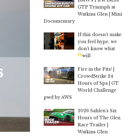
GTP Triumph at
Watkins Glen | Mini
Documentary
If this doesn’t make
you feel hype, we
don’t know what
will
s
Fire in the Pits! |
CrowdStrike 24
Hours of Spa | GT
World Challenge
pwd by AWS
2026 Sahlen’s Six
Hours of The Glen
Race Trailer |
Watkins Glen