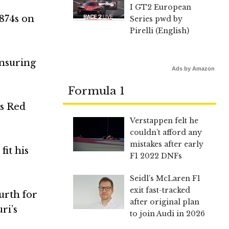
I GT2 European
.874s on
Series pwd by
Pirelli (English)
ensuring
Ads by Amazon
Formula 1
as Red
Verstappen felt he
couldn’t afford any
mistakes after early
fit his
F1 2022 DNFs
Seidl’s McLaren F1
exit fast-tracked
urth for
after original plan
ri’s
to join Audi in 2026