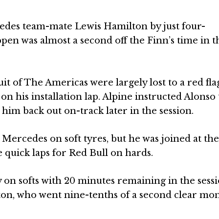
edes team-mate Lewis Hamilton by just four-
en was almost a second off the Finn’s time in t
t of The Americas were largely lost to a red fla
n his installation lap. Alpine instructed Alonso 
 him back out on-track later in the session.
 Mercedes on soft tyres, but he was joined at the
 quick laps for Red Bull on hards.
y on softs with 20 minutes remaining in the sessi
ton, who went nine-tenths of a second clear mo