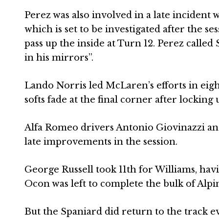
Perez was also involved in a late inciden
which is set to be investigated after the s
pass up the inside at Turn 12. Perez called
in his mirrors”.
Lando Norris led McLaren’s efforts in eigh
softs fade at the final corner after locking u
Alfa Romeo drivers Antonio Giovinazzi an
late improvements in the session.
George Russell took 11th for Williams, havi
Ocon was left to complete the bulk of Alpin
But the Spaniard did return to the track ev