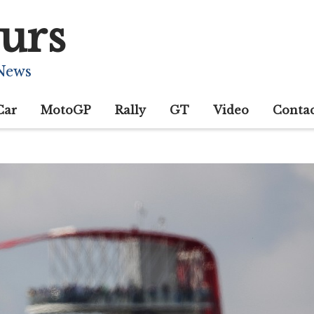
urs
 News
Car
MotoGP
Rally
GT
Video
Conta