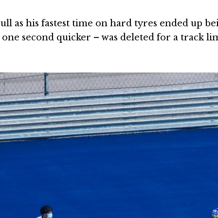
ll as his fastest time on hard tyres ended up be
t one second quicker – was deleted for a track li