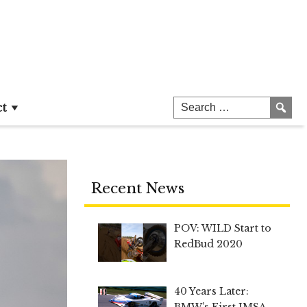
ct
Recent News
POV: WILD Start to
RedBud 2020
40 Years Later:
BMW’s First IMSA