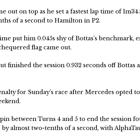
 out on top as he set a fastest lap time of 1m34
enths of a second to Hamilton in P2.
ime put him 0.045s shy of Bottas’s benchmark, 
chequered flag came out.
t finished the session 0.932 seconds off Bottas 
penalty for Sunday’s race after Mercedes opted to 
eekend.
pin between Turns 4 and 5 to end the session fo
 by almost two-tenths of a second, with AlphaTau