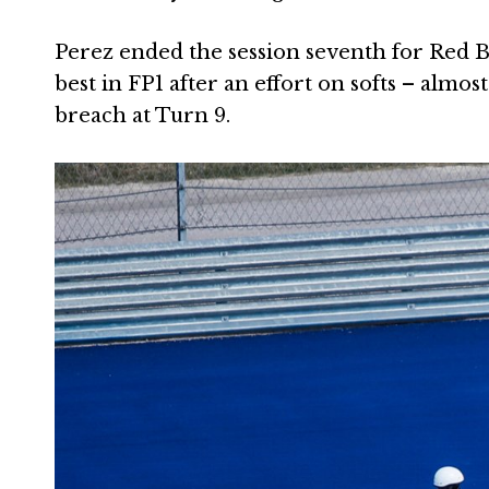
Perez ended the session seventh for Red Bu
best in FP1 after an effort on softs – almos
breach at Turn 9.