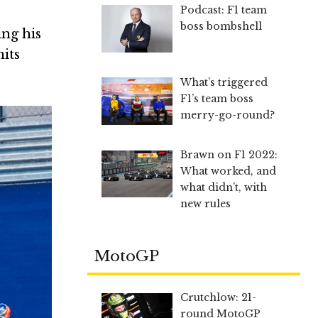
Podcast: F1 team
boss bombshell
ing his
mits
What’s triggered
F1’s team boss
merry-go-round?
Brawn on F1 2022:
What worked, and
what didn’t, with
new rules
MotoGP
Crutchlow: 21-
round MotoGP