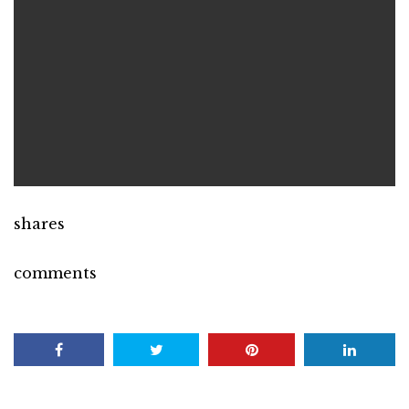
shares
comments