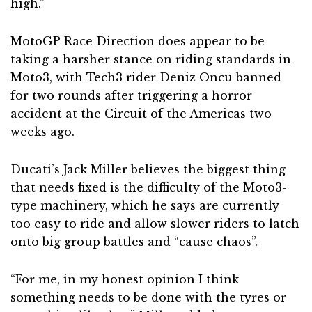
high.”
MotoGP Race Direction does appear to be
taking a harsher stance on riding standards in
Moto3, with Tech3 rider Deniz Oncu banned
for two rounds after triggering a horror
accident at the Circuit of the Americas two
weeks ago.
Ducati’s Jack Miller believes the biggest thing
that needs fixed is the difficulty of the Moto3-
type machinery, which he says are currently
too easy to ride and allow slower riders to latch
onto big group battles and “cause chaos”.
“For me, in my honest opinion I think
something needs to be done with the tyres or