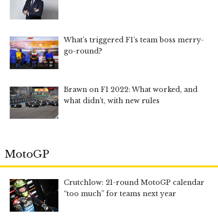
What’s triggered F1’s team boss merry-
go-round?
Brawn on F1 2022: What worked, and
what didn’t, with new rules
MotoGP
Crutchlow: 21-round MotoGP calendar
“too much” for teams next year