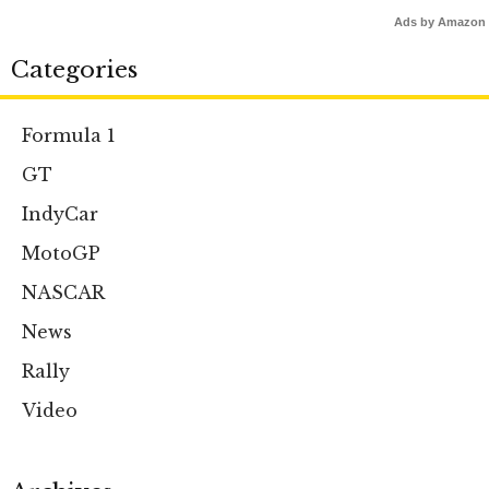
Ads by Amazon
Categories
Formula 1
GT
IndyCar
MotoGP
NASCAR
News
Rally
Video