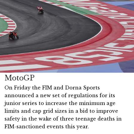
MotoGP
On Friday the FIM and Dorna Sports
announced a new set of regulations for its
junior series to increase the minimum age
limits and cap grid sizes in a bid to improve
safety in the wake of three teenage deaths in
FIM-sanctioned events this year.