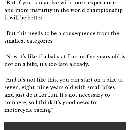
“But if you can arrive with more experience
and more maturity in the world championship
it will be better.
“But this needs to be a consequence from the
smallest categories.
“Now it’s like if a baby at four or five years old is
not on a bike, it’s too late already.
“And it’s not like this, you can start on a bike at
seven, eight, nine years old with small bikes
and just do it for fun. It’s not necessary to
compete, so I think it’s good news for
motorcycle racing.”