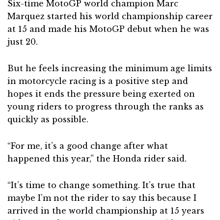
Six-time MotoGP world champion Marc
Marquez started his world championship career
at 15 and made his MotoGP debut when he was
just 20.
But he feels increasing the minimum age limits
in motorcycle racing is a positive step and
hopes it ends the pressure being exerted on
young riders to progress through the ranks as
quickly as possible.
“For me, it’s a good change after what
happened this year,” the Honda rider said.
“It’s time to change something. It’s true that
maybe I’m not the rider to say this because I
arrived in the world championship at 15 years