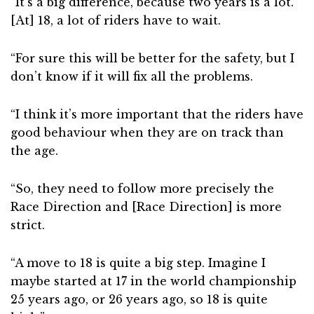
“It’s a big difference, because two years is a lot.
[At] 18, a lot of riders have to wait.
“For sure this will be better for the safety, but I
don’t know if it will fix all the problems.
“I think it’s more important that the riders have
good behaviour when they are on track than
the age.
“So, they need to follow more precisely the
Race Direction and [Race Direction] is more
strict.
“A move to 18 is quite a big step. Imagine I
maybe started at 17 in the world championship
25 years ago, or 26 years ago, so 18 is quite