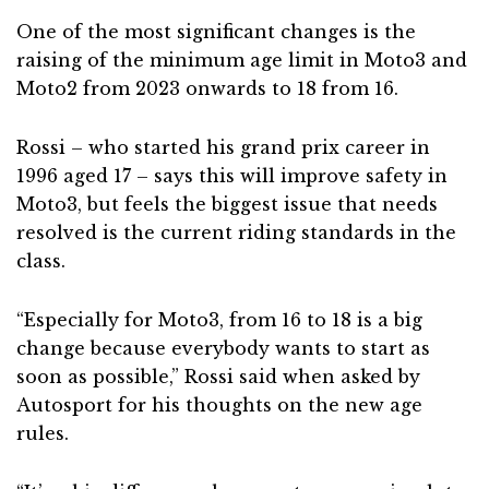
One of the most significant changes is the
raising of the minimum age limit in Moto3 and
Moto2 from 2023 onwards to 18 from 16.
Rossi – who started his grand prix career in
1996 aged 17 – says this will improve safety in
Moto3, but feels the biggest issue that needs
resolved is the current riding standards in the
class.
“Especially for Moto3, from 16 to 18 is a big
change because everybody wants to start as
soon as possible,” Rossi said when asked by
Autosport for his thoughts on the new age
rules.