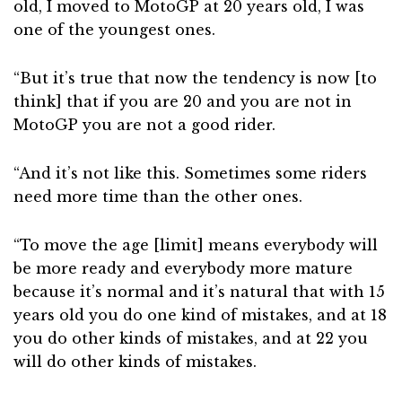
old, I moved to MotoGP at 20 years old, I was
one of the youngest ones.
“But it’s true that now the tendency is now [to
think] that if you are 20 and you are not in
MotoGP you are not a good rider.
“And it’s not like this. Sometimes some riders
need more time than the other ones.
“To move the age [limit] means everybody will
be more ready and everybody more mature
because it’s normal and it’s natural that with 15
years old you do one kind of mistakes, and at 18
you do other kinds of mistakes, and at 22 you
will do other kinds of mistakes.