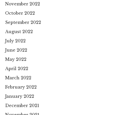
November 2022
October 2022
September 2022
August 2022
July 2022
June 2022
May 2022
April 2022
March 2022
February 2022
January 2022
December 2021
November 2021