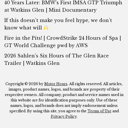
40 Years Later: BMW’s First IMSA GTP Triumph
at Watkins Glen | Mini Documentary
If this doesn’t make you feel hype, we don’t
know what will
Fire in the Pits! | CrowdStrike 24 Hours of Spa |
GT World Challenge pwd by AWS
2026 Sahlen’s Six Hours of The Glen Race
Trailer | Watkins Glen
Copyright © 2026 by
Motor Hours
. All rights reserved. All articles,
images, product names, logos, and brands are property of their
respective owners. All company, product and service names used in
this website are for identification purposes only. Use of these
names, logos, and brands does not imply endorsement unless
specified. By using this site, you agree to the
Terms of Use
and
Privacy Policy
.