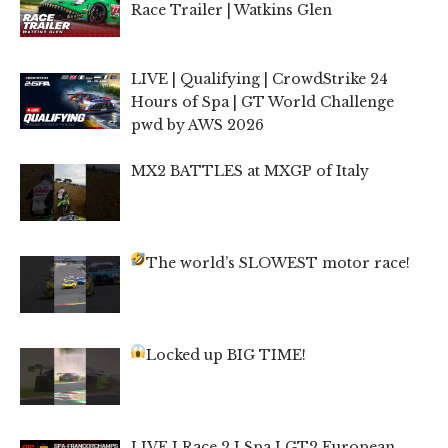
Race Trailer | Watkins Glen
LIVE | Qualifying | CrowdStrike 24
Hours of Spa | GT World Challenge
pwd by AWS 2026
MX2 BATTLES at MXGP of Italy
The world’s SLOWEST motor race!
Locked up BIG TIME!
LIVE I Race 2 I Spa I GT2 European