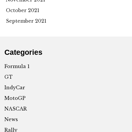
October 2021
September 2021
Categories
Formula 1
GT
IndyCar
MotoGP
NASCAR
News
Rally