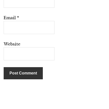
Email
*
Website