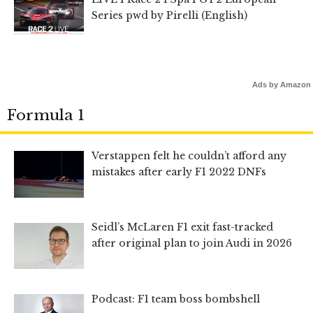
Series pwd by Pirelli (English)
Ads by Amazon
Formula 1
Verstappen felt he couldn’t afford any
mistakes after early F1 2022 DNFs
Seidl’s McLaren F1 exit fast-tracked
after original plan to join Audi in 2026
Podcast: F1 team boss bombshell