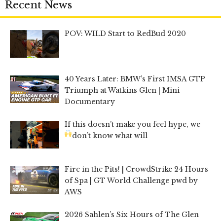
Recent News
POV: WILD Start to RedBud 2020
40 Years Later: BMW’s First IMSA GTP
Triumph at Watkins Glen | Mini
Documentary
If this doesn’t make you feel hype, we
don’t know what will
Fire in the Pits! | CrowdStrike 24 Hours
of Spa | GT World Challenge pwd by
AWS
2026 Sahlen’s Six Hours of The Glen