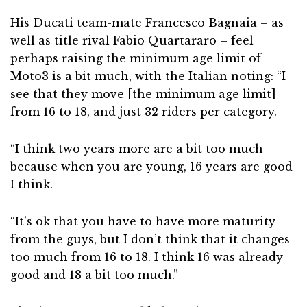
His Ducati team-mate Francesco Bagnaia – as
well as title rival Fabio Quartararo – feel
perhaps raising the minimum age limit of
Moto3 is a bit much, with the Italian noting: “I
see that they move [the minimum age limit]
from 16 to 18, and just 32 riders per category.
“I think two years more are a bit too much
because when you are young, 16 years are good
I think.
“It’s ok that you have to have more maturity
from the guys, but I don’t think that it changes
too much from 16 to 18. I think 16 was already
good and 18 a bit too much.”