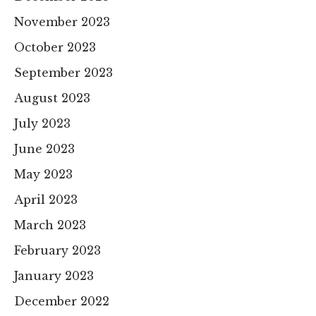
November 2023
October 2023
September 2023
August 2023
July 2023
June 2023
May 2023
April 2023
March 2023
February 2023
January 2023
December 2022