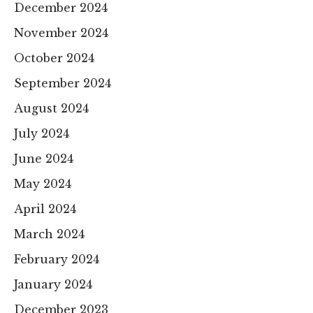
December 2024
November 2024
October 2024
September 2024
August 2024
July 2024
June 2024
May 2024
April 2024
March 2024
February 2024
January 2024
December 2023