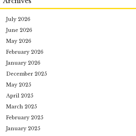
Archives
July 2026
June 2026
May 2026
February 2026
January 2026
December 2025
May 2025
April 2025
March 2025
February 2025
January 2025