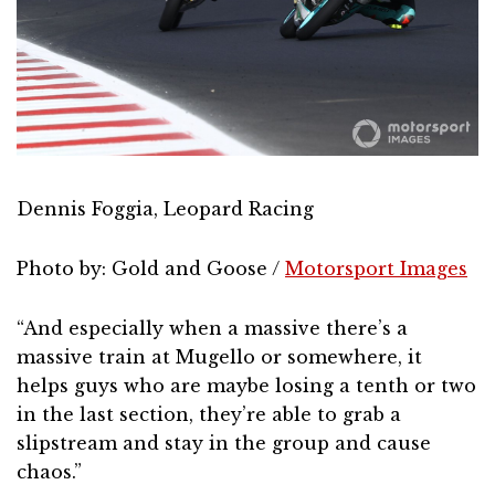
Dennis Foggia, Leopard Racing
Photo by: Gold and Goose /
Motorsport Images
“And especially when a massive there’s a
massive train at Mugello or somewhere, it
helps guys who are maybe losing a tenth or two
in the last section, they’re able to grab a
slipstream and stay in the group and cause
chaos.”