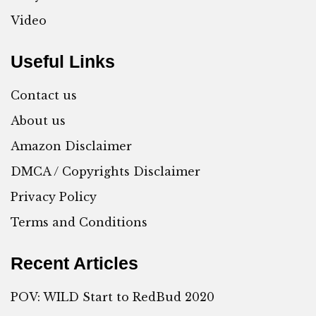
Video
Useful Links
Contact us
About us
Amazon Disclaimer
DMCA / Copyrights Disclaimer
Privacy Policy
Terms and Conditions
Recent Articles
POV: WILD Start to RedBud 2020