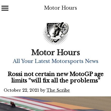
Motor Hours
Skip
to
content
Motor Hours
All Your Latest Motorsports News
Rossi not certain new MotoGP age
limits “will fix all the problems”
October 22, 2021
by
The Scribe