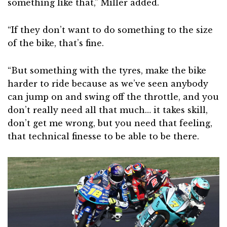
something like that,” Miller added.
“If they don’t want to do something to the size
of the bike, that’s fine.
“But something with the tyres, make the bike
harder to ride because as we’ve seen anybody
can jump on and swing off the throttle, and you
don’t really need all that much… it takes skill,
don’t get me wrong, but you need that feeling,
that technical finesse to be able to be there.