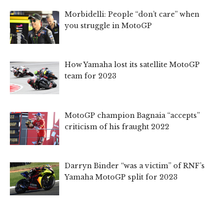
Morbidelli: People “don’t care” when
you struggle in MotoGP
How Yamaha lost its satellite MotoGP
team for 2023
MotoGP champion Bagnaia “accepts”
criticism of his fraught 2022
Darryn Binder “was a victim” of RNF’s
Yamaha MotoGP split for 2023