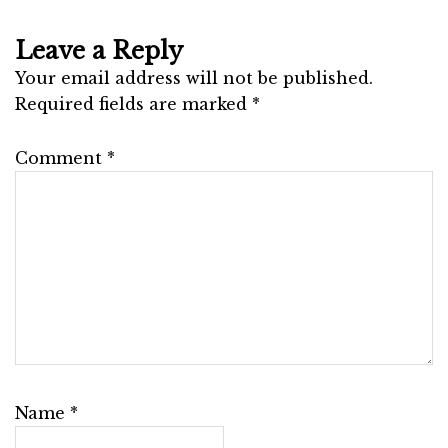
Leave a Reply
Your email address will not be published.
Required fields are marked
*
Comment
*
Name
*