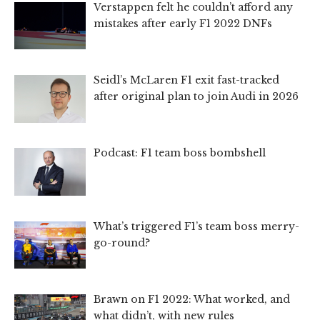
Verstappen felt he couldn’t afford any
mistakes after early F1 2022 DNFs
Seidl’s McLaren F1 exit fast-tracked
after original plan to join Audi in 2026
Podcast: F1 team boss bombshell
What’s triggered F1’s team boss merry-
go-round?
Brawn on F1 2022: What worked, and
what didn’t, with new rules