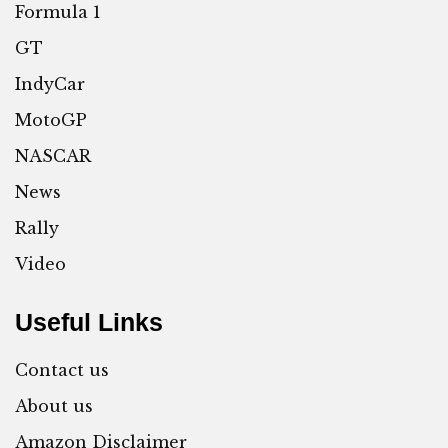
Formula 1
GT
IndyCar
MotoGP
NASCAR
News
Rally
Video
Useful Links
Contact us
About us
Amazon Disclaimer