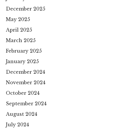
December 2025
May 2025
April 2025
March 2025
February 2025
January 2025
December 2024
November 2024
October 2024
September 2024
August 2024
July 2024