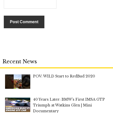
Recent News
POV: WILD Start to RedBud 2020
40 Years Later: BMW’s First IMSA GTP
Triumph at Watkins Glen | Mini
Documentary