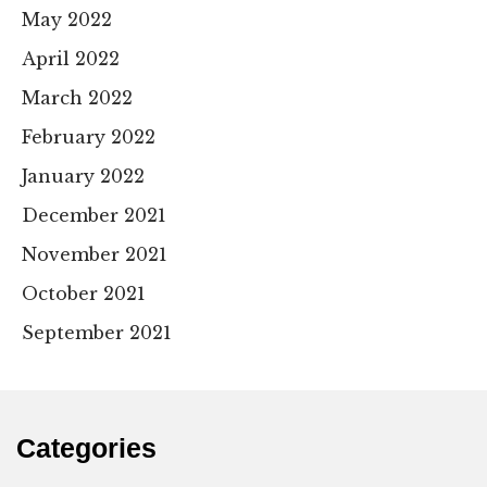
May 2022
April 2022
March 2022
February 2022
January 2022
December 2021
November 2021
October 2021
September 2021
Categories