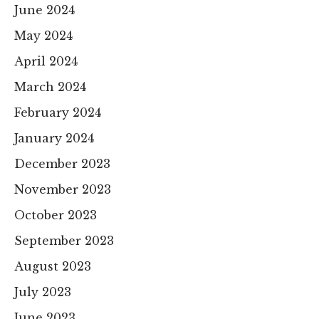
June 2024
May 2024
April 2024
March 2024
February 2024
January 2024
December 2023
November 2023
October 2023
September 2023
August 2023
July 2023
June 2023