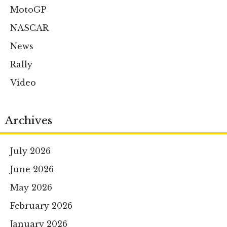
MotoGP
NASCAR
News
Rally
Video
Archives
July 2026
June 2026
May 2026
February 2026
January 2026