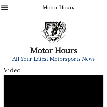
Motor Hours
Skip
to
content
Motor Hours
All Your Latest Motorsports News
Video