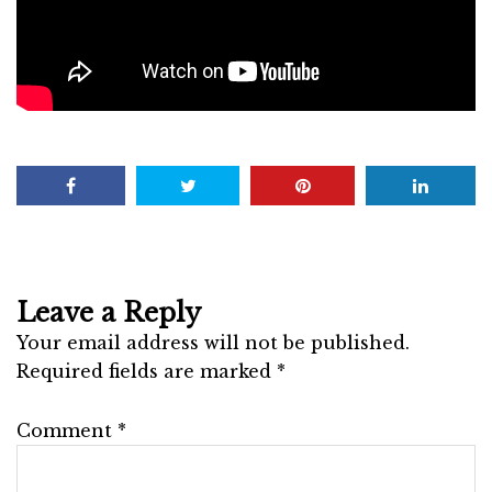
Leave a Reply
Your email address will not be published.
Required fields are marked
*
Comment
*