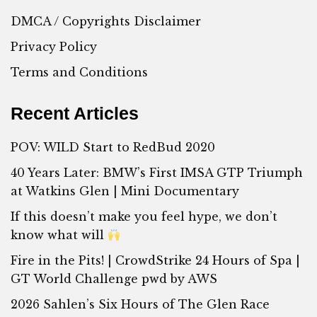
DMCA / Copyrights Disclaimer
Privacy Policy
Terms and Conditions
Recent Articles
POV: WILD Start to RedBud 2020
40 Years Later: BMW’s First IMSA GTP Triumph
at Watkins Glen | Mini Documentary
If this doesn’t make you feel hype, we don’t
know what will
Fire in the Pits! | CrowdStrike 24 Hours of Spa |
GT World Challenge pwd by AWS
2026 Sahlen’s Six Hours of The Glen Race