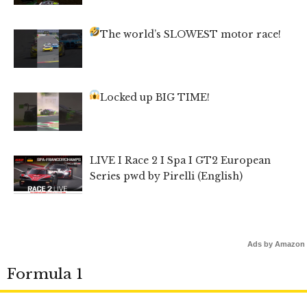
The world’s SLOWEST motor race!
Locked up BIG TIME!
LIVE I Race 2 I Spa I GT2 European
Series pwd by Pirelli (English)
Ads by Amazon
Formula 1