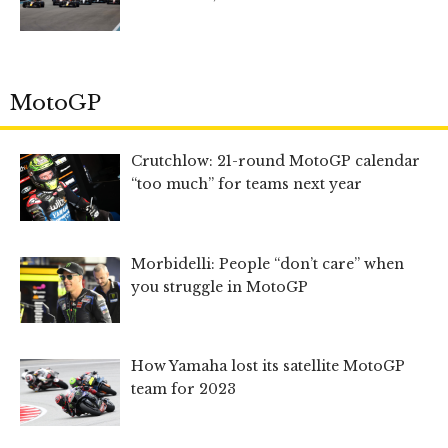
MotoGP
Crutchlow: 21-round MotoGP calendar
“too much” for teams next year
Morbidelli: People “don’t care” when
you struggle in MotoGP
How Yamaha lost its satellite MotoGP
team for 2023