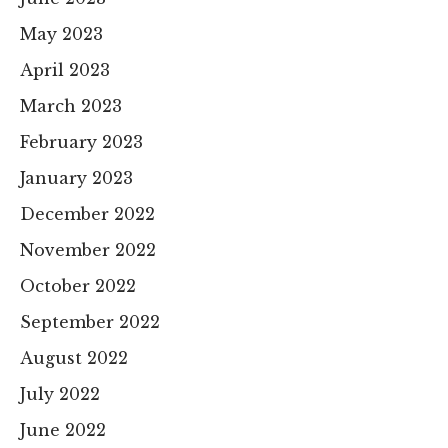
May 2023
April 2023
March 2023
February 2023
January 2023
December 2022
November 2022
October 2022
September 2022
August 2022
July 2022
June 2022