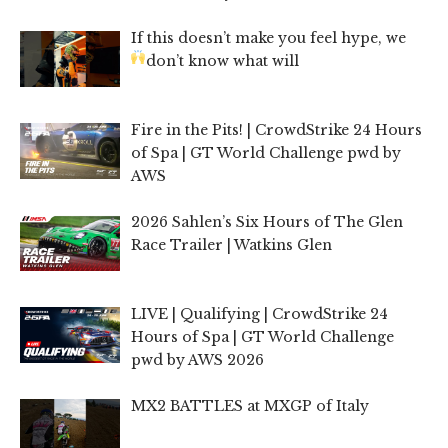
If this doesn’t make you feel hype, we
don’t know what will
Fire in the Pits! | CrowdStrike 24 Hours
of Spa | GT World Challenge pwd by
AWS
2026 Sahlen’s Six Hours of The Glen
Race Trailer | Watkins Glen
LIVE | Qualifying | CrowdStrike 24
Hours of Spa | GT World Challenge
pwd by AWS 2026
MX2 BATTLES at MXGP of Italy