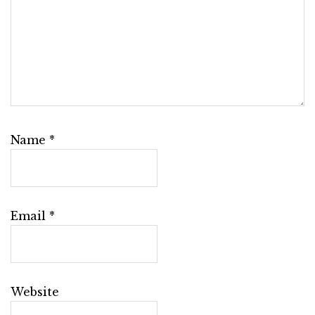
Name
*
Email
*
Website