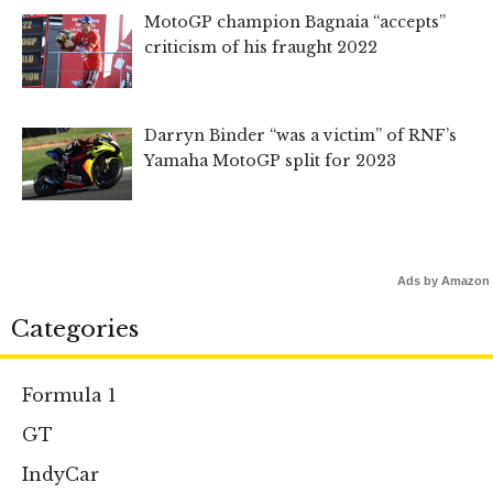
MotoGP champion Bagnaia “accepts”
criticism of his fraught 2022
Darryn Binder “was a victim” of RNF’s
Yamaha MotoGP split for 2023
Ads by Amazon
Categories
Formula 1
GT
IndyCar