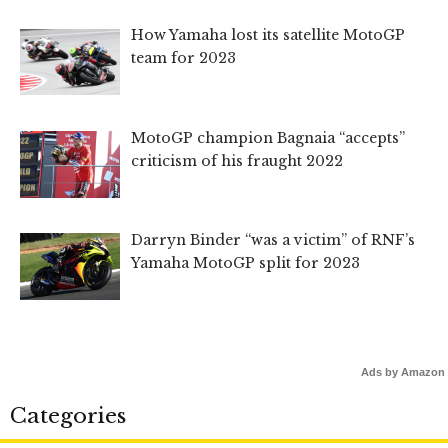
How Yamaha lost its satellite MotoGP
team for 2023
MotoGP champion Bagnaia “accepts”
criticism of his fraught 2022
Darryn Binder “was a victim” of RNF’s
Yamaha MotoGP split for 2023
Ads by Amazon
Categories