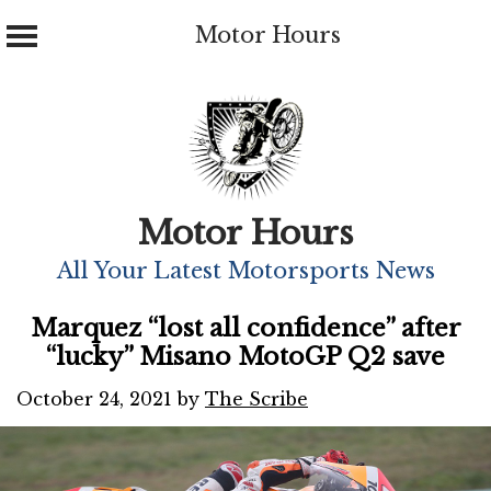
Motor Hours
Skip
to
content
Motor Hours
All Your Latest Motorsports News
Marquez “lost all confidence” after
“lucky” Misano MotoGP Q2 save
October 24, 2021
by
The Scribe