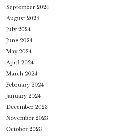
September 2024
August 2024
July 2024
June 2024
May 2024
April 2024
March 2024
February 2024
January 2024
December 2023
November 2023
October 2023