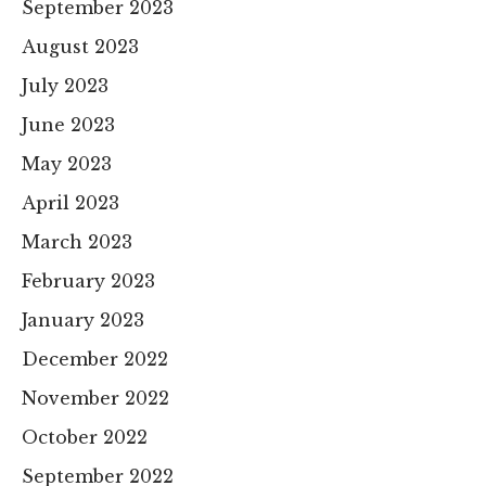
September 2023
August 2023
July 2023
June 2023
May 2023
April 2023
March 2023
February 2023
January 2023
December 2022
November 2022
October 2022
September 2022