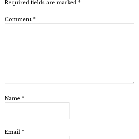
Required fields are marked
*
Comment
*
Name
*
Email
*