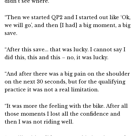
didn’t see where.
“Then we started QP2 and I started out like ‘Ok,
we will go’, and then [I had] a big moment, a big
save.
“After this save… that was lucky. I cannot say I
did this, this and this – no, it was lucky.
“And after there was a big pain on the shoulder
on the next 30 seconds, but for the qualifying
practice it was not a real limitation.
“It was more the feeling with the bike. After all
those moments I lost all the confidence and
then I was not riding well.