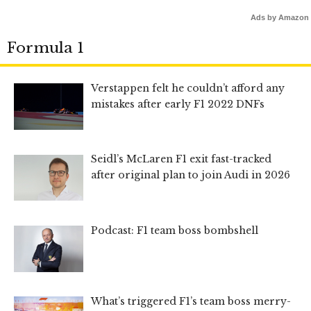
Ads by Amazon
Formula 1
Verstappen felt he couldn’t afford any
mistakes after early F1 2022 DNFs
Seidl’s McLaren F1 exit fast-tracked
after original plan to join Audi in 2026
Podcast: F1 team boss bombshell
What’s triggered F1’s team boss merry-