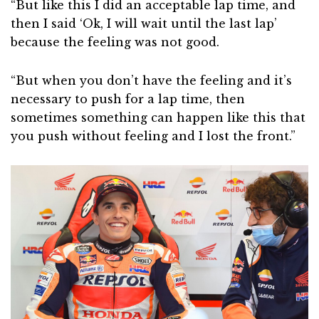
“But like this I did an acceptable lap time, and
then I said ‘Ok, I will wait until the last lap’
because the feeling was not good.
“But when you don’t have the feeling and it’s
necessary to push for a lap time, then
sometimes something can happen like this that
you push without feeling and I lost the front.”