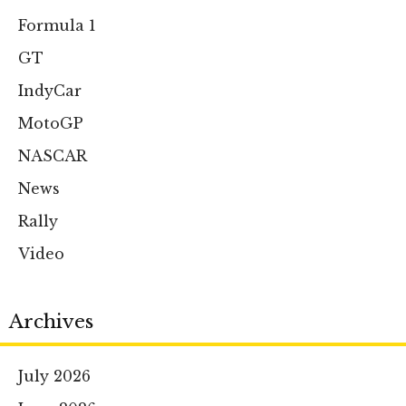
Formula 1
GT
IndyCar
MotoGP
NASCAR
News
Rally
Video
Archives
July 2026