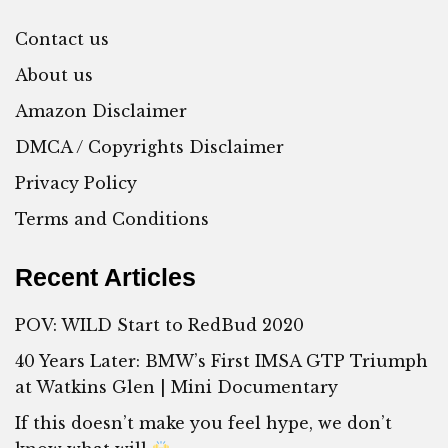
Contact us
About us
Amazon Disclaimer
DMCA / Copyrights Disclaimer
Privacy Policy
Terms and Conditions
Recent Articles
POV: WILD Start to RedBud 2020
40 Years Later: BMW’s First IMSA GTP Triumph
at Watkins Glen | Mini Documentary
If this doesn’t make you feel hype, we don’t