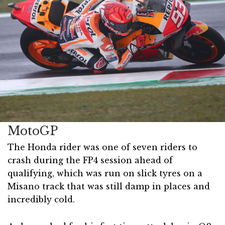
MotoGP
The Honda rider was one of seven riders to
crash during the FP4 session ahead of
qualifying, which was run on slick tyres on a
Misano track that was still damp in places and
incredibly cold.