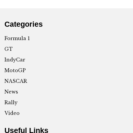
Categories
Formula 1
GT
IndyCar
MotoGP
NASCAR
News
Rally
Video
Useful Links