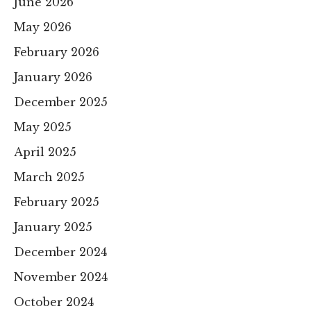
June 2026
May 2026
February 2026
January 2026
December 2025
May 2025
April 2025
March 2025
February 2025
January 2025
December 2024
November 2024
October 2024