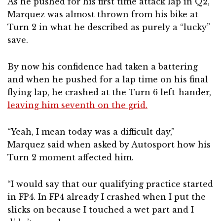
As he pushed for his first time attack lap in Q2,
Marquez was almost thrown from his bike at
Turn 2 in what he described as purely a “lucky”
save.
By now his confidence had taken a battering
and when he pushed for a lap time on his final
flying lap, he crashed at the Turn 6 left-hander,
leaving him seventh on the grid.
“Yeah, I mean today was a difficult day,”
Marquez said when asked by Autosport how his
Turn 2 moment affected him.
“I would say that our qualifying practice started
in FP4. In FP4 already I crashed when I put the
slicks on because I touched a wet part and I