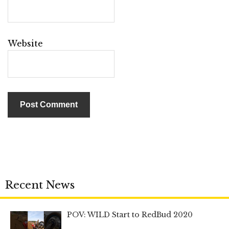
Website
Recent News
POV: WILD Start to RedBud 2020