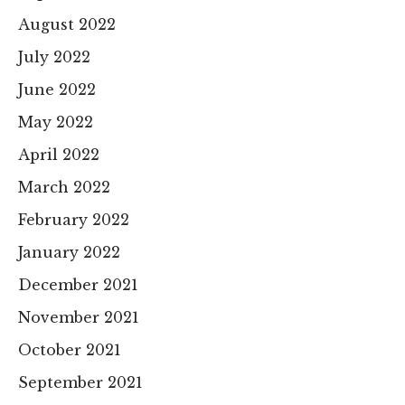
August 2022
July 2022
June 2022
May 2022
April 2022
March 2022
February 2022
January 2022
December 2021
November 2021
October 2021
September 2021