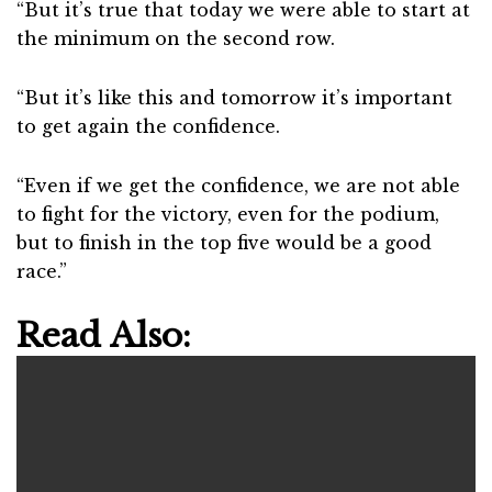
“But it’s true that today we were able to start at
the minimum on the second row.
“But it’s like this and tomorrow it’s important
to get again the confidence.
“Even if we get the confidence, we are not able
to fight for the victory, even for the podium,
but to finish in the top five would be a good
race.”
Read Also: