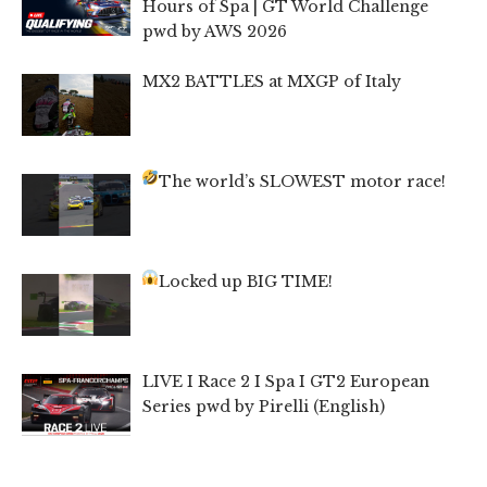
Hours of Spa | GT World Challenge
pwd by AWS 2026
MX2 BATTLES at MXGP of Italy
The world’s SLOWEST motor race!
Locked up BIG TIME!
LIVE I Race 2 I Spa I GT2 European
Series pwd by Pirelli (English)