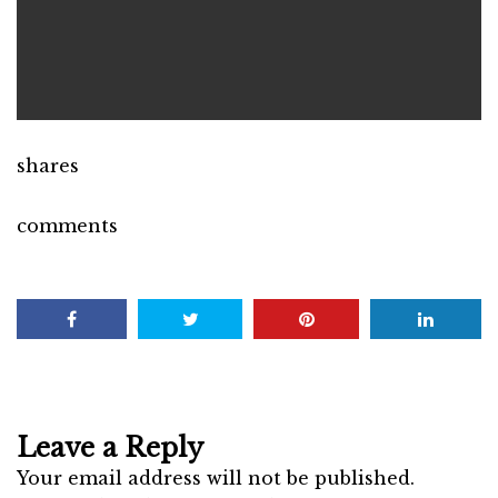
shares
comments
Leave a Reply
Your email address will not be published.