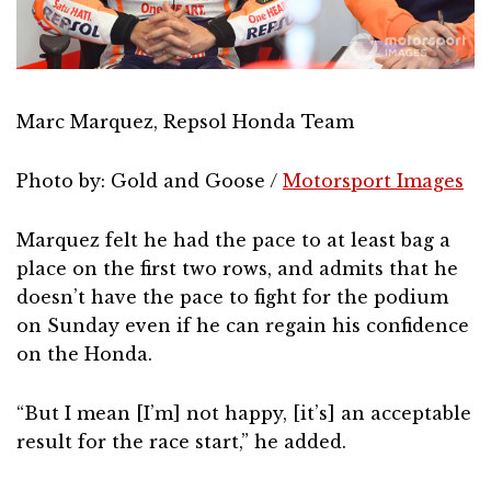
Marc Marquez, Repsol Honda Team
Photo by: Gold and Goose /
Motorsport Images
Marquez felt he had the pace to at least bag a
place on the first two rows, and admits that he
doesn’t have the pace to fight for the podium
on Sunday even if he can regain his confidence
on the Honda.
“But I mean [I’m] not happy, [it’s] an acceptable
result for the race start,” he added.