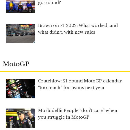
go-round?
Brawn on F1 2022: What worked, and
what didn’t, with new rules
MotoGP
Crutchlow: 21-round MotoGP calendar
“too much” for teams next year
Morbidelli: People “don’t care” when
you struggle in MotoGP