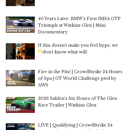
40 Years Later: BMW’s First IMSA GTP
Triumph at Watkins Glen | Mini
Documentary
If this doesn’t make you feel hype, we
don’t know what will
Fire in the Pits! | CrowdStrike 24 Hours
of Spa | GT World Challenge pwd by
AWS
2026 Sahlen’s Six Hours of The Glen
Race Trailer | Watkins Glen
LIVE | Qualifying | CrowdStrike 24