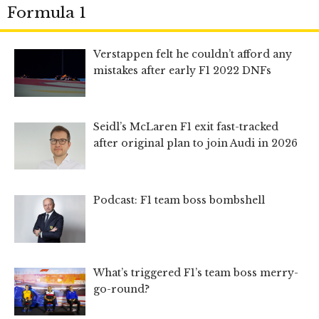
Formula 1
Verstappen felt he couldn’t afford any
mistakes after early F1 2022 DNFs
Seidl’s McLaren F1 exit fast-tracked
after original plan to join Audi in 2026
Podcast: F1 team boss bombshell
What’s triggered F1’s team boss merry-
go-round?