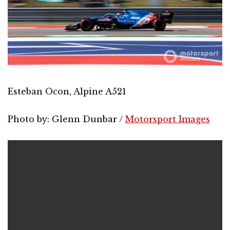
Esteban Ocon, Alpine A521
Photo by: Glenn Dunbar /
Motorsport Images