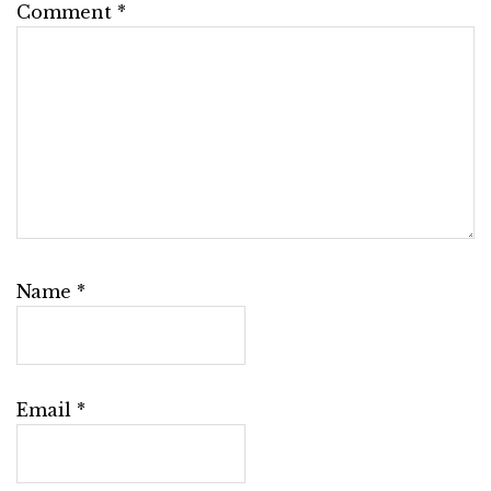
Comment
*
Name
*
Email
*