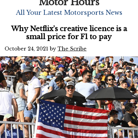
Motor Hours
All Your Latest Motorsports News
Why Netflix’s creative licence is a
small price for F1 to pay
October 24, 2021
by
The Scribe