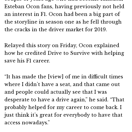
Esteban Ocon fans, having previously not held
an interest in F1. Ocon had been a big part of
the storyline in season one as he fell through
the cracks in the driver market for 2019.
Relayed this story on Friday, Ocon explained
how he credited Drive to Survive with helping
save his F1 career.
“It has made the [view] of me in difficult times
where I didn’t have a seat, and that came out
and people could actually see that I was
desperate to have a drive again,” he said. “That
probably helped for my career to come back. I
just think it’s great for everybody to have that
access nowadays.”