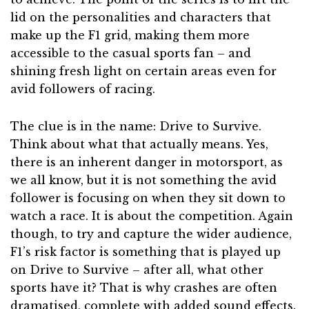
lid on the personalities and characters that
make up the F1 grid, making them more
accessible to the casual sports fan – and
shining fresh light on certain areas even for
avid followers of racing.
The clue is in the name: Drive to Survive.
Think about what that actually means. Yes,
there is an inherent danger in motorsport, as
we all know, but it is not something the avid
follower is focusing on when they sit down to
watch a race. It is about the competition. Again
though, to try and capture the wider audience,
F1’s risk factor is something that is played up
on Drive to Survive – after all, what other
sports have it? That is why crashes are often
dramatised, complete with added sound effects.