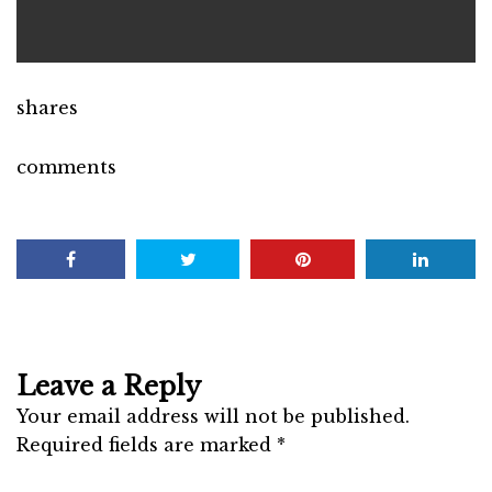
shares
comments
Leave a Reply
Your email address will not be published.
Required fields are marked
*