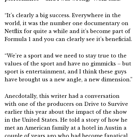
“It’s clearly a big success. Everywhere in the
world, it was the number one documentary on
Netflix for quite a while and it’s become part of
Formula 1 and you can clearly see it’s beneficial.
“We’re a sport and we need to stay true to the
values of the sport and have no gimmicks – but
sport is entertainment, and I think these guys
have brought us a new angle, a new dimension.”
Anecdotally, this writer had a conversation
with one of the producers on Drive to Survive
earlier this year about the impact of the show
in the United States. He told a story of how he
met an American family at a hotel in Austin a
couple of years ago who had become fanatical