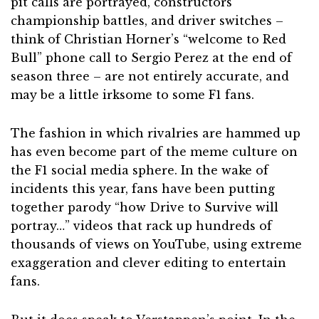
pit calls are portrayed, constructors’
championship battles, and driver switches –
think of Christian Horner’s “welcome to Red
Bull” phone call to Sergio Perez at the end of
season three – are not entirely accurate, and
may be a little irksome to some F1 fans.
The fashion in which rivalries are hammed up
has even become part of the meme culture on
the F1 social media sphere. In the wake of
incidents this year, fans have been putting
together parody “how Drive to Survive will
portray…” videos that rack up hundreds of
thousands of views on YouTube, using extreme
exaggeration and clever editing to entertain
fans.