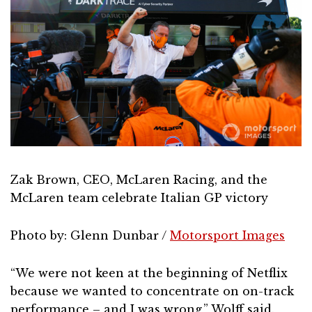
Zak Brown, CEO, McLaren Racing, and the
McLaren team celebrate Italian GP victory
Photo by: Glenn Dunbar /
Motorsport Images
“We were not keen at the beginning of Netflix
because we wanted to concentrate on on-track
performance – and I was wrong,” Wolff said.