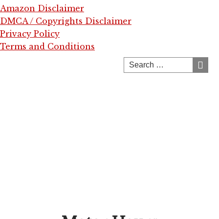
Amazon Disclaimer
DMCA / Copyrights Disclaimer
Privacy Policy
Terms and Conditions
Skip
to
content