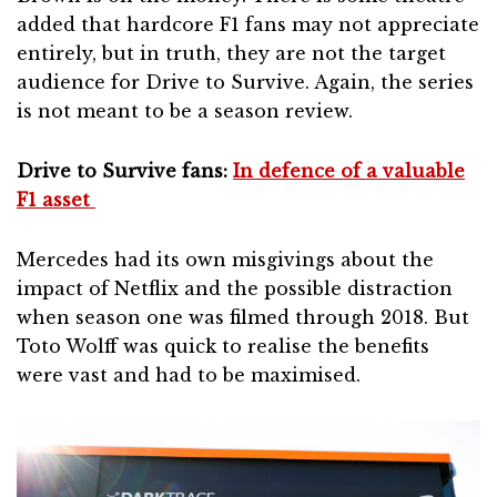
added that hardcore F1 fans may not appreciate
entirely, but in truth, they are not the target
audience for Drive to Survive. Again, the series
is not meant to be a season review.
Drive to Survive fans:
In defence of a valuable
F1 asset
Mercedes had its own misgivings about the
impact of Netflix and the possible distraction
when season one was filmed through 2018. But
Toto Wolff was quick to realise the benefits
were vast and had to be maximised.