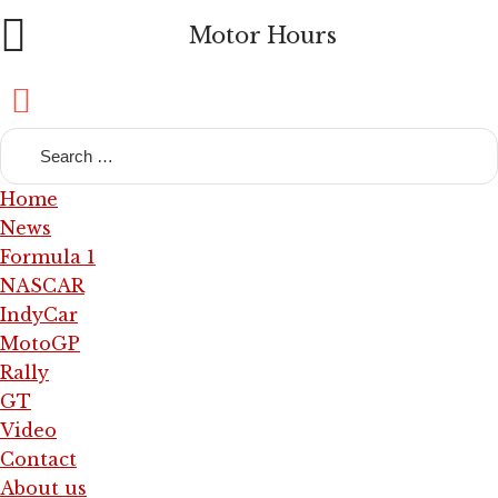
Motor Hours
Home
News
Formula 1
NASCAR
IndyCar
MotoGP
Rally
GT
Video
Contact
About us