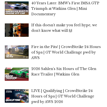
40 Years Later: BMW’s First IMSA GTP
Triumph at Watkins Glen | Mini
Documentary
If this doesn’t make you feel hype, we
don’t know what will 🙌
Fire in the Pits! | CrowdStrike 24 Hours
of Spa | GT World Challenge pwd by
AWS
2026 Sahlen’s Six Hours of The Glen
Race Trailer | Watkins Glen
LIVE | Qualifying | CrowdStrike 24
Hours of Spa | GT World Challenge
pwd by AWS 2026