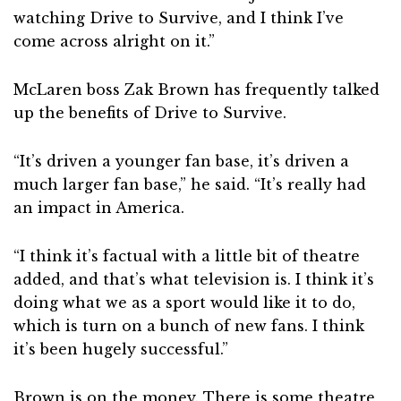
watching Drive to Survive, and I think I’ve
come across alright on it.”
McLaren boss Zak Brown has frequently talked
up the benefits of Drive to Survive.
“It’s driven a younger fan base, it’s driven a
much larger fan base,” he said. “It’s really had
an impact in America.
“I think it’s factual with a little bit of theatre
added, and that’s what television is. I think it’s
doing what we as a sport would like it to do,
which is turn on a bunch of new fans. I think
it’s been hugely successful.”
Brown is on the money. There is some theatre