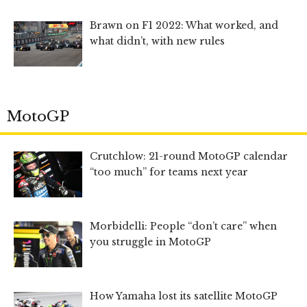
Brawn on F1 2022: What worked, and
what didn’t, with new rules
MotoGP
Crutchlow: 21-round MotoGP calendar
“too much” for teams next year
Morbidelli: People “don’t care” when
you struggle in MotoGP
How Yamaha lost its satellite MotoGP