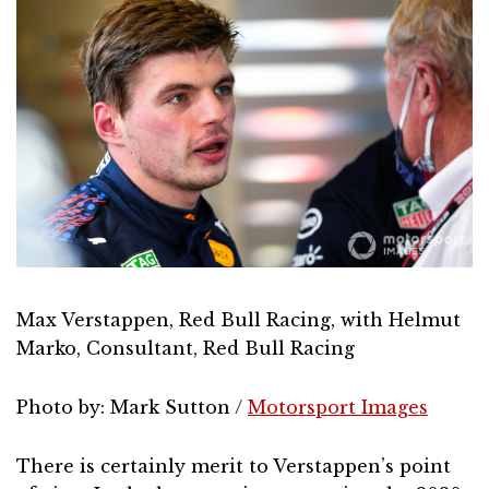
Max Verstappen, Red Bull Racing, with Helmut
Marko, Consultant, Red Bull Racing
Photo by: Mark Sutton /
Motorsport Images
There is certainly merit to Verstappen’s point