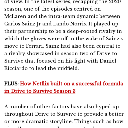
of view. In the latest series, recapping the 2020
season, one of the episodes centred on
McLaren and the intra-team dynamic between
Carlos Sainz Jr and Lando Norris. It played up
their partnership to be a deep-rooted rivalry in
which the gloves were off in the wake of Sainz’s
move to Ferrari. Sainz had also been central to
a rivalry showcased in season two of Drive to
Survive that focused on his fight with Daniel
Ricciardo to lead the midfield.
PLUS:
How Netflix built on a successful formula
in Drive to Survive Season 3
A number of other factors have also hyped up
throughout Drive to Survive to provide a better
or more dramatic storyline. Things such as how