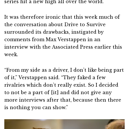
series hit a new high all over the world.
It was therefore ironic that this week much of
the conversation about Drive to Survive
surrounded its drawbacks, instigated by
comments from Max Verstappen in an
interview with the Associated Press earlier this
week.
“From my side as a driver, I don’t like being part
of it,” Verstappen said. “They faked a few
rivalries which don’t really exist. So I decided
to not be a part of [it] and did not give any
more interviews after that, because then there
is nothing you can show.”