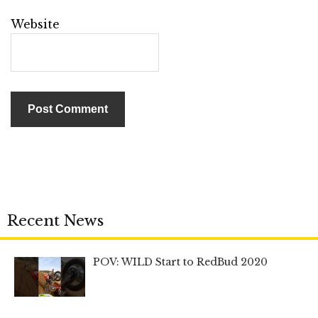
Website
Recent News
POV: WILD Start to RedBud 2020