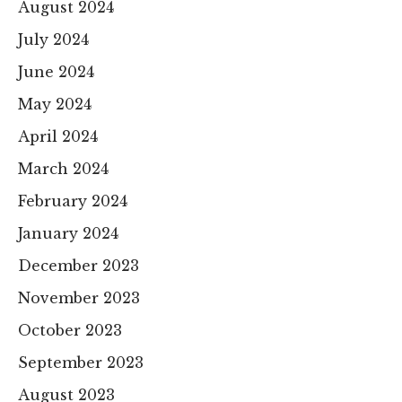
August 2024
July 2024
June 2024
May 2024
April 2024
March 2024
February 2024
January 2024
December 2023
November 2023
October 2023
September 2023
August 2023