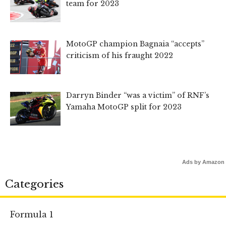
team for 2023
MotoGP champion Bagnaia “accepts”
criticism of his fraught 2022
Darryn Binder “was a victim” of RNF’s
Yamaha MotoGP split for 2023
Ads by Amazon
Categories
Formula 1