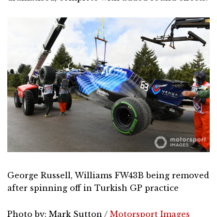
George Russell, Williams FW43B being removed
after spinning off in Turkish GP practice
Photo by: Mark Sutton /
Motorsport Images