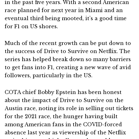
in the past five years. With a second American
race planned for next year in Miami and an
eventual third being mooted, it’s a good time
for F1 on US shores.
Much of the recent growth can be put down to
the success of Drive to Survive on Netflix. The
series has helped break down so many barriers
to get fans into F1, creating a new wave of avid
followers, particularly in the US.
COTA chief Bobby Epstein has been honest
about the impact of Drive to Survive on the
Austin race, noting its role in selling out tickets
for the 2021 race, the hunger having built
among American fans in the COVID-forced
absence last year as viewership of the Netflix