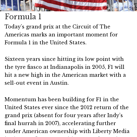
Formula 1
Today’s grand prix at the Circuit of The
Americas marks an important moment for
Formula 1 in the United States.
Sixteen years since hitting its low point with
the tyre fiasco at Indianapolis in 2005, F1 will
hit a new high in the American market with a
sell-out event in Austin.
Momentum has been building for F1 in the
United States ever since the 2012 return of the
grand prix (absent for four years after Indy’s
final hurrah in 2007), accelerating further
under American ownership with Liberty Media