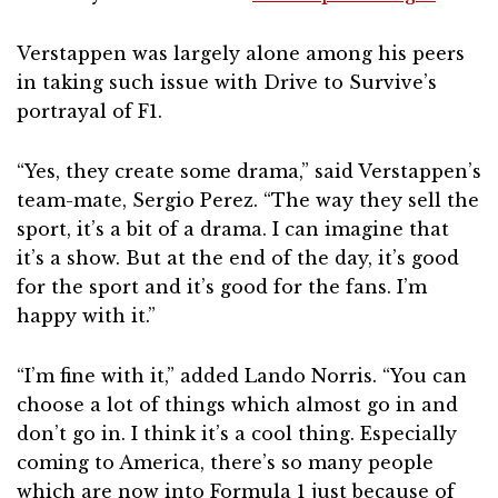
Verstappen was largely alone among his peers
in taking such issue with Drive to Survive’s
portrayal of F1.
“Yes, they create some drama,” said Verstappen’s
team-mate, Sergio Perez. “The way they sell the
sport, it’s a bit of a drama. I can imagine that
it’s a show. But at the end of the day, it’s good
for the sport and it’s good for the fans. I’m
happy with it.”
“I’m fine with it,” added Lando Norris. “You can
choose a lot of things which almost go in and
don’t go in. I think it’s a cool thing. Especially
coming to America, there’s so many people
which are now into Formula 1 just because of