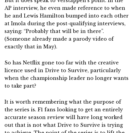
But it does speak to Verstappen’s point. In the
AP interview, he even made reference to when
he and Lewis Hamilton bumped into each other
at Imola during the post-qualifying interviews,
saying: “Probably that will be in there”.
(Someone already made a parody video of
exactly that in May).
So has Netflix gone too far with the creative
licence used in Drive to Survive, particularly
when the championship leader no longer wants
to take part?
It is worth remembering what the purpose of
the series is. F1 fans looking to get an entirely
accurate season review will have long worked
out that is not what Drive to Survive is trying
to achieve. The point of the series is to lift the