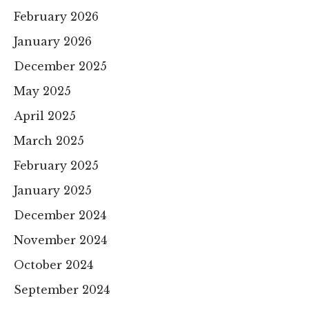
February 2026
January 2026
December 2025
May 2025
April 2025
March 2025
February 2025
January 2025
December 2024
November 2024
October 2024
September 2024