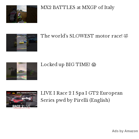
MX2 BATTLES at MXGP of Italy
The world’s SLOWEST motor race! 🤣
Locked up BIG TIME! 😱
LIVE I Race 2 I Spa I GT2 European
Series pwd by Pirelli (English)
Ads by Amazon