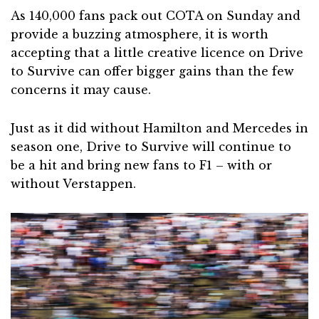
As 140,000 fans pack out COTA on Sunday and
provide a buzzing atmosphere, it is worth
accepting that a little creative licence on Drive
to Survive can offer bigger gains than the few
concerns it may cause.
Just as it did without Hamilton and Mercedes in
season one, Drive to Survive will continue to
be a hit and bring new fans to F1 – with or
without Verstappen.