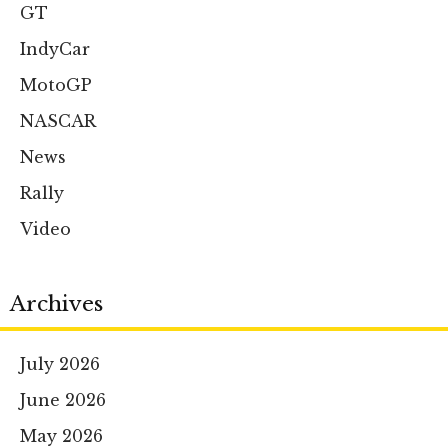
GT
IndyCar
MotoGP
NASCAR
News
Rally
Video
Archives
July 2026
June 2026
May 2026