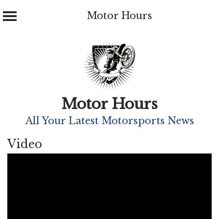
Motor Hours
Skip
to
content
Motor Hours
All Your Latest Motorsports News
Video