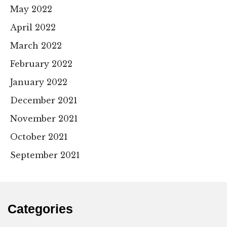
May 2022
April 2022
March 2022
February 2022
January 2022
December 2021
November 2021
October 2021
September 2021
Categories