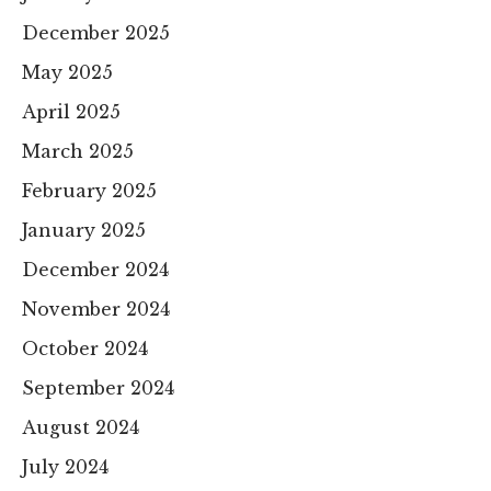
December 2025
May 2025
April 2025
March 2025
February 2025
January 2025
December 2024
November 2024
October 2024
September 2024
August 2024
July 2024