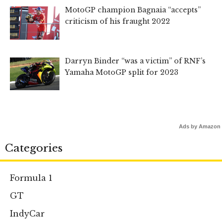
MotoGP champion Bagnaia “accepts”
criticism of his fraught 2022
Darryn Binder “was a victim” of RNF’s
Yamaha MotoGP split for 2023
Ads by Amazon
Categories
Formula 1
GT
IndyCar