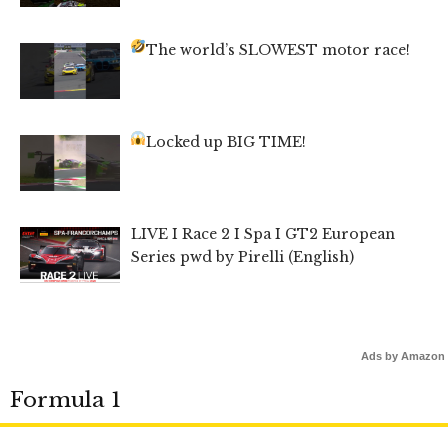
The world’s SLOWEST motor race!
Locked up BIG TIME!
LIVE I Race 2 I Spa I GT2 European
Series pwd by Pirelli (English)
Ads by Amazon
Formula 1