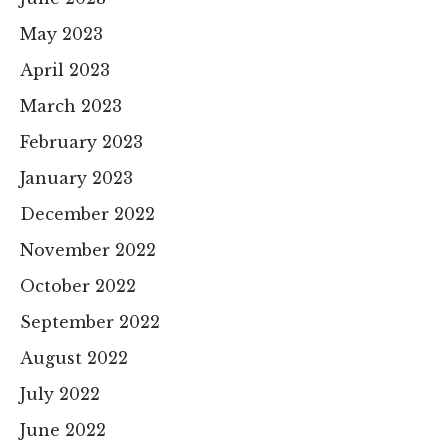
May 2023
April 2023
March 2023
February 2023
January 2023
December 2022
November 2022
October 2022
September 2022
August 2022
July 2022
June 2022