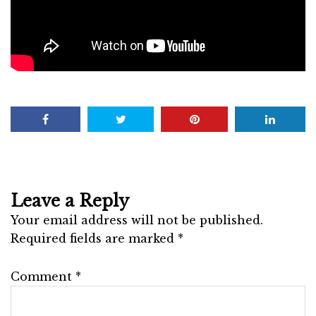
Leave a Reply
Your email address will not be published.
Required fields are marked
*
Comment
*