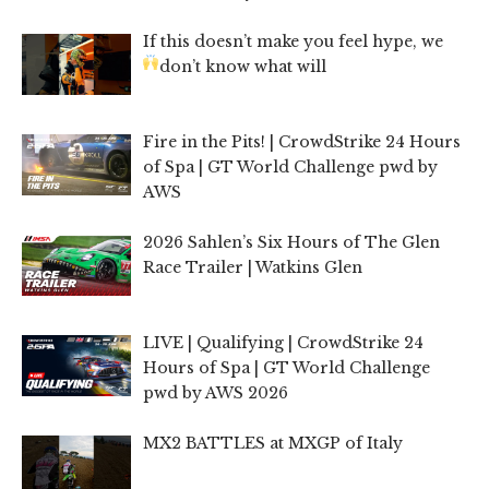
If this doesn’t make you feel hype, we
don’t know what will
Fire in the Pits! | CrowdStrike 24 Hours
of Spa | GT World Challenge pwd by
AWS
2026 Sahlen’s Six Hours of The Glen
Race Trailer | Watkins Glen
LIVE | Qualifying | CrowdStrike 24
Hours of Spa | GT World Challenge
pwd by AWS 2026
MX2 BATTLES at MXGP of Italy