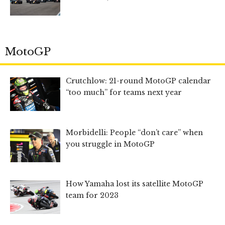
MotoGP
Crutchlow: 21-round MotoGP calendar
“too much” for teams next year
Morbidelli: People “don’t care” when
you struggle in MotoGP
How Yamaha lost its satellite MotoGP
team for 2023