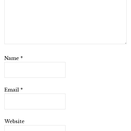
Name
*
Email
*
Website