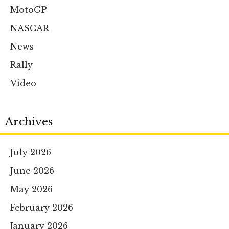
MotoGP
NASCAR
News
Rally
Video
Archives
July 2026
June 2026
May 2026
February 2026
January 2026