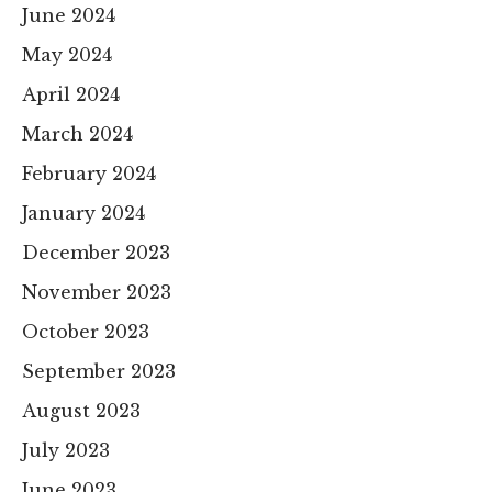
June 2024
May 2024
April 2024
March 2024
February 2024
January 2024
December 2023
November 2023
October 2023
September 2023
August 2023
July 2023
June 2023