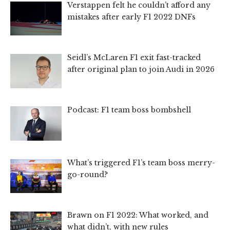
Verstappen felt he couldn’t afford any
mistakes after early F1 2022 DNFs
Seidl’s McLaren F1 exit fast-tracked
after original plan to join Audi in 2026
Podcast: F1 team boss bombshell
What’s triggered F1’s team boss merry-
go-round?
Brawn on F1 2022: What worked, and
what didn’t, with new rules