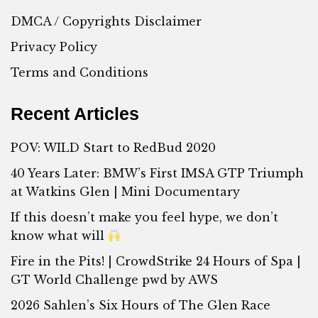
DMCA / Copyrights Disclaimer
Privacy Policy
Terms and Conditions
Recent Articles
POV: WILD Start to RedBud 2020
40 Years Later: BMW’s First IMSA GTP Triumph
at Watkins Glen | Mini Documentary
If this doesn’t make you feel hype, we don’t
know what will
Fire in the Pits! | CrowdStrike 24 Hours of Spa |
GT World Challenge pwd by AWS
2026 Sahlen’s Six Hours of The Glen Race