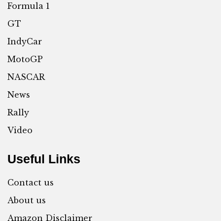
Formula 1
GT
IndyCar
MotoGP
NASCAR
News
Rally
Video
Useful Links
Contact us
About us
Amazon Disclaimer