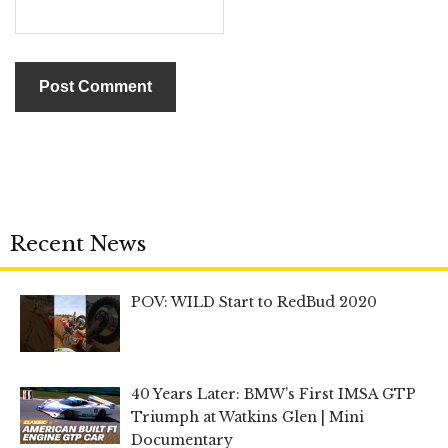
Recent News
POV: WILD Start to RedBud 2020
40 Years Later: BMW’s First IMSA GTP
Triumph at Watkins Glen | Mini
Documentary