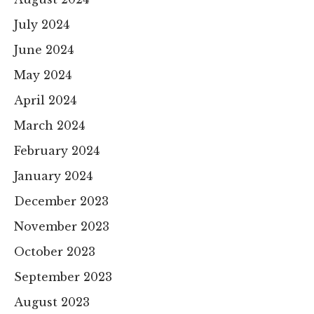
July 2024
June 2024
May 2024
April 2024
March 2024
February 2024
January 2024
December 2023
November 2023
October 2023
September 2023
August 2023