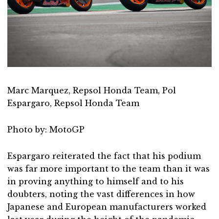
Marc Marquez, Repsol Honda Team, Pol
Espargaro, Repsol Honda Team
Photo by: MotoGP
Espargaro reiterated the fact that his podium
was far more important to the team than it was
in proving anything to himself and to his
doubters, noting the vast differences in how
Japanese and European manufacturers worked