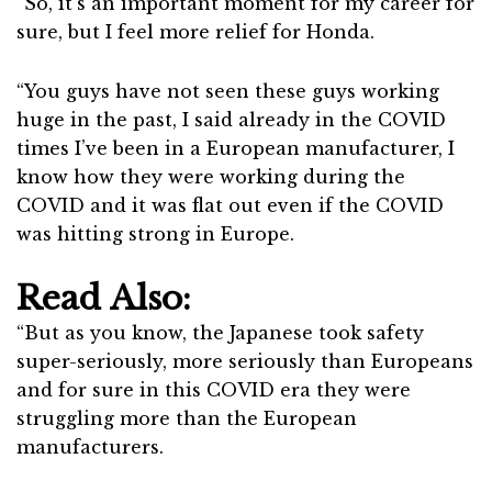
“So, it’s an important moment for my career for
sure, but I feel more relief for Honda.
“You guys have not seen these guys working
huge in the past, I said already in the COVID
times I’ve been in a European manufacturer, I
know how they were working during the
COVID and it was flat out even if the COVID
was hitting strong in Europe.
Read Also:
“But as you know, the Japanese took safety
super-seriously, more seriously than Europeans
and for sure in this COVID era they were
struggling more than the European
manufacturers.