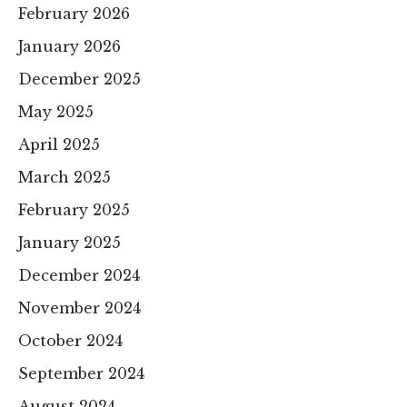
February 2026
January 2026
December 2025
May 2025
April 2025
March 2025
February 2025
January 2025
December 2024
November 2024
October 2024
September 2024
August 2024