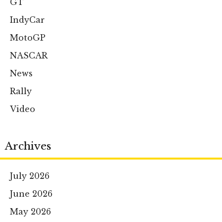
GT
IndyCar
MotoGP
NASCAR
News
Rally
Video
Archives
July 2026
June 2026
May 2026