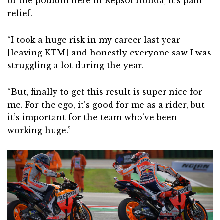
of the podium here in Repsol Honda, it’s pain
relief.
“I took a huge risk in my career last year
[leaving KTM] and honestly everyone saw I was
struggling a lot during the year.
“But, finally to get this result is super nice for
me. For the ego, it’s good for me as a rider, but
it’s important for the team who’ve been
working huge.”