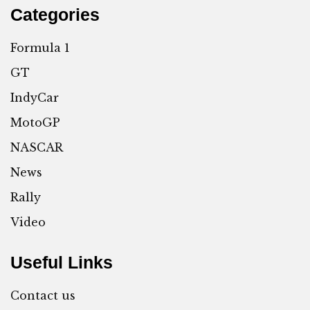
Categories
Formula 1
GT
IndyCar
MotoGP
NASCAR
News
Rally
Video
Useful Links
Contact us