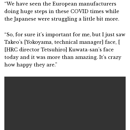
“We have seen the European manufacturers
doing huge steps in these COVID times while
the Japanese were struggling a little bit more.
“So, for sure it’s important for me, but I just saw
Takeo’s [Yokoyama, technical manager] face, [
[HRC director Tetsuhiro] Kuwata-san’s face
today and it was more than amazing. It’s crazy
how happy they are.”