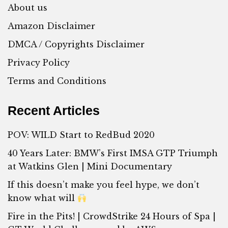
About us
Amazon Disclaimer
DMCA / Copyrights Disclaimer
Privacy Policy
Terms and Conditions
Recent Articles
POV: WILD Start to RedBud 2020
40 Years Later: BMW’s First IMSA GTP Triumph
at Watkins Glen | Mini Documentary
If this doesn’t make you feel hype, we don’t
know what will
Fire in the Pits! | CrowdStrike 24 Hours of Spa |