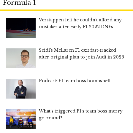
Formula 1
Verstappen felt he couldn’t afford any
mistakes after early F1 2022 DNFs
Seidl’s McLaren F1 exit fast-tracked
after original plan to join Audi in 2026
Podcast: F1 team boss bombshell
What’s triggered F1’s team boss merry-
go-round?