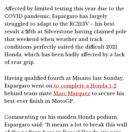
Affected by limited testing this year due to the
COVID pandemic, Espargaro has largely
struggled to adapt to the RC213V – his best
result a fifth at Silverstone having claimed pole
that weekend when weather and track
conditions perfectly suited the difficult 2021
Honda, which has been badly affected by a lack
of rear grip.
Having qualified fourth at Misano last Sunday,
Espargaro went on
to complete a Honda 1-2
behind team-mate
Marc Marquez
to secure his
best-ever finish in MotoGP.
Commenting on his maiden Honda podium,
Espargaro said: “It means a lot to break this wall