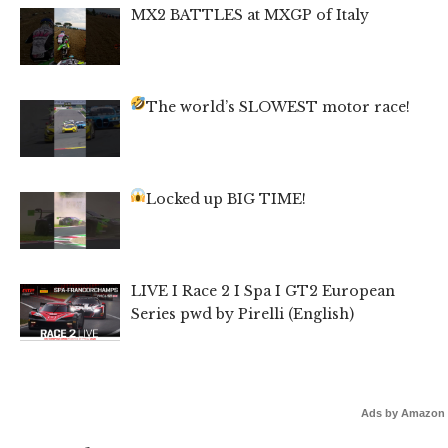
MX2 BATTLES at MXGP of Italy
The world’s SLOWEST motor race!
Locked up BIG TIME!
LIVE I Race 2 I Spa I GT2 European
Series pwd by Pirelli (English)
Ads by Amazon