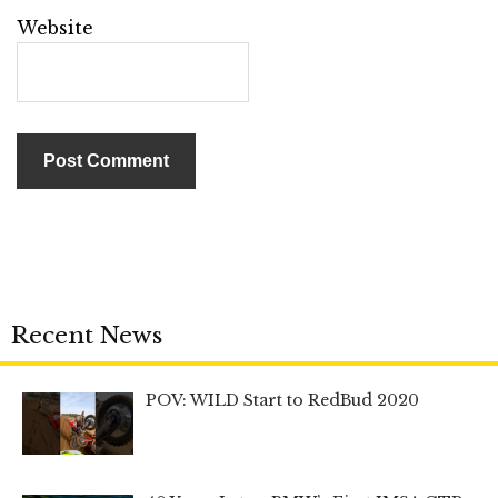
Website
Recent News
POV: WILD Start to RedBud 2020