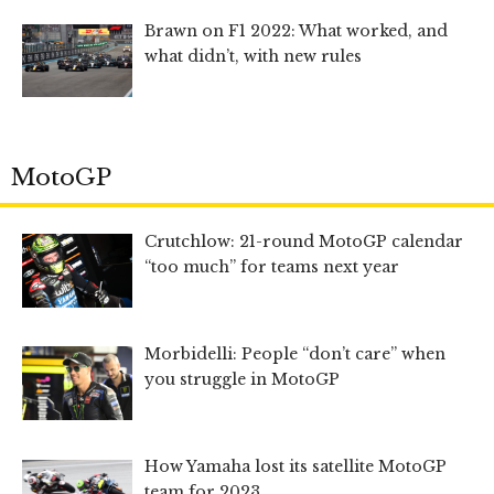
Brawn on F1 2022: What worked, and
what didn’t, with new rules
MotoGP
Crutchlow: 21-round MotoGP calendar
“too much” for teams next year
Morbidelli: People “don’t care” when
you struggle in MotoGP
How Yamaha lost its satellite MotoGP
team for 2023