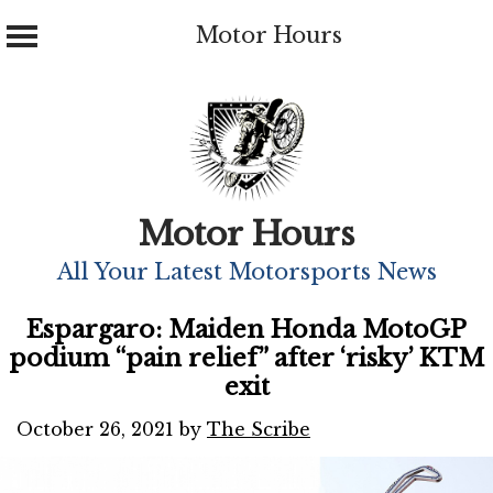
Motor Hours
Skip
to
content
Motor Hours
All Your Latest Motorsports News
Espargaro: Maiden Honda MotoGP
podium “pain relief” after ‘risky’ KTM
exit
October 26, 2021
by
The Scribe