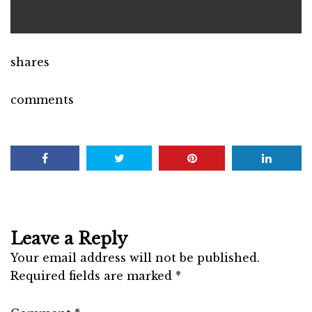
shares
comments
Leave a Reply
Your email address will not be published.
Required fields are marked
*