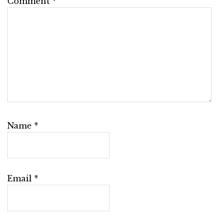
Comment
*
Name
*
Email
*