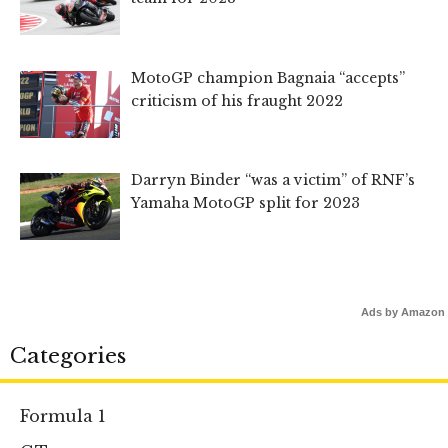
MotoGP champion Bagnaia “accepts”
criticism of his fraught 2022
Darryn Binder “was a victim” of RNF’s
Yamaha MotoGP split for 2023
Ads by Amazon
Categories
Formula 1