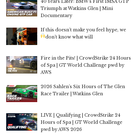
40 Years Later: BMW’s First IMSA GTP
Triumph at Watkins Glen | Mini
Documentary
If this doesn’t make you feel hype, we
don’t know what will
Fire in the Pits! | CrowdStrike 24 Hours
of Spa | GT World Challenge pwd by
AWS
2026 Sahlen’s Six Hours of The Glen
Race Trailer | Watkins Glen
LIVE | Qualifying | CrowdStrike 24
Hours of Spa | GT World Challenge
pwd by AWS 2026