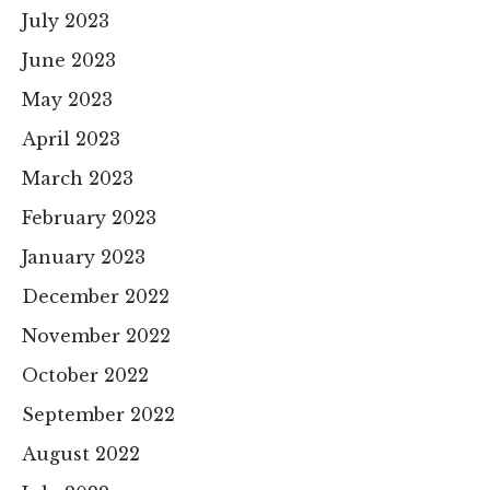
July 2023
June 2023
May 2023
April 2023
March 2023
February 2023
January 2023
December 2022
November 2022
October 2022
September 2022
August 2022