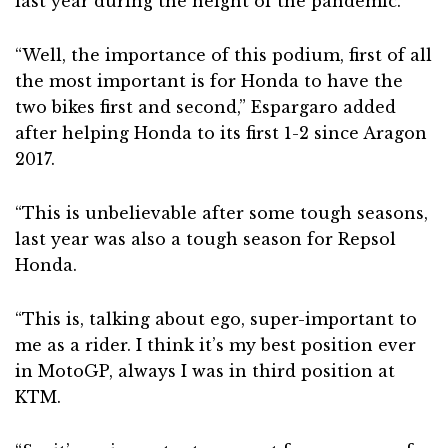
last year during the height of the pandemic.
“Well, the importance of this podium, first of all
the most important is for Honda to have the
two bikes first and second,” Espargaro added
after helping Honda to its first 1-2 since Aragon
2017.
“This is unbelievable after some tough seasons,
last year was also a tough season for Repsol
Honda.
“This is, talking about ego, super-important to
me as a rider. I think it’s my best position ever
in MotoGP, always I was in third position at
KTM.