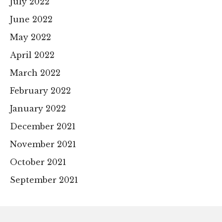
July 2022
June 2022
May 2022
April 2022
March 2022
February 2022
January 2022
December 2021
November 2021
October 2021
September 2021