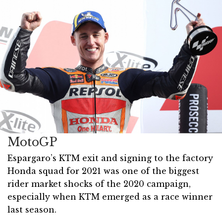
MotoGP
Espargaro’s KTM exit and signing to the factory
Honda squad for 2021 was one of the biggest
rider market shocks of the 2020 campaign,
especially when KTM emerged as a race winner
last season.