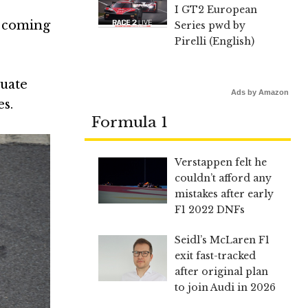
I GT2 European
s coming
Series pwd by
Pirelli (English)
duate
Ads by Amazon
s.
Formula 1
Verstappen felt he
couldn’t afford any
mistakes after early
F1 2022 DNFs
Seidl’s McLaren F1
exit fast-tracked
after original plan
to join Audi in 2026