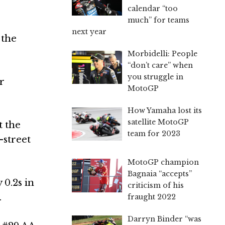
calendar “too
much” for teams
next year
 the
Morbidelli: People
“don’t care” when
you struggle in
r
MotoGP
How Yamaha lost its
satellite MotoGP
t the
team for 2023
-street
MotoGP champion
Bagnaia “accepts”
0.2s in
criticism of his
.
fraught 2022
Darryn Binder “was