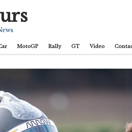
urs
 News
Car
MotoGP
Rally
GT
Video
Conta