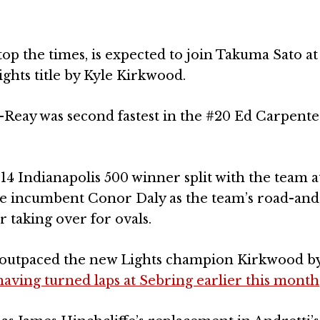
op the times, is expected to join Takuma Sato at
ights title by Kyle Kirkwood.
eay was second fastest in the #20 Ed Carpente
014 Indianapolis 500 winner split with the team a
ace incumbent Conor Daly as the team’s road-and
 taking over for ovals.
 outpaced the new Lights champion Kirkwood by 
having turned laps at Sebring earlier this month