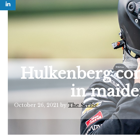
Hulkenberg com
in maide
October 26, 2021
by
The Scribe