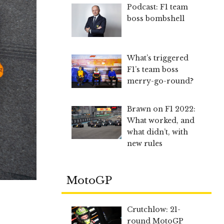
Podcast: F1 team
boss bombshell
What’s triggered
F1’s team boss
merry-go-round?
Brawn on F1 2022:
What worked, and
what didn’t, with
new rules
MotoGP
Crutchlow: 21-
round MotoGP