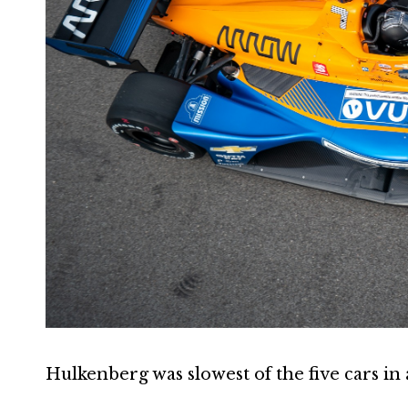
Hulkenberg was slowest of the five cars in 