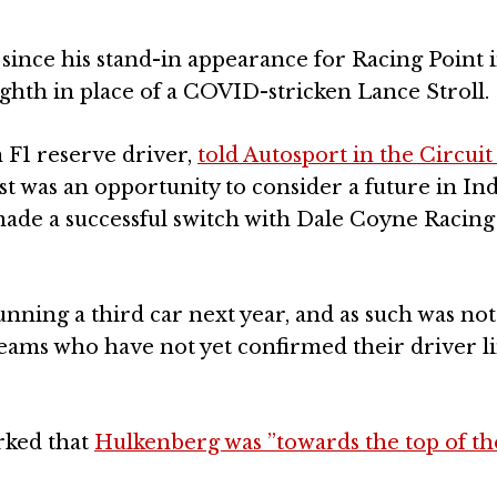
since his stand-in appearance for Racing Point 
ghth in place of a COVID-stricken Lance Stroll.
F1 reserve driver,
told Autosport in the Circuit
est was an opportunity to consider a future in I
ade a successful switch with Dale Coyne Racing 
ning a third car next year, and as such was not
 teams who have not yet confirmed their driver l
ked that
Hulkenberg was ”towards the top of the 