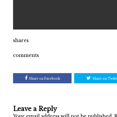
shares
comments
Share on Facebook
Share on Twitt
Leave a Reply
Your email address will not be published.
R