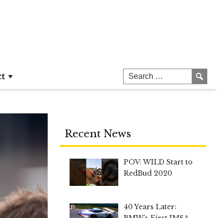
ct
Recent News
POV: WILD Start to
RedBud 2020
40 Years Later:
BMW’s First IMSA