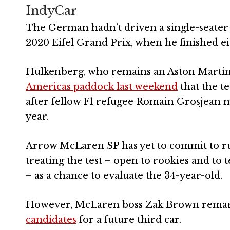
IndyCar
The German hadn’t driven a single-seater 
2020 Eifel Grand Prix, when he finished ei
Hulkenberg, who remains an Aston Martin 
Americas paddock last weekend
that the t
after fellow F1 refugee Romain Grosjean m
year.
Arrow McLaren SP has yet to commit to run
treating the test – open to rookies and to
– as a chance to evaluate the 34-year-old.
However, McLaren boss Zak Brown remar
candidates
for a future third car.