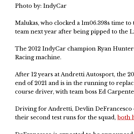
Photo by: IndyCar
Malukas, who clocked a 1m06.398s time to t
team next year after being pipped to the L
The 2012 IndyCar champion Ryan Hunter-R
Racing machine.
After 12 years at Andretti Autosport, the 2
end of 2021 and is in the running to repl
course driver, with team boss Ed Carpenter
Driving for Andretti, Devlin DeFrancesco
their second test runs for the squad,
both 