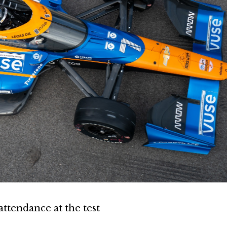
attendance at the test