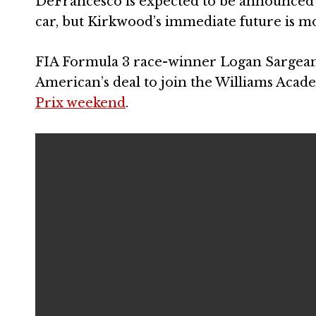
DeFrancesco is expected to be announced a
car, but Kirkwood’s immediate future is m
FIA Formula 3 race-winner Logan Sargeant w
American’s deal to join the Williams Aca
Prix weekend
.