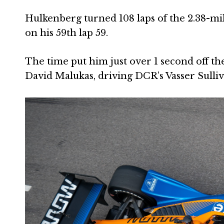
Hulkenberg turned 108 laps of the 2.38-mil
on his 59th lap 59.
The time put him just over 1 second off the
David Malukas, driving DCR’s Vasser Sulli