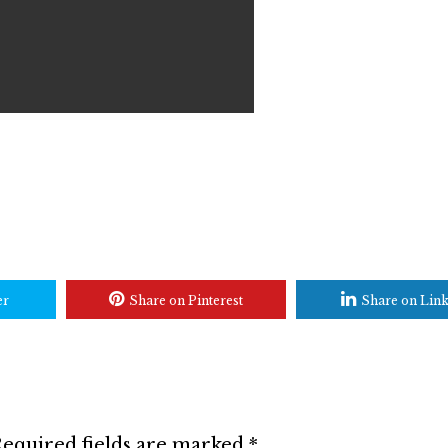
er
Share on Pinterest
Share on Lin
equired fields are marked
*