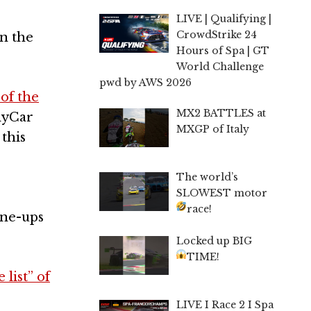
LIVE | Qualifying |
CrowdStrike 24
in the
Hours of Spa | GT
World Challenge
pwd by AWS 2026
 of the
MX2 BATTLES at
ndyCar
MXGP of Italy
this
The world’s
SLOWEST motor
race!
ine-ups
Locked up BIG
TIME!
list” of
LIVE I Race 2 I Spa