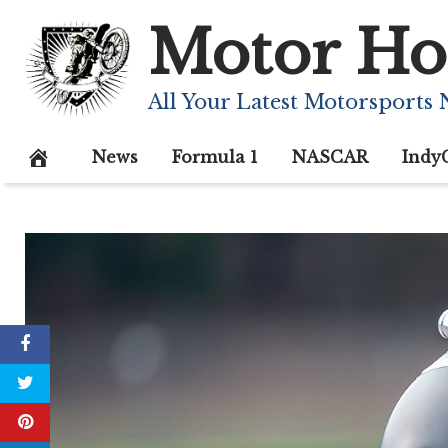
Skip
Motor Ho
to
content
All Your Latest Motorsports
News
Formula 1
NASCAR
Indy