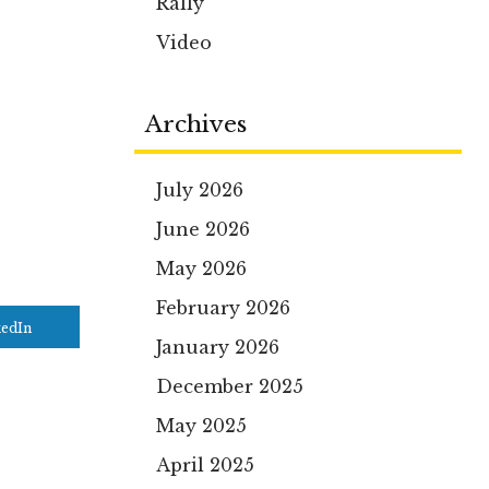
Rally
Video
Archives
July 2026
June 2026
May 2026
February 2026
kedIn
January 2026
December 2025
May 2025
April 2025