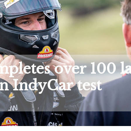
pletes over 100 l
n IndyCar test