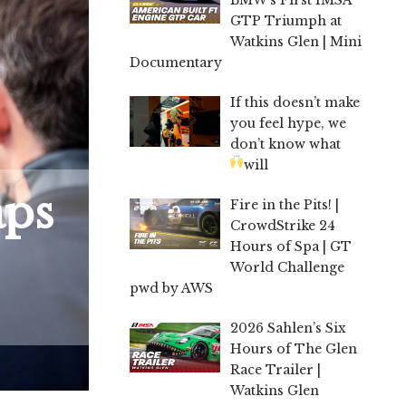
GTP Triumph at
Watkins Glen | Mini
Documentary
If this doesn’t make
you feel hype, we
don’t know what
will
aps
Fire in the Pits! |
CrowdStrike 24
Hours of Spa | GT
World Challenge
pwd by AWS
2026 Sahlen’s Six
Hours of The Glen
Race Trailer |
Watkins Glen