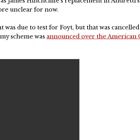
s James Hinchcliffe’s replacement in Andretti’
ore unclear for now.
as due to test for Foyt, but that was cancelled
demy scheme was
announced over the American