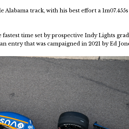
e Alabama track, with his best effort a 1m07.455
 fastest time set by prospective Indy Lights gra
van entry that was campaigned in 2021 by Ed Jone