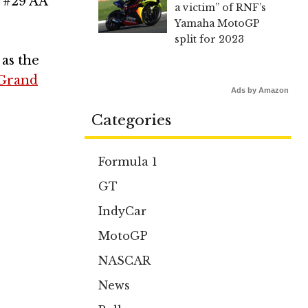
s #29 AA
a victim” of RNF’s
Yamaha MotoGP
split for 2023
 as the
 Grand
Ads by Amazon
Categories
Formula 1
GT
IndyCar
MotoGP
NASCAR
News