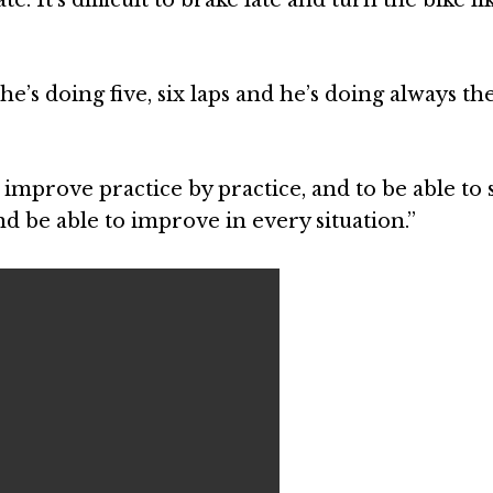
 he’s doing five, six laps and he’s doing always t
improve practice by practice, and to be able to 
nd be able to improve in every situation.”