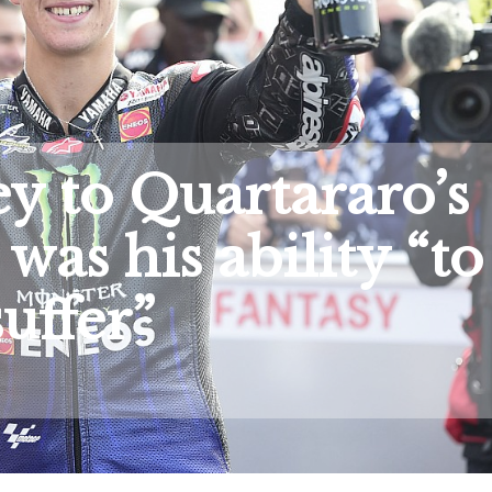
y to Quartararo’s
was his ability “to
suffer”