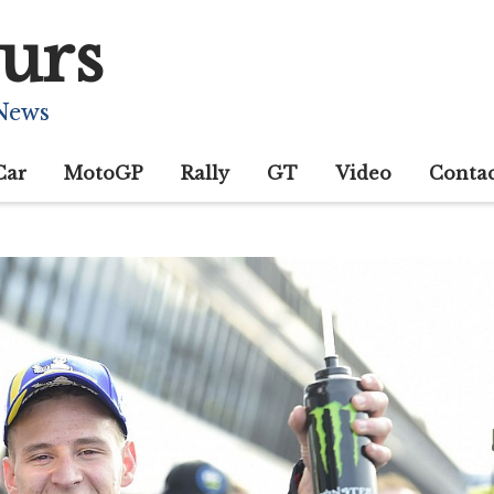
urs
 News
Car
MotoGP
Rally
GT
Video
Conta