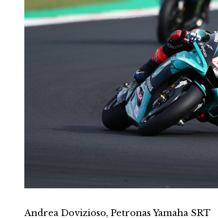
Andrea Dovizioso, Petronas Yamaha SRT