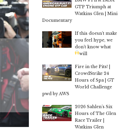
GTP Triumph at
Watkins Glen | Mini
Documentary
If this doesn’t make
you feel hype, we
don’t know what
will
Fire in the Pits! |
CrowdStrike 24
Hours of Spa | GT
World Challenge
pwd by AWS
2026 Sahlen’s Six
Hours of The Glen
Race Trailer |
Watkins Glen