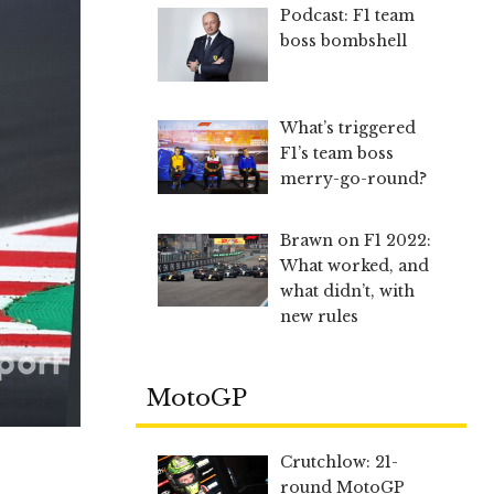
Podcast: F1 team
boss bombshell
What’s triggered
F1’s team boss
merry-go-round?
Brawn on F1 2022:
What worked, and
what didn’t, with
new rules
MotoGP
Crutchlow: 21-
round MotoGP