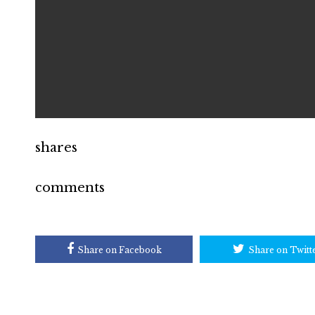
shares
comments
Share on Facebook
Share on Twitt