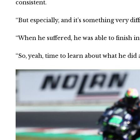
consistent.
“But especially, and it’s something very diff
“When he suffered, he was able to finish in
“So, yeah, time to learn about what he did 