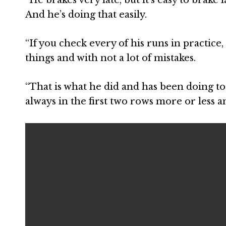
And he’s doing that easily.
“If you check every of his runs in practice,
things and with not a lot of mistakes.
“That is what he did and has been doing to 
always in the first two rows more or less a