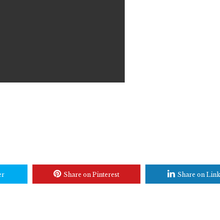
er
Share on Pinterest
Share on Lin