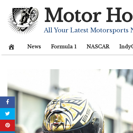
Skip
Motor Ho
to
content
All Your Latest Motorsports
News
Formula 1
NASCAR
Indy