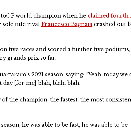
MotoGP world champion when he
claimed fourth 
 sole title rival
Francesco Bagnaia
crashed out la
n five races and scored a further five podiums, 
ry grands prix so far.
tararo’s 2021 season, saying: “Yeah, today we 
t day [for me] blah, blah, blah.
day of the champion, the fastest, the most consisten
season, he was able to be fast, he was able to be