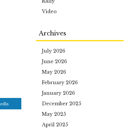
Rally
Video
Archives
July 2026
June 2026
May 2026
February 2026
January 2026
December 2025
kedIn
May 2025
April 2025