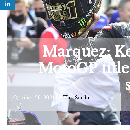
Marquez: Ke
MotoGP title 
October 26, 2021
by
The Scribe