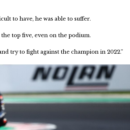
icult to have, he was able to suffer.
 the top five, even on the podium.
and try to fight against the champion in 2022.”