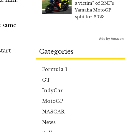
a victim” of RNF’s
Yamaha MotoGP
split for 2023
he same
Ads by Amazon
start
Categories
Formula 1
GT
IndyCar
MotoGP
NASCAR
News