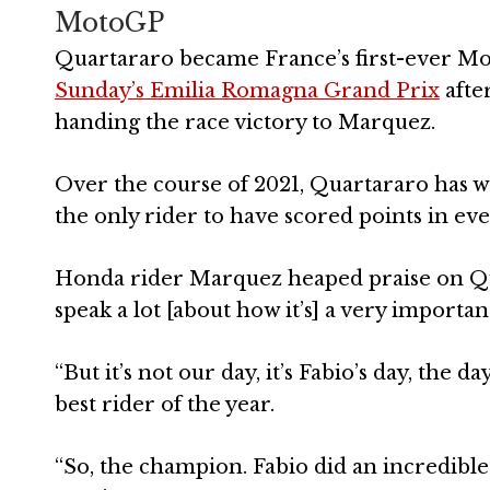
MotoGP
Quartararo became France’s first-ever 
Sunday’s Emilia Romagna Grand Prix
after
handing the race victory to Marquez.
Over the course of 2021, Quartararo has wo
the only rider to have scored points in eve
Honda rider Marquez heaped praise on Quar
speak a lot [about how it’s] a very importan
“But it’s not our day, it’s Fabio’s day, the 
best rider of the year.
“So, the champion. Fabio did an incredible 