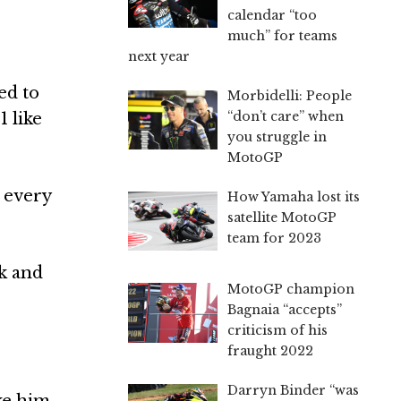
calendar “too
much” for teams
next year
ed to
Morbidelli: People
“don’t care” when
 like
you struggle in
MotoGP
, every
How Yamaha lost its
satellite MotoGP
team for 2023
ck and
MotoGP champion
Bagnaia “accepts”
criticism of his
fraught 2022
Darryn Binder “was
ike him.