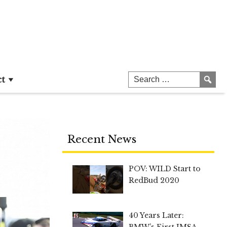
ct
Recent News
POV: WILD Start to
RedBud 2020
40 Years Later:
BMW’s First IMSA