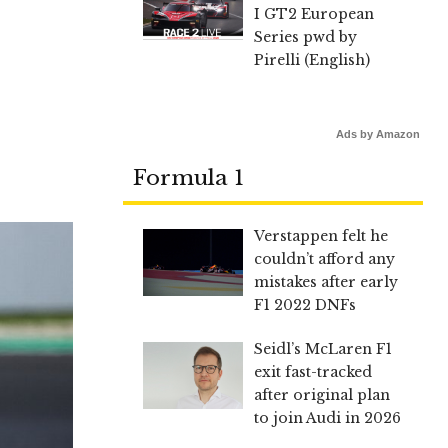
I GT2 European
Series pwd by
Pirelli (English)
Ads by Amazon
Formula 1
Verstappen felt he
couldn’t afford any
mistakes after early
F1 2022 DNFs
Seidl’s McLaren F1
exit fast-tracked
after original plan
to join Audi in 2026