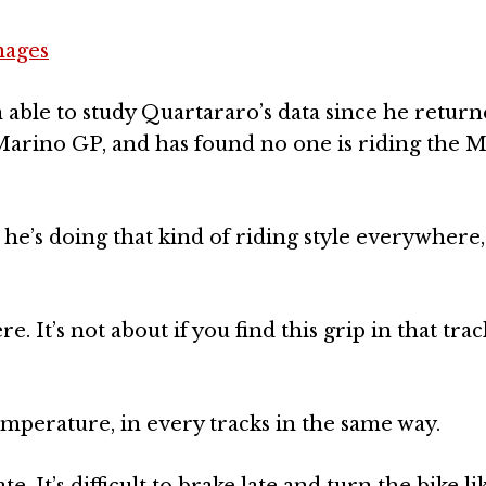
mages
 able to study Quartararo’s data since he return
rino GP, and has found no one is riding the M1
 he’s doing that kind of riding style everywhere
e. It’s not about if you find this grip in that tra
emperature, in every tracks in the same way.
te. It’s difficult to brake late and turn the bike l