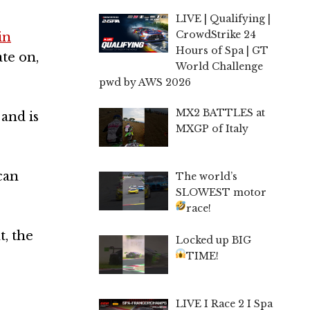
LIVE | Qualifying |
CrowdStrike 24
in
Hours of Spa | GT
te on,
World Challenge
pwd by AWS 2026
MX2 BATTLES at
and is
MXGP of Italy
can
The world’s
SLOWEST motor
race!
t, the
Locked up BIG
TIME!
LIVE I Race 2 I Spa