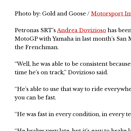
Photo by: Gold and Goose /
Motorsport I
Petronas SRT’s
Andrea Dovizioso
has been
MotoGP with Yamaha in last month’s San Ma
the Frenchman.
“Well, he was able to be consistent because
time he’s on track,” Dovizioso said.
“He’s able to use that way to ride everywher
you can be fast.
“He was fast in every condition, in every t
“He brakes very late, but it’s easy to brake la