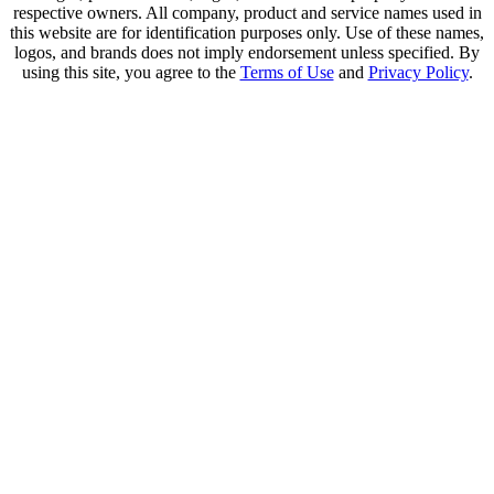
respective owners. All company, product and service names used in
this website are for identification purposes only. Use of these names,
logos, and brands does not imply endorsement unless specified. By
using this site, you agree to the
Terms of Use
and
Privacy Policy
.