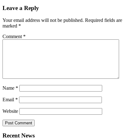
Leave a Reply
Your email address will not be published.
Required fields are
marked
*
Comment
*
Name
*
Email
*
Website
Recent News