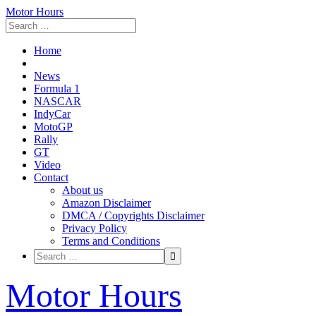
Motor Hours
Home
News
Formula 1
NASCAR
IndyCar
MotoGP
Rally
GT
Video
Contact
About us
Amazon Disclaimer
DMCA / Copyrights Disclaimer
Privacy Policy
Terms and Conditions
Skip
Motor Hours
to
content