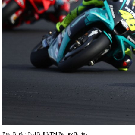
Brad Binder, Red Bull KTM Factory Racing