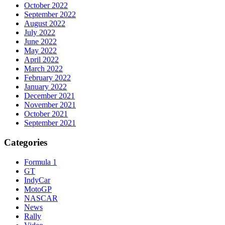
October 2022
September 2022
August 2022
July 2022
June 2022
May 2022
April 2022
March 2022
February 2022
January 2022
December 2021
November 2021
October 2021
September 2021
Categories
Formula 1
GT
IndyCar
MotoGP
NASCAR
News
Rally