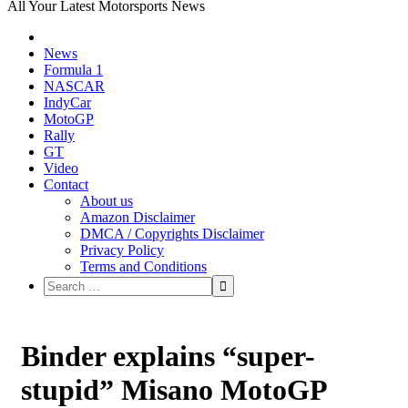
All Your Latest Motorsports News
News
Formula 1
NASCAR
IndyCar
MotoGP
Rally
GT
Video
Contact
About us
Amazon Disclaimer
DMCA / Copyrights Disclaimer
Privacy Policy
Terms and Conditions
Binder explains “super-
stupid” Misano MotoGP