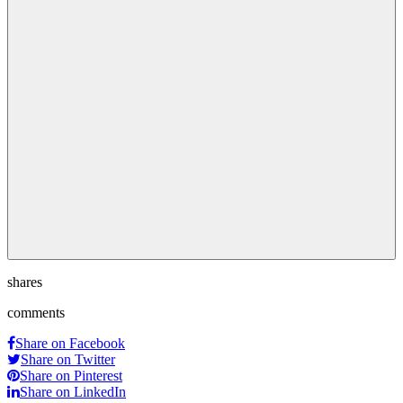
shares
comments
Share on Facebook
Share on Twitter
Share on Pinterest
Share on LinkedIn