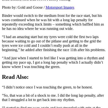
Photo by: Gold and Goose /
Motorsport Images
Binder would switch to the medium front for the race start, but his
woes continued when he was hit with a long lap penalty for
repeatedly exceeding track limits – something which baffled him as
he has no idea where he was running out wide.
“I had an amazing start but my tyres were cold the first two laps
because waiting to go out of the pitlane and getting to the grid the
tyres were ice cold and I couldn’t really push at all in the
beginning,” he added after finishing the race 11th after his problems.
“And just when I started to feel like I was getting into a rhythm and
getting my pace up, I got a long lap penalty which I actually didn’t
know where I was touching the green.
Read Also:
“I didn’t notice once I was touching the green, to be honest.
“So, that was a bit of a shock to me. I did the long lap penalty, after
that I struggled a lot to get back into my rhythm.
“I started to find my way again and just struggled with grip at the