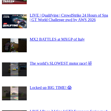
LIVE | Qualifying | CrowdStrike 24 Hours of Spa
| GT World Challenge pwd by AWS 2026
MX2 BATTLES at MXGP of Italy
The world’s SLOWEST motor race! 🤣
Locked up BIG TIME! 😱