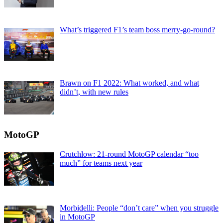
What’s triggered F1’s team boss merry-go-round?
Brawn on F1 2022: What worked, and what
didn’t, with new rules
MotoGP
Crutchlow: 21-round MotoGP calendar “too
much” for teams next year
Morbidelli: People “don’t care” when you struggle
in MotoGP