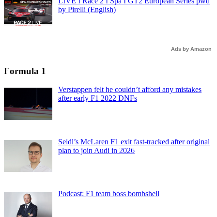
LIVE I Race 2 I Spa I GT2 European Series pwd
by Pirelli (English)
Ads by Amazon
Formula 1
Verstappen felt he couldn’t afford any mistakes
after early F1 2022 DNFs
Seidl’s McLaren F1 exit fast-tracked after original
plan to join Audi in 2026
Podcast: F1 team boss bombshell