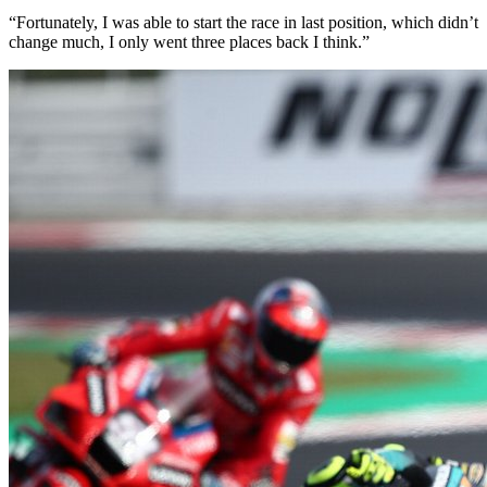
“Fortunately, I was able to start the race in last position, which didn’t
change much, I only went three places back I think.”