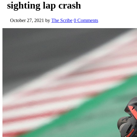
sighting lap crash
October 27, 2021
by
The Scribe
0 Comments