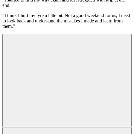
end.
“I think I hurt my tyre a little bit. Not a good weekend for us, I need
to look back and understand the mistakes I made and learn from
them.”