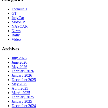
Formula 1
GT
IndyCar
MotoGP
NASCAR
News
Rally
Video
Archives
July 2026
June 2026
May 2026
February 2026
January 2026
December 2025
May 2025
April 2025
March 2025
February 2025
January 2025
December 2024