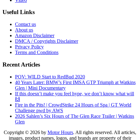
Video
Useful Links
Contact us
About us
Amazon Disclaimer
DMCA / Copyrights Disclaimer
Privacy Policy
Terms and Conditions
Recent Articles
POV: WILD Start to RedBud 2020
40 Years Later: BMW’s First IMSA GTP Triumph at Watkins
Glen | Mini Documentary
If this doesn’t make you feel hype, we don’t know what will
🙌
Fire in the Pits! | CrowdStrike 24 Hours of Spa | GT World
Challenge pwd by AWS
2026 Sahlen’s Six Hours of The Glen Race Trailer | Watkins
Glen
Copyright © 2026 by
Motor Hours
. All rights reserved. All articles,
images, product names, logos, and brands are property of their