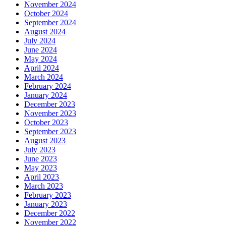
November 2024
October 2024
September 2024
August 2024
July 2024
June 2024
May 2024
April 2024
March 2024
February 2024
January 2024
December 2023
November 2023
October 2023
September 2023
August 2023
July 2023
June 2023
May 2023
April 2023
March 2023
February 2023
January 2023
December 2022
November 2022