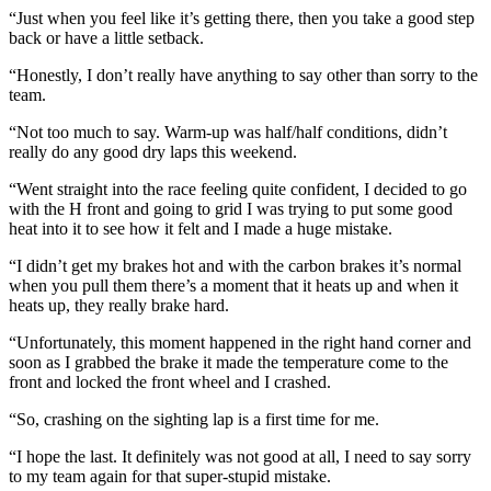
“Just when you feel like it’s getting there, then you take a good step
back or have a little setback.
“Honestly, I don’t really have anything to say other than sorry to the
team.
“Not too much to say. Warm-up was half/half conditions, didn’t
really do any good dry laps this weekend.
“Went straight into the race feeling quite confident, I decided to go
with the H front and going to grid I was trying to put some good
heat into it to see how it felt and I made a huge mistake.
“I didn’t get my brakes hot and with the carbon brakes it’s normal
when you pull them there’s a moment that it heats up and when it
heats up, they really brake hard.
“Unfortunately, this moment happened in the right hand corner and
soon as I grabbed the brake it made the temperature come to the
front and locked the front wheel and I crashed.
“So, crashing on the sighting lap is a first time for me.
“I hope the last. It definitely was not good at all, I need to say sorry
to my team again for that super-stupid mistake.