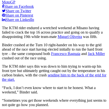
MotoGP
Share on Facebook
Share on Twitter
Share on Pinterest
Share on LinkedIn
The KTM rider endured a wretched weekend at Misano having
failed to crack the top 16 across practice and going on to qualify a
disappointing 19th while team-mate
Miguel Oliveira
was fifth.
Binder crashed at the Turn 10 right-hander on his way to the grid
ahead of the race start having elected initially to run the hard front
tyre – the same compound both
Francesco Bagnaia
and
Jack Miller
crashed out of the race using.
The KTM rider says this was down to him trying to warm-up his
front tyre but ultimately getting caught out by the temperature in his
carbon brakes, with the crash
sending him to the back of the grid for
the start.
“Fuck, I don’t even know where to start to be honest. What a
weekend,” Binder said.
“Sometimes you get those weekends where everything just seems to
not quite go how you planned.