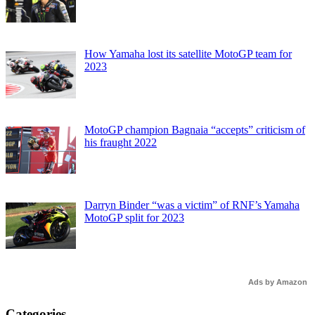
How Yamaha lost its satellite MotoGP team for
2023
MotoGP champion Bagnaia “accepts” criticism of
his fraught 2022
Darryn Binder “was a victim” of RNF’s Yamaha
MotoGP split for 2023
Ads by Amazon
Categories