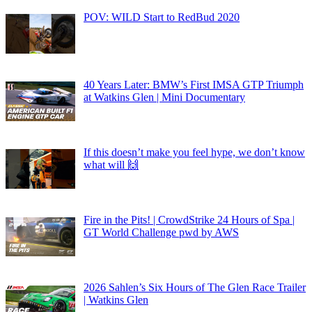
POV: WILD Start to RedBud 2020
40 Years Later: BMW’s First IMSA GTP Triumph
at Watkins Glen | Mini Documentary
If this doesn’t make you feel hype, we don’t know
what will 🙌
Fire in the Pits! | CrowdStrike 24 Hours of Spa |
GT World Challenge pwd by AWS
2026 Sahlen’s Six Hours of The Glen Race Trailer
| Watkins Glen