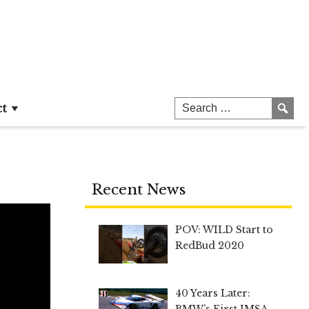
ct
Recent News
POV: WILD Start to
RedBud 2020
40 Years Later:
BMW’s First IMSA