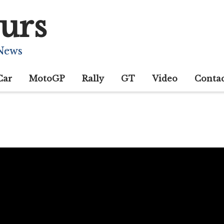
urs
 News
Car
MotoGP
Rally
GT
Video
Conta