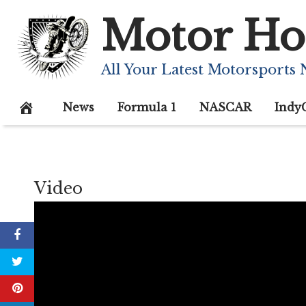
Skip
Motor Ho
to
content
All Your Latest Motorsports
News
Formula 1
NASCAR
Indy
Video