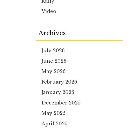
Rally
Video
Archives
July 2026
June 2026
May 2026
February 2026
January 2026
December 2025
May 2025
April 2025