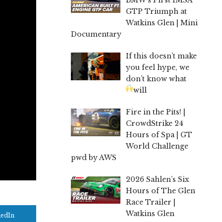
GTP Triumph at
Watkins Glen | Mini
Documentary
If this doesn’t make
you feel hype, we
don’t know what
will
Fire in the Pits! |
CrowdStrike 24
Hours of Spa | GT
World Challenge
pwd by AWS
2026 Sahlen’s Six
Hours of The Glen
Race Trailer |
Watkins Glen
kedIn