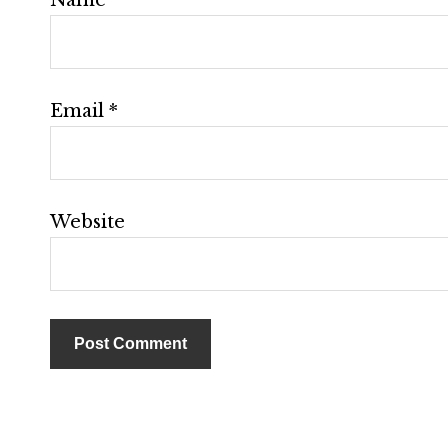
Email
*
Website