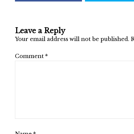
Leave a Reply
Your email address will not be published.
R
Comment
*
Name
*