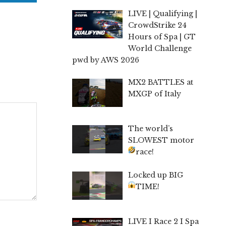
LIVE | Qualifying |
CrowdStrike 24
Hours of Spa | GT
World Challenge
pwd by AWS 2026
MX2 BATTLES at
MXGP of Italy
The world’s
SLOWEST motor
race!
Locked up BIG
TIME!
LIVE I Race 2 I Spa