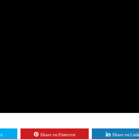
er
Share on Pinterest
Share on Lin