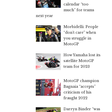
calendar “too
much” for teams
next year
Morbidelli: People
“don’t care” when
you struggle in
MotoGP
How Yamaha lost its
satellite MotoGP
team for 2023
MotoGP champion
Bagnaia “accepts”
criticism of his
fraught 2022
Darryn Binder “was