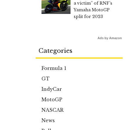
a victim” of RNF’s
Yamaha MotoGP
split for 2023
Ads by Amazon
Categories
Formula 1
GT
IndyCar
MotoGP
NASCAR
News