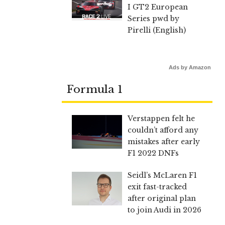
I GT2 European
Series pwd by
Pirelli (English)
Ads by Amazon
Formula 1
Verstappen felt he
couldn’t afford any
mistakes after early
F1 2022 DNFs
Seidl’s McLaren F1
exit fast-tracked
after original plan
to join Audi in 2026