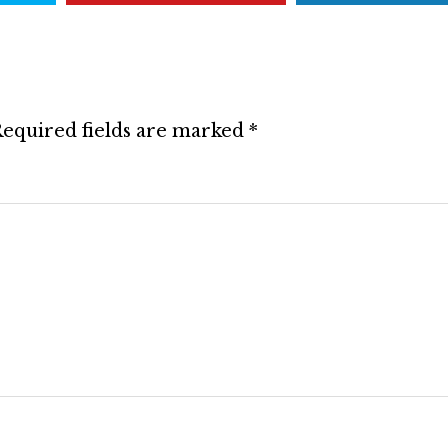
equired fields are marked
*