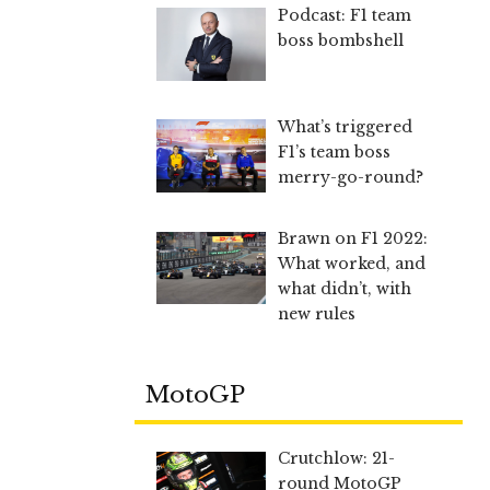
Podcast: F1 team
boss bombshell
What’s triggered
F1’s team boss
merry-go-round?
Brawn on F1 2022:
What worked, and
what didn’t, with
new rules
MotoGP
Crutchlow: 21-
round MotoGP