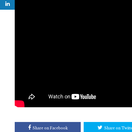
Share on Facebook
Share on Twitt