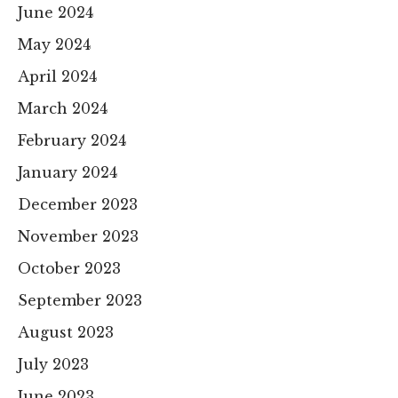
June 2024
May 2024
April 2024
March 2024
February 2024
January 2024
December 2023
November 2023
October 2023
September 2023
August 2023
July 2023
June 2023