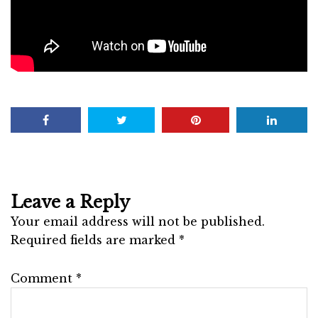
Leave a Reply
Your email address will not be published.
Required fields are marked
*
Comment
*