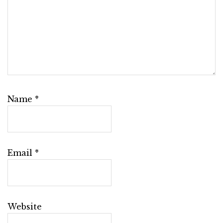
Name
*
Email
*
Website