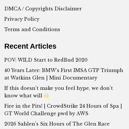
DMCA / Copyrights Disclaimer
Privacy Policy
Terms and Conditions
Recent Articles
POV: WILD Start to RedBud 2020
40 Years Later: BMW’s First IMSA GTP Triumph
at Watkins Glen | Mini Documentary
If this doesn’t make you feel hype, we don’t
know what will
Fire in the Pits! | CrowdStrike 24 Hours of Spa |
GT World Challenge pwd by AWS
2026 Sahlen’s Six Hours of The Glen Race