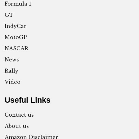
Formula 1
GT
IndyCar
MotoGP
NASCAR
News
Rally
Video
Useful Links
Contact us
About us
Amazon Disclaimer