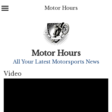
Motor Hours
Skip
to
content
Motor Hours
All Your Latest Motorsports News
Video