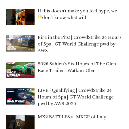
If this doesn’t make you feel hype, we
don’t know what will
Fire in the Pits! | CrowdStrike 24 Hours
of Spa | GT World Challenge pwd by
AWS
2026 Sahlen’s Six Hours of The Glen
Race Trailer | Watkins Glen
LIVE | Qualifying | CrowdStrike 24
Hours of Spa | GT World Challenge
pwd by AWS 2026
MX2 BATTLES at MXGP of Italy