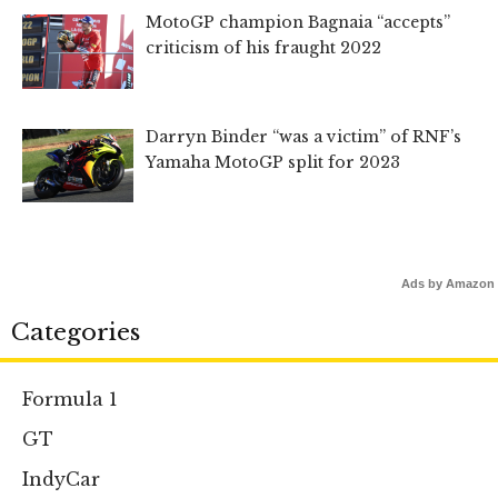
MotoGP champion Bagnaia “accepts”
criticism of his fraught 2022
Darryn Binder “was a victim” of RNF’s
Yamaha MotoGP split for 2023
Ads by Amazon
Categories
Formula 1
GT
IndyCar