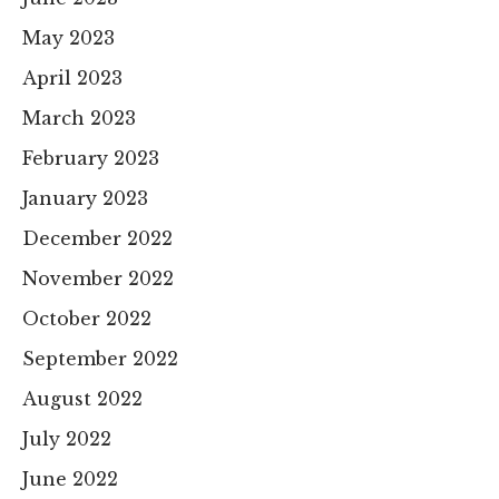
May 2023
April 2023
March 2023
February 2023
January 2023
December 2022
November 2022
October 2022
September 2022
August 2022
July 2022
June 2022