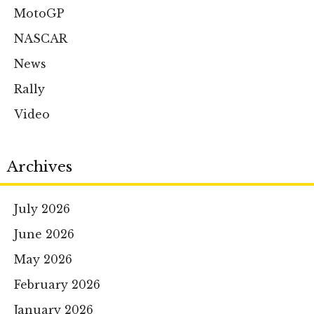
MotoGP
NASCAR
News
Rally
Video
Archives
July 2026
June 2026
May 2026
February 2026
January 2026