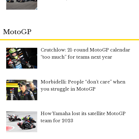
MotoGP
Crutchlow: 21-round MotoGP calendar
“too much” for teams next year
Morbidelli: People “don’t care” when
you struggle in MotoGP
How Yamaha lost its satellite MotoGP
team for 2023