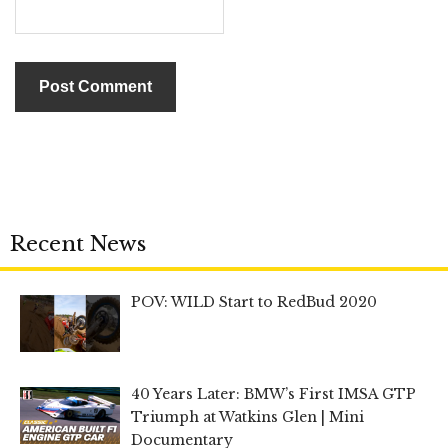
Recent News
POV: WILD Start to RedBud 2020
40 Years Later: BMW’s First IMSA GTP
Triumph at Watkins Glen | Mini
Documentary