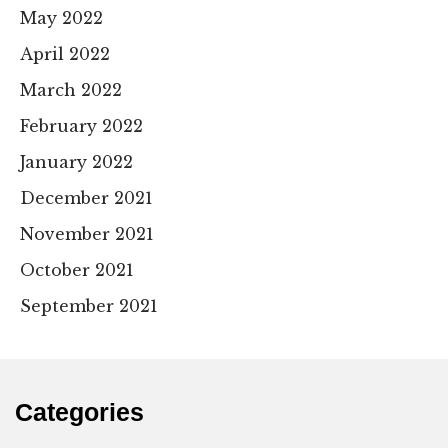
May 2022
April 2022
March 2022
February 2022
January 2022
December 2021
November 2021
October 2021
September 2021
Categories