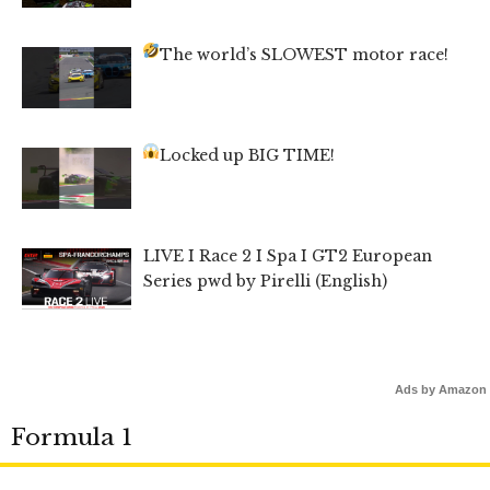
The world’s SLOWEST motor race!
Locked up BIG TIME!
LIVE I Race 2 I Spa I GT2 European
Series pwd by Pirelli (English)
Ads by Amazon
Formula 1