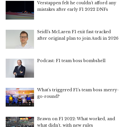
Verstappen felt he couldn’t afford any
mistakes after early F1 2022 DNFs
Seidl’s McLaren F1 exit fast-tracked
after original plan to join Audi in 2026
Podcast: F1 team boss bombshell
What’s triggered F1’s team boss merry-
go-round?
Brawn on F1 2022: What worked, and
what didn’t, with new rules