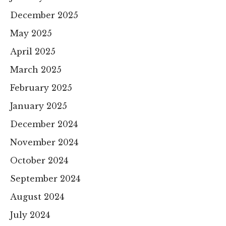
December 2025
May 2025
April 2025
March 2025
February 2025
January 2025
December 2024
November 2024
October 2024
September 2024
August 2024
July 2024