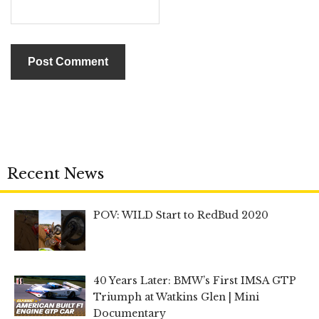
Recent News
POV: WILD Start to RedBud 2020
40 Years Later: BMW’s First IMSA GTP
Triumph at Watkins Glen | Mini
Documentary