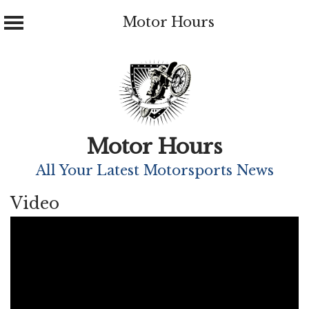
Motor Hours
Skip
to
content
Motor Hours
All Your Latest Motorsports News
Video