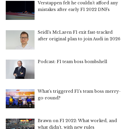
Verstappen felt he couldn’t afford any
mistakes after early F1 2022 DNFs
Seidl’s McLaren F1 exit fast-tracked
after original plan to join Audi in 2026
Podcast: F1 team boss bombshell
What’s triggered F1’s team boss merry-
go-round?
Brawn on F1 2022: What worked, and
what didn’t, with new rules