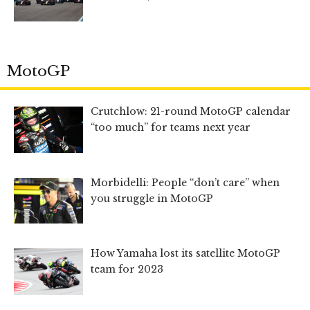
MotoGP
Crutchlow: 21-round MotoGP calendar
“too much” for teams next year
Morbidelli: People “don’t care” when
you struggle in MotoGP
How Yamaha lost its satellite MotoGP
team for 2023