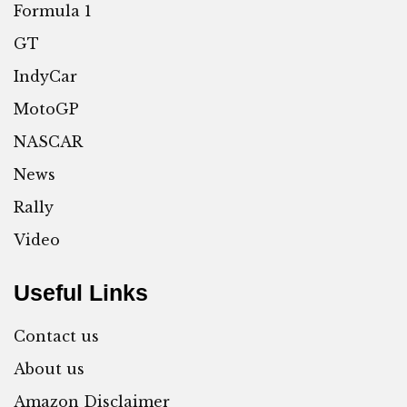
Formula 1
GT
IndyCar
MotoGP
NASCAR
News
Rally
Video
Useful Links
Contact us
About us
Amazon Disclaimer