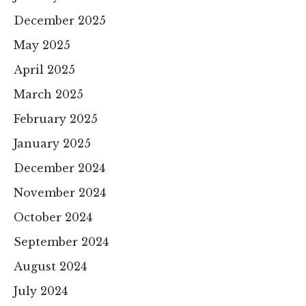
December 2025
May 2025
April 2025
March 2025
February 2025
January 2025
December 2024
November 2024
October 2024
September 2024
August 2024
July 2024