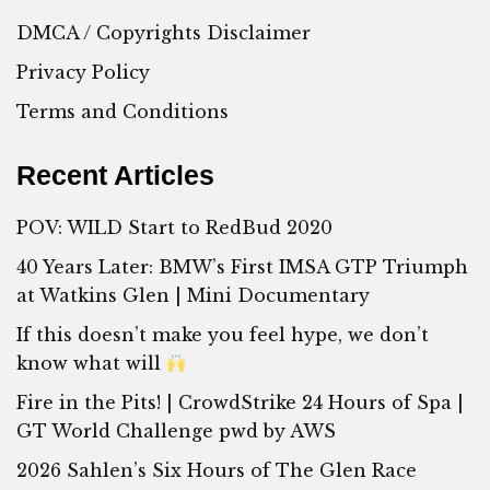
DMCA / Copyrights Disclaimer
Privacy Policy
Terms and Conditions
Recent Articles
POV: WILD Start to RedBud 2020
40 Years Later: BMW’s First IMSA GTP Triumph
at Watkins Glen | Mini Documentary
If this doesn’t make you feel hype, we don’t
know what will
Fire in the Pits! | CrowdStrike 24 Hours of Spa |
GT World Challenge pwd by AWS
2026 Sahlen’s Six Hours of The Glen Race