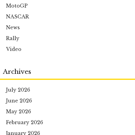
MotoGP
NASCAR
News
Rally
Video
Archives
July 2026
June 2026
May 2026
February 2026
January 2026