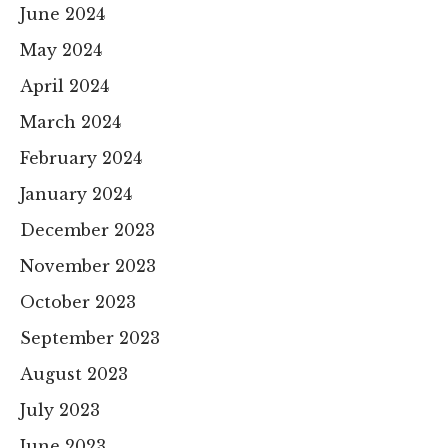
June 2024
May 2024
April 2024
March 2024
February 2024
January 2024
December 2023
November 2023
October 2023
September 2023
August 2023
July 2023
June 2023