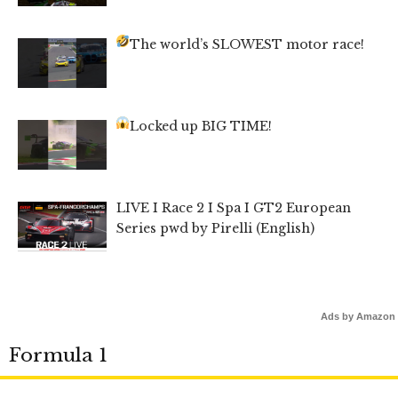
The world’s SLOWEST motor race!
Locked up BIG TIME!
LIVE I Race 2 I Spa I GT2 European
Series pwd by Pirelli (English)
Ads by Amazon
Formula 1