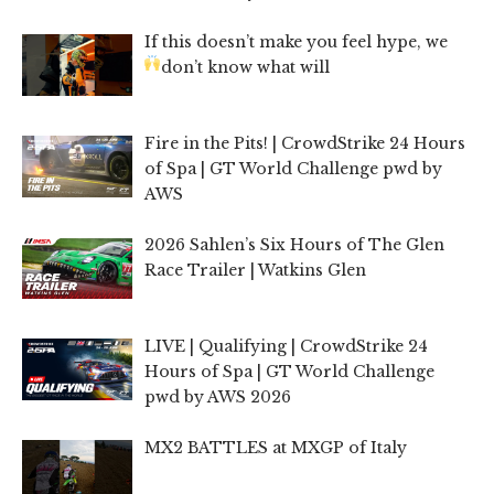
If this doesn’t make you feel hype, we
don’t know what will
Fire in the Pits! | CrowdStrike 24 Hours
of Spa | GT World Challenge pwd by
AWS
2026 Sahlen’s Six Hours of The Glen
Race Trailer | Watkins Glen
LIVE | Qualifying | CrowdStrike 24
Hours of Spa | GT World Challenge
pwd by AWS 2026
MX2 BATTLES at MXGP of Italy