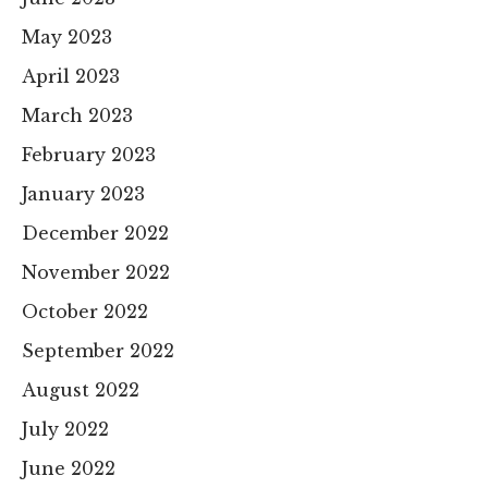
May 2023
April 2023
March 2023
February 2023
January 2023
December 2022
November 2022
October 2022
September 2022
August 2022
July 2022
June 2022