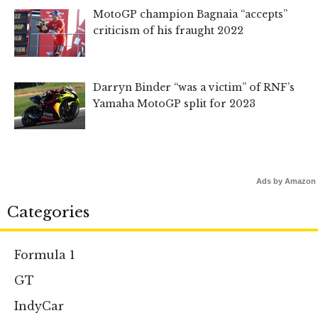
MotoGP champion Bagnaia “accepts”
criticism of his fraught 2022
Darryn Binder “was a victim” of RNF’s
Yamaha MotoGP split for 2023
Ads by Amazon
Categories
Formula 1
GT
IndyCar