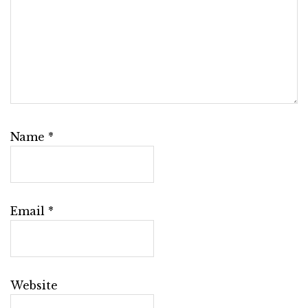
Name
*
Email
*
Website