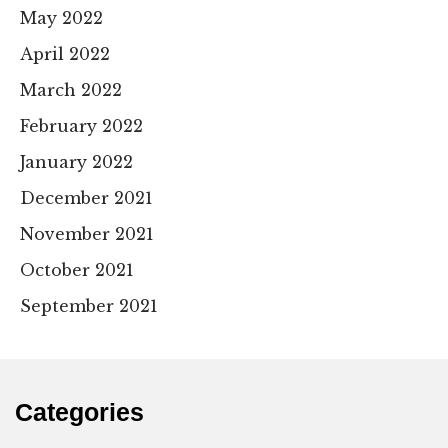
May 2022
April 2022
March 2022
February 2022
January 2022
December 2021
November 2021
October 2021
September 2021
Categories