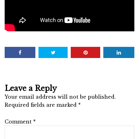
Leave a Reply
Your email address will not be published.
Required fields are marked
*
Comment
*