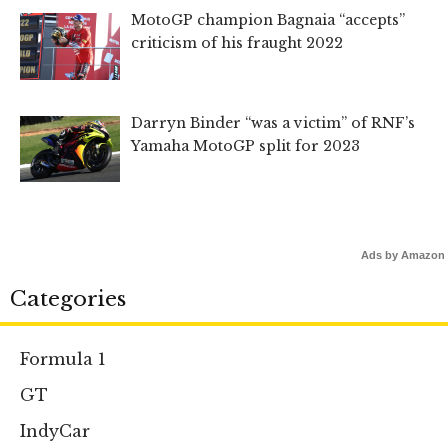
MotoGP champion Bagnaia “accepts”
criticism of his fraught 2022
Darryn Binder “was a victim” of RNF’s
Yamaha MotoGP split for 2023
Ads by Amazon
Categories
Formula 1
GT
IndyCar