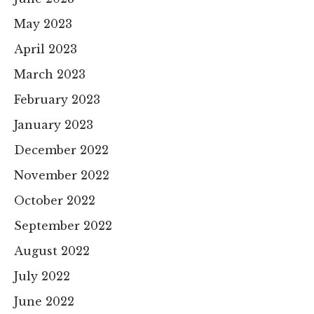
May 2023
April 2023
March 2023
February 2023
January 2023
December 2022
November 2022
October 2022
September 2022
August 2022
July 2022
June 2022