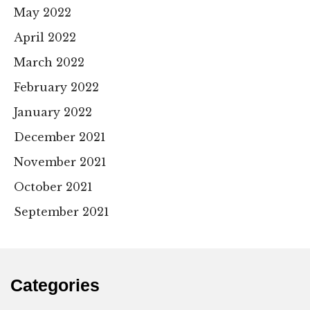
May 2022
April 2022
March 2022
February 2022
January 2022
December 2021
November 2021
October 2021
September 2021
Categories