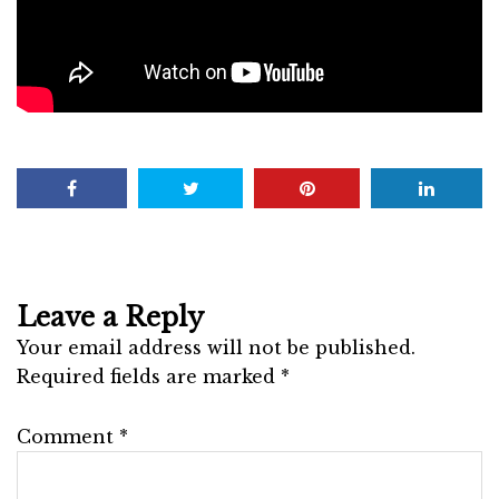
Leave a Reply
Your email address will not be published.
Required fields are marked
*
Comment
*