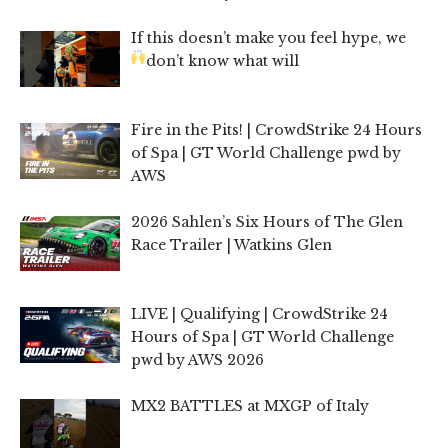
If this doesn’t make you feel hype, we
don’t know what will
Fire in the Pits! | CrowdStrike 24 Hours
of Spa | GT World Challenge pwd by
AWS
2026 Sahlen’s Six Hours of The Glen
Race Trailer | Watkins Glen
LIVE | Qualifying | CrowdStrike 24
Hours of Spa | GT World Challenge
pwd by AWS 2026
MX2 BATTLES at MXGP of Italy