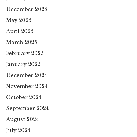
December 2025
May 2025
April 2025
March 2025
February 2025
January 2025
December 2024
November 2024
October 2024
September 2024
August 2024
July 2024