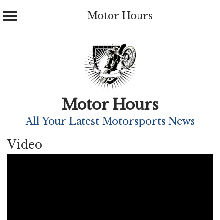
Motor Hours
Skip
to
content
Motor Hours
All Your Latest Motorsports News
Video