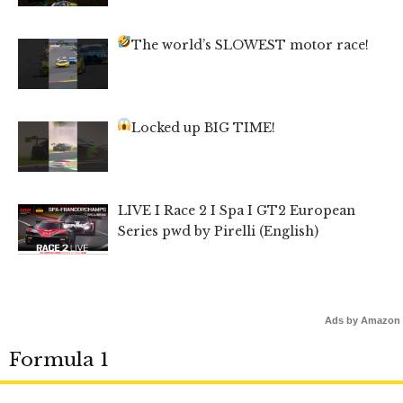
The world’s SLOWEST motor race!
Locked up BIG TIME!
LIVE I Race 2 I Spa I GT2 European
Series pwd by Pirelli (English)
Ads by Amazon
Formula 1