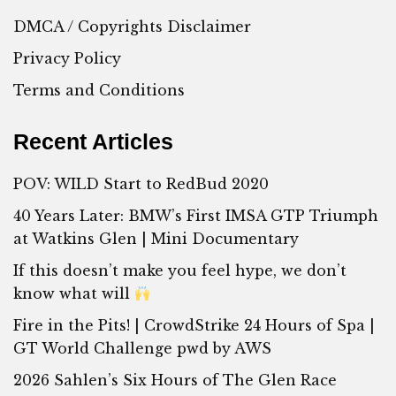
DMCA / Copyrights Disclaimer
Privacy Policy
Terms and Conditions
Recent Articles
POV: WILD Start to RedBud 2020
40 Years Later: BMW’s First IMSA GTP Triumph
at Watkins Glen | Mini Documentary
If this doesn’t make you feel hype, we don’t
know what will
Fire in the Pits! | CrowdStrike 24 Hours of Spa |
GT World Challenge pwd by AWS
2026 Sahlen’s Six Hours of The Glen Race