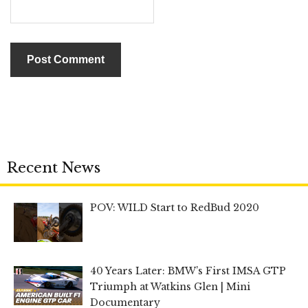
Recent News
POV: WILD Start to RedBud 2020
40 Years Later: BMW’s First IMSA GTP
Triumph at Watkins Glen | Mini
Documentary