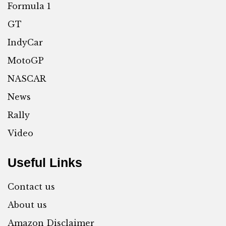
Formula 1
GT
IndyCar
MotoGP
NASCAR
News
Rally
Video
Useful Links
Contact us
About us
Amazon Disclaimer