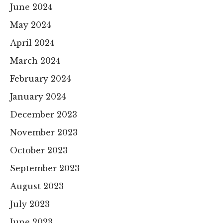
June 2024
May 2024
April 2024
March 2024
February 2024
January 2024
December 2023
November 2023
October 2023
September 2023
August 2023
July 2023
June 2023