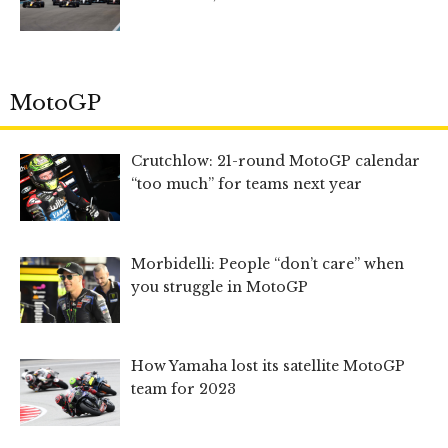
MotoGP
Crutchlow: 21-round MotoGP calendar
“too much” for teams next year
Morbidelli: People “don’t care” when
you struggle in MotoGP
How Yamaha lost its satellite MotoGP
team for 2023