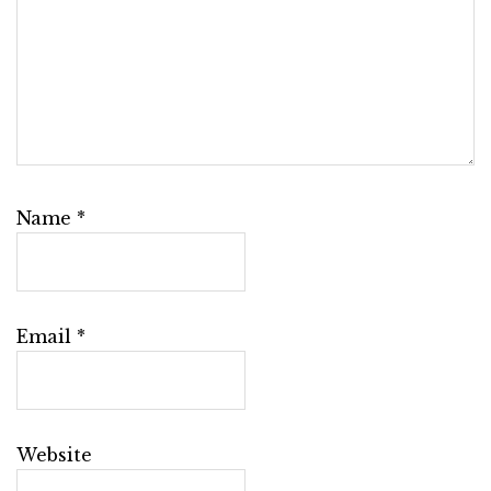
Name
*
Email
*
Website