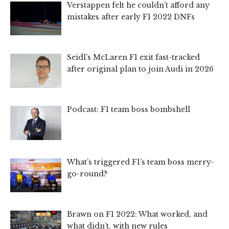
Verstappen felt he couldn’t afford any
mistakes after early F1 2022 DNFs
Seidl’s McLaren F1 exit fast-tracked
after original plan to join Audi in 2026
Podcast: F1 team boss bombshell
What’s triggered F1’s team boss merry-
go-round?
Brawn on F1 2022: What worked, and
what didn’t, with new rules