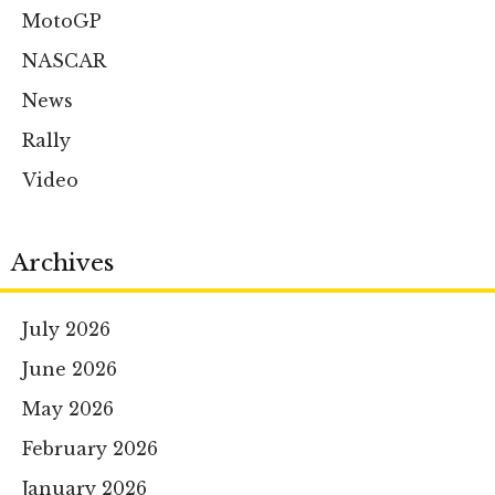
MotoGP
NASCAR
News
Rally
Video
Archives
July 2026
June 2026
May 2026
February 2026
January 2026