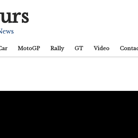
urs
 News
Car
MotoGP
Rally
GT
Video
Conta