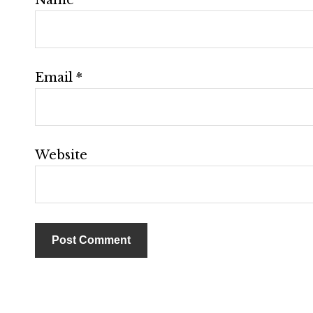
Email
*
Website