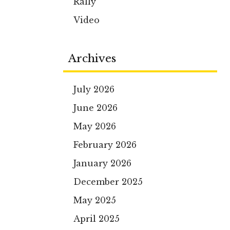
Rally
Video
Archives
July 2026
June 2026
May 2026
February 2026
January 2026
December 2025
May 2025
April 2025