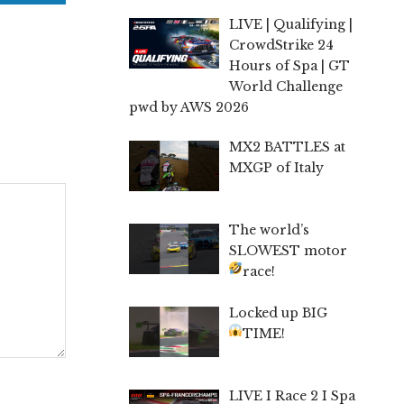
LIVE | Qualifying |
CrowdStrike 24
Hours of Spa | GT
World Challenge
pwd by AWS 2026
MX2 BATTLES at
MXGP of Italy
The world’s
SLOWEST motor
race!
Locked up BIG
TIME!
LIVE I Race 2 I Spa