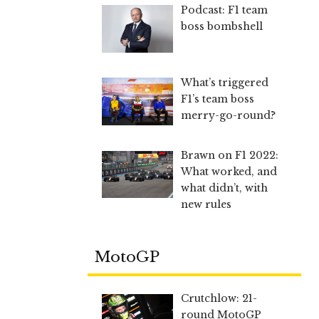
Podcast: F1 team
boss bombshell
What’s triggered
F1’s team boss
merry-go-round?
Brawn on F1 2022:
What worked, and
what didn’t, with
new rules
MotoGP
Crutchlow: 21-
round MotoGP