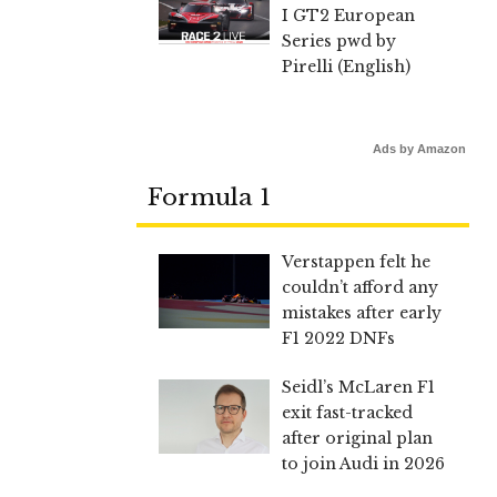
I GT2 European
Series pwd by
Pirelli (English)
Ads by Amazon
Formula 1
Verstappen felt he
couldn’t afford any
mistakes after early
F1 2022 DNFs
Seidl’s McLaren F1
exit fast-tracked
after original plan
to join Audi in 2026