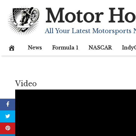
Skip
Motor Ho
to
content
All Your Latest Motorsports
News
Formula 1
NASCAR
Indy
Video