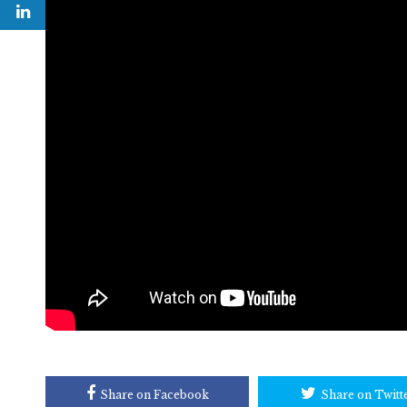
Share on Facebook
Share on Twitt