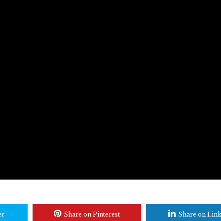
er
Share on Pinterest
Share on Lin