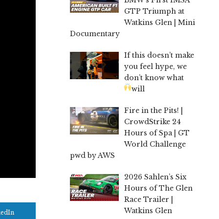
GTP Triumph at
Watkins Glen | Mini
Documentary
If this doesn’t make
you feel hype, we
don’t know what
will
Fire in the Pits! |
CrowdStrike 24
Hours of Spa | GT
World Challenge
pwd by AWS
2026 Sahlen’s Six
Hours of The Glen
Race Trailer |
Watkins Glen
kedIn