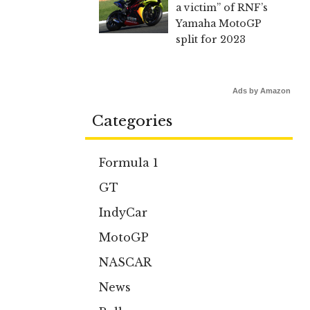
a victim” of RNF’s
Yamaha MotoGP
split for 2023
Ads by Amazon
Categories
Formula 1
GT
IndyCar
MotoGP
NASCAR
News