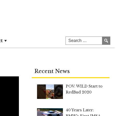
ct
Recent News
POV: WILD Start to
RedBud 2020
40 Years Later:
BMW’s First IMSA