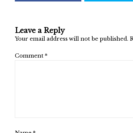
Leave a Reply
Your email address will not be published.
R
Comment
*
Name
*