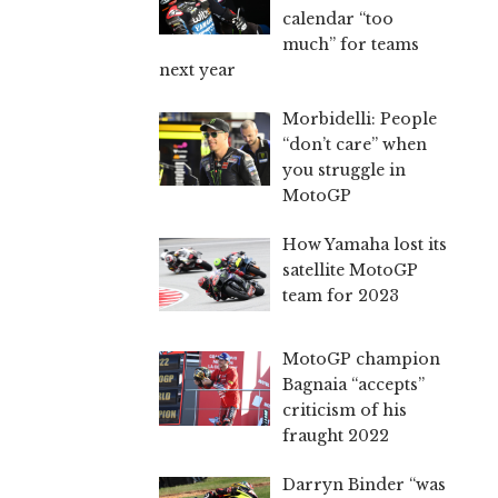
calendar “too
much” for teams
next year
Morbidelli: People
“don’t care” when
you struggle in
MotoGP
How Yamaha lost its
satellite MotoGP
team for 2023
MotoGP champion
Bagnaia “accepts”
criticism of his
fraught 2022
Darryn Binder “was