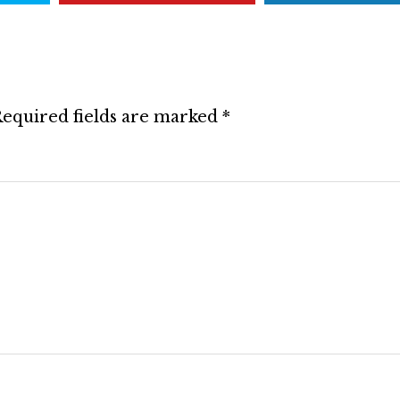
equired fields are marked
*