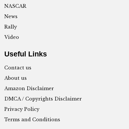
NASCAR
News
Rally
Video
Useful Links
Contact us
About us
Amazon Disclaimer
DMCA / Copyrights Disclaimer
Privacy Policy
Terms and Conditions