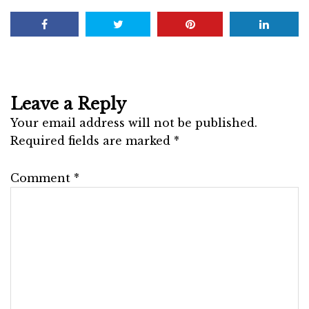
Leave a Reply
Your email address will not be published.
Required fields are marked
*
Comment
*