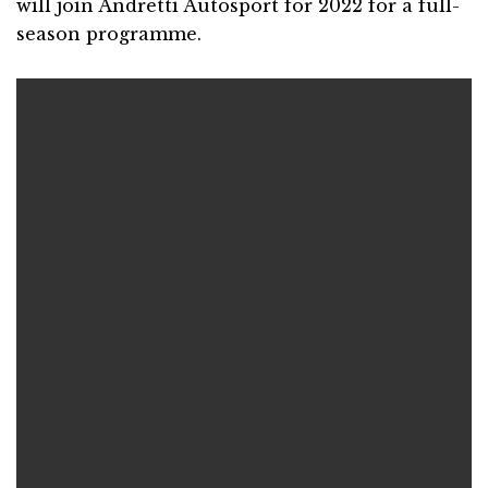
will join Andretti Autosport for 2022 for a full-
season programme.