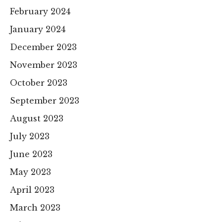
February 2024
January 2024
December 2023
November 2023
October 2023
September 2023
August 2023
July 2023
June 2023
May 2023
April 2023
March 2023