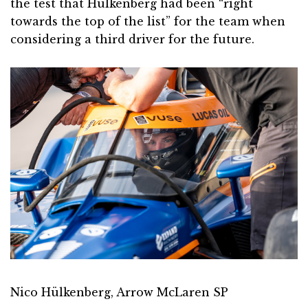
the test that Hulkenberg had been “right
towards the top of the list” for the team when
considering a third driver for the future.
Nico Hülkenberg, Arrow McLaren SP