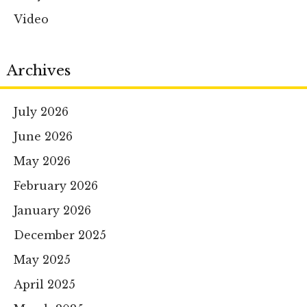
Video
Archives
July 2026
June 2026
May 2026
February 2026
January 2026
December 2025
May 2025
April 2025