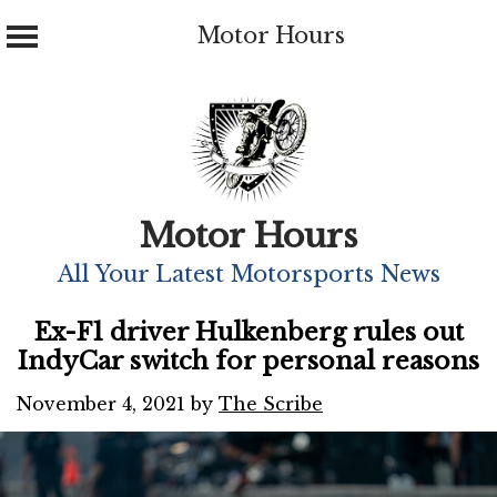
Motor Hours
Skip
to
content
Motor Hours
All Your Latest Motorsports News
Ex-F1 driver Hulkenberg rules out
IndyCar switch for personal reasons
November 4, 2021
by
The Scribe