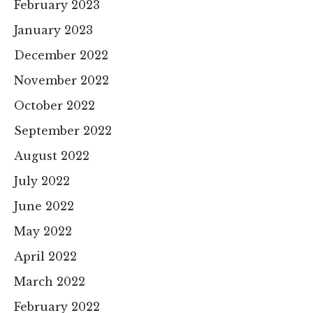
February 2023
January 2023
December 2022
November 2022
October 2022
September 2022
August 2022
July 2022
June 2022
May 2022
April 2022
March 2022
February 2022