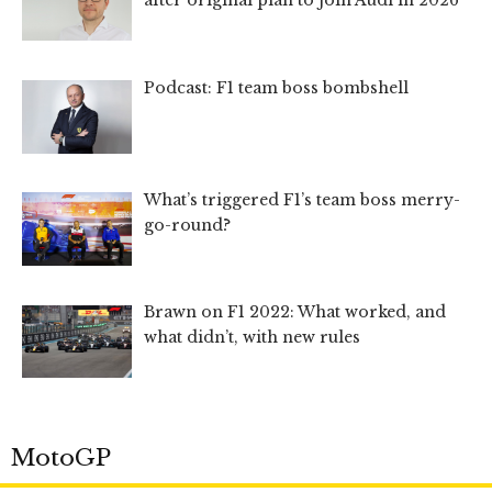
after original plan to join Audi in 2026
Podcast: F1 team boss bombshell
What’s triggered F1’s team boss merry-
go-round?
Brawn on F1 2022: What worked, and
what didn’t, with new rules
MotoGP