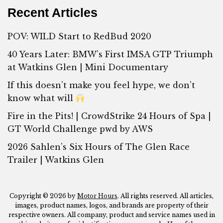
Recent Articles
POV: WILD Start to RedBud 2020
40 Years Later: BMW’s First IMSA GTP Triumph
at Watkins Glen | Mini Documentary
If this doesn’t make you feel hype, we don’t
know what will
Fire in the Pits! | CrowdStrike 24 Hours of Spa |
GT World Challenge pwd by AWS
2026 Sahlen’s Six Hours of The Glen Race
Trailer | Watkins Glen
Copyright © 2026 by
Motor Hours
. All rights reserved. All articles,
images, product names, logos, and brands are property of their
respective owners. All company, product and service names used in