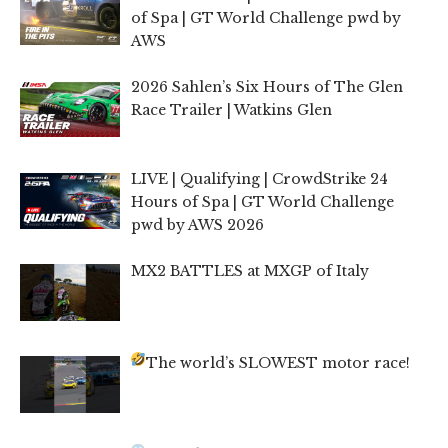
of Spa | GT World Challenge pwd by
AWS
2026 Sahlen’s Six Hours of The Glen
Race Trailer | Watkins Glen
LIVE | Qualifying | CrowdStrike 24
Hours of Spa | GT World Challenge
pwd by AWS 2026
MX2 BATTLES at MXGP of Italy
The world’s SLOWEST motor race!