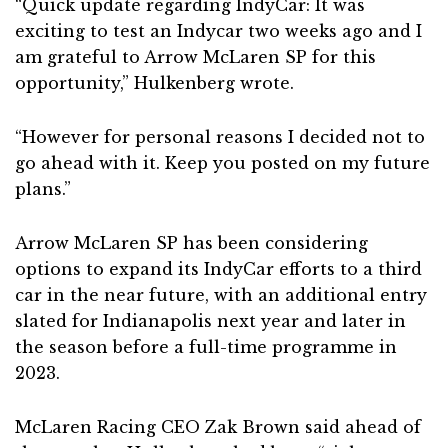
“Quick update regarding IndyCar: It was
exciting to test an Indycar two weeks ago and I
am grateful to Arrow McLaren SP for this
opportunity,” Hulkenberg wrote.
“However for personal reasons I decided not to
go ahead with it. Keep you posted on my future
plans.”
Arrow McLaren SP has been considering
options to expand its IndyCar efforts to a third
car in the near future, with an additional entry
slated for Indianapolis next year and later in
the season before a full-time programme in
2023.
McLaren Racing CEO Zak Brown said ahead of