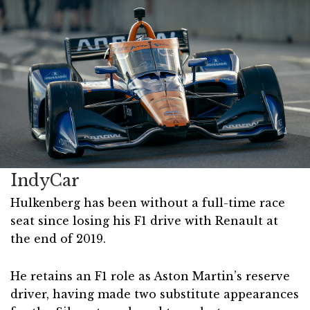
IndyCar
Hulkenberg has been without a full-time race
seat since losing his F1 drive with Renault at
the end of 2019.
He retains an F1 role as Aston Martin’s reserve
driver, having made two substitute appearances