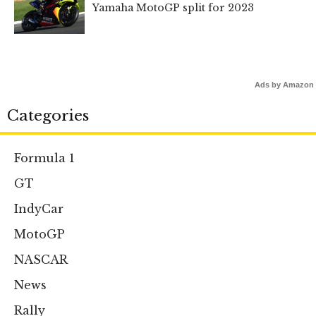
Yamaha MotoGP split for 2023
Ads by Amazon
Categories
Formula 1
GT
IndyCar
MotoGP
NASCAR
News
Rally