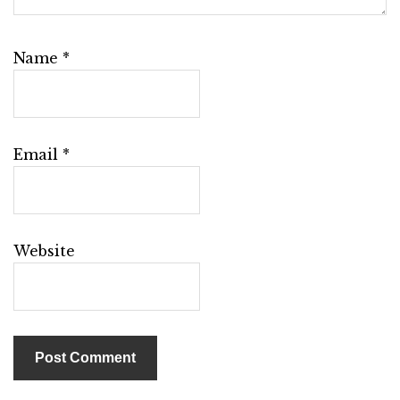
Name
*
Email
*
Website