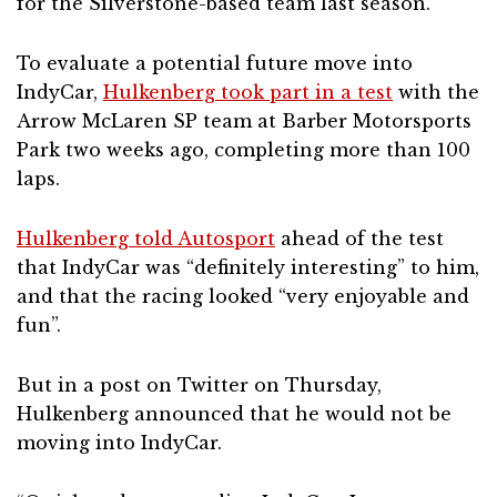
for the Silverstone-based team last season.
To evaluate a potential future move into
IndyCar,
Hulkenberg took part in a test
with the
Arrow McLaren SP team at Barber Motorsports
Park two weeks ago, completing more than 100
laps.
Hulkenberg told Autosport
ahead of the test
that IndyCar was “definitely interesting” to him,
and that the racing looked “very enjoyable and
fun”.
But in a post on Twitter on Thursday,
Hulkenberg announced that he would not be
moving into IndyCar.