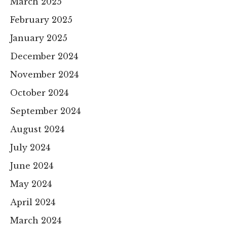
March 2025
February 2025
January 2025
December 2024
November 2024
October 2024
September 2024
August 2024
July 2024
June 2024
May 2024
April 2024
March 2024