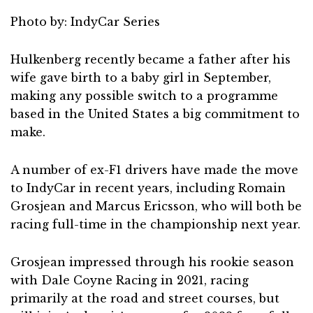
Photo by: IndyCar Series
Hulkenberg recently became a father after his
wife gave birth to a baby girl in September,
making any possible switch to a programme
based in the United States a big commitment to
make.
A number of ex-F1 drivers have made the move
to IndyCar in recent years, including Romain
Grosjean and Marcus Ericsson, who will both be
racing full-time in the championship next year.
Grosjean impressed through his rookie season
with Dale Coyne Racing in 2021, racing
primarily at the road and street courses, but