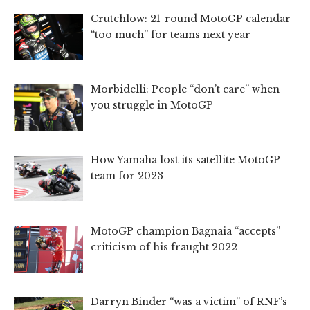
Crutchlow: 21-round MotoGP calendar
“too much” for teams next year
Morbidelli: People “don’t care” when
you struggle in MotoGP
How Yamaha lost its satellite MotoGP
team for 2023
MotoGP champion Bagnaia “accepts”
criticism of his fraught 2022
Darryn Binder “was a victim” of RNF’s