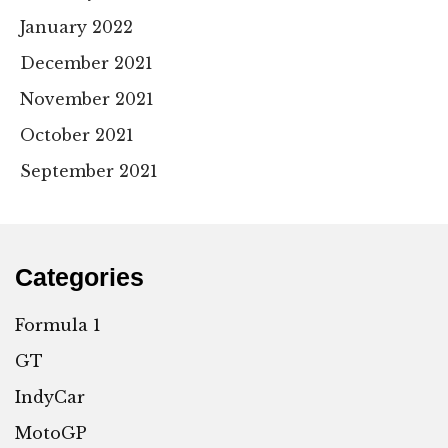
January 2022
December 2021
November 2021
October 2021
September 2021
Categories
Formula 1
GT
IndyCar
MotoGP