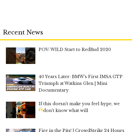
Recent News
POV: WILD Start to RedBud 2020
40 Years Later: BMW’s First IMSA GTP
Triumph at Watkins Glen | Mini
Documentary
If this doesn’t make you feel hype, we
don’t know what will
Fire in the Pits! | CrowdStrike 24 Hours