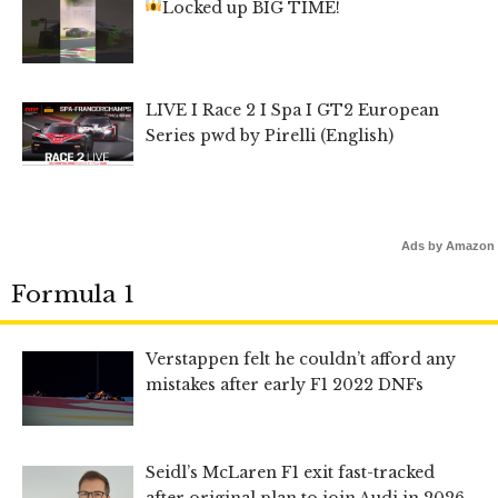
Locked up BIG TIME!
LIVE I Race 2 I Spa I GT2 European
Series pwd by Pirelli (English)
Ads by Amazon
Formula 1
Verstappen felt he couldn’t afford any
mistakes after early F1 2022 DNFs
Seidl’s McLaren F1 exit fast-tracked