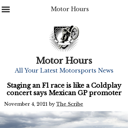
Motor Hours
Skip
to
content
Motor Hours
All Your Latest Motorsports News
Staging an F1 race is like a Coldplay
concert says Mexican GP promoter
November 4, 2021
by
The Scribe