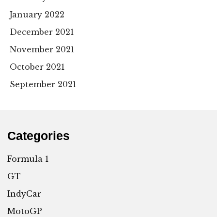
January 2022
December 2021
November 2021
October 2021
September 2021
Categories
Formula 1
GT
IndyCar
MotoGP