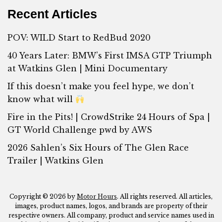
Recent Articles
POV: WILD Start to RedBud 2020
40 Years Later: BMW’s First IMSA GTP Triumph
at Watkins Glen | Mini Documentary
If this doesn’t make you feel hype, we don’t
know what will
Fire in the Pits! | CrowdStrike 24 Hours of Spa |
GT World Challenge pwd by AWS
2026 Sahlen’s Six Hours of The Glen Race
Trailer | Watkins Glen
Copyright © 2026 by
Motor Hours
. All rights reserved. All articles,
images, product names, logos, and brands are property of their
respective owners. All company, product and service names used in