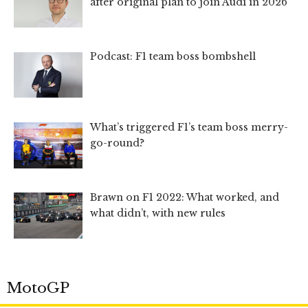
after original plan to join Audi in 2026
Podcast: F1 team boss bombshell
What’s triggered F1’s team boss merry-
go-round?
Brawn on F1 2022: What worked, and
what didn’t, with new rules
MotoGP