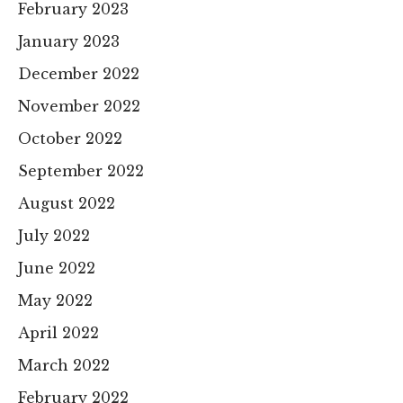
February 2023
January 2023
December 2022
November 2022
October 2022
September 2022
August 2022
July 2022
June 2022
May 2022
April 2022
March 2022
February 2022