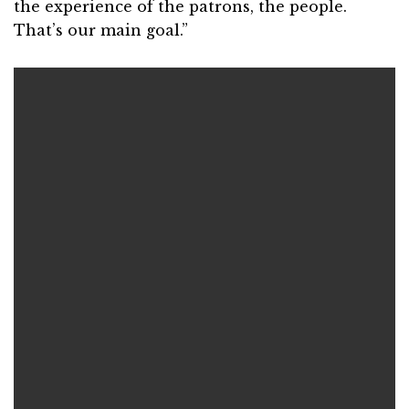
the experience of the patrons, the people.
That’s our main goal.”