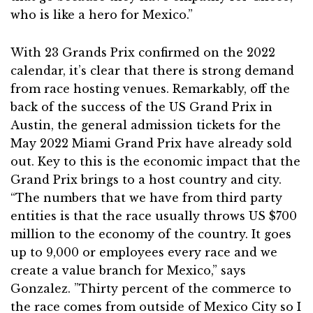
who is like a hero for Mexico.”
With 23 Grands Prix confirmed on the 2022
calendar, it’s clear that there is strong demand
from race hosting venues. Remarkably, off the
back of the success of the US Grand Prix in
Austin, the general admission tickets for the
May 2022 Miami Grand Prix have already sold
out. Key to this is the economic impact that the
Grand Prix brings to a host country and city.
“The numbers that we have from third party
entities is that the race usually throws US $700
million to the economy of the country. It goes
up to 9,000 or employees every race and we
create a value branch for Mexico,” says
Gonzalez. ”Thirty percent of the commerce to
the race comes from outside of Mexico City so I