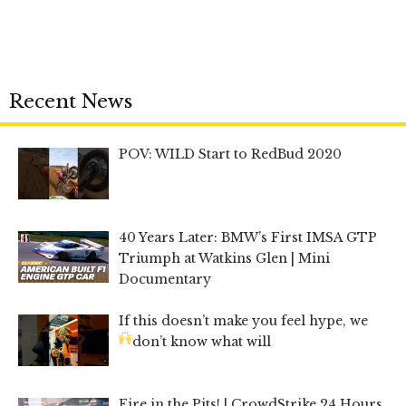
Recent News
POV: WILD Start to RedBud 2020
40 Years Later: BMW’s First IMSA GTP
Triumph at Watkins Glen | Mini
Documentary
If this doesn’t make you feel hype, we
don’t know what will
Fire in the Pits! | CrowdStrike 24 Hours