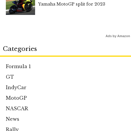
Yamaha MotoGP split for 2023
Ads by Amazon
Categories
Formula 1
GT
IndyCar
MotoGP
NASCAR
News
Rally