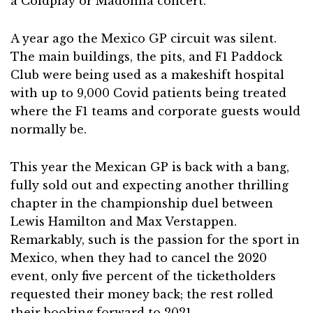
a Coldplay or Madonna concert.
A year ago the Mexico GP circuit was silent.
The main buildings, the pits, and F1 Paddock
Club were being used as a makeshift hospital
with up to 9,000 Covid patients being treated
where the F1 teams and corporate guests would
normally be.
This year the Mexican GP is back with a bang,
fully sold out and expecting another thrilling
chapter in the championship duel between
Lewis Hamilton and Max Verstappen.
Remarkably, such is the passion for the sport in
Mexico, when they had to cancel the 2020
event, only five percent of the ticketholders
requested their money back; the rest rolled
their booking forward to 2021.