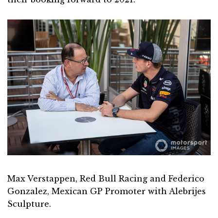
Max Verstappen, Red Bull Racing and Federico
Gonzalez, Mexican GP Promoter with Alebrijes
Sculpture.