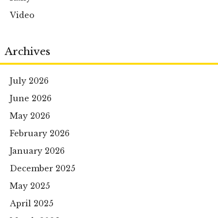
Video
Archives
July 2026
June 2026
May 2026
February 2026
January 2026
December 2025
May 2025
April 2025