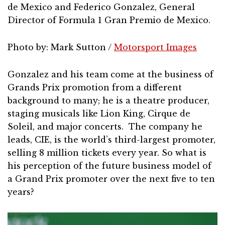
de Mexico and Federico Gonzalez, General
Director of Formula 1 Gran Premio de Mexico.
Photo by: Mark Sutton /
Motorsport Images
Gonzalez and his team come at the business of
Grands Prix promotion from a different
background to many; he is a theatre producer,
staging musicals like Lion King, Cirque de
Soleil, and major concerts. The company he
leads, CIE, is the world’s third-largest promoter,
selling 8 million tickets every year. So what is
his perception of the future business model of
a Grand Prix promoter over the next five to ten
years?