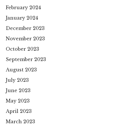
February 2024
January 2024
December 2023
November 2023
October 2023
September 2023
August 2023
July 2023
June 2023
May 2023
April 2023
March 2023