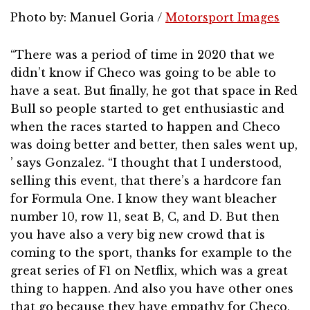
Photo by: Manuel Goria /
Motorsport Images
“There was a period of time in 2020 that we
didn’t know if Checo was going to be able to
have a seat. But finally, he got that space in Red
Bull so people started to get enthusiastic and
when the races started to happen and Checo
was doing better and better, then sales went up,
’ says Gonzalez. “I thought that I understood,
selling this event, that there’s a hardcore fan
for Formula One. I know they want bleacher
number 10, row 11, seat B, C, and D. But then
you have also a very big new crowd that is
coming to the sport, thanks for example to the
great series of F1 on Netflix, which was a great
thing to happen. And also you have other ones
that go because they have empathy for Checo,