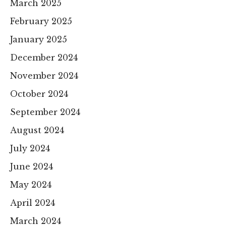
March 2025
February 2025
January 2025
December 2024
November 2024
October 2024
September 2024
August 2024
July 2024
June 2024
May 2024
April 2024
March 2024