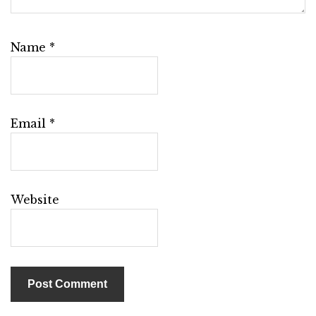
Name
*
Email
*
Website