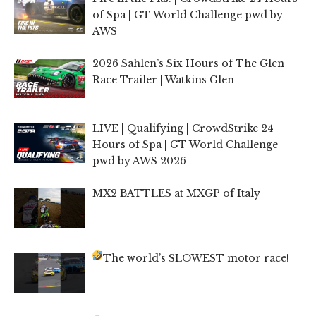
of Spa | GT World Challenge pwd by
AWS
2026 Sahlen’s Six Hours of The Glen
Race Trailer | Watkins Glen
LIVE | Qualifying | CrowdStrike 24
Hours of Spa | GT World Challenge
pwd by AWS 2026
MX2 BATTLES at MXGP of Italy
The world’s SLOWEST motor race!