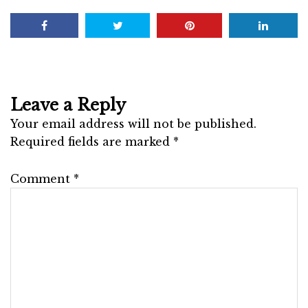
Leave a Reply
Your email address will not be published.
Required fields are marked
*
Comment
*