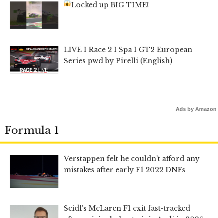
Locked up BIG TIME!
LIVE I Race 2 I Spa I GT2 European
Series pwd by Pirelli (English)
Ads by Amazon
Formula 1
Verstappen felt he couldn’t afford any
mistakes after early F1 2022 DNFs
Seidl’s McLaren F1 exit fast-tracked