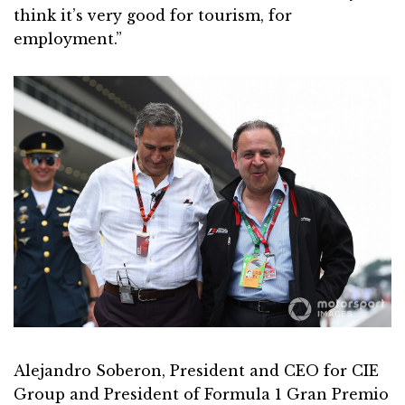
think it’s very good for tourism, for
employment.”
Alejandro Soberon, President and CEO for CIE
Group and President of Formula 1 Gran Premio