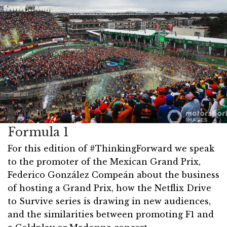
Formula 1
For this edition of #ThinkingForward we speak
to the promoter of the Mexican Grand Prix,
Federico González Compeán about the business
of hosting a Grand Prix, how the Netflix Drive
to Survive series is drawing in new audiences,
and the similarities between promoting F1 and