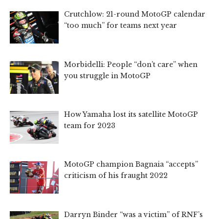
Crutchlow: 21-round MotoGP calendar
“too much” for teams next year
Morbidelli: People “don’t care” when
you struggle in MotoGP
How Yamaha lost its satellite MotoGP
team for 2023
MotoGP champion Bagnaia “accepts”
criticism of his fraught 2022
Darryn Binder “was a victim” of RNF’s