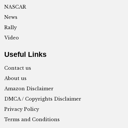
NASCAR
News
Rally
Video
Useful Links
Contact us
About us
Amazon Disclaimer
DMCA / Copyrights Disclaimer
Privacy Policy
Terms and Conditions