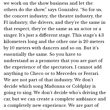
we work on the show business and let the
others do the show,” says Gonzalez. “So for us,
the concert industry, the theatre industry, the
F1 industry, the drivers, and they’re the same in
that respect, they’re the same as an actor or a
singer. It’s just a different stage. This stage’s 4.3
kilometers long and the other one is 20 meters
by 10 meters with dancers and so on. But it’s
essentially the same. So you have to
understand as a promoter that you are part of
the experience of the spectators. I cannot add
anything to Checo or to Mercedes or Ferrari.
We are not part of that industry. We don’t
decide which song Madonna or Coldplay is
going to sing. We don’t decide who’s driving the
car, but we can create a complete ambiance and
a completely new experience. We are part of