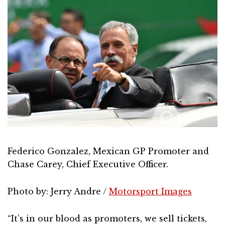
Federico Gonzalez, Mexican GP Promoter and
Chase Carey, Chief Executive Officer.
Photo by: Jerry Andre /
Motorsport Images
“It’s in our blood as promoters, we sell tickets,