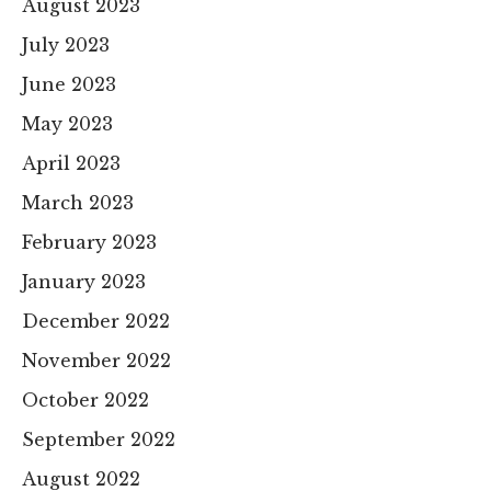
August 2023
July 2023
June 2023
May 2023
April 2023
March 2023
February 2023
January 2023
December 2022
November 2022
October 2022
September 2022
August 2022