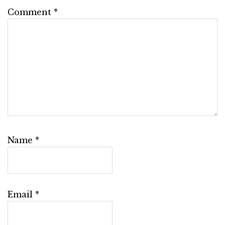
Comment
*
Name
*
Email
*