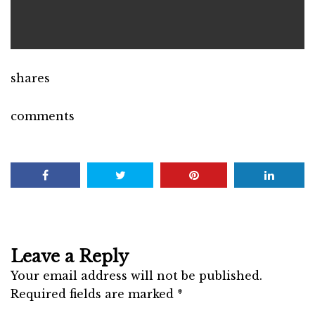
shares
comments
Leave a Reply
Your email address will not be published.
Required fields are marked
*