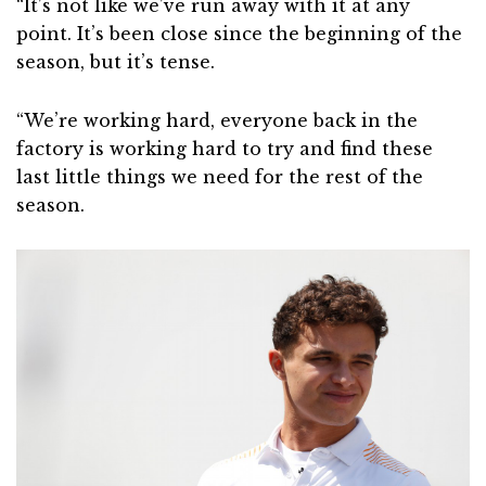
“It’s not like we’ve run away with it at any
point. It’s been close since the beginning of the
season, but it’s tense.
“We’re working hard, everyone back in the
factory is working hard to try and find these
last little things we need for the rest of the
season.