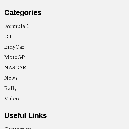
Categories
Formula 1
GT
IndyCar
MotoGP
NASCAR
News
Rally
Video
Useful Links