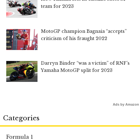
team for 2023
MotoGP champion Bagnaia “accepts”
criticism of his fraught 2022
Darryn Binder “was a victim” of RNF’s
Yamaha MotoGP split for 2023
Ads by Amazon
Categories
Formula 1