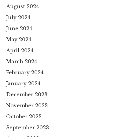
August 2024
July 2024
June 2024
May 2024
April 2024
March 2024
February 2024
January 2024
December 2023
November 2023
October 2023
September 2023