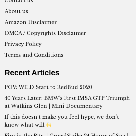
Contact us
About us
Amazon Disclaimer
DMCA / Copyrights Disclaimer
Privacy Policy
Terms and Conditions
Recent Articles
POV: WILD Start to RedBud 2020
40 Years Later: BMW’s First IMSA GTP Triumph
at Watkins Glen | Mini Documentary
If this doesn’t make you feel hype, we don’t
know what will
Fire in the Pits! | CrowdStrike 24 Hours of Spa |