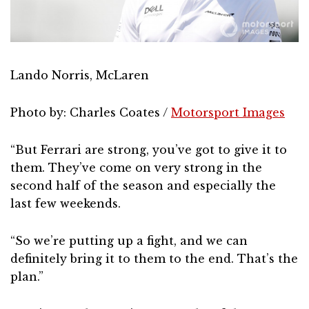
Lando Norris, McLaren
Photo by: Charles Coates /
Motorsport Images
“But Ferrari are strong, you’ve got to give it to
them. They’ve come on very strong in the
second half of the season and especially the
last few weekends.
“So we’re putting up a fight, and we can
definitely bring it to them to the end. That’s the
plan.”