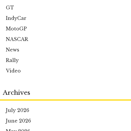
GT
IndyCar
MotoGP
NASCAR
News
Rally
Video
Archives
July 2026
June 2026