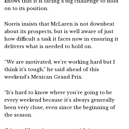
knows that it is facing a big challenge to hold
on to its position.
Norris insists that McLaren is not downbeat
about its prospects, but is well aware of just
how difficult a task it faces now in ensuring it
delivers what is needed to hold on.
“We are motivated, we’re working hard but I
think it’s tough,” he said ahead of this
weekend’s Mexican Grand Prix.
“It’s hard to know where you’re going to be
every weekend because it’s always generally
been very close, even since the beginning of
the season.