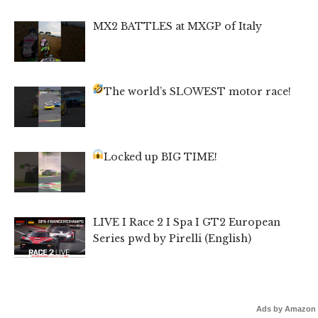
MX2 BATTLES at MXGP of Italy
The world’s SLOWEST motor race!
Locked up BIG TIME!
LIVE I Race 2 I Spa I GT2 European
Series pwd by Pirelli (English)
Ads by Amazon