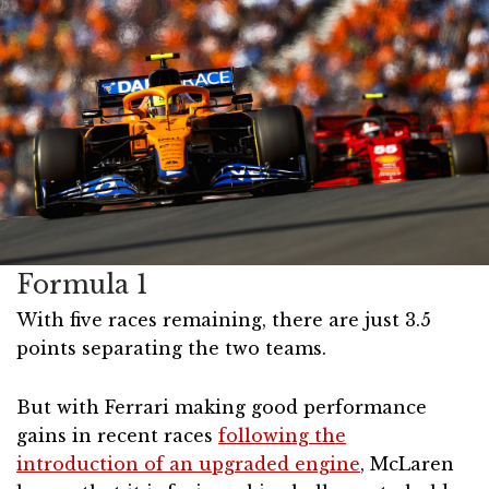
Formula 1
With five races remaining, there are just 3.5
points separating the two teams.
But with Ferrari making good performance
gains in recent races
following the
introduction of an upgraded engine
, McLaren