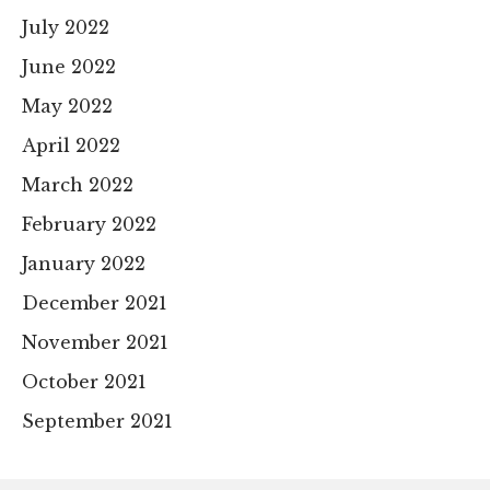
July 2022
June 2022
May 2022
April 2022
March 2022
February 2022
January 2022
December 2021
November 2021
October 2021
September 2021