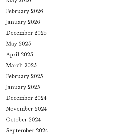
May 2026
February 2026
January 2026
December 2025
May 2025
April 2025
March 2025
February 2025
January 2025
December 2024
November 2024
October 2024
September 2024