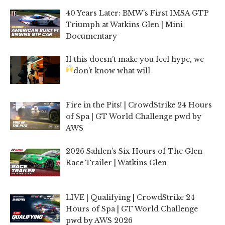
40 Years Later: BMW’s First IMSA GTP
Triumph at Watkins Glen | Mini
Documentary
If this doesn’t make you feel hype, we
don’t know what will
Fire in the Pits! | CrowdStrike 24 Hours
of Spa | GT World Challenge pwd by
AWS
2026 Sahlen’s Six Hours of The Glen
Race Trailer | Watkins Glen
LIVE | Qualifying | CrowdStrike 24
Hours of Spa | GT World Challenge
pwd by AWS 2026