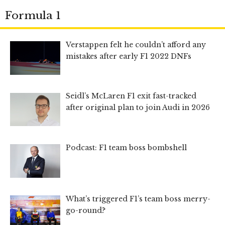
Formula 1
Verstappen felt he couldn’t afford any
mistakes after early F1 2022 DNFs
Seidl’s McLaren F1 exit fast-tracked
after original plan to join Audi in 2026
Podcast: F1 team boss bombshell
What’s triggered F1’s team boss merry-
go-round?