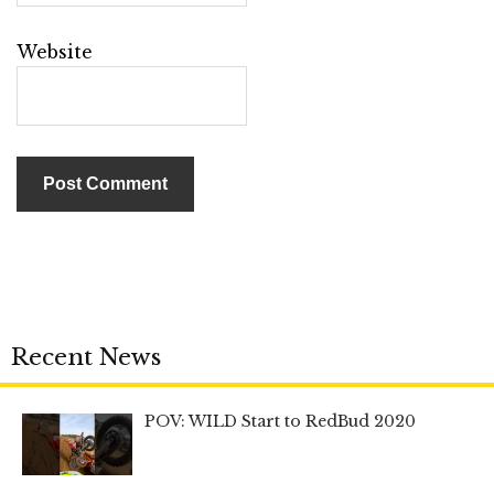
Website
Recent News
POV: WILD Start to RedBud 2020