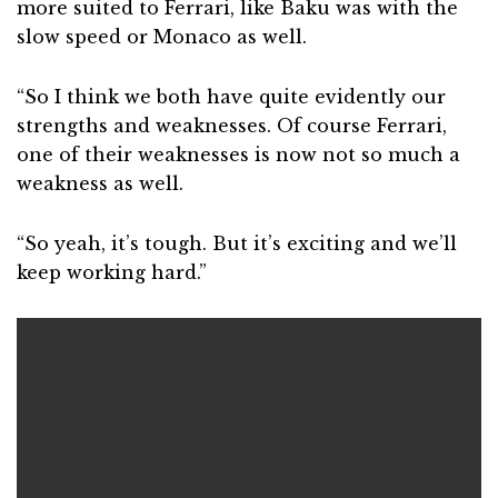
more suited to Ferrari, like Baku was with the
slow speed or Monaco as well.
“So I think we both have quite evidently our
strengths and weaknesses. Of course Ferrari,
one of their weaknesses is now not so much a
weakness as well.
“So yeah, it’s tough. But it’s exciting and we’ll
keep working hard.”