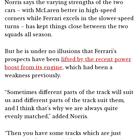
Norris says the varying strengths of the two
cars – with McLaren better in high-speed
corners while Ferrari excels in the slower-speed
turns – has kept things close between the two
squads all season.
But he is under no illusions that Ferrari’s
prospects have been
lifted by the recent power
boost from its engine
, which had been a
weakness previously.
“Sometimes different parts of the track will suit
us and different parts of the track suit them,
and I think that’s why we are always quite
evenly matched,” added Norris.
“Then you have some tracks which are just