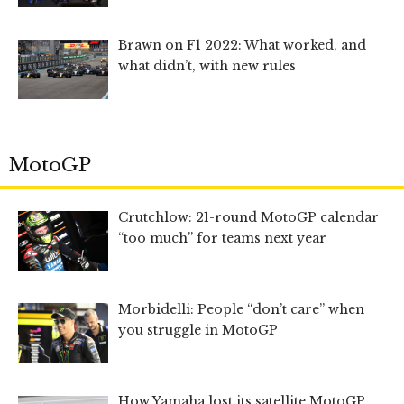
Brawn on F1 2022: What worked, and
what didn’t, with new rules
MotoGP
Crutchlow: 21-round MotoGP calendar
“too much” for teams next year
Morbidelli: People “don’t care” when
you struggle in MotoGP
How Yamaha lost its satellite MotoGP