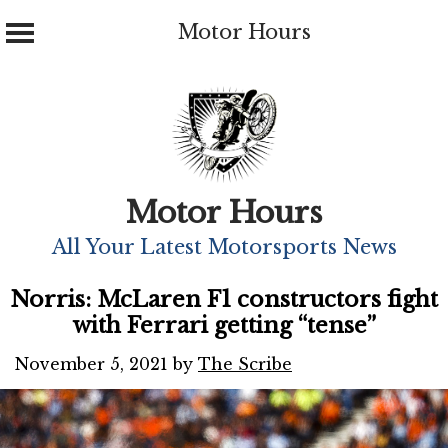
Motor Hours
Skip
to
content
Motor Hours
All Your Latest Motorsports News
Norris: McLaren F1 constructors fight
with Ferrari getting “tense”
November 5, 2021
by
The Scribe