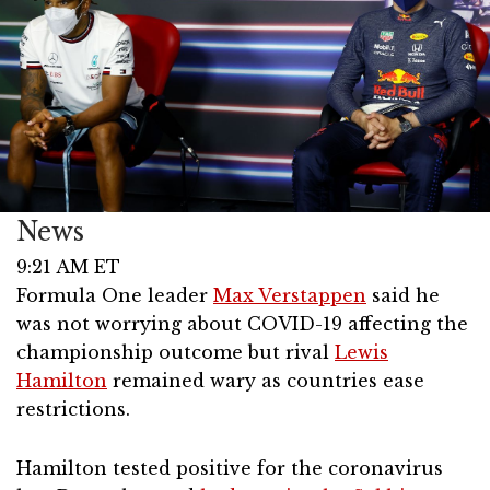
News
9:21 AM ET
Formula One leader
Max Verstappen
said he
was not worrying about COVID-19 affecting the
championship outcome but rival
Lewis
Hamilton
remained wary as countries ease
restrictions.
Hamilton tested positive for the coronavirus