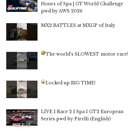
Hours of Spa | GT World Challenge
pwd by AWS 2026
MX2 BATTLES at MXGP of Italy
The world’s SLOWEST motor race!
Locked up BIG TIME!
LIVE I Race 2 I Spa I GT2 European
Series pwd by Pirelli (English)