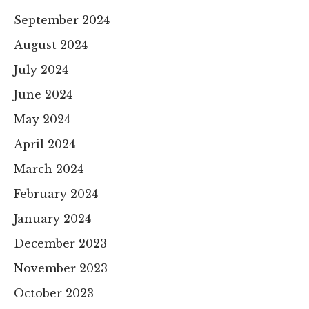
September 2024
August 2024
July 2024
June 2024
May 2024
April 2024
March 2024
February 2024
January 2024
December 2023
November 2023
October 2023