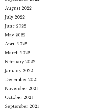
August 2022
July 2022
June 2022
May 2022
April 2022
March 2022
February 2022
January 2022
December 2021
November 2021
October 2021
September 2021