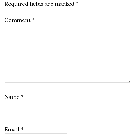
Required fields are marked
*
Comment
*
Name
*
Email
*