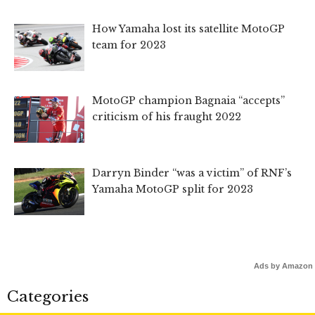
How Yamaha lost its satellite MotoGP
team for 2023
MotoGP champion Bagnaia “accepts”
criticism of his fraught 2022
Darryn Binder “was a victim” of RNF’s
Yamaha MotoGP split for 2023
Ads by Amazon
Categories