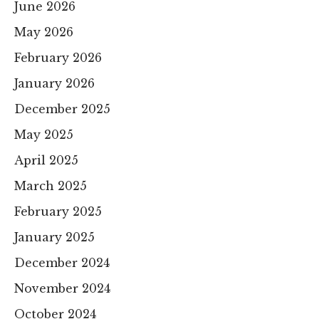
June 2026
May 2026
February 2026
January 2026
December 2025
May 2025
April 2025
March 2025
February 2025
January 2025
December 2024
November 2024
October 2024