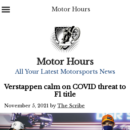
Motor Hours
Skip
to
content
Motor Hours
All Your Latest Motorsports News
Verstappen calm on COVID threat to
F1 title
November 5, 2021
by
The Scribe