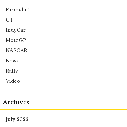
Formula 1
GT
IndyCar
MotoGP
NASCAR
News
Rally
Video
Archives
July 2026