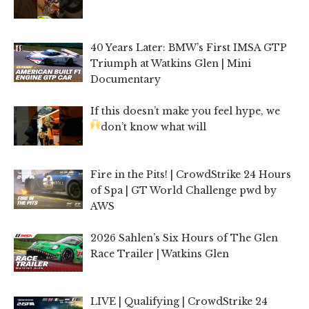
40 Years Later: BMW’s First IMSA GTP
Triumph at Watkins Glen | Mini
Documentary
If this doesn’t make you feel hype, we
don’t know what will
Fire in the Pits! | CrowdStrike 24 Hours
of Spa | GT World Challenge pwd by
AWS
2026 Sahlen’s Six Hours of The Glen
Race Trailer | Watkins Glen
LIVE | Qualifying | CrowdStrike 24