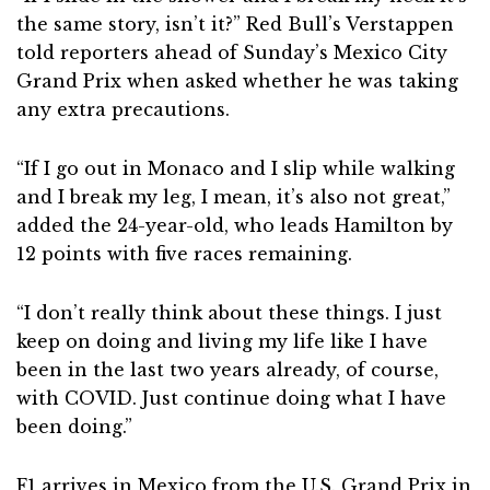
the same story, isn’t it?” Red Bull’s Verstappen
told reporters ahead of Sunday’s Mexico City
Grand Prix when asked whether he was taking
any extra precautions.
“If I go out in Monaco and I slip while walking
and I break my leg, I mean, it’s also not great,”
added the 24-year-old, who leads Hamilton by
12 points with five races remaining.
“I don’t really think about these things. I just
keep on doing and living my life like I have
been in the last two years already, of course,
with COVID. Just continue doing what I have
been doing.”
F1 arrives in Mexico from the U.S. Grand Prix in