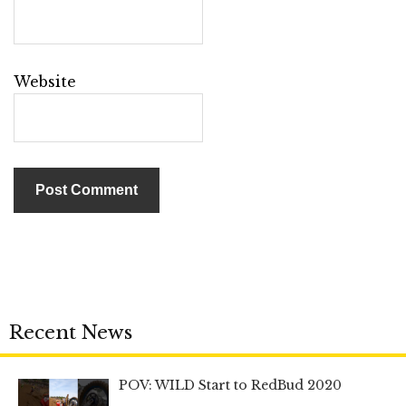
Website
Recent News
POV: WILD Start to RedBud 2020