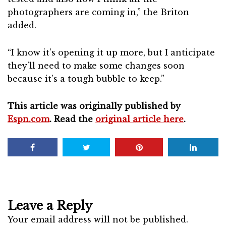
photographers are coming in,” the Briton
added.
“I know it’s opening it up more, but I anticipate
they’ll need to make some changes soon
because it’s a tough bubble to keep.”
This article was originally published by
Espn.com
. Read the
original article here
.
Leave a Reply
Your email address will not be published.