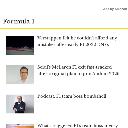
Ads by Amazon
Formula 1
Verstappen felt he couldn’t afford any
mistakes after early F1 2022 DNFs
Seidl’s McLaren F1 exit fast-tracked
after original plan to join Audi in 2026
Podcast: F1 team boss bombshell
What’s triggered F1’s team boss merry-