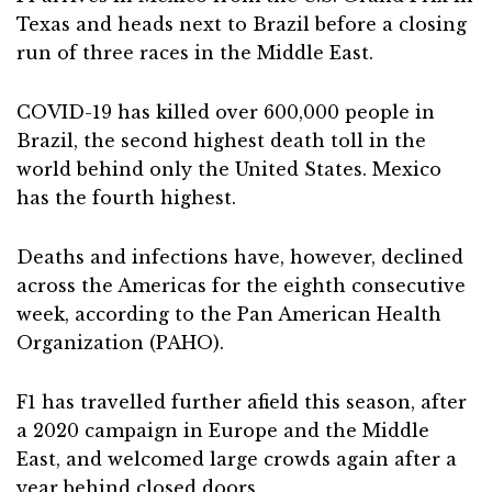
Texas and heads next to Brazil before a closing
run of three races in the Middle East.
COVID-19 has killed over 600,000 people in
Brazil, the second highest death toll in the
world behind only the United States. Mexico
has the fourth highest.
Deaths and infections have, however, declined
across the Americas for the eighth consecutive
week, according to the Pan American Health
Organization (PAHO).
F1 has travelled further afield this season, after
a 2020 campaign in Europe and the Middle
East, and welcomed large crowds again after a
year behind closed doors.