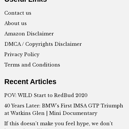
Contact us
About us
Amazon Disclaimer
DMCA / Copyrights Disclaimer
Privacy Policy
Terms and Conditions
Recent Articles
POV: WILD Start to RedBud 2020
40 Years Later: BMW’s First IMSA GTP Triumph
at Watkins Glen | Mini Documentary
If this doesn’t make you feel hype, we don’t