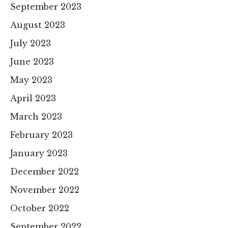
September 2023
August 2023
July 2023
June 2023
May 2023
April 2023
March 2023
February 2023
January 2023
December 2022
November 2022
October 2022
September 2022