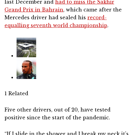
last December and
had to miss the Sakhir
Grand Prix in Bahrain
, which came after the
Mercedes driver had sealed his
record-
equalling seventh world championship
.
1 Related
Five other drivers, out of 20, have tested
positive since the start of the pandemic.
“If I slide in the shower and I break my neck it’s