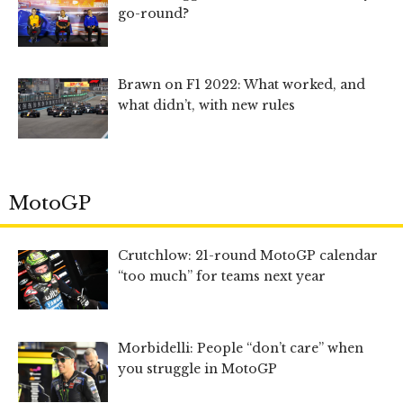
go-round?
Brawn on F1 2022: What worked, and
what didn’t, with new rules
MotoGP
Crutchlow: 21-round MotoGP calendar
“too much” for teams next year
Morbidelli: People “don’t care” when
you struggle in MotoGP