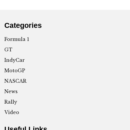
Categories
Formula 1
GT
IndyCar
MotoGP
NASCAR
News
Rally
Video
Useful Links