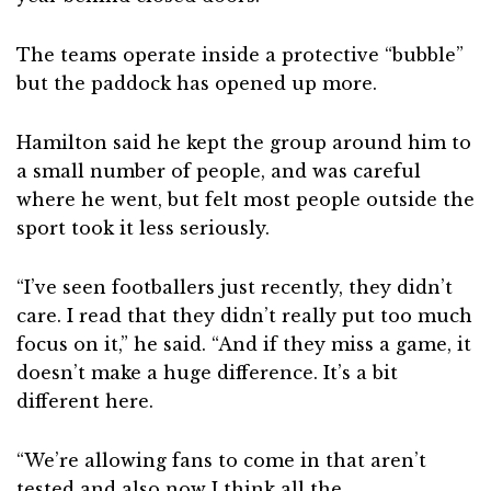
The teams operate inside a protective “bubble”
but the paddock has opened up more.
Hamilton said he kept the group around him to
a small number of people, and was careful
where he went, but felt most people outside the
sport took it less seriously.
“I’ve seen footballers just recently, they didn’t
care. I read that they didn’t really put too much
focus on it,” he said. “And if they miss a game, it
doesn’t make a huge difference. It’s a bit
different here.
“We’re allowing fans to come in that aren’t
tested and also now I think all the