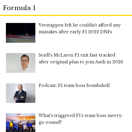
Formula 1
Verstappen felt he couldn’t afford any
mistakes after early F1 2022 DNFs
Seidl’s McLaren F1 exit fast-tracked
after original plan to join Audi in 2026
Podcast: F1 team boss bombshell
What’s triggered F1’s team boss merry-
go-round?