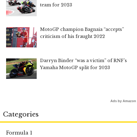
team for 2023
MotoGP champion Bagnaia “accepts”
criticism of his fraught 2022
Darryn Binder “was a victim” of RNF’s
Yamaha MotoGP split for 2023
Ads by Amazon
Categories
Formula 1