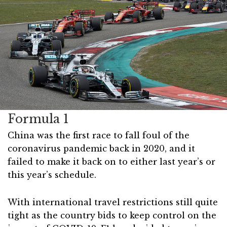
Formula 1
China was the first race to fall foul of the
coronavirus pandemic back in 2020, and it
failed to make it back on to either last year’s or
this year’s schedule.
With international travel restrictions still quite
tight as the country bids to keep control on the