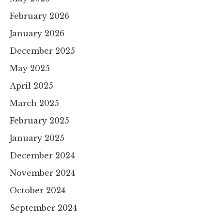
February 2026
January 2026
December 2025
May 2025
April 2025
March 2025
February 2025
January 2025
December 2024
November 2024
October 2024
September 2024