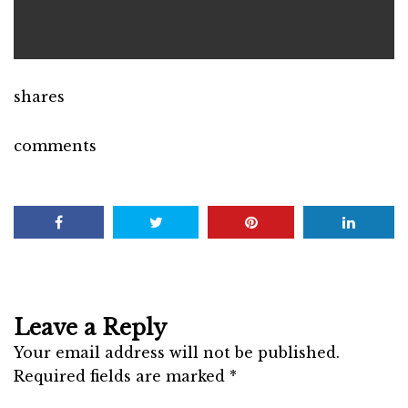
shares
comments
Leave a Reply
Your email address will not be published.
Required fields are marked
*