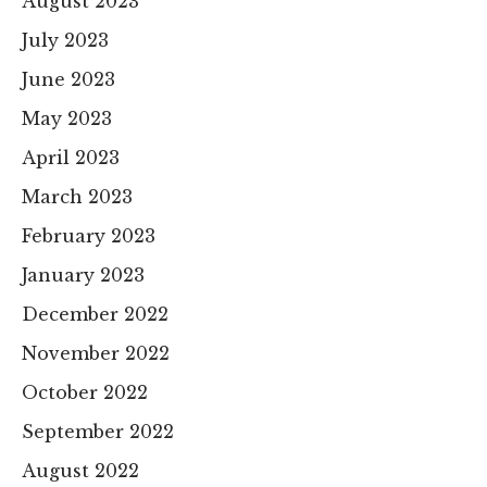
August 2023
July 2023
June 2023
May 2023
April 2023
March 2023
February 2023
January 2023
December 2022
November 2022
October 2022
September 2022
August 2022