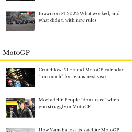
Brawn on F1 2022: What worked, and
what didn’t, with new rules
MotoGP
Crutchlow: 21-round MotoGP calendar
“too much” for teams next year
Morbidelli: People “don’t care” when
you struggle in MotoGP
How Yamaha lost its satellite MotoGP