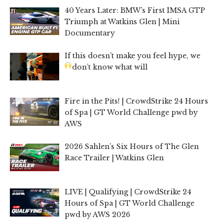
40 Years Later: BMW’s First IMSA GTP
Triumph at Watkins Glen | Mini
Documentary
If this doesn’t make you feel hype, we
don’t know what will
Fire in the Pits! | CrowdStrike 24 Hours
of Spa | GT World Challenge pwd by
AWS
2026 Sahlen’s Six Hours of The Glen
Race Trailer | Watkins Glen
LIVE | Qualifying | CrowdStrike 24
Hours of Spa | GT World Challenge
pwd by AWS 2026