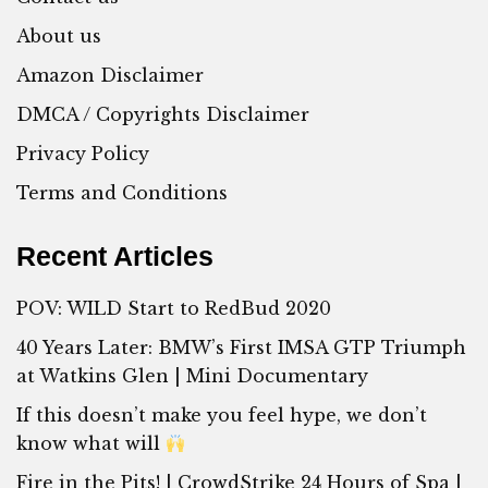
About us
Amazon Disclaimer
DMCA / Copyrights Disclaimer
Privacy Policy
Terms and Conditions
Recent Articles
POV: WILD Start to RedBud 2020
40 Years Later: BMW’s First IMSA GTP Triumph
at Watkins Glen | Mini Documentary
If this doesn’t make you feel hype, we don’t
know what will
Fire in the Pits! | CrowdStrike 24 Hours of Spa |