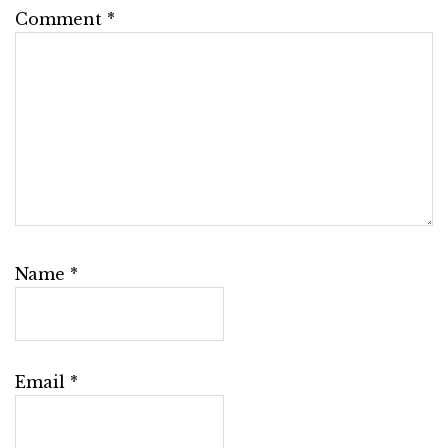
Comment
*
Name
*
Email
*