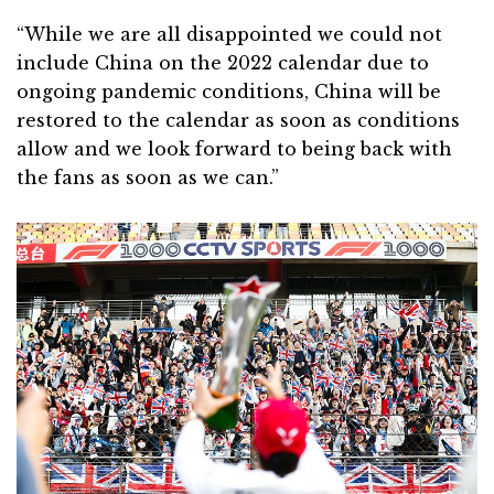
“While we are all disappointed we could not
include China on the 2022 calendar due to
ongoing pandemic conditions, China will be
restored to the calendar as soon as conditions
allow and we look forward to being back with
the fans as soon as we can.”