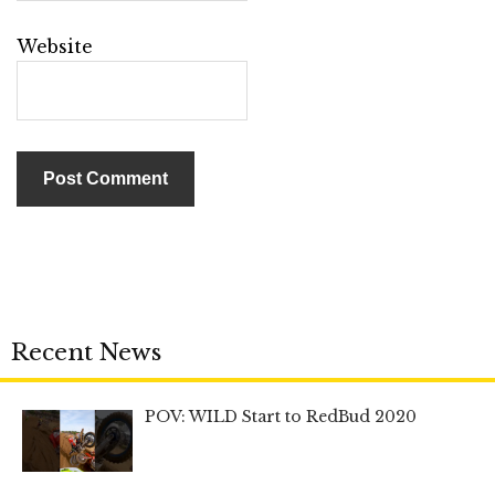
Website
Recent News
POV: WILD Start to RedBud 2020