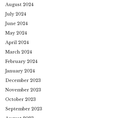
August 2024
July 2024
June 2024
May 2024
April 2024
March 2024
February 2024
January 2024
December 2023
November 2023
October 2023
September 2023