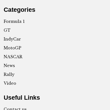
Categories
Formula 1
GT
IndyCar
MotoGP
NASCAR
News
Rally
Video
Useful Links
Contact us