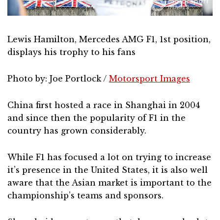
Lewis Hamilton, Mercedes AMG F1, 1st position,
displays his trophy to his fans
Photo by: Joe Portlock /
Motorsport Images
China first hosted a race in Shanghai in 2004
and since then the popularity of F1 in the
country has grown considerably.
While F1 has focused a lot on trying to increase
it’s presence in the United States, it is also well
aware that the Asian market is important to the
championship’s teams and sponsors.