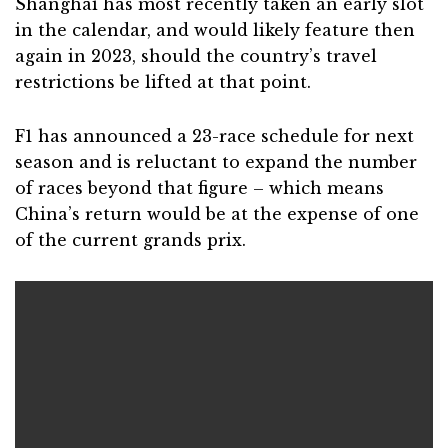
Shanghai has most recently taken an early slot
in the calendar, and would likely feature then
again in 2023, should the country’s travel
restrictions be lifted at that point.
F1 has announced a 23-race schedule for next
season and is reluctant to expand the number
of races beyond that figure – which means
China’s return would be at the expense of one
of the current grands prix.