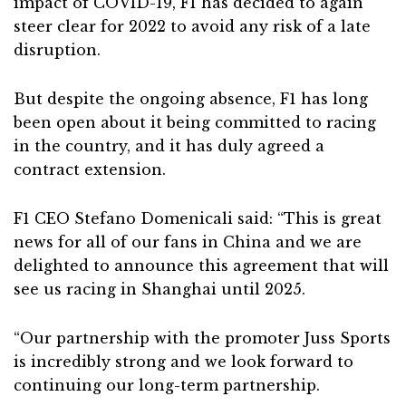
impact of COVID-19, F1 has decided to again
steer clear for 2022 to avoid any risk of a late
disruption.
But despite the ongoing absence, F1 has long
been open about it being committed to racing
in the country, and it has duly agreed a
contract extension.
F1 CEO Stefano Domenicali said: “This is great
news for all of our fans in China and we are
delighted to announce this agreement that will
see us racing in Shanghai until 2025.
“Our partnership with the promoter Juss Sports
is incredibly strong and we look forward to
continuing our long-term partnership.