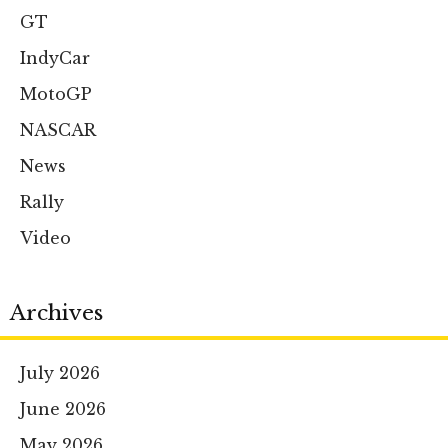
GT
IndyCar
MotoGP
NASCAR
News
Rally
Video
Archives
July 2026
June 2026
May 2026