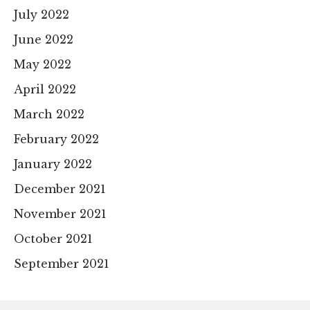
July 2022
June 2022
May 2022
April 2022
March 2022
February 2022
January 2022
December 2021
November 2021
October 2021
September 2021