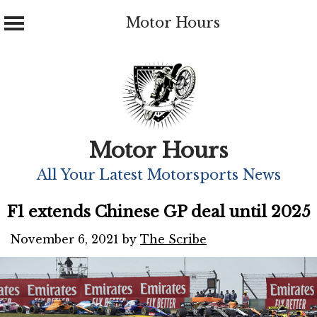
Motor Hours
Skip
to
content
Motor Hours
All Your Latest Motorsports News
F1 extends Chinese GP deal until 2025
November 6, 2021
by
The Scribe