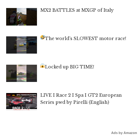
MX2 BATTLES at MXGP of Italy
The world’s SLOWEST motor race!
Locked up BIG TIME!
LIVE I Race 2 I Spa I GT2 European
Series pwd by Pirelli (English)
Ads by Amazon