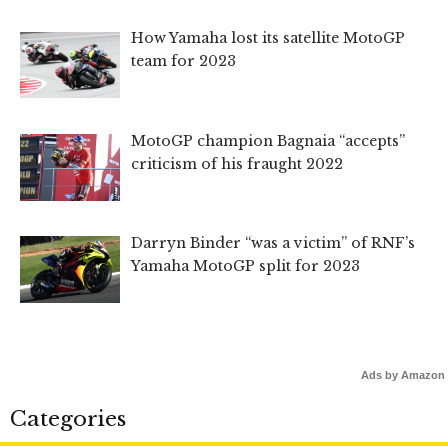
How Yamaha lost its satellite MotoGP
team for 2023
MotoGP champion Bagnaia “accepts”
criticism of his fraught 2022
Darryn Binder “was a victim” of RNF’s
Yamaha MotoGP split for 2023
Ads by Amazon
Categories