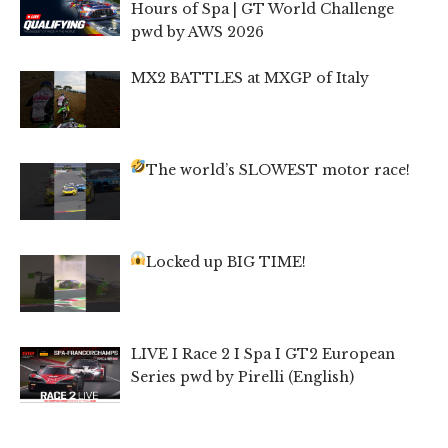
Hours of Spa | GT World Challenge
pwd by AWS 2026
MX2 BATTLES at MXGP of Italy
The world’s SLOWEST motor race!
Locked up BIG TIME!
LIVE I Race 2 I Spa I GT2 European
Series pwd by Pirelli (English)