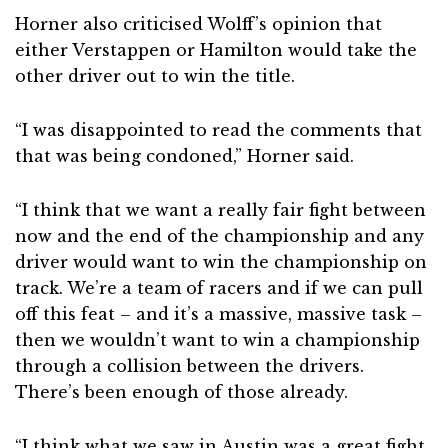
Horner also criticised Wolff’s opinion that
either Verstappen or Hamilton would take the
other driver out to win the title.
“I was disappointed to read the comments that
that was being condoned,” Horner said.
“I think that we want a really fair fight between
now and the end of the championship and any
driver would want to win the championship on
track. We’re a team of racers and if we can pull
off this feat – and it’s a massive, massive task –
then we wouldn’t want to win a championship
through a collision between the drivers.
There’s been enough of those already.
“I think what we saw in Austin was a great fight