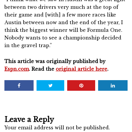
between two drivers very much at the top of
their game and [with] a few more races like
Austin between now and the end of the year, I
think the biggest winner will be Formula One.
Nobody wants to see a championship decided
in the gravel trap.”
This article was originally published by
Espn.com
. Read the
original article here
.
Leave a Reply
Your email address will not be published.