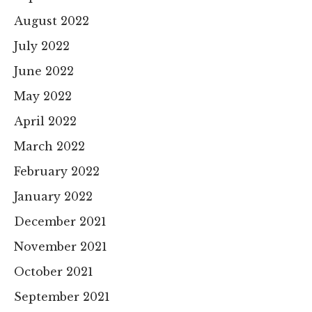
August 2022
July 2022
June 2022
May 2022
April 2022
March 2022
February 2022
January 2022
December 2021
November 2021
October 2021
September 2021