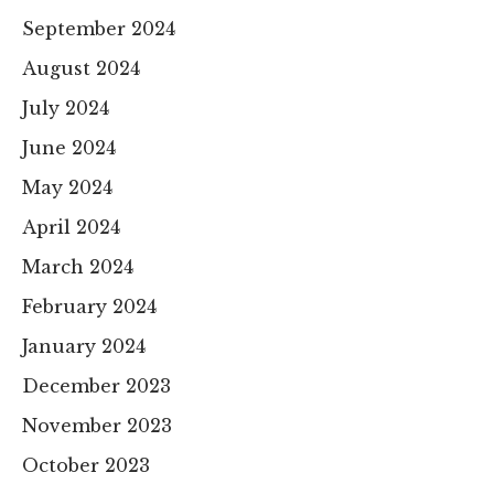
September 2024
August 2024
July 2024
June 2024
May 2024
April 2024
March 2024
February 2024
January 2024
December 2023
November 2023
October 2023