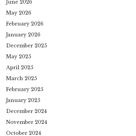
June 2026
May 2026
February 2026
January 2026
December 2025
May 2025
April 2025
March 2025
February 2025
January 2025
December 2024
November 2024
October 2024