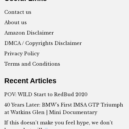
Contact us
About us
Amazon Disclaimer
DMCA / Copyrights Disclaimer
Privacy Policy
Terms and Conditions
Recent Articles
POV: WILD Start to RedBud 2020
40 Years Later: BMW’s First IMSA GTP Triumph
at Watkins Glen | Mini Documentary
If this doesn’t make you feel hype, we don’t