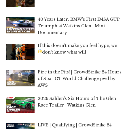
40 Years Later: BMW’s First IMSA GTP
Triumph at Watkins Glen | Mini
Documentary
If this doesn’t make you feel hype, we
don’t know what will
Fire in the Pits! | CrowdStrike 24 Hours
of Spa | GT World Challenge pwd by
AWS
2026 Sahlen’s Six Hours of The Glen
Race Trailer | Watkins Glen
LIVE | Qualifying | CrowdStrike 24