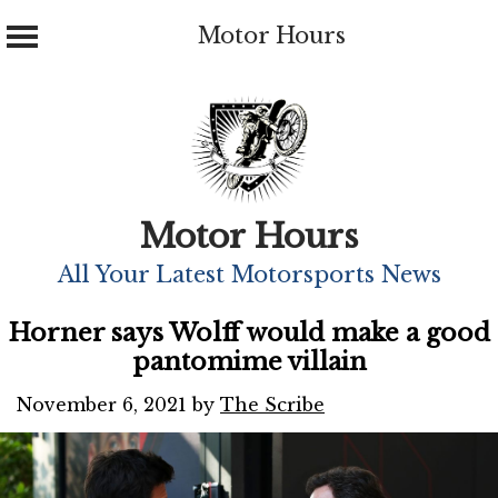
Motor Hours
Skip
to
content
Motor Hours
All Your Latest Motorsports News
Horner says Wolff would make a good
pantomime villain
November 6, 2021
by
The Scribe