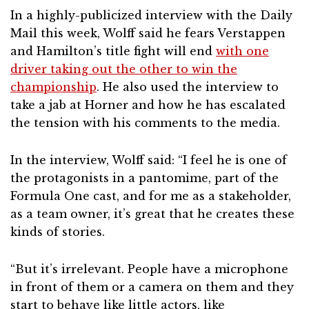
In a highly-publicized interview with the Daily
Mail this week, Wolff said he fears Verstappen
and Hamilton’s title fight will end
with one
driver taking out the other to win the
championship
. He also used the interview to
take a jab at Horner and how he has escalated
the tension with his comments to the media.
In the interview, Wolff said: “I feel he is one of
the protagonists in a pantomime, part of the
Formula One cast, and for me as a stakeholder,
as a team owner, it’s great that he creates these
kinds of stories.
“But it’s irrelevant. People have a microphone
in front of them or a camera on them and they
start to behave like little actors, like