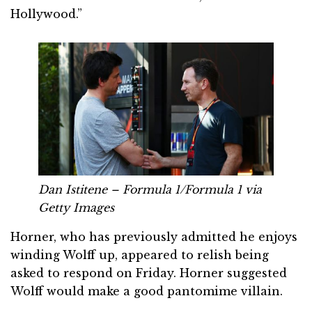
Hollywood.”
Dan Istitene – Formula 1/Formula 1 via
Getty Images
Horner, who has previously admitted he enjoys
winding Wolff up, appeared to relish being
asked to respond on Friday. Horner suggested
Wolff would make a good pantomime villain.