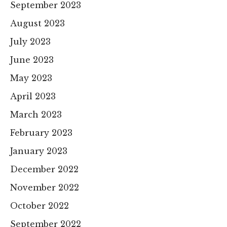
September 2023
August 2023
July 2023
June 2023
May 2023
April 2023
March 2023
February 2023
January 2023
December 2022
November 2022
October 2022
September 2022