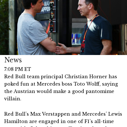
News
7:08 PM ET
Red Bull team principal Christian Horner has
poked fun at Mercedes boss Toto Wolff, saying
the Austrian would make a good pantomime
villain.
Red Bull’s Max Verstappen and Mercedes’ Lewis
Hamilton are engaged in one of F1’s all-time