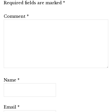
Required fields are marked
*
Comment
*
Name
*
Email
*