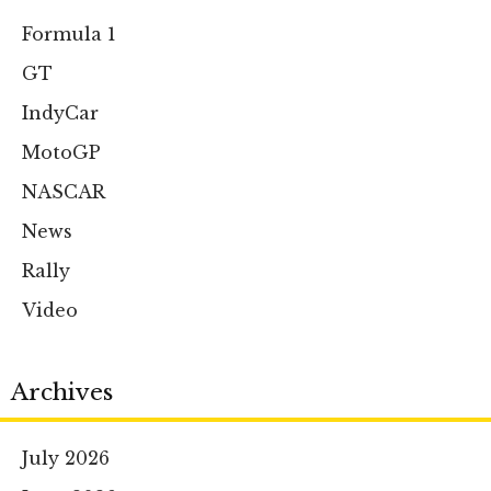
Formula 1
GT
IndyCar
MotoGP
NASCAR
News
Rally
Video
Archives
July 2026