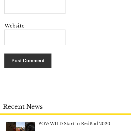
Website
Recent News
POV: WILD Start to RedBud 2020