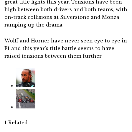
great title fights this year. Tensions have been
high between both drivers and both teams, with
on-track collisions at Silverstone and Monza
ramping up the drama.
Wolff and Horner have never seen eye to eye in
F1 and this year’s title battle seems to have
raised tensions between them further.
1 Related