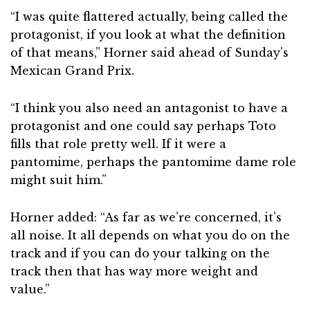
“I was quite flattered actually, being called the
protagonist, if you look at what the definition
of that means,” Horner said ahead of Sunday’s
Mexican Grand Prix.
“I think you also need an antagonist to have a
protagonist and one could say perhaps Toto
fills that role pretty well. If it were a
pantomime, perhaps the pantomime dame role
might suit him.”
Horner added: “As far as we’re concerned, it’s
all noise. It all depends on what you do on the
track and if you can do your talking on the
track then that has way more weight and
value.”