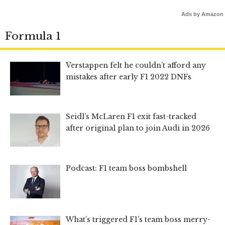
Ads by Amazon
Formula 1
Verstappen felt he couldn’t afford any
mistakes after early F1 2022 DNFs
Seidl’s McLaren F1 exit fast-tracked
after original plan to join Audi in 2026
Podcast: F1 team boss bombshell
What’s triggered F1’s team boss merry-