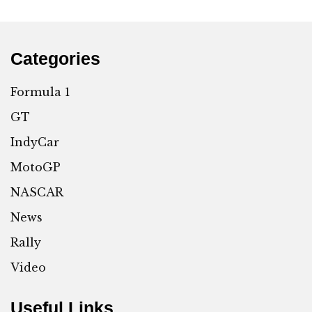
Categories
Formula 1
GT
IndyCar
MotoGP
NASCAR
News
Rally
Video
Useful Links