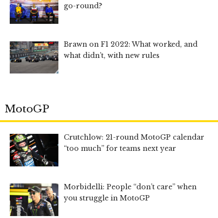
go-round?
Brawn on F1 2022: What worked, and
what didn’t, with new rules
MotoGP
Crutchlow: 21-round MotoGP calendar
“too much” for teams next year
Morbidelli: People “don’t care” when
you struggle in MotoGP