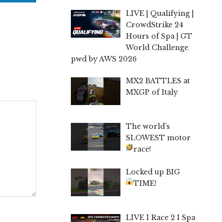
LIVE | Qualifying |
CrowdStrike 24
Hours of Spa | GT
World Challenge
pwd by AWS 2026
MX2 BATTLES at
MXGP of Italy
The world’s
SLOWEST motor
race!
Locked up BIG
TIME!
LIVE I Race 2 I Spa