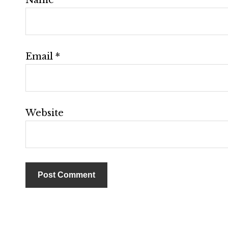
Email
*
Website