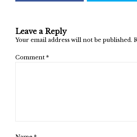
Leave a Reply
Your email address will not be published.
R
Comment
*
Name
*