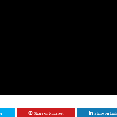
er
Share on Pinterest
Share on Lin