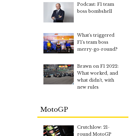
Podcast: F1 team
boss bombshell
What’s triggered
F1’s team boss
merry-go-round?
Brawn on F1 2022:
What worked, and
what didn’t, with
new rules
MotoGP
Crutchlow: 21-
round MotoGP