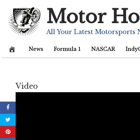
Skip
Motor Ho
to
content
All Your Latest Motorsports
News
Formula 1
NASCAR
Indy
Video