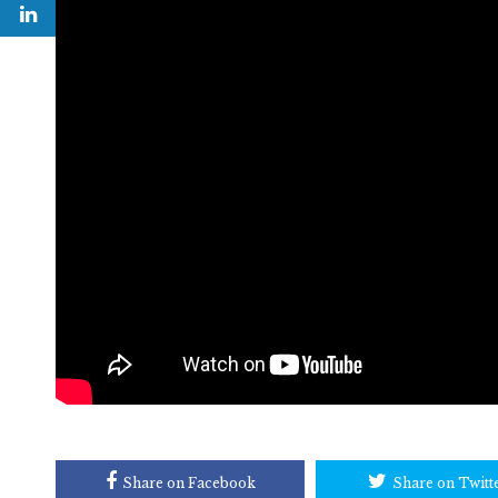
Share on Facebook
Share on Twitt