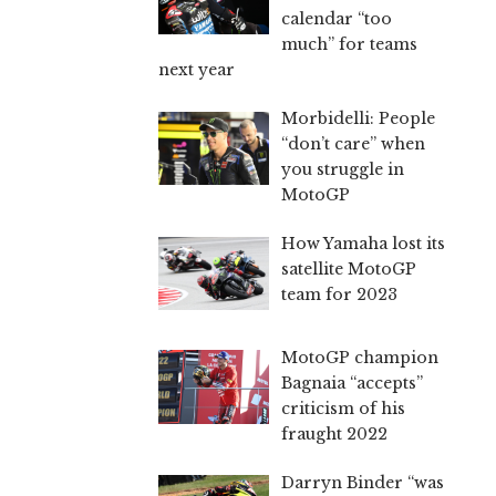
calendar “too
much” for teams
next year
Morbidelli: People
“don’t care” when
you struggle in
MotoGP
How Yamaha lost its
satellite MotoGP
team for 2023
MotoGP champion
Bagnaia “accepts”
criticism of his
fraught 2022
Darryn Binder “was