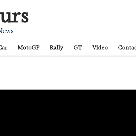
urs
 News
Car
MotoGP
Rally
GT
Video
Conta