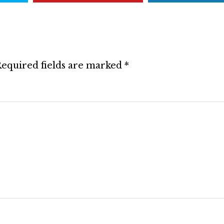
equired fields are marked
*