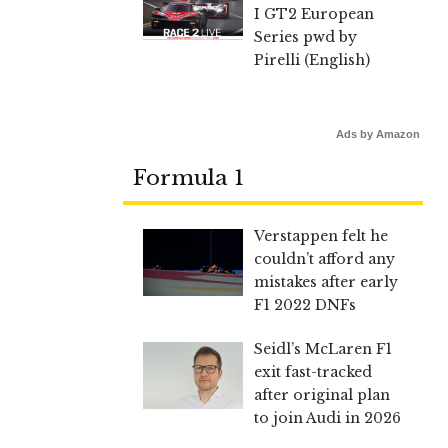
I GT2 European
Series pwd by
Pirelli (English)
Ads by Amazon
Formula 1
Verstappen felt he
couldn’t afford any
mistakes after early
F1 2022 DNFs
Seidl’s McLaren F1
exit fast-tracked
after original plan
to join Audi in 2026