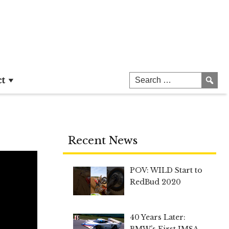
ct
Recent News
POV: WILD Start to
RedBud 2020
40 Years Later:
BMW’s First IMSA