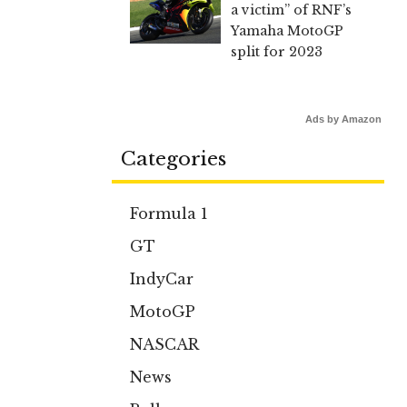
a victim” of RNF’s
Yamaha MotoGP
split for 2023
Ads by Amazon
Categories
Formula 1
GT
IndyCar
MotoGP
NASCAR
News