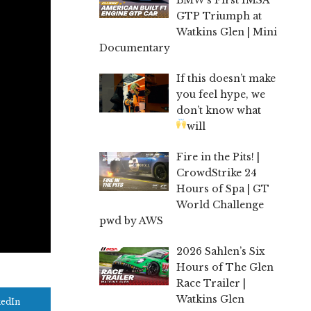
GTP Triumph at
Watkins Glen | Mini
Documentary
If this doesn’t make
you feel hype, we
don’t know what
will
Fire in the Pits! |
CrowdStrike 24
Hours of Spa | GT
World Challenge
pwd by AWS
2026 Sahlen’s Six
Hours of The Glen
Race Trailer |
Watkins Glen
kedIn