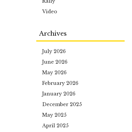
Rally
Video
Archives
July 2026
June 2026
May 2026
February 2026
January 2026
December 2025
May 2025
April 2025