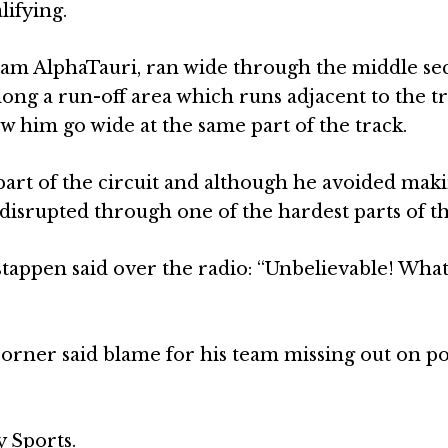
lifying.
eam AlphaTauri, ran wide through the middle sec
long a run-off area which runs adjacent to the tr
 him go wide at the same part of the track.
part of the circuit and although he avoided maki
disrupted through one of the hardest parts of th
stappen said over the radio: “Unbelievable! What
Horner said blame for his team missing out on po
y Sports.