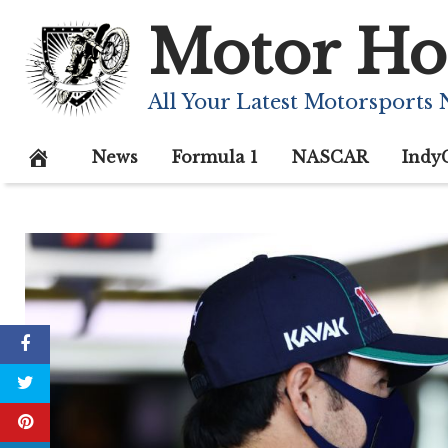
Skip
Motor Ho
to
content
All Your Latest Motorsports
News
Formula 1
NASCAR
Indy