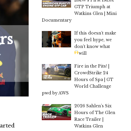
GTP Triumph at
Watkins Glen | Mini
Documentary
If this doesn’t make
rs
you feel hype, we
don’t know what
will
Fire in the Pits! |
CrowdStrike 24
Hours of Spa | GT
World Challenge
pwd by AWS
2026 Sahlen’s Six
Hours of The Glen
Race Trailer |
warted
Watkins Glen