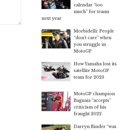
calendar “too
much” for teams
next year
Morbidelli: People
“don’t care” when
you struggle in
MotoGP
How Yamaha lost its
satellite MotoGP
team for 2023
MotoGP champion
Bagnaia “accepts”
criticism of his
fraught 2022
Darryn Binder “was