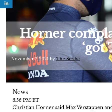
Horner complai
‘got
November 7, 2021
by
The Scribe
News
6:56 PM ET
Christian Horner said Max Verstappen and