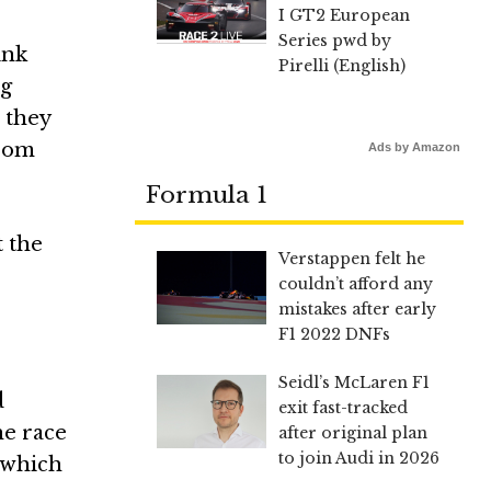
I GT2 European
Series pwd by
ink
Pirelli (English)
ng
d they
from
Ads by Amazon
Formula 1
t the
Verstappen felt he
couldn’t afford any
mistakes after early
F1 2022 DNFs
Seidl’s McLaren F1
d
exit fast-tracked
he race
after original plan
to join Audi in 2026
, which