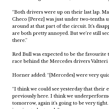
“Both drivers were up on their last lap. Ma
Checo [Perez] was just under two-tenths u
around at that part of the circuit. It’s dis
are both pretty annoyed. But we’re still s
there.”
Red Bull was expected to be the favourite 
race behind the Mercedes drivers Valtteri
Horner added: “[Mercedes] were very quick
“I think we could see yesterday that their 
previously here. I think we underperformed i
tomorrow, again it’s going to be very tight