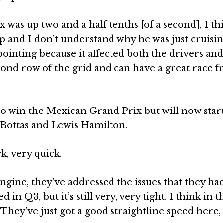
x was up two and a half tenths [of a second], I th
p and I don’t understand why he was just cruisi
appointing because it affected both the drivers an
econd row of the grid and can have a great race 
to win the Mexican Grand Prix but will now star
 Bottas and Lewis Hamilton.
, very quick.
engine, they’ve addressed the issues that they ha
n Q3, but it’s still very, very tight. I think in t
. They’ve just got a good straightline speed here