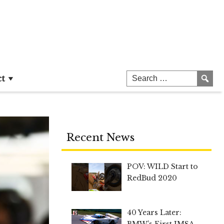
ct
Recent News
POV: WILD Start to
RedBud 2020
40 Years Later:
BMW’s First IMSA