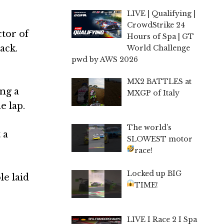
LIVE | Qualifying |
CrowdStrike 24
tor of
Hours of Spa | GT
ack.
World Challenge
pwd by AWS 2026
MX2 BATTLES at
ng a
MXGP of Italy
e lap.
The world’s
 a
SLOWEST motor
race!
Locked up BIG
le laid
TIME!
LIVE I Race 2 I Spa