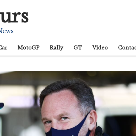
urs
 News
Car
MotoGP
Rally
GT
Video
Conta