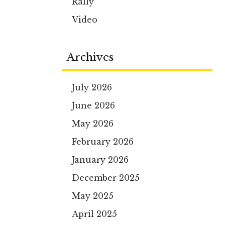
Rally
Video
Archives
July 2026
June 2026
May 2026
February 2026
January 2026
December 2025
May 2025
April 2025