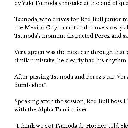
by Yuki Tsunoda’s mistake at the end of qua
Tsunoda, who drives for Red Bull junior t
the Mexico City circuit and drove slowly a
Tsunoda’s moment distracted Perez and saw
Verstappen was the next car through that 
similar mistake, he clearly had his rhythm 
After passing Tsunoda and Perez’s car, Ver
dumb idiot”.
Speaking after the session, Red Bull boss 
with the Alpha Tauri driver.
“I think we got Tsunoda’d,” Horner told Sk