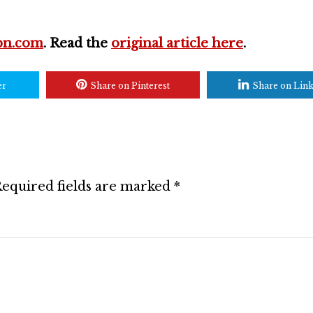
pn.com
. Read the
original article here
.
er
Share on Pinterest
Share on Lin
equired fields are marked
*