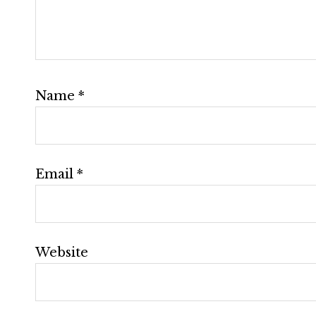
Name
*
Email
*
Website