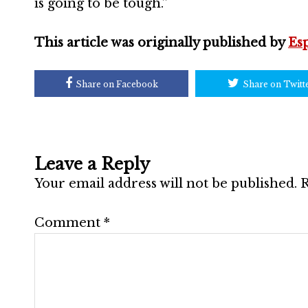
is going to be tough.”
This article was originally published by
Es
Share on Facebook
Share on Twitt
Leave a Reply
Your email address will not be published.
R
Comment
*