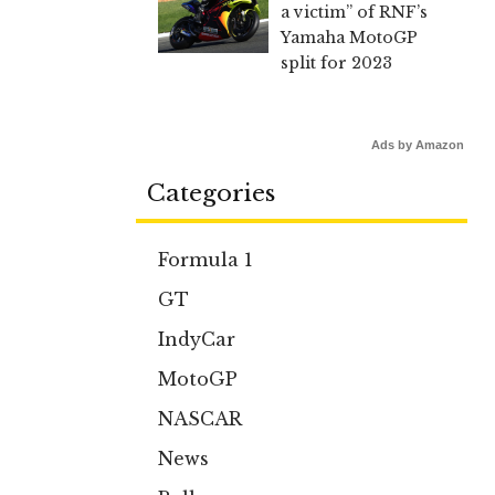
a victim” of RNF’s
Yamaha MotoGP
split for 2023
Ads by Amazon
Categories
Formula 1
GT
IndyCar
MotoGP
NASCAR
News