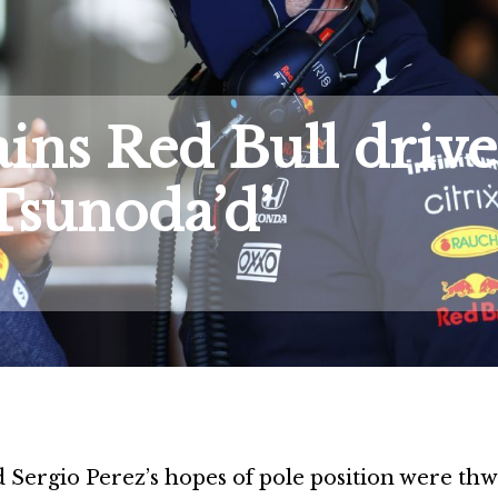
ns Red Bull drive
 Tsunoda’d’
 Sergio Perez’s hopes of pole position were th