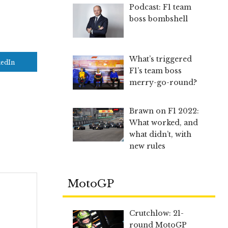
Podcast: F1 team
boss bombshell
What’s triggered
kedIn
F1’s team boss
merry-go-round?
Brawn on F1 2022:
What worked, and
what didn’t, with
new rules
MotoGP
Crutchlow: 21-
round MotoGP