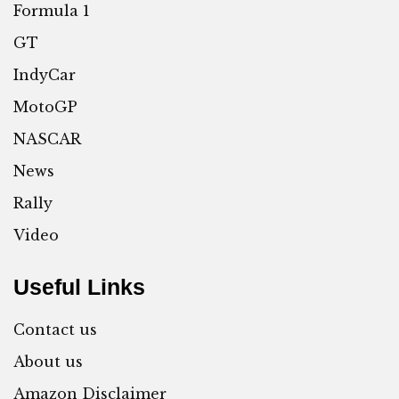
Formula 1
GT
IndyCar
MotoGP
NASCAR
News
Rally
Video
Useful Links
Contact us
About us
Amazon Disclaimer