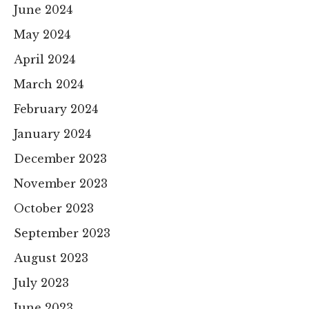
June 2024
May 2024
April 2024
March 2024
February 2024
January 2024
December 2023
November 2023
October 2023
September 2023
August 2023
July 2023
June 2023