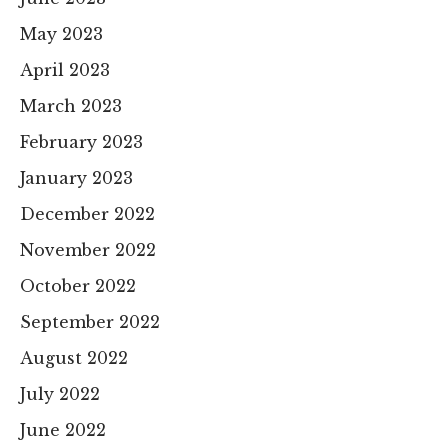
May 2023
April 2023
March 2023
February 2023
January 2023
December 2022
November 2022
October 2022
September 2022
August 2022
July 2022
June 2022