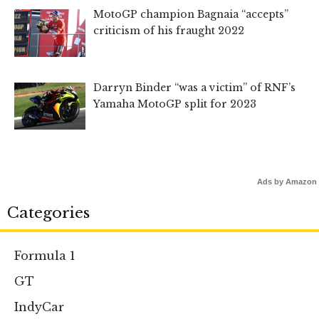
MotoGP champion Bagnaia “accepts”
criticism of his fraught 2022
Darryn Binder “was a victim” of RNF’s
Yamaha MotoGP split for 2023
Ads by Amazon
Categories
Formula 1
GT
IndyCar