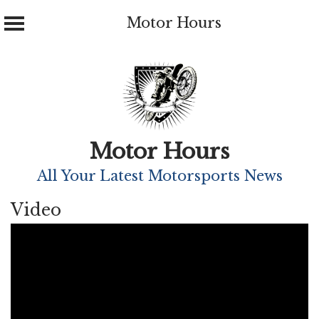
Motor Hours
Skip
to
content
Motor Hours
All Your Latest Motorsports News
Video