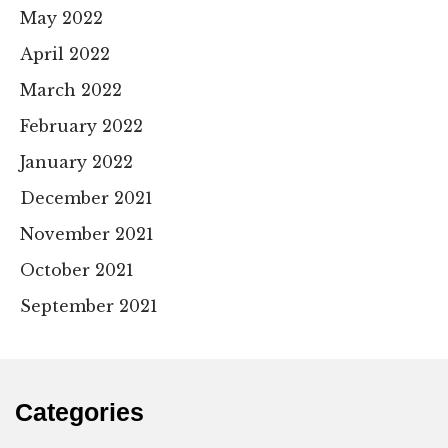
May 2022
April 2022
March 2022
February 2022
January 2022
December 2021
November 2021
October 2021
September 2021
Categories