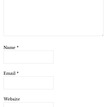
Name
*
Email
*
Website