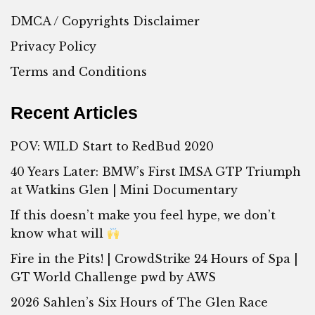
DMCA / Copyrights Disclaimer
Privacy Policy
Terms and Conditions
Recent Articles
POV: WILD Start to RedBud 2020
40 Years Later: BMW’s First IMSA GTP Triumph
at Watkins Glen | Mini Documentary
If this doesn’t make you feel hype, we don’t
know what will
Fire in the Pits! | CrowdStrike 24 Hours of Spa |
GT World Challenge pwd by AWS
2026 Sahlen’s Six Hours of The Glen Race