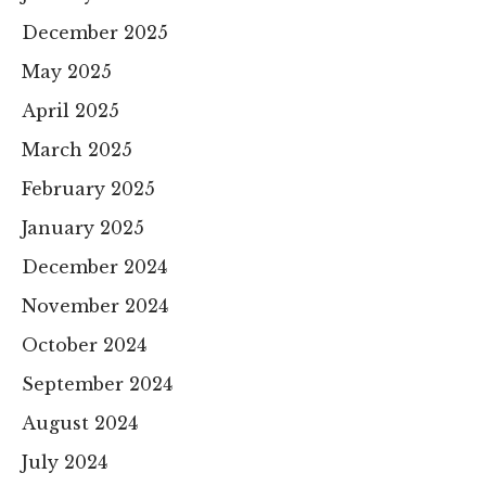
December 2025
May 2025
April 2025
March 2025
February 2025
January 2025
December 2024
November 2024
October 2024
September 2024
August 2024
July 2024