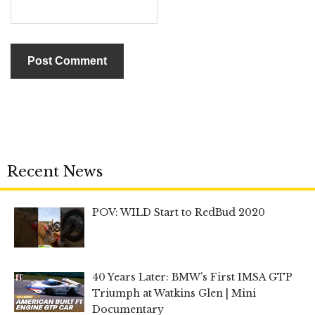
Recent News
POV: WILD Start to RedBud 2020
40 Years Later: BMW’s First IMSA GTP
Triumph at Watkins Glen | Mini
Documentary