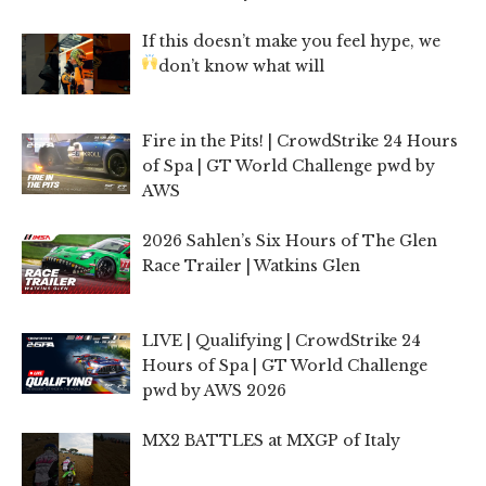
If this doesn’t make you feel hype, we
don’t know what will
Fire in the Pits! | CrowdStrike 24 Hours
of Spa | GT World Challenge pwd by
AWS
2026 Sahlen’s Six Hours of The Glen
Race Trailer | Watkins Glen
LIVE | Qualifying | CrowdStrike 24
Hours of Spa | GT World Challenge
pwd by AWS 2026
MX2 BATTLES at MXGP of Italy