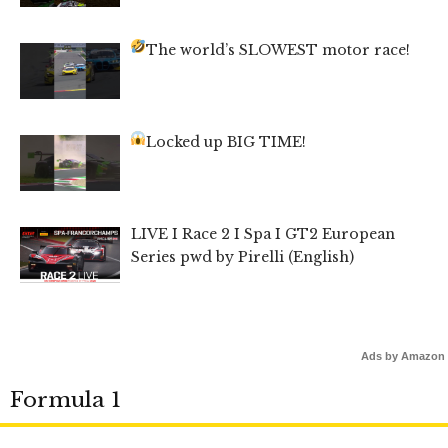
The world’s SLOWEST motor race!
Locked up BIG TIME!
LIVE I Race 2 I Spa I GT2 European
Series pwd by Pirelli (English)
Ads by Amazon
Formula 1