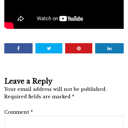
Leave a Reply
Your email address will not be published.
Required fields are marked
*
Comment
*