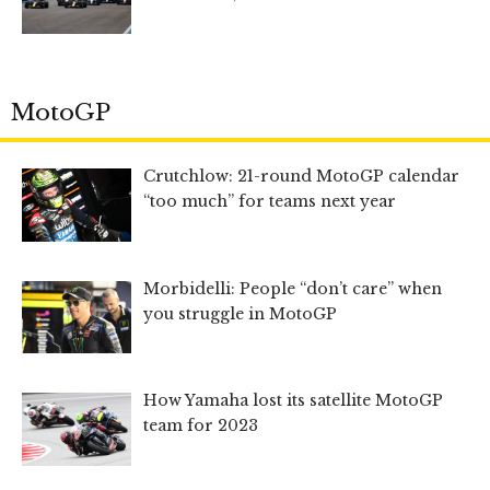
MotoGP
Crutchlow: 21-round MotoGP calendar
“too much” for teams next year
Morbidelli: People “don’t care” when
you struggle in MotoGP
How Yamaha lost its satellite MotoGP
team for 2023