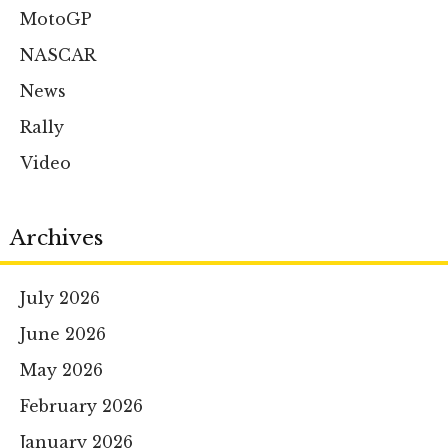
MotoGP
NASCAR
News
Rally
Video
Archives
July 2026
June 2026
May 2026
February 2026
January 2026