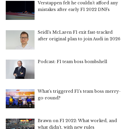
Verstappen felt he couldn’t afford any
mistakes after early F1 2022 DNFs
Seidl’s McLaren F1 exit fast-tracked
after original plan to join Audi in 2026
Podcast: F1 team boss bombshell
What’s triggered F1’s team boss merry-
go-round?
Brawn on F1 2022: What worked, and
what didn’t, with new rules