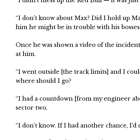
“I didn’t mess up the Red Bull — it was just
“I don’t know about Max? Did I hold up Max
him he might be in trouble with his bosses
Once he was shown a video of the incident,
at him.
“I went outside [the track limits] and I co
where should I go?
“I had a countdown [from my engineer about
sector two.
“I don’t know. If I had another chance, I’d