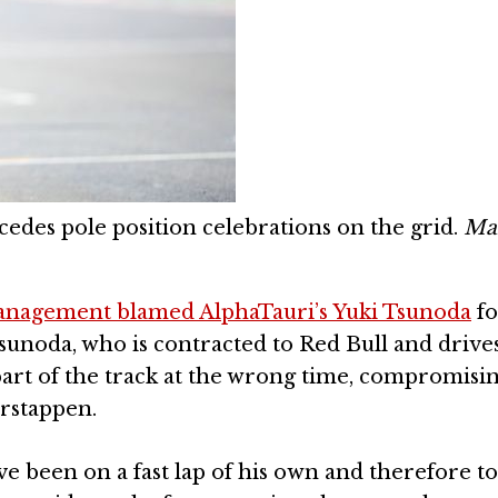
des pole position celebrations on the grid.
Ma
management blamed AlphaTauri’s Yuki Tsunoda
fo
sunoda, who is contracted to Red Bull and drives 
art of the track at the wrong time, compromisi
rstappen.
 been on a fast lap of his own and therefore to