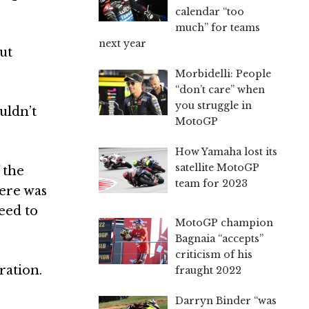
calendar “too
much” for teams
next year
ut
Morbidelli: People
“don’t care” when
you struggle in
uldn’t
MotoGP
How Yamaha lost its
satellite MotoGP
 the
team for 2023
here was
eed to
MotoGP champion
Bagnaia “accepts”
criticism of his
ration.
fraught 2022
Darryn Binder “was