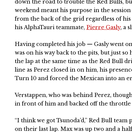
down the road to trouble the Red Bulls, but
weekend meant his purpose in the session w
from the back of the grid regardless of his
his AlphaTauri teammate,
Pierre Gasly
, a 
Having completed his job — Gasly went on 
was on his way back to the pits, but just s
the lap at the same time as the Red Bull dr
line as Perez closed in on him, his presen
Turn 10 and forced the Mexican into an er
Verstappen, who was behind Perez, thought
in front of him and backed off the throttle
“I think we got Tsunoda’d,” Red Bull team 
on their last lap. Max was up two and a hal