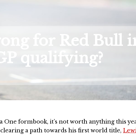
ng for Red Bull i
P qualifying?
e formbook, it’s not worth anything this year
clearing a path towards his first world title,
Lew