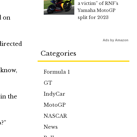
a victim” of RNF’s
Yamaha MotoGP
d on
split for 2023
Ads by Amazon
directed
Categories
t know,
Formula 1
GT
IndyCar
in the
MotoGP
NASCAR
o?”
News