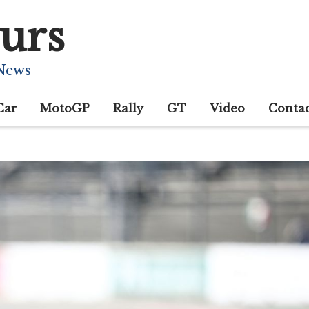
urs
 News
Car
MotoGP
Rally
GT
Video
Conta