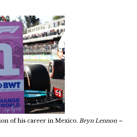
tion of his career in Mexico.
Bryn Lennon –