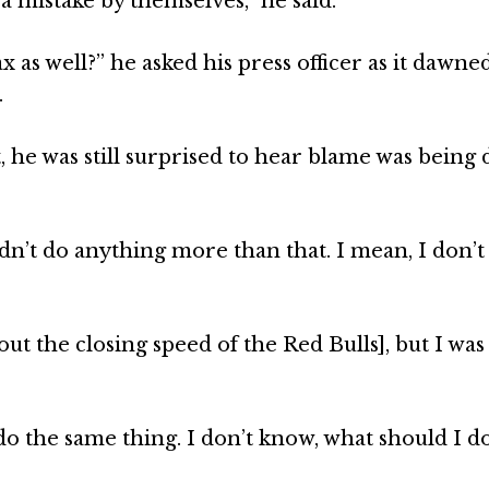
 a mistake by themselves,” he said.
 as well?” he asked his press officer as it dawne
.
 he was still surprised to hear blame was being 
uldn’t do anything more than that. I mean, I don’
 the closing speed of the Red Bulls], but I was 
 do the same thing. I don’t know, what should I d