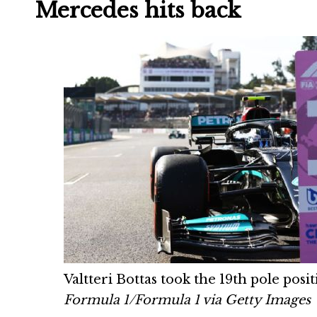
Mercedes hits back
Valtteri Bottas took the 19th pole posi
Formula 1/Formula 1 via Getty Images