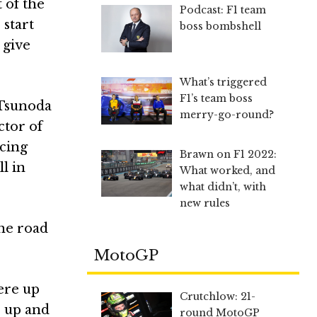
 of the
Podcast: F1 team
 start
boss bombshell
 give
What’s triggered
F1’s team boss
 Tsunoda
merry-go-round?
ctor of
acing
Brawn on F1 2022:
l in
What worked, and
what didn’t, with
new rules
the road
MotoGP
ere up
Crutchlow: 21-
s up and
round MotoGP