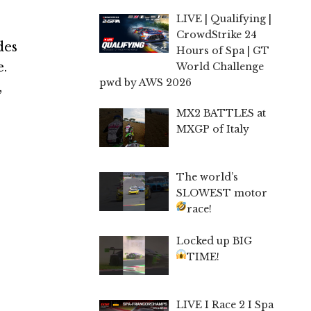
LIVE | Qualifying |
CrowdStrike 24
des
Hours of Spa | GT
e.
World Challenge
pwd by AWS 2026
,
MX2 BATTLES at
MXGP of Italy
The world’s
SLOWEST motor
race!
Locked up BIG
TIME!
LIVE I Race 2 I Spa