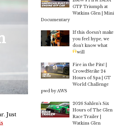
GTP Triumph at
Watkins Glen | Mini
Documentary
If this doesn’t make
n
you feel hype, we
don’t know what
will
Fire in the Pits! |
CrowdStrike 24
Hours of Spa | GT
World Challenge
pwd by AWS
2026 Sahlen’s Six
Hours of The Glen
. Just
Race Trailer |
is
Watkins Glen