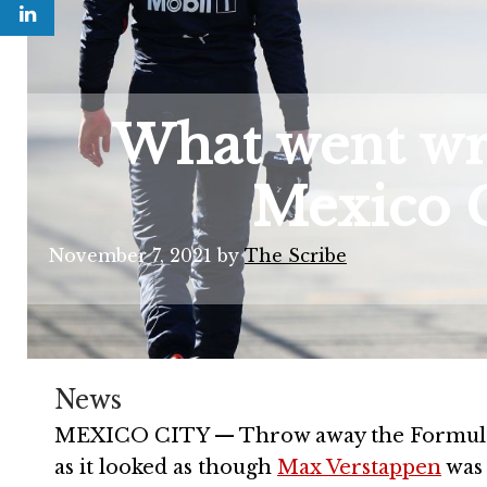
What went wro
Mexico G
November 7, 2021
by
The Scribe
News
MEXICO CITY — Throw away the Formula On
as it looked as though
Max Verstappen
was 