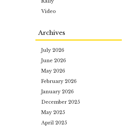
Rally
Video
Archives
July 2026
June 2026
May 2026
February 2026
January 2026
December 2025
May 2025
April 2025