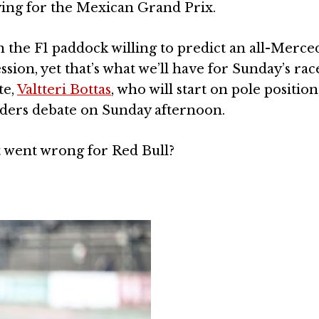
ying for the Mexican Grand Prix.
 the F1 paddock willing to predict an all-Merce
sion, yet that’s what we’ll have for Sunday’s rac
te,
Valtteri Bottas
, who will start on pole position
rders debate on Sunday afternoon.
t went wrong for Red Bull?