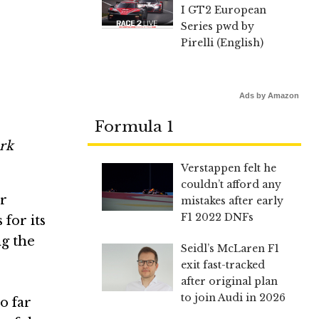
I GT2 European
Series pwd by
Pirelli (English)
Ads by Amazon
Formula 1
rk
Verstappen felt he
couldn’t afford any
r
mistakes after early
F1 2022 DNFs
for its
ng the
Seidl’s McLaren F1
exit fast-tracked
after original plan
to join Audi in 2026
o far