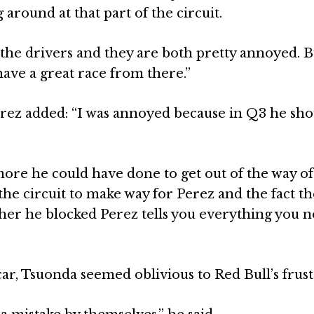
 around at that part of the circuit.
h the drivers and they are both pretty annoyed. B
have a great race from there.”
erez added: “I was annoyed because in Q3 he sho
ore he could have done to get out of the way of
the circuit to make way for Perez and the fact t
ther he blocked Perez tells you everything you n
car, Tsuonda seemed oblivious to Red Bull’s frust