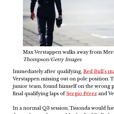
Max Verstappen walks away from Merce
Thompson/Getty Images
Immediately after qualifying,
Red Bull’s 
Verstappen missing out on pole position. T
junior team, found himself on the wrong p
final qualifying laps of
Sergio Pérez
and Ve
In a normal Q3 session, Tsuonda would have