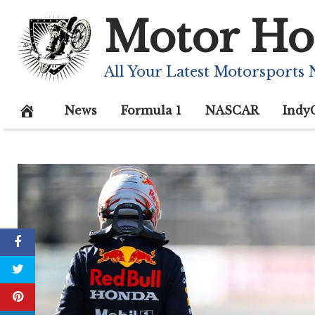
Skip
Motor Ho
to
content
All Your Latest Motorsports
News
Formula 1
NASCAR
Indy