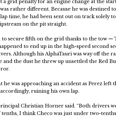
 a grid penalty for an engine change at the start
as rather different. Because he was destined to
 lap time, he had been sent out on track solely to
slipstream on the pit straight.
to secure fifth on the grid thanks to the tow —
o happened to end up in the high-speed second se
ivers. Although his AlphaTauri was way off the r
ce and the dust he threw up unsettled the Red Bul
ror.
 he was approaching an accident as Perez left 
 accordingly, ruining his own lap.
principal Christian Horner said. “Both drivers w
f tenths, I think Checo was just under two-tenth