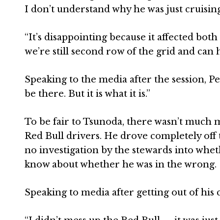
I don’t understand why he was just cruising
“It’s disappointing because it affected bot
we’re still second row of the grid and can 
Speaking to the media after the session, P
be there. But it is what it is.”
To be fair to Tsunoda, there wasn’t much m
Red Bull drivers. He drove completely off 
no investigation by the stewards into whe
know about whether he was in the wrong.
Speaking to media after getting out of his 