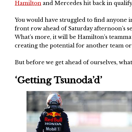
Hamilton
and Mercedes hit back in qualif
You would have struggled to find anyone in
front row ahead of Saturday afternoon’s ses
What’s more, it will be Hamilton’s teamma
creating the potential for another team o
But before we get ahead of ourselves, wha
‘Getting Tsunoda’d’