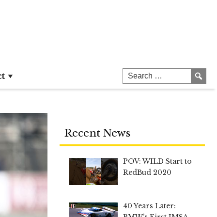
ct
Recent News
POV: WILD Start to
RedBud 2020
40 Years Later:
BMW’s First IMSA