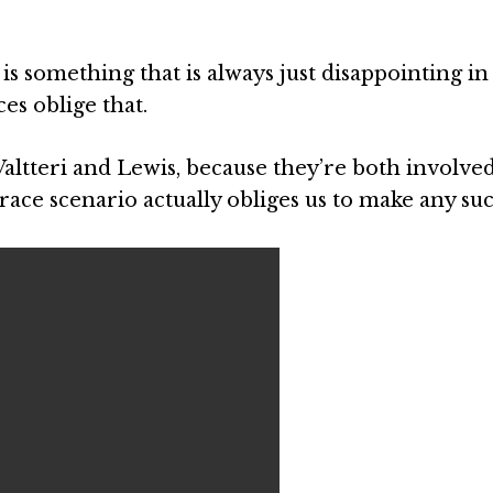
 is something that is always just disappointing in 
es oblige that.
h Valtteri and Lewis, because they’re both involve
ace scenario actually obliges us to make any such