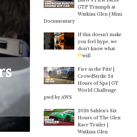
GTP Triumph at
Watkins Glen | Mini
Documentary
If this doesn’t make
you feel hype, we
don’t know what
will
rs
Fire in the Pits! |
CrowdStrike 24
Hours of Spa | GT
World Challenge
pwd by AWS
2026 Sahlen’s Six
Hours of The Glen
Race Trailer |
Watkins Glen