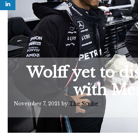
Wolff yet to d
with Mer
November 7, 2021
by
The Scribe