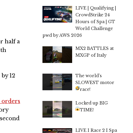
LIVE | Qualifying |
CrowdStrike 24
Hours of Spa | GT
World Challenge
pwd by AWS 2026
r half a
MX2 BATTLES at
rth
MXGP of Italy
 by 12
The world’s
SLOWEST motor
race!
 orders
Locked up BIG
tory
TIME!
d second
LIVE I Race 2 I Spa