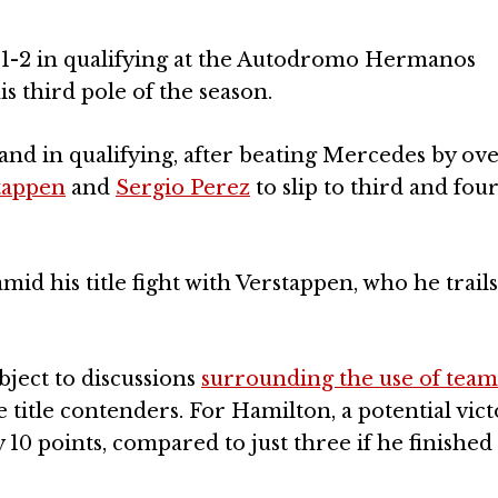
 1-2 in qualifying at the Autodromo Hermanos
s third pole of the season.
nd in qualifying, after beating Mercedes by ove
tappen
and
Sergio Perez
to slip to third and fou
id his title fight with Verstappen, who he trails
ject to discussions
surrounding the use of team
e title contenders. For Hamilton, a potential vic
 10 points, compared to just three if he finishe