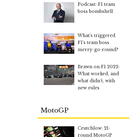
Podcast: F1 team
boss bombshell
What’s triggered
F1’s team boss
merry-go-round?
Brawn on F1 2022:
What worked, and
what didn’t, with
new rules
MotoGP
Crutchlow: 21-
round MotoGP