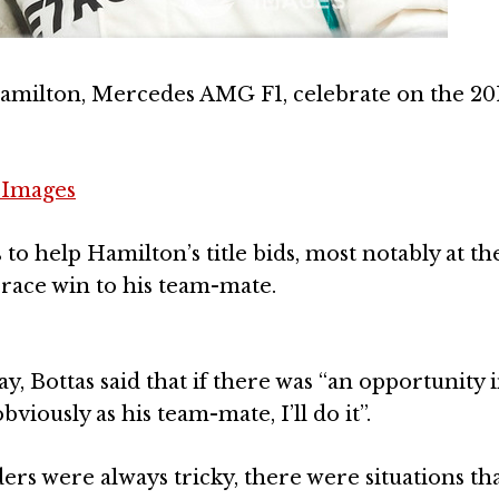
Hamilton, Mercedes AMG F1, celebrate on the 20
 Images
o help Hamilton’s title bids, most notably at th
race win to his team-mate.
 Bottas said that if there was “an opportunity i
viously as his team-mate, I’ll do it”.
ers were always tricky, there were situations th