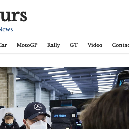
urs
 News
Car
MotoGP
Rally
GT
Video
Conta