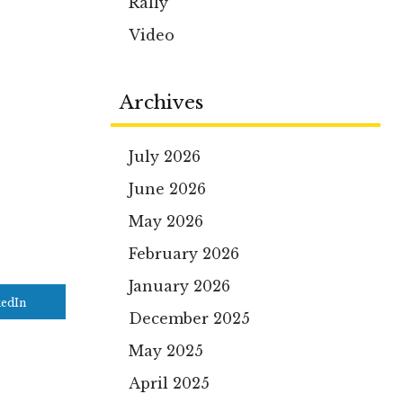
Rally
Video
Archives
July 2026
June 2026
May 2026
February 2026
January 2026
kedIn
December 2025
May 2025
April 2025