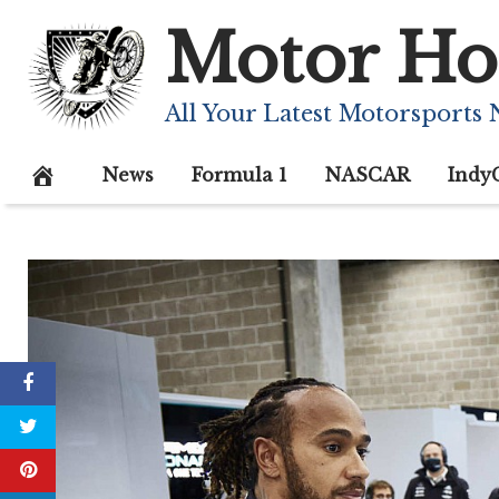
Skip
Motor Ho
to
content
All Your Latest Motorsports
News
Formula 1
NASCAR
Indy