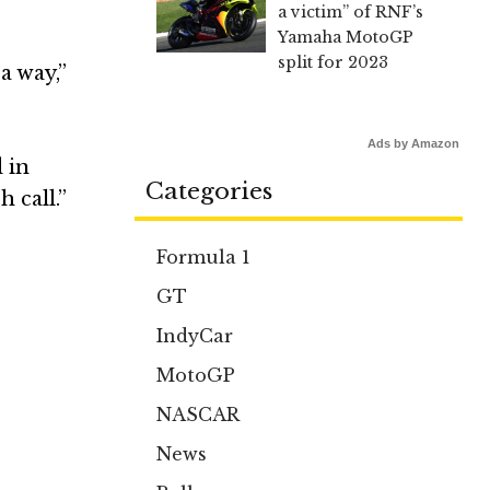
a victim” of RNF’s
Yamaha MotoGP
split for 2023
a way,”
Ads by Amazon
d in
Categories
 call.”
Formula 1
GT
IndyCar
MotoGP
NASCAR
News