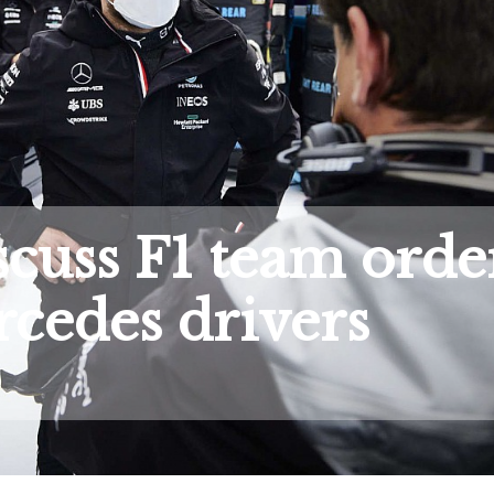
iscuss F1 team orde
cedes drivers