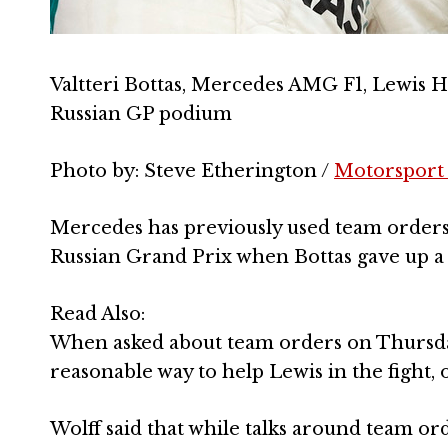
Valtteri Bottas, Mercedes AMG F1, Lewis 
Russian GP podium
Photo by: Steve Etherington /
Motorsport
Mercedes has previously used team orders t
Russian Grand Prix when Bottas gave up a 
Read Also:
When asked about team orders on Thursday,
reasonable way to help Lewis in the fight, ob
Wolff said that while talks around team ord