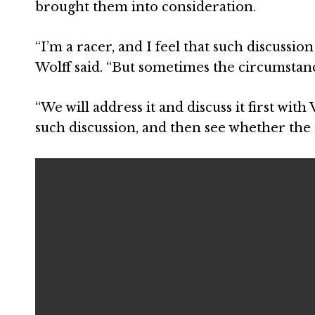
brought them into consideration.
“I’m a racer, and I feel that such discussion
Wolff said. “But sometimes the circumstanc
“We will address it and discuss it first wit
such discussion, and then see whether the r