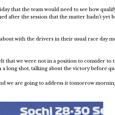
riday that the team would need to see how qualif
ed after the session that the matter hadn’t yet 
about with the drivers in their usual race day 
lt that we were not in a position to consider to t
 a long shot, talking about the victory before qua
 and we are going to address it tomorrow morning