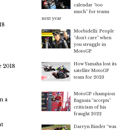
calendar “too
much” for teams
next year
18
Morbidelli: People
“don’t care” when
you struggle in
MotoGP
How Yamaha lost its
e 2018
satellite MotoGP
team for 2023
MotoGP champion
n a
Bagnaia “accepts”
criticism of his
fraught 2022
at
Darryn Binder “was