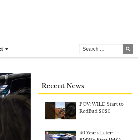
ct
Recent News
POV: WILD Start to
RedBud 2020
40 Years Later:
BMW’s First IMSA