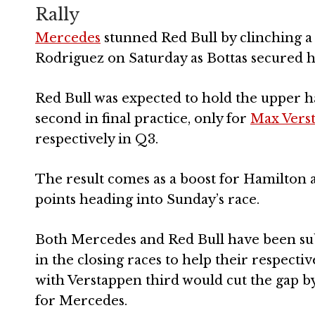
Rally
Mercedes
stunned Red Bull by clinching a
Rodriguez on Saturday as Bottas secured hi
Red Bull was expected to hold the upper ha
second in final practice, only for
Max Vers
respectively in Q3.
The result comes as a boost for Hamilton am
points heading into Sunday’s race.
Both Mercedes and Red Bull have been sub
in the closing races to help their respectiv
with Verstappen third would cut the gap by
for Mercedes.