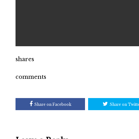
shares
comments
Share on Facebook
Share on Twitt