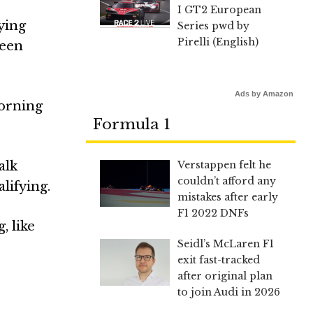
I GT2 European
ying
Series pwd by
Pirelli (English)
been
Ads by Amazon
morning
Formula 1
Verstappen felt he
alk
couldn’t afford any
lifying.
mistakes after early
F1 2022 DNFs
, like
Seidl’s McLaren F1
exit fast-tracked
after original plan
to join Audi in 2026