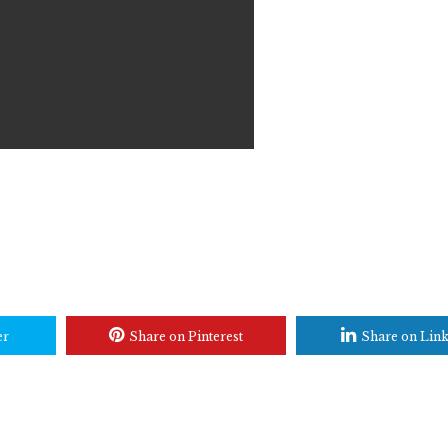
er
Share on Pinterest
Share on Lin