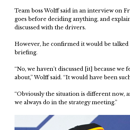
Team boss Wolff said in an interview on F
goes before deciding anything, and explain
discussed with the drivers.
However, he confirmed it would be talked 
briefing.
“No, we haven’t discussed [it] because we fe
about,” Wolff said. “It would have been such
“Obviously the situation is different now,
we always do in the strategy meeting.”