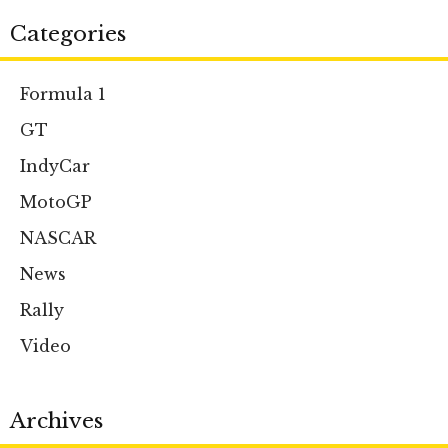
Categories
Formula 1
GT
IndyCar
MotoGP
NASCAR
News
Rally
Video
Archives