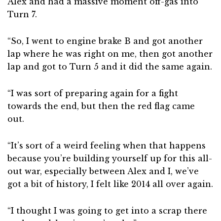
Alex and had a massive moment off-gas into
Turn 7.
“So, I went to engine brake B and got another
lap where he was right on me, then got another
lap and got to Turn 5 and it did the same again.
“I was sort of preparing again for a fight
towards the end, but then the red flag came
out.
“It’s sort of a weird feeling when that happens
because you’re building yourself up for this all-
out war, especially between Alex and I, we’ve
got a bit of history, I felt like 2014 all over again.
“I thought I was going to get into a scrap there