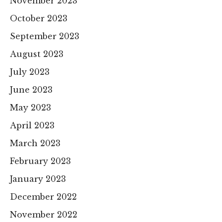
November 2023
October 2023
September 2023
August 2023
July 2023
June 2023
May 2023
April 2023
March 2023
February 2023
January 2023
December 2022
November 2022