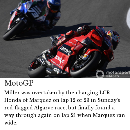
MotoGP
Miller was overtaken by the charging LCR
Honda of Marquez on lap 12 of 23 in Sunday’s
red-flagged Algarve race, but finally found a
way through again on lap 21 when Marquez ran
wide.