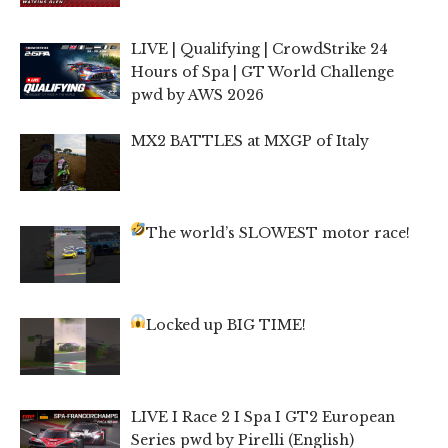
LIVE | Qualifying | CrowdStrike 24
Hours of Spa | GT World Challenge
pwd by AWS 2026
MX2 BATTLES at MXGP of Italy
The world’s SLOWEST motor race!
Locked up BIG TIME!
LIVE I Race 2 I Spa I GT2 European
Series pwd by Pirelli (English)