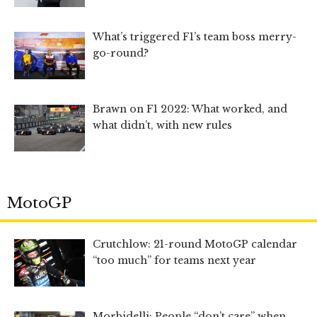
What’s triggered F1’s team boss merry-
go-round?
Brawn on F1 2022: What worked, and
what didn’t, with new rules
MotoGP
Crutchlow: 21-round MotoGP calendar
“too much” for teams next year
Morbidelli: People “don’t care” when