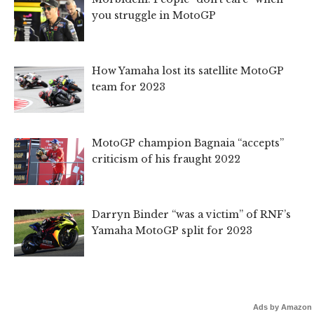
you struggle in MotoGP
How Yamaha lost its satellite MotoGP
team for 2023
MotoGP champion Bagnaia “accepts”
criticism of his fraught 2022
Darryn Binder “was a victim” of RNF’s
Yamaha MotoGP split for 2023
Ads by Amazon