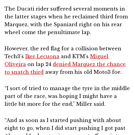
The Ducati rider suffered several moments in
the latter stages when he reclaimed third from
Marquez, with the Spaniard right on his rear
wheel come the penultimate lap.
However, the red flag for a collision between
Tech3’s
Iker Lecuona
and KTM’s
Miguel
Oliveira
on lap 24
denied Marquez the chance
to snatch third
away from his old Moto3 foe.
“I sort of tried to manage the tyre in the middle
part of the race, was hoping I might have a
little bit more for the end,” Miller said.
“And as soon as I started pushing with about
eight to go, when I did start pushing I got past