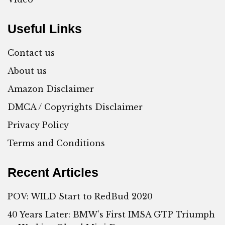
Useful Links
Contact us
About us
Amazon Disclaimer
DMCA / Copyrights Disclaimer
Privacy Policy
Terms and Conditions
Recent Articles
POV: WILD Start to RedBud 2020
40 Years Later: BMW’s First IMSA GTP Triumph