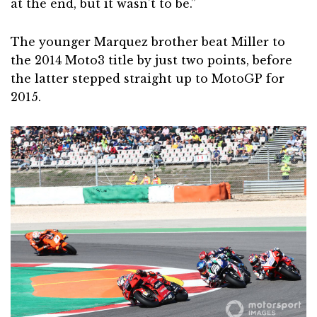
at the end, but it wasn’t to be.”
The younger Marquez brother beat Miller to
the 2014 Moto3 title by just two points, before
the latter stepped straight up to MotoGP for
2015.