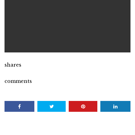
shares
comments