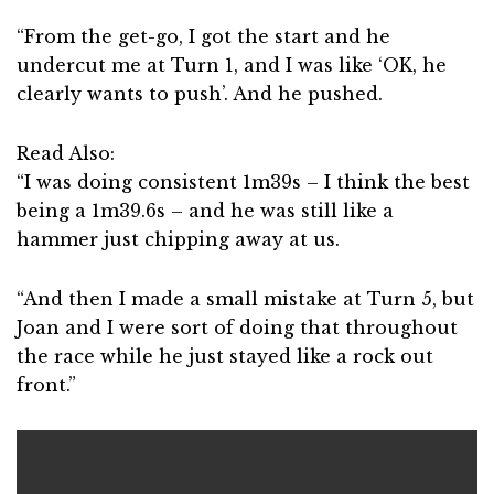
“From the get-go, I got the start and he
undercut me at Turn 1, and I was like ‘OK, he
clearly wants to push’. And he pushed.
Read Also:
“I was doing consistent 1m39s – I think the best
being a 1m39.6s – and he was still like a
hammer just chipping away at us.
“And then I made a small mistake at Turn 5, but
Joan and I were sort of doing that throughout
the race while he just stayed like a rock out
front.”