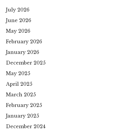
July 2026
June 2026
May 2026
February 2026
January 2026
December 2025
May 2025
April 2025
March 2025
February 2025
January 2025
December 2024