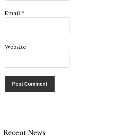
Email
*
Website
Recent News