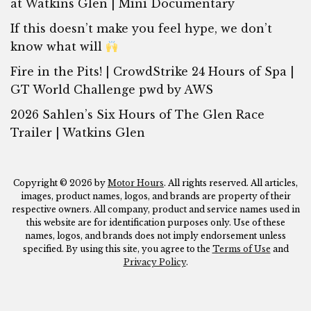
at Watkins Glen | Mini Documentary
If this doesn’t make you feel hype, we don’t
know what will
Fire in the Pits! | CrowdStrike 24 Hours of Spa |
GT World Challenge pwd by AWS
2026 Sahlen’s Six Hours of The Glen Race
Trailer | Watkins Glen
Copyright © 2026 by
Motor Hours
. All rights reserved. All articles,
images, product names, logos, and brands are property of their
respective owners. All company, product and service names used in
this website are for identification purposes only. Use of these
names, logos, and brands does not imply endorsement unless
specified. By using this site, you agree to the
Terms of Use
and
Privacy Policy
.