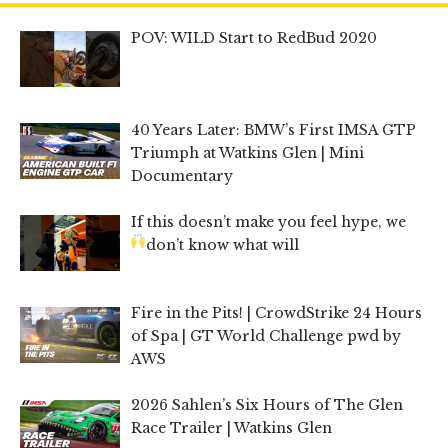
POV: WILD Start to RedBud 2020
40 Years Later: BMW’s First IMSA GTP
Triumph at Watkins Glen | Mini
Documentary
If this doesn’t make you feel hype, we
don’t know what will
Fire in the Pits! | CrowdStrike 24 Hours
of Spa | GT World Challenge pwd by
AWS
2026 Sahlen’s Six Hours of The Glen
Race Trailer | Watkins Glen