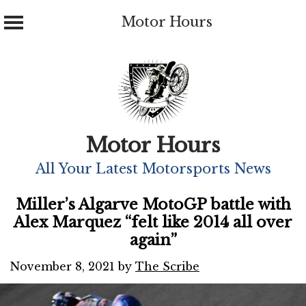
Motor Hours
Skip
to
content
Motor Hours
All Your Latest Motorsports News
Miller’s Algarve MotoGP battle with
Alex Marquez “felt like 2014 all over
again”
November 8, 2021
by
The Scribe