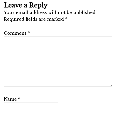
Leave a Reply
Your email address will not be published.
Required fields are marked
*
Comment
*
Name
*