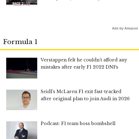
Ads by Amazon
Formula 1
Verstappen felt he couldn’t afford any
mistakes after early F1 2022 DNFs
Seidl’s McLaren F1 exit fast-tracked
after original plan to join Audi in 2026
Podcast: F1 team boss bombshell