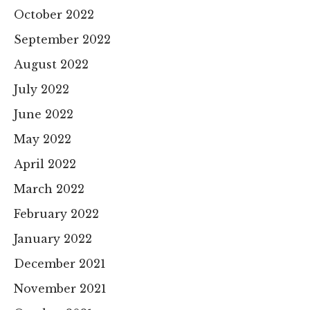
October 2022
September 2022
August 2022
July 2022
June 2022
May 2022
April 2022
March 2022
February 2022
January 2022
December 2021
November 2021