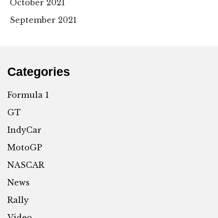
October 2021
September 2021
Categories
Formula 1
GT
IndyCar
MotoGP
NASCAR
News
Rally
Video