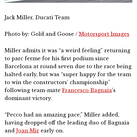
Jack Miller, Ducati Team
Photo by: Gold and Goose /
Motorsport Images
Miller admits it was “a weird feeling” returning
to parc ferme for his first podium since
Barcelona at round seven due to the race being
halted early, but was “super happy for the team
to win the constructors’ championship”
following team-mate
Francesco Bagnaia
’s
dominant victory.
“Pecco had an amazing pace,” Miller added,
having dropped off the leading duo of Bagnaia
and
Joan Mir
early on.