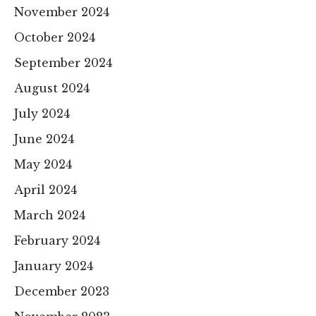
November 2024
October 2024
September 2024
August 2024
July 2024
June 2024
May 2024
April 2024
March 2024
February 2024
January 2024
December 2023