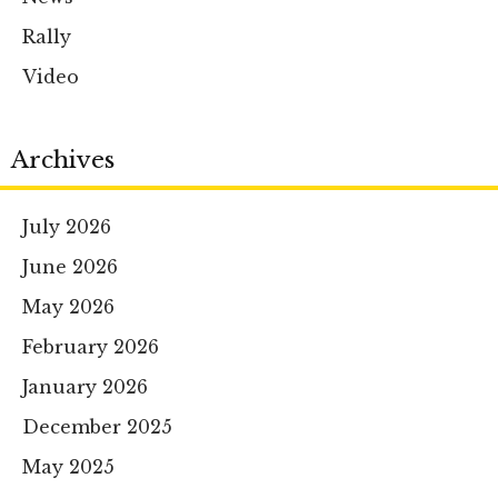
Rally
Video
Archives
July 2026
June 2026
May 2026
February 2026
January 2026
December 2025
May 2025