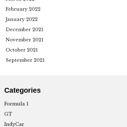
February 2022
January 2022
December 2021
November 2021
October 2021
September 2021
Categories
Formula 1
GT
IndyCar