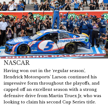
NASCAR
Having won out in the ‘regular season’,
Hendrick Motorsports’ Larson continued his
impressive form throughout the playoffs, and
capped off an excellent season with a strong
defensive drive from Martin Truex Jr, who was
looking to claim his second Cup Series title.