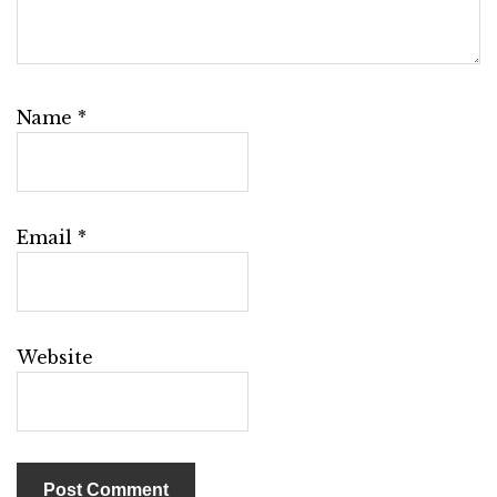
Name
*
Email
*
Website