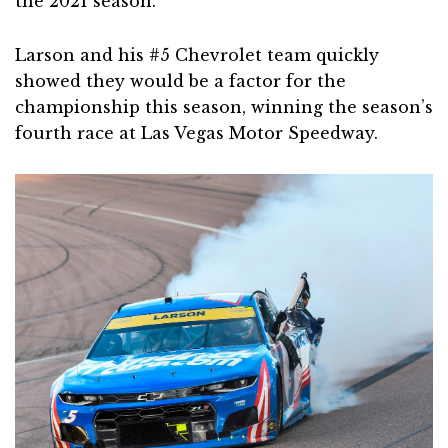
the 2021 season.
Larson and his #5 Chevrolet team quickly
showed they would be a factor for the
championship this season, winning the season’s
fourth race at Las Vegas Motor Speedway.