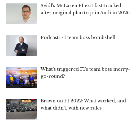
Seidl’s McLaren F1 exit fast-tracked
after original plan to join Audi in 2026
Podcast: F1 team boss bombshell
What’s triggered F1’s team boss merry-
go-round?
Brawn on F1 2022: What worked, and
what didn’t, with new rules