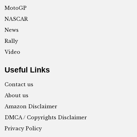
MotoGP
NASCAR
News
Rally
Video
Useful Links
Contact us
About us
Amazon Disclaimer
DMCA / Copyrights Disclaimer
Privacy Policy