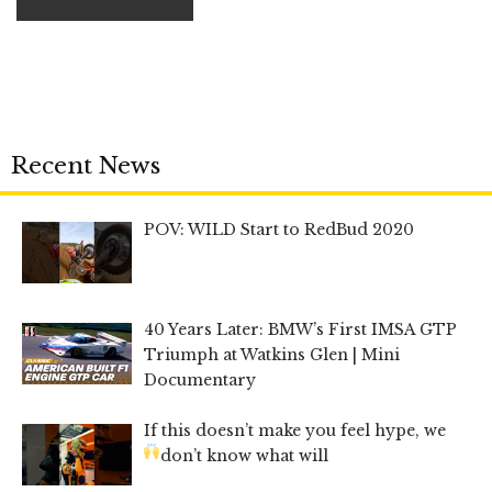
Recent News
POV: WILD Start to RedBud 2020
40 Years Later: BMW’s First IMSA GTP
Triumph at Watkins Glen | Mini
Documentary
If this doesn’t make you feel hype, we
don’t know what will