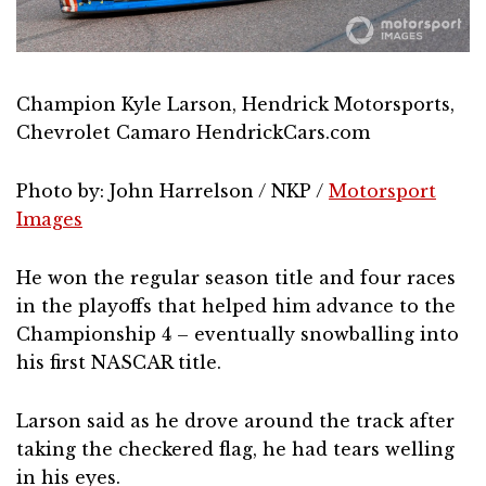
Champion Kyle Larson, Hendrick Motorsports,
Chevrolet Camaro HendrickCars.com
Photo by: John Harrelson / NKP /
Motorsport
Images
He won the regular season title and four races
in the playoffs that helped him advance to the
Championship 4 – eventually snowballing into
his first NASCAR title.
Larson said as he drove around the track after
taking the checkered flag, he had tears welling
in his eyes.