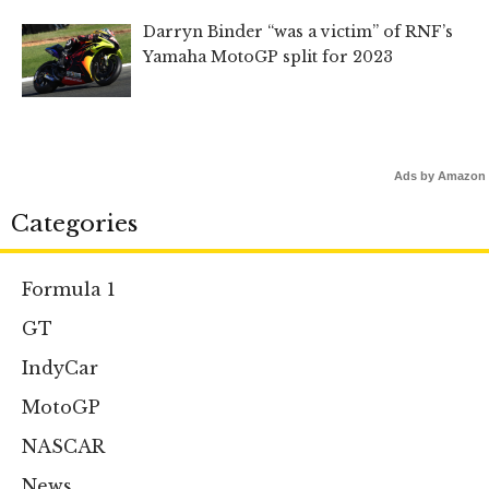
Darryn Binder “was a victim” of RNF’s
Yamaha MotoGP split for 2023
Ads by Amazon
Categories
Formula 1
GT
IndyCar
MotoGP
NASCAR
News