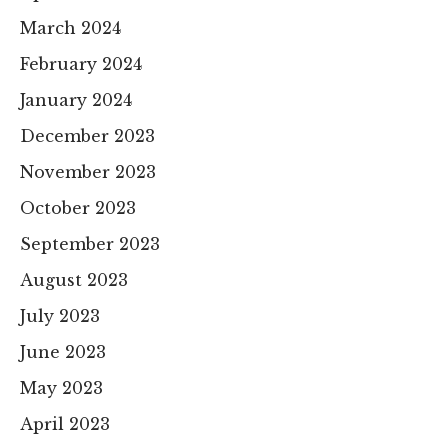
March 2024
February 2024
January 2024
December 2023
November 2023
October 2023
September 2023
August 2023
July 2023
June 2023
May 2023
April 2023