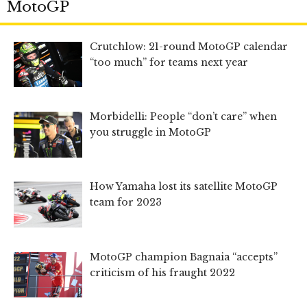
MotoGP
Crutchlow: 21-round MotoGP calendar
“too much” for teams next year
Morbidelli: People “don’t care” when
you struggle in MotoGP
How Yamaha lost its satellite MotoGP
team for 2023
MotoGP champion Bagnaia “accepts”
criticism of his fraught 2022