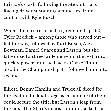
Briscoe’s crash, following the Stewart-Haas
Racing driver sustaining a puncture from
contact with Kyle Busch.
When the race returned to green on Lap 162,
Tyler Reddick – among those who stayed out –
led the way, followed by Kurt Busch, Alex
Bowman, Daniel Suarez and Larson, but the
latter used a three-wide move on the restart to
quickly power into the lead as Chase Elliott –
also in the Championship 4 – followed him into
second.
Elliott, Denny Hamlin and Truex all diced for
the lead in the final stage as either one of them
could secure the title, but Larson’s leap from
the pits after Starr’s debris caution stacked the