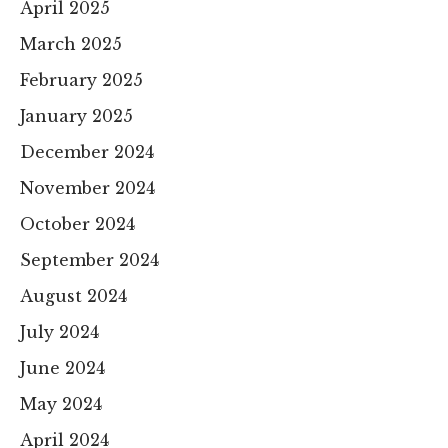
April 2025
March 2025
February 2025
January 2025
December 2024
November 2024
October 2024
September 2024
August 2024
July 2024
June 2024
May 2024
April 2024