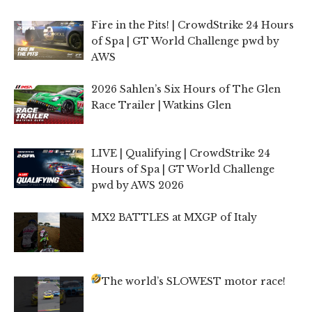
Fire in the Pits! | CrowdStrike 24 Hours
of Spa | GT World Challenge pwd by
AWS
2026 Sahlen’s Six Hours of The Glen
Race Trailer | Watkins Glen
LIVE | Qualifying | CrowdStrike 24
Hours of Spa | GT World Challenge
pwd by AWS 2026
MX2 BATTLES at MXGP of Italy
The world’s SLOWEST motor race!