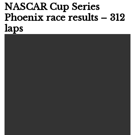
NASCAR Cup Series
Phoenix race results – 312
laps