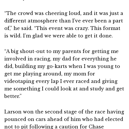
“The crowd was cheering loud, and it was just a
different atmosphere than I’ve ever been a part
of,” he said. “This event was crazy. This format
is wild. I’m glad we were able to get it done.
“A big shout-out to my parents for getting me
involved in racing, my dad for everything he
did, building my go-karts when I was young to
get me playing around, my mom for
videotaping every lap I ever raced and giving
me something I could look at and study and get
better.”
Larson won the second stage of the race having
pounced on cars ahead of him who had elected
not to pit following a caution for Chase