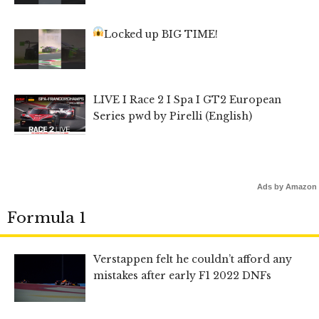
Locked up BIG TIME!
LIVE I Race 2 I Spa I GT2 European
Series pwd by Pirelli (English)
Ads by Amazon
Formula 1
Verstappen felt he couldn’t afford any
mistakes after early F1 2022 DNFs