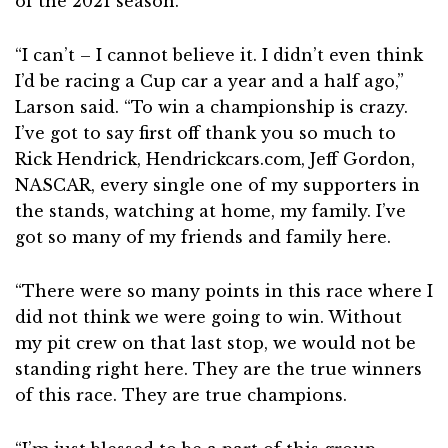
of the 2021 season.
“I can’t – I cannot believe it. I didn’t even think
I’d be racing a Cup car a year and a half ago,”
Larson said. “To win a championship is crazy.
I’ve got to say first off thank you so much to
Rick Hendrick, Hendrickcars.com, Jeff Gordon,
NASCAR, every single one of my supporters in
the stands, watching at home, my family. I’ve
got so many of my friends and family here.
“There were so many points in this race where I
did not think we were going to win. Without
my pit crew on that last stop, we would not be
standing right here. They are the true winners
of this race. They are true champions.