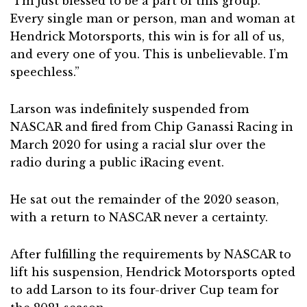
“I’m just blessed to be a part of this group.
Every single man or person, man and woman at
Hendrick Motorsports, this win is for all of us,
and every one of you. This is unbelievable. I’m
speechless.”
Larson was indefinitely suspended from
NASCAR and fired from Chip Ganassi Racing in
March 2020 for using a racial slur over the
radio during a public iRacing event.
He sat out the remainder of the 2020 season,
with a return to NASCAR never a certainty.
After fulfilling the requirements by NASCAR to
lift his suspension, Hendrick Motorsports opted
to add Larson to its four-driver Cup team for