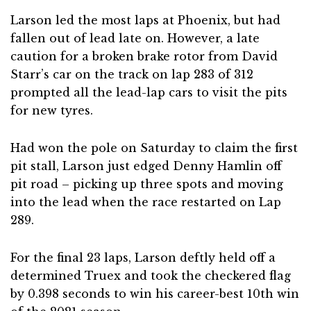
Larson led the most laps at Phoenix, but had
fallen out of lead late on. However, a late
caution for a broken brake rotor from David
Starr’s car on the track on lap 283 of 312
prompted all the lead-lap cars to visit the pits
for new tyres.
Had won the pole on Saturday to claim the first
pit stall, Larson just edged Denny Hamlin off
pit road – picking up three spots and moving
into the lead when the race restarted on Lap
289.
For the final 23 laps, Larson deftly held off a
determined Truex and took the checkered flag
by 0.398 seconds to win his career-best 10th win