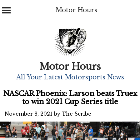
Motor Hours
Skip
to
content
Motor Hours
All Your Latest Motorsports News
NASCAR Phoenix: Larson beats Truex
to win 2021 Cup Series title
November 8, 2021
by
The Scribe