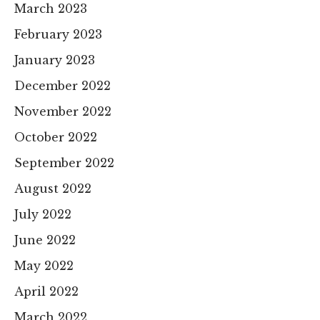
March 2023
February 2023
January 2023
December 2022
November 2022
October 2022
September 2022
August 2022
July 2022
June 2022
May 2022
April 2022
March 2022