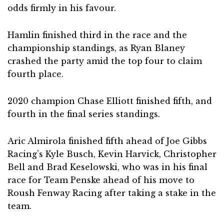
odds firmly in his favour.
Hamlin finished third in the race and the
championship standings, as Ryan Blaney
crashed the party amid the top four to claim
fourth place.
2020 champion Chase Elliott finished fifth, and
fourth in the final series standings.
Aric Almirola finished fifth ahead of Joe Gibbs
Racing’s Kyle Busch, Kevin Harvick, Christopher
Bell and Brad Keselowski, who was in his final
race for Team Penske ahead of his move to
Roush Fenway Racing after taking a stake in the
team.