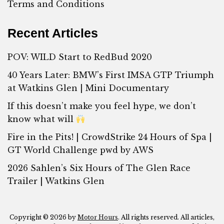
Terms and Conditions
Recent Articles
POV: WILD Start to RedBud 2020
40 Years Later: BMW’s First IMSA GTP Triumph
at Watkins Glen | Mini Documentary
If this doesn’t make you feel hype, we don’t
know what will
Fire in the Pits! | CrowdStrike 24 Hours of Spa |
GT World Challenge pwd by AWS
2026 Sahlen’s Six Hours of The Glen Race
Trailer | Watkins Glen
Copyright © 2026 by
Motor Hours
. All rights reserved. All articles,