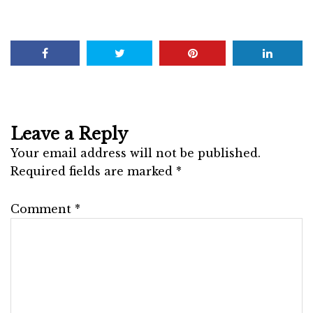
Leave a Reply
Your email address will not be published.
Required fields are marked
*
Comment
*