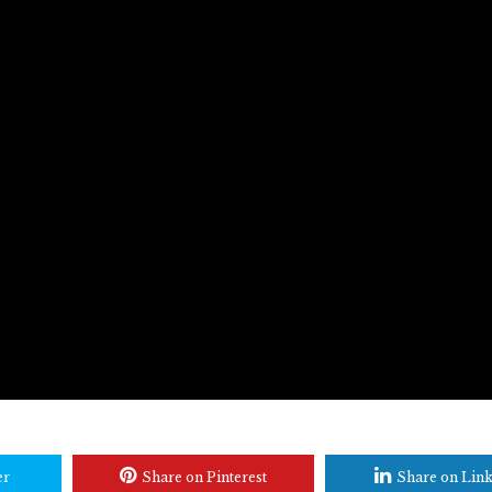
er
Share on Pinterest
Share on Lin