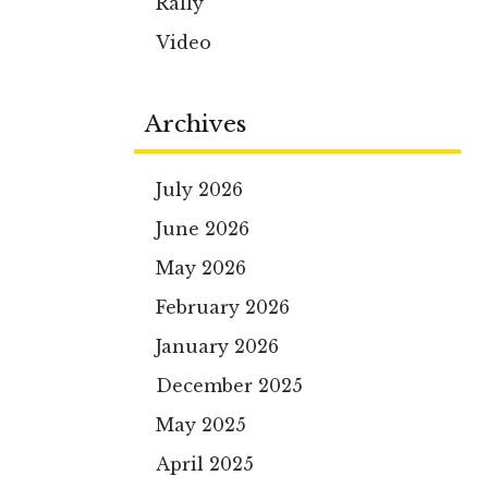
Rally
Video
Archives
July 2026
June 2026
May 2026
February 2026
January 2026
December 2025
May 2025
April 2025