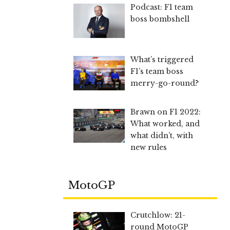
Podcast: F1 team
boss bombshell
What’s triggered
F1’s team boss
merry-go-round?
Brawn on F1 2022:
What worked, and
what didn’t, with
new rules
MotoGP
Crutchlow: 21-
round MotoGP