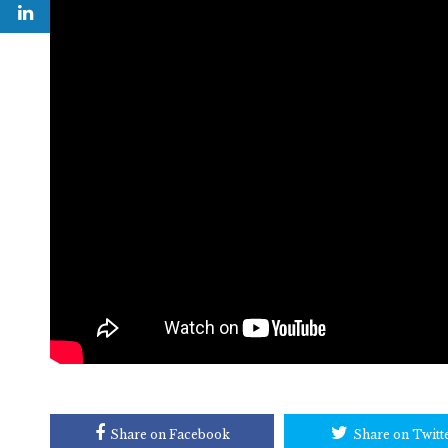
Share on Facebook
Share on Twitt