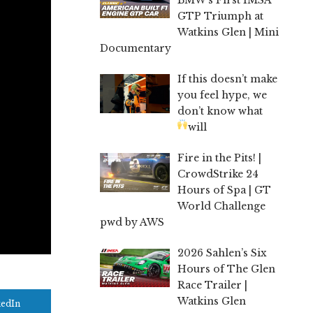
GTP Triumph at
Watkins Glen | Mini
Documentary
If this doesn’t make
you feel hype, we
don’t know what
will
Fire in the Pits! |
CrowdStrike 24
Hours of Spa | GT
World Challenge
pwd by AWS
2026 Sahlen’s Six
Hours of The Glen
Race Trailer |
Watkins Glen
kedIn