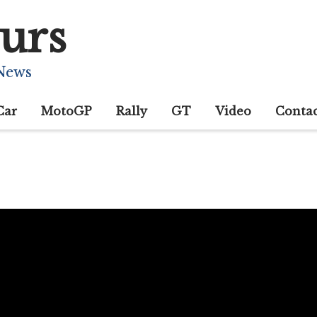
urs
 News
Car
MotoGP
Rally
GT
Video
Conta