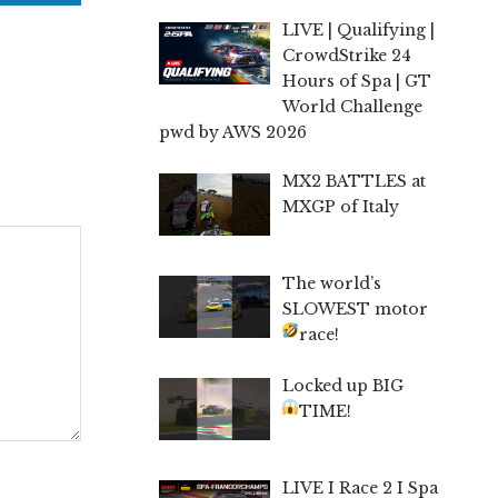
LIVE | Qualifying |
CrowdStrike 24
Hours of Spa | GT
World Challenge
pwd by AWS 2026
MX2 BATTLES at
MXGP of Italy
The world’s
SLOWEST motor
race!
Locked up BIG
TIME!
LIVE I Race 2 I Spa