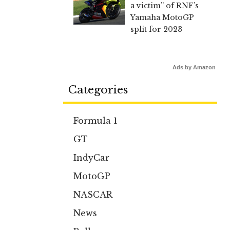
a victim” of RNF’s
Yamaha MotoGP
split for 2023
Ads by Amazon
Categories
Formula 1
GT
IndyCar
MotoGP
NASCAR
News