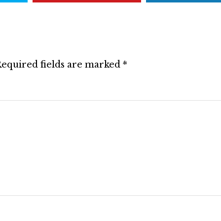
equired fields are marked
*