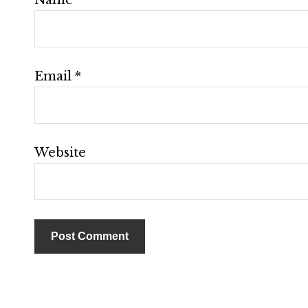
Email
*
Website