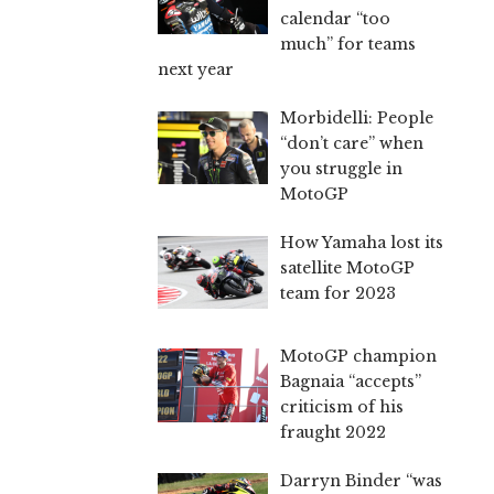
calendar “too
much” for teams
next year
Morbidelli: People
“don’t care” when
you struggle in
MotoGP
How Yamaha lost its
satellite MotoGP
team for 2023
MotoGP champion
Bagnaia “accepts”
criticism of his
fraught 2022
Darryn Binder “was