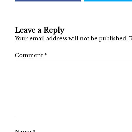
Leave a Reply
Your email address will not be published.
R
Comment
*
Name
*