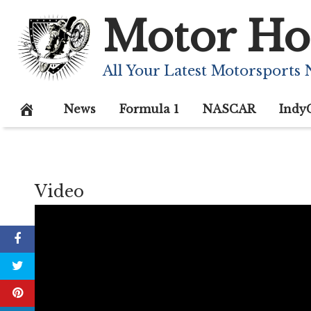
Skip
Motor Ho
to
content
All Your Latest Motorsports
News
Formula 1
NASCAR
Indy
Video