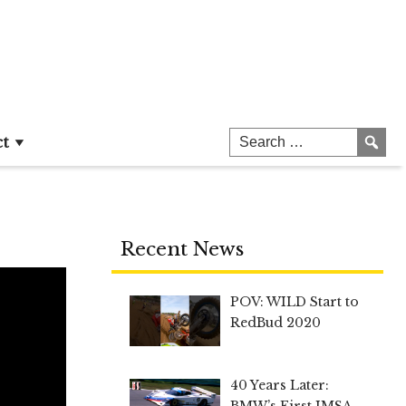
ct
Recent News
POV: WILD Start to
RedBud 2020
40 Years Later:
BMW’s First IMSA