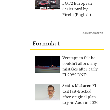
I GT2 European
Series pwd by
Pirelli (English)
Ads by Amazon
Formula 1
Verstappen felt he
couldn’t afford any
mistakes after early
F1 2022 DNFs
Seidl’s McLaren F1
exit fast-tracked
after original plan
to join Audi in 2026