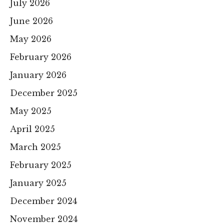
July 2026
June 2026
May 2026
February 2026
January 2026
December 2025
May 2025
April 2025
March 2025
February 2025
January 2025
December 2024
November 2024