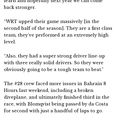
learn and hopefully next year we can come
back stronger.
“WRT upped their game massively [in the
second half of the season]. They are a first class
team, they’ve performed at an extremely high
level.
“Also, they had a super strong driver line-up
with three really solid drivers. So they were
obviously going to be a tough team to beat.”
The #28 crew faced more issues in Bahrain 8
Hours last weekend, including a broken
diveplane, and ultimately finished third in the
race, with Blomqvist being passed by da Costa
for second with just a handful of laps to go.