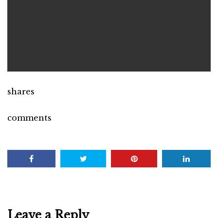
shares
comments
Leave a Reply