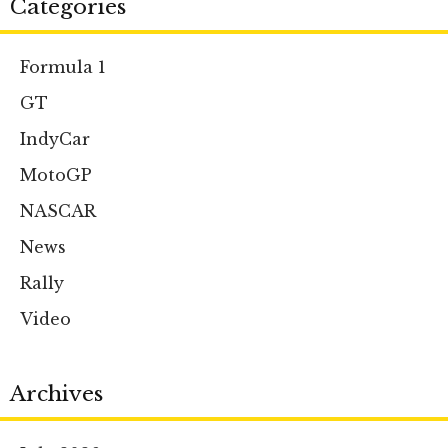
Categories
Formula 1
GT
IndyCar
MotoGP
NASCAR
News
Rally
Video
Archives