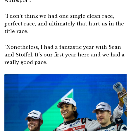
Autosport.
“I don’t think we had one single clean race,
perfect race, and ultimately that hurt us in the
title race.
“Nonetheless, I had a fantastic year with Sean
and Stoffel. It’s our first year here and we had a
really good pace.