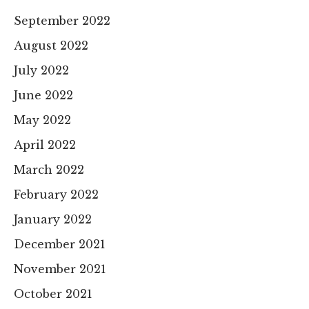
September 2022
August 2022
July 2022
June 2022
May 2022
April 2022
March 2022
February 2022
January 2022
December 2021
November 2021
October 2021