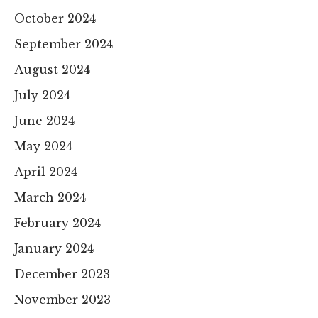
October 2024
September 2024
August 2024
July 2024
June 2024
May 2024
April 2024
March 2024
February 2024
January 2024
December 2023
November 2023