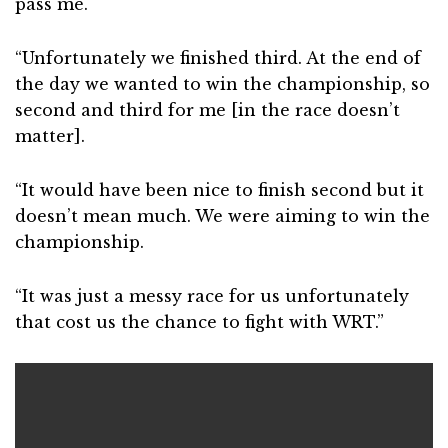
pass me.
“Unfortunately we finished third. At the end of
the day we wanted to win the championship, so
second and third for me [in the race doesn’t
matter].
“It would have been nice to finish second but it
doesn’t mean much. We were aiming to win the
championship.
“It was just a messy race for us unfortunately
that cost us the chance to fight with WRT.”