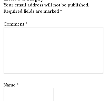
Your email address will not be published.
Required fields are marked
*
Comment
*
Name
*