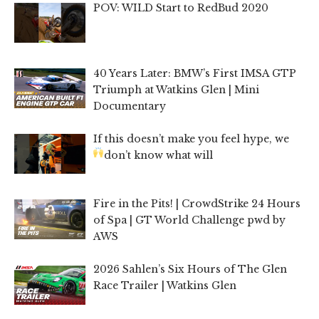
POV: WILD Start to RedBud 2020
40 Years Later: BMW’s First IMSA GTP
Triumph at Watkins Glen | Mini
Documentary
If this doesn’t make you feel hype, we
don’t know what will
Fire in the Pits! | CrowdStrike 24 Hours
of Spa | GT World Challenge pwd by
AWS
2026 Sahlen’s Six Hours of The Glen
Race Trailer | Watkins Glen