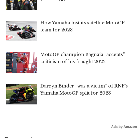
How Yamaha lost its satellite MotoGP
team for 2023
MotoGP champion Bagnaia “accepts”
criticism of his fraught 2022
Darryn Binder “was a victim” of RNF’s
Yamaha MotoGP split for 2023
Ads by Amazon