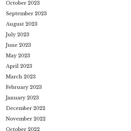
October 2023
September 2023
August 2023
July 2023
June 2023
May 2023
April 2023
March 2023
February 2023
January 2023
December 2022
November 2022
October 2022