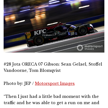
#28 Jota ORECA 07 Gibson: Sean Gelael, Stoffel
Vandoorne, Tom Blomqvist
Photo by: JEP /
Motorsport Images
“Then I just had a little bad moment with the
traffic and he was able to get a run on me and