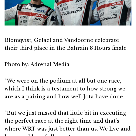
Blomqvist, Gelael and Vandoorne celebrate
their third place in the Bahrain 8 Hours finale
Photo by: Adrenal Media
“We were on the podium at all but one race,
which I think is a testament to how strong we
are as a pairing and how well Jota have done.
“But we just missed that little bit in executing
the perfect race at the right time and that’s
where WRT was just better than us. We live and