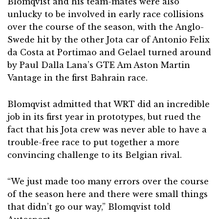
Blomqvist and his team-mates were also
unlucky to be involved in early race collisions
over the course of the season, with the Anglo-
Swede hit by the other Jota car of Antonio Felix
da Costa at Portimao and Gelael turned around
by Paul Dalla Lana’s GTE Am Aston Martin
Vantage in the first Bahrain race.
Blomqvist admitted that WRT did an incredible
job in its first year in prototypes, but rued the
fact that his Jota crew was never able to have a
trouble-free race to put together a more
convincing challenge to its Belgian rival.
“We just made too many errors over the course
of the season here and there were small things
that didn’t go our way,” Blomqvist told