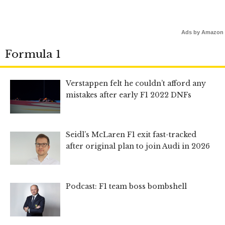
Ads by Amazon
Formula 1
Verstappen felt he couldn’t afford any
mistakes after early F1 2022 DNFs
Seidl’s McLaren F1 exit fast-tracked
after original plan to join Audi in 2026
Podcast: F1 team boss bombshell