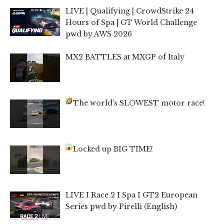
LIVE | Qualifying | CrowdStrike 24
Hours of Spa | GT World Challenge
pwd by AWS 2026
MX2 BATTLES at MXGP of Italy
The world’s SLOWEST motor race!
Locked up BIG TIME!
LIVE I Race 2 I Spa I GT2 European
Series pwd by Pirelli (English)