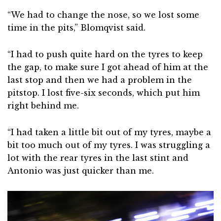
“We had to change the nose, so we lost some
time in the pits,” Blomqvist said.
“I had to push quite hard on the tyres to keep
the gap, to make sure I got ahead of him at the
last stop and then we had a problem in the
pitstop. I lost five-six seconds, which put him
right behind me.
“I had taken a little bit out of my tyres, maybe a
bit too much out of my tyres. I was struggling a
lot with the rear tyres in the last stint and
Antonio was just quicker than me.