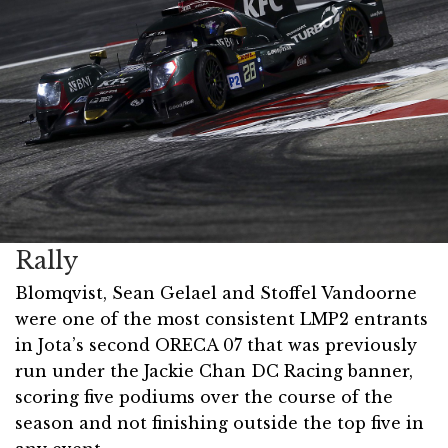
Rally
Blomqvist, Sean Gelael and Stoffel Vandoorne
were one of the most consistent LMP2 entrants
in Jota’s second ORECA 07 that was previously
run under the Jackie Chan DC Racing banner,
scoring five podiums over the course of the
season and not finishing outside the top five in