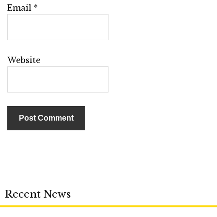
Email
*
Website
Recent News