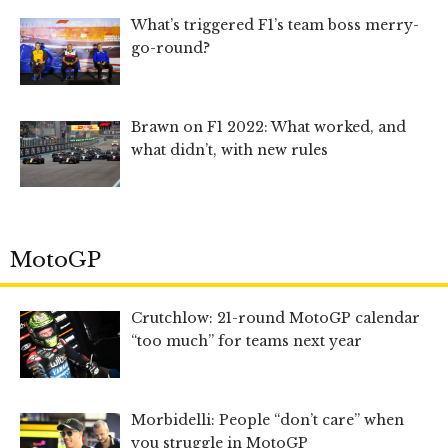
What’s triggered F1’s team boss merry-
go-round?
Brawn on F1 2022: What worked, and
what didn’t, with new rules
MotoGP
Crutchlow: 21-round MotoGP calendar
“too much” for teams next year
Morbidelli: People “don’t care” when
you struggle in MotoGP