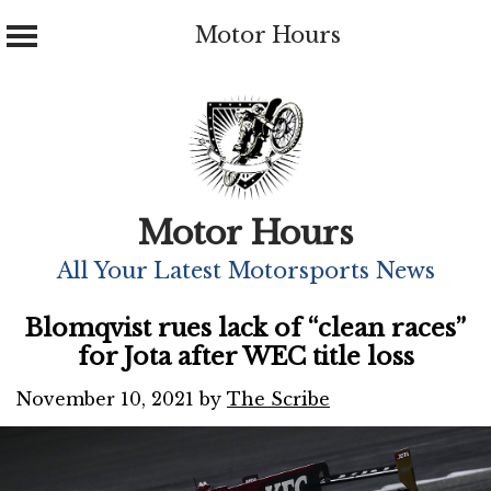
Motor Hours
Skip
to
content
Motor Hours
All Your Latest Motorsports News
Blomqvist rues lack of “clean races”
for Jota after WEC title loss
November 10, 2021
by
The Scribe