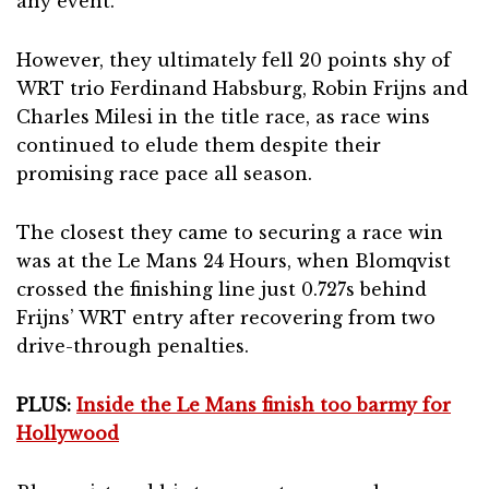
any event.
However, they ultimately fell 20 points shy of
WRT trio Ferdinand Habsburg, Robin Frijns and
Charles Milesi in the title race, as race wins
continued to elude them despite their
promising race pace all season.
The closest they came to securing a race win
was at the Le Mans 24 Hours, when Blomqvist
crossed the finishing line just 0.727s behind
Frijns’ WRT entry after recovering from two
drive-through penalties.
PLUS:
Inside the Le Mans finish too barmy for
Hollywood