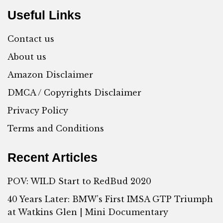
Useful Links
Contact us
About us
Amazon Disclaimer
DMCA / Copyrights Disclaimer
Privacy Policy
Terms and Conditions
Recent Articles
POV: WILD Start to RedBud 2020
40 Years Later: BMW’s First IMSA GTP Triumph
at Watkins Glen | Mini Documentary