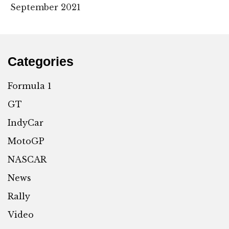
September 2021
Categories
Formula 1
GT
IndyCar
MotoGP
NASCAR
News
Rally
Video