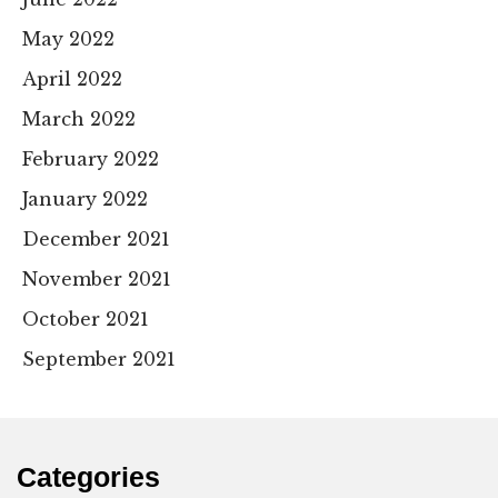
May 2022
April 2022
March 2022
February 2022
January 2022
December 2021
November 2021
October 2021
September 2021
Categories