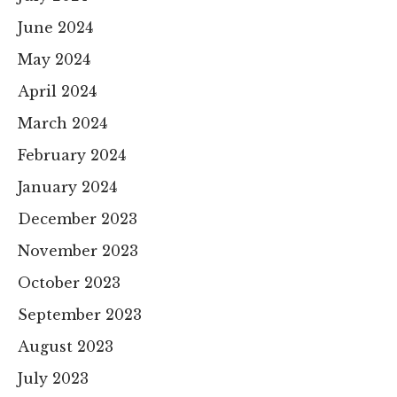
June 2024
May 2024
April 2024
March 2024
February 2024
January 2024
December 2023
November 2023
October 2023
September 2023
August 2023
July 2023