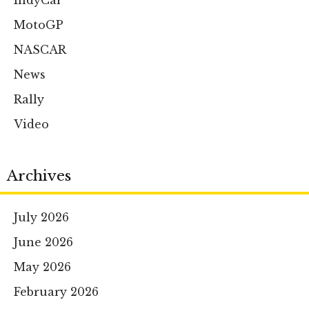
IndyCar
MotoGP
NASCAR
News
Rally
Video
Archives
July 2026
June 2026
May 2026
February 2026