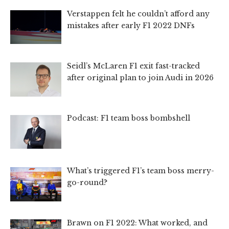
Verstappen felt he couldn’t afford any
mistakes after early F1 2022 DNFs
Seidl’s McLaren F1 exit fast-tracked
after original plan to join Audi in 2026
Podcast: F1 team boss bombshell
What’s triggered F1’s team boss merry-
go-round?
Brawn on F1 2022: What worked, and