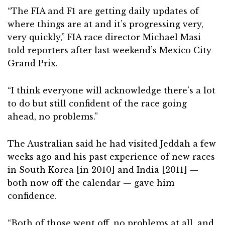
“The FIA and F1 are getting daily updates of
where things are at and it’s progressing very,
very quickly,” FIA race director Michael Masi
told reporters after last weekend’s Mexico City
Grand Prix.
“I think everyone will acknowledge there’s a lot
to do but still confident of the race going
ahead, no problems.”
The Australian said he had visited Jeddah a few
weeks ago and his past experience of new races
in South Korea [in 2010] and India [2011] —
both now off the calendar — gave him
confidence.
“Both of those went off, no problems at all, and