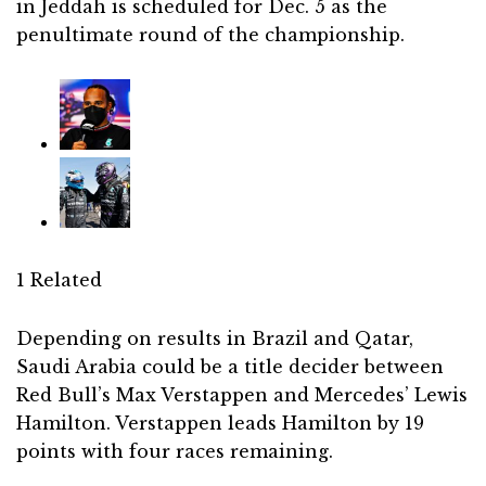
in Jeddah is scheduled for Dec. 5 as the
penultimate round of the championship.
1 Related
Depending on results in Brazil and Qatar,
Saudi Arabia could be a title decider between
Red Bull’s Max Verstappen and Mercedes’ Lewis
Hamilton. Verstappen leads Hamilton by 19
points with four races remaining.