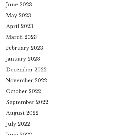
June 2023
May 2023
April 2023
March 2023
February 2023
January 2023
December 2022
November 2022
October 2022
September 2022
August 2022
July 2022
June 2022