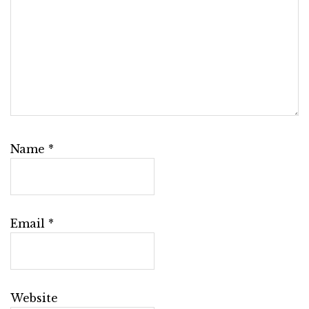
Name
*
Email
*
Website