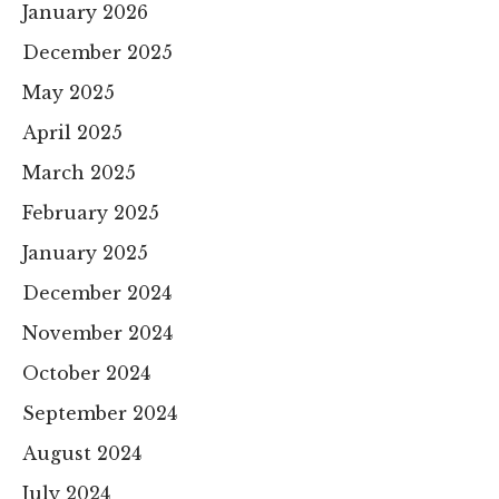
January 2026
December 2025
May 2025
April 2025
March 2025
February 2025
January 2025
December 2024
November 2024
October 2024
September 2024
August 2024
July 2024