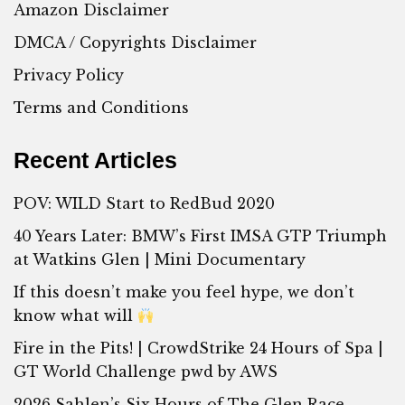
Amazon Disclaimer
DMCA / Copyrights Disclaimer
Privacy Policy
Terms and Conditions
Recent Articles
POV: WILD Start to RedBud 2020
40 Years Later: BMW’s First IMSA GTP Triumph
at Watkins Glen | Mini Documentary
If this doesn’t make you feel hype, we don’t
know what will
Fire in the Pits! | CrowdStrike 24 Hours of Spa |
GT World Challenge pwd by AWS
2026 Sahlen’s Six Hours of The Glen Race