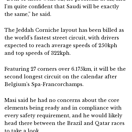
I’m quite confident that Saudi will be exactly
the same,” he said.
The Jeddah Corniche layout has been billed as
the world’s fastest street circuit, with drivers
expected to reach average speeds of 250kph
and top speeds of 322kph.
Featuring 27 corners over 6.175km, it will be the
second longest circuit on the calendar after
Belgium’s Spa-Francorchamps.
Masi said he had no concerns about the core
elements being ready and in compliance with
every safety requirement, and he would likely
head there between the Brazil and Qatar races
to take a look.