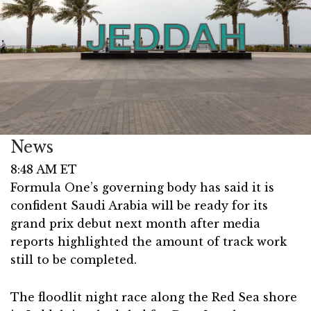
News
8:48 AM ET
Formula One’s governing body has said it is
confident Saudi Arabia will be ready for its
grand prix debut next month after media
reports highlighted the amount of track work
still to be completed.
The floodlit night race along the Red Sea shore