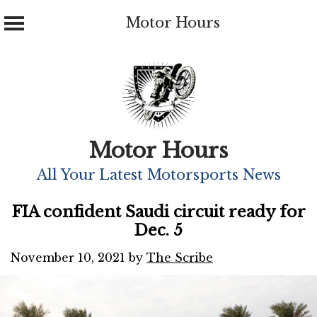
Motor Hours
Skip
to
content
Motor Hours
All Your Latest Motorsports News
FIA confident Saudi circuit ready for
Dec. 5
November 10, 2021
by
The Scribe