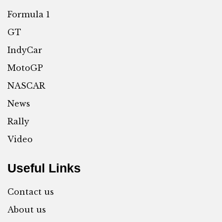
Formula 1
GT
IndyCar
MotoGP
NASCAR
News
Rally
Video
Useful Links
Contact us
About us