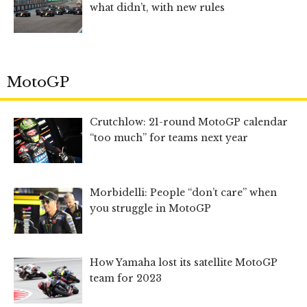
what didn’t, with new rules
MotoGP
Crutchlow: 21-round MotoGP calendar
“too much” for teams next year
Morbidelli: People “don’t care” when
you struggle in MotoGP
How Yamaha lost its satellite MotoGP
team for 2023