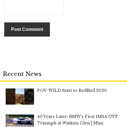
Recent News
POV: WILD Start to RedBud 2020
40 Years Later: BMW’s First IMSA GTP
Triumph at Watkins Glen | Mini