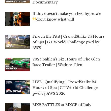
Documentary
If this doesn’t make you feel hype, we
don’t know what will
Fire in the Pits! | CrowdStrike 24 Hours
of Spa | GT World Challenge pwd by
AWS
2026 Sahlen’s Six Hours of The Glen
Race Trailer | Watkins Glen
LIVE | Qualifying | CrowdStrike 24
Hours of Spa | GT World Challenge
pwd by AWS 2026
MX2 BATTLES at MXGP of Italy