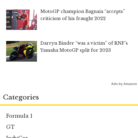
MotoGP champion Bagnaia “accepts”
criticism of his fraught 2022
Darryn Binder “was a victim” of RNF’s
Yamaha MotoGP split for 2023
Ads by Amazon
Categories
Formula 1
GT