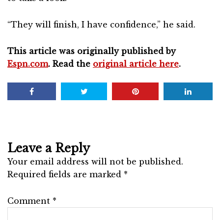
“They will finish, I have confidence,” he said.
This article was originally published by
Espn.com
. Read the
original article here
.
Leave a Reply
Your email address will not be published.
Required fields are marked
*
Comment
*