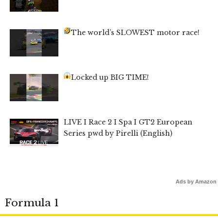
The world’s SLOWEST motor race!
Locked up BIG TIME!
LIVE I Race 2 I Spa I GT2 European
Series pwd by Pirelli (English)
Ads by Amazon
Formula 1