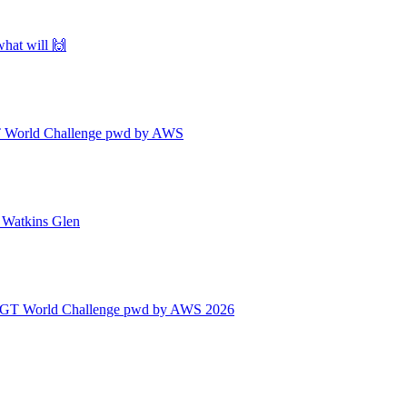
what will 🙌
| GT World Challenge pwd by AWS
| Watkins Glen
 | GT World Challenge pwd by AWS 2026