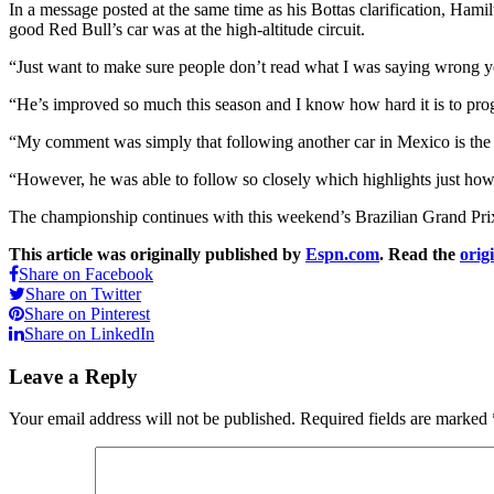
In a message posted at the same time as his Bottas clarification, Ha
good Red Bull’s car was at the high-altitude circuit.
“Just want to make sure people don’t read what I was saying wrong yes
“He’s improved so much this season and I know how hard it is to progr
“My comment was simply that following another car in Mexico is the ha
“However, he was able to follow so closely which highlights just ho
The championship continues with this weekend’s Brazilian Grand Prix 
This article was originally published by
Espn.com
. Read the
orig
Share on Facebook
Share on Twitter
Share on Pinterest
Share on LinkedIn
Leave a Reply
Your email address will not be published.
Required fields are marked