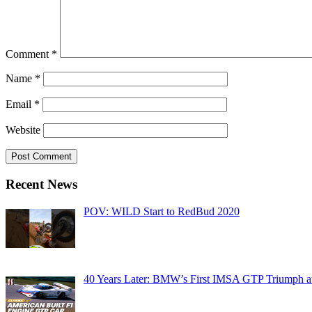
Comment
*
Name
*
Email
*
Website
Recent News
POV: WILD Start to RedBud 2020
40 Years Later: BMW’s First IMSA GTP Triumph a