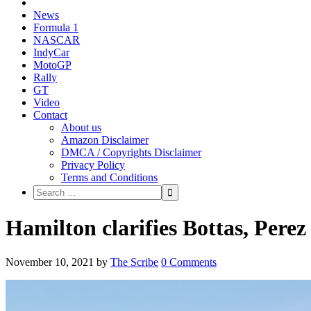
News
Formula 1
NASCAR
IndyCar
MotoGP
Rally
GT
Video
Contact
About us
Amazon Disclaimer
DMCA / Copyrights Disclaimer
Privacy Policy
Terms and Conditions
Hamilton clarifies Bottas, Pere
November 10, 2021
by
The Scribe
0 Comments