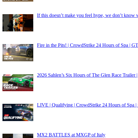
If this doesn’t make you feel hype, we don’t know 
Fire in the Pits! | CrowdStrike 24 Hours of Spa 
2026 Sahlen’s Six Hours of The Glen Race Trailer 
LIVE | Qualifying | CrowdStrike 24 Hours of Spa
MX2 BATTLES at MXGP of Italy