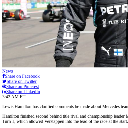
News
Share on Facebook
Share on Twitter
Share on Pinterest
Share on LinkedIn
3:42 AM ET
Lewis Hamilton has clarified comments he made about Mercedes teamma
Hamilton finished second behind title rival and championship leader 
Turn 1, which allowed Verstappen into the lead of the race at the start.