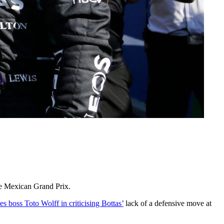
he Mexican Grand Prix.
 boss Toto Wolff in criticising Bottas’
lack of a defensive move at