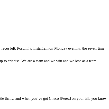
 races left. Posting to Instagram on Monday evening, the seven-time
ump to criticise. We are a team and we win and we lose as a team.
battle that… and when you’ve got Checo [Perez] on your tail, you know