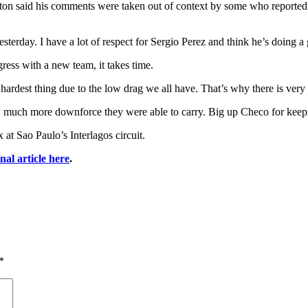
milton said his comments were taken out of context by some who reported
terday. I have a lot of respect for Sergio Perez and think he’s doing a
ess with a new team, it takes time.
rdest thing due to the low drag we all have. That’s why there is very l
w much more downforce they were able to carry. Big up Checo for keepi
at Sao Paulo’s Interlagos circuit.
inal article here
.
*