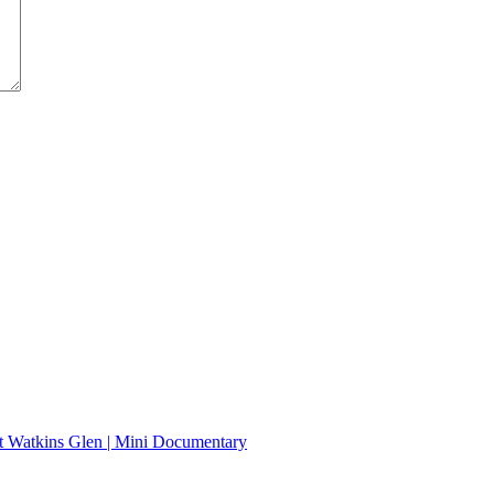
t Watkins Glen | Mini Documentary