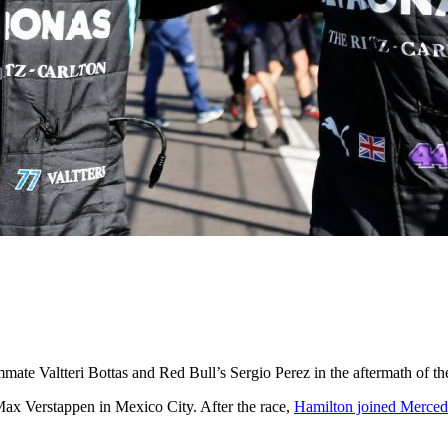
te Valtteri Bottas and Red Bull’s Sergio Perez in the aftermath of t
Max Verstappen in Mexico City. After the race,
Hamilton joined Mercedes