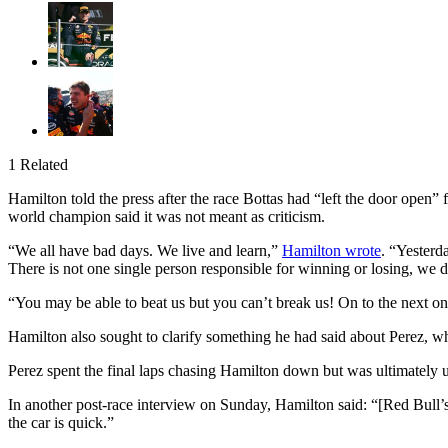
1 Related
Hamilton told the press after the race Bottas had “left the door open
world champion said it was not meant as criticism.
“We all have bad days. We live and learn,”
Hamilton wrote
. “Yesterd
There is not one single person responsible for winning or losing, we d
“You may be able to beat us but you can’t break us! On to the next one
Hamilton also sought to clarify something he had said about Perez, wh
Perez spent the final laps chasing Hamilton down but was ultimately un
In another post-race interview on Sunday, Hamilton said: “[Red Bull’
the car is quick.”