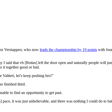
” for Verstappen, who now
leads the championship by 19 points
with four
ay I said that vb [Bottas] left the door open and naturally people will j
o it together good or bad.
 Valtteri, let’s keep pushing bro!”
o finished third.
able to find an opportunity to get past.
s] pace, it was just unbelievable, and there was nothing I could do to 