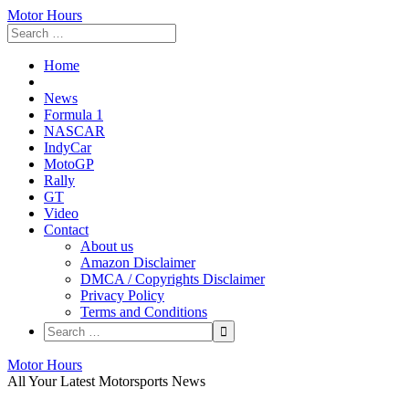
Motor Hours
Home
News
Formula 1
NASCAR
IndyCar
MotoGP
Rally
GT
Video
Contact
About us
Amazon Disclaimer
DMCA / Copyrights Disclaimer
Privacy Policy
Terms and Conditions
Skip
Motor Hours
to
All Your Latest Motorsports News
content