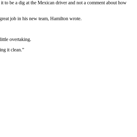
 it to be a dig at the Mexican driver and not a comment about how
 great job in his new team, Hamilton wrote.
ittle overtaking.
ng it clean.”