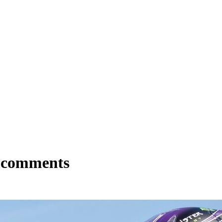
z comments