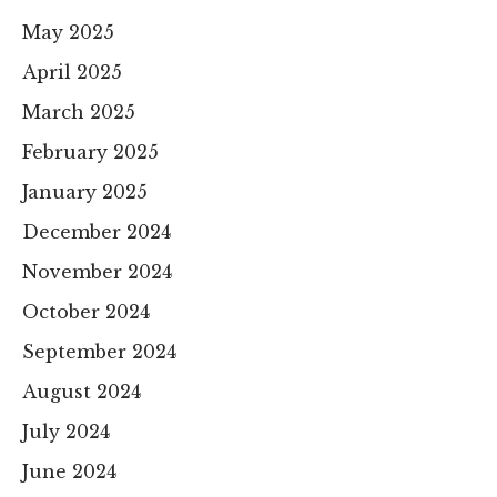
May 2025
April 2025
March 2025
February 2025
January 2025
December 2024
November 2024
October 2024
September 2024
August 2024
July 2024
June 2024