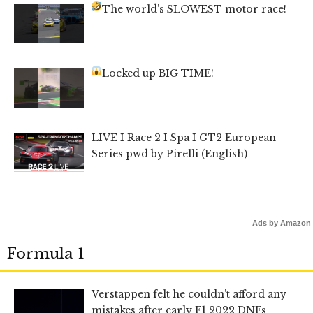
The world’s SLOWEST motor race!
Locked up BIG TIME!
LIVE I Race 2 I Spa I GT2 European
Series pwd by Pirelli (English)
Ads by Amazon
Formula 1
Verstappen felt he couldn’t afford any
mistakes after early F1 2022 DNFs