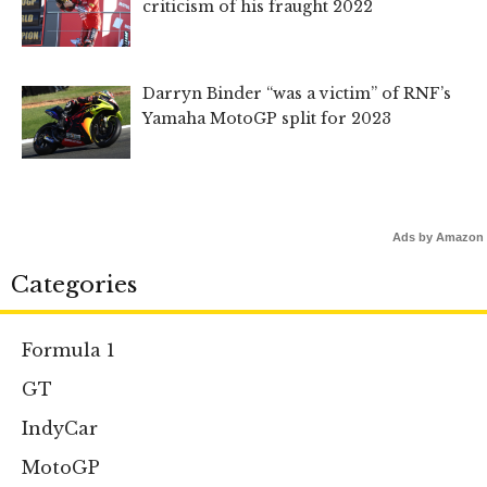
criticism of his fraught 2022
Darryn Binder “was a victim” of RNF’s
Yamaha MotoGP split for 2023
Ads by Amazon
Categories
Formula 1
GT
IndyCar
MotoGP