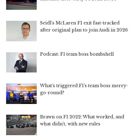
Seidl’s McLaren F1 exit fast-tracked
after original plan to join Audi in 2026
Podcast: F1 team boss bombshell
What’s triggered F1’s team boss merry-
go-round?
Brawn on F1 2022: What worked, and
what didn’t, with new rules