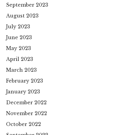
September 2023
August 2023
July 2023
June 2023
May 2023
April 2023
March 2023
February 2023
January 2023
December 2022
November 2022
October 2022
September 2022