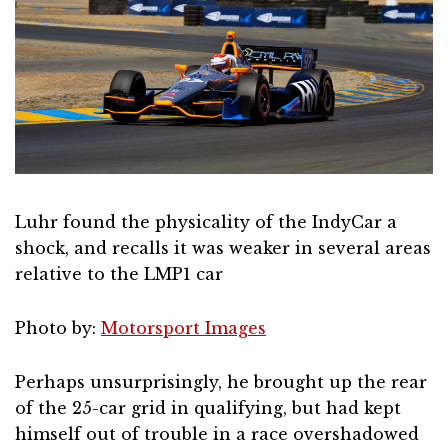
Luhr found the physicality of the IndyCar a
shock, and recalls it was weaker in several areas
relative to the LMP1 car
Photo by:
Motorsport Images
Perhaps unsurprisingly, he brought up the rear
of the 25-car grid in qualifying, but had kept
himself out of trouble in a race overshadowed