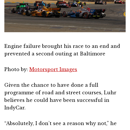
Engine failure brought his race to an end and
prevented a second outing at Baltimore
Photo by:
Motorsport Images
Given the chance to have done a full
programme of road and street courses, Luhr
believes he could have been successful in
IndyCar.
“Absolutely, I don’t see a reason why not,” he