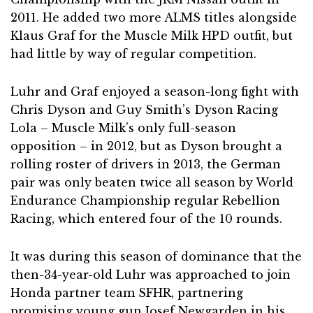
2011. He added two more ALMS titles alongside
Klaus Graf for the Muscle Milk HPD outfit, but
had little by way of regular competition.
Luhr and Graf enjoyed a season-long fight with
Chris Dyson and Guy Smith’s Dyson Racing
Lola – Muscle Milk’s only full-season
opposition – in 2012, but as Dyson brought a
rolling roster of drivers in 2013, the German
pair was only beaten twice all season by World
Endurance Championship regular Rebellion
Racing, which entered four of the 10 rounds.
It was during this season of dominance that the
then-34-year-old Luhr was approached to join
Honda partner team SFHR, partnering
promising young gun Josef Newgarden in his