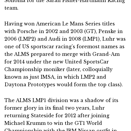
Sonoma for the Sarah Fisher-Hartmann Racing
team.
Having won American Le Mans Series titles
with Porsche in 2002 and 2003 (GT), Penske in
2006 (LMP2) and Audi in 2008 (LMP1), Luhr was
one of US sportscar racing’s foremost names as
the ALMS prepared to merge with Grand-Am
for 2014 under the new United SportsCar
Championship moniker (later, colloquially
known as just IMSA, in which LMP2 and
Daytona Prototypes would form the top class).
The ALMS LMP1 division was a shadow of its
former glory in its final two years, Luhr
returning Stateside for 2012 after joining
Michael Krumm to win the GT1 World
Championship with the JRM Nissan outfit in