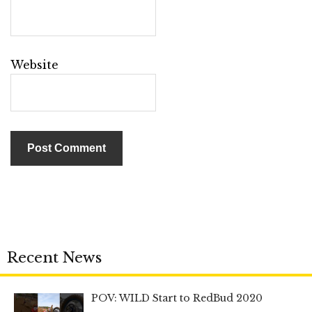
Website
Recent News
POV: WILD Start to RedBud 2020