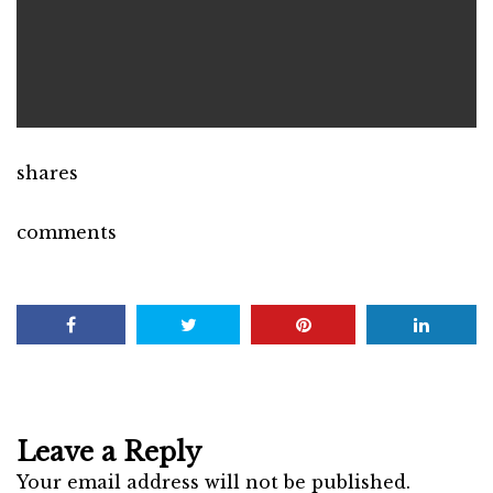
shares
comments
Leave a Reply
Your email address will not be published.