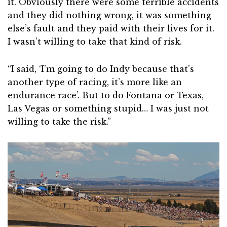
it. Obviously there were some terrible accidents
and they did nothing wrong, it was something
else’s fault and they paid with their lives for it.
I wasn’t willing to take that kind of risk.
“I said, ‘I’m going to do Indy because that’s
another type of racing, it’s more like an
endurance race’. But to do Fontana or Texas,
Las Vegas or something stupid… I was just not
willing to take the risk.”