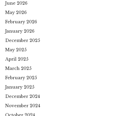
June 2026
May 2026
February 2026
January 2026
December 2025
May 2025
April 2025
March 2025
February 2025
January 2025
December 2024
November 2024
October 2024