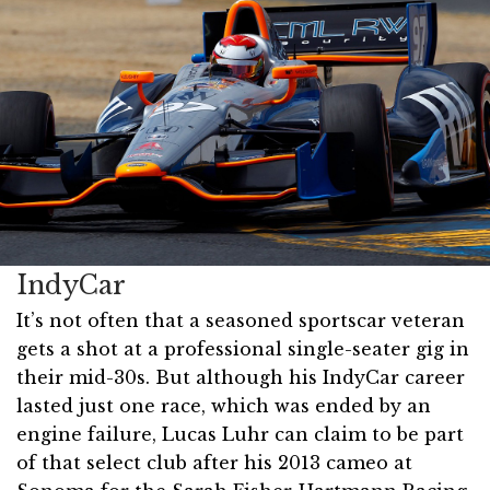
IndyCar
It’s not often that a seasoned sportscar veteran
gets a shot at a professional single-seater gig in
their mid-30s. But although his IndyCar career
lasted just one race, which was ended by an
engine failure, Lucas Luhr can claim to be part
of that select club after his 2013 cameo at