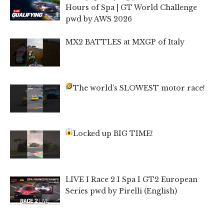
Hours of Spa | GT World Challenge
pwd by AWS 2026
MX2 BATTLES at MXGP of Italy
The world’s SLOWEST motor race!
Locked up BIG TIME!
LIVE I Race 2 I Spa I GT2 European
Series pwd by Pirelli (English)