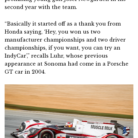
second year with the team.
“Basically it started off as a thank you from
Honda saying, ‘Hey, you won us two
manufacturer championships and two driver
championships, if you want, you can try an
IndyCar’,” recalls Luhr, whose previous
appearance at Sonoma had come in a Porsche
GT car in 2004.