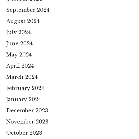
September 2024
August 2024
July 2024
June 2024
May 2024
April 2024
March 2024
February 2024
January 2024
December 2023
November 2023
October 2023