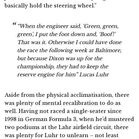
basically hold the steering wheel.”
“When the engineer said, ‘Green, green,
green’, I put the foot down and, ‘Boof!’
That was it. Otherwise I could have done
the race the following week at Baltimore,
but because Dixon was up for the
championship, they had to keep the
reserve engine for him”
Lucas Luhr
Aside from the physical acclimatisation, there
was plenty of mental recalibration to do as
well. Having not raced a single-seater since
1998 in German Formula 3, when he’d mustered
two podiums at the Lahr airfield circuit, there
was plenty for Luhr to unlearn – not least