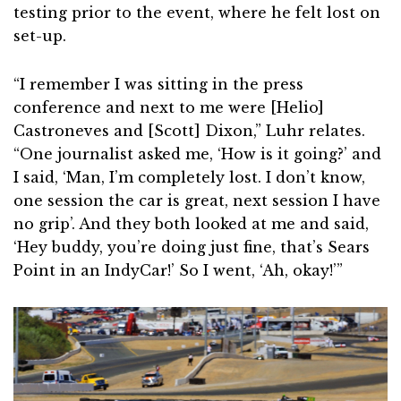
testing prior to the event, where he felt lost on
set-up.
“I remember I was sitting in the press
conference and next to me were [Helio]
Castroneves and [Scott] Dixon,” Luhr relates.
“One journalist asked me, ‘How is it going?’ and
I said, ‘Man, I’m completely lost. I don’t know,
one session the car is great, next session I have
no grip’. And they both looked at me and said,
‘Hey buddy, you’re doing just fine, that’s Sears
Point in an IndyCar!’ So I went, ‘Ah, okay!’”