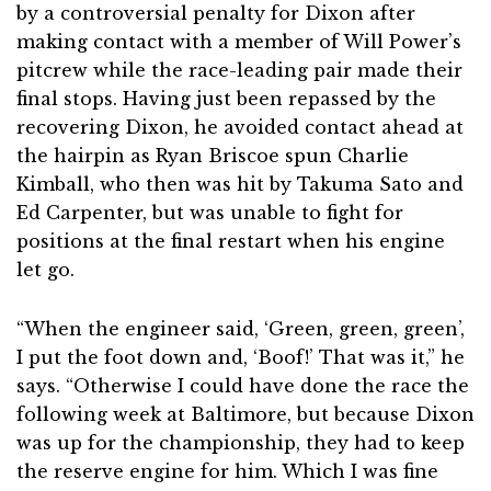
by a controversial penalty for Dixon after
making contact with a member of Will Power’s
pitcrew while the race-leading pair made their
final stops. Having just been repassed by the
recovering Dixon, he avoided contact ahead at
the hairpin as Ryan Briscoe spun Charlie
Kimball, who then was hit by Takuma Sato and
Ed Carpenter, but was unable to fight for
positions at the final restart when his engine
let go.
“When the engineer said, ‘Green, green, green’,
I put the foot down and, ‘Boof!’ That was it,” he
says. “Otherwise I could have done the race the
following week at Baltimore, but because Dixon
was up for the championship, they had to keep
the reserve engine for him. Which I was fine