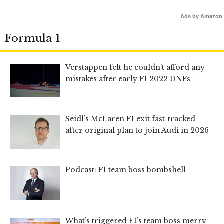
Ads by Amazon
Formula 1
Verstappen felt he couldn’t afford any
mistakes after early F1 2022 DNFs
Seidl’s McLaren F1 exit fast-tracked
after original plan to join Audi in 2026
Podcast: F1 team boss bombshell
What’s triggered F1’s team boss merry-