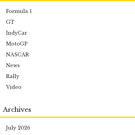
Formula 1
GT
IndyCar
MotoGP
NASCAR
News
Rally
Video
Archives
July 2026