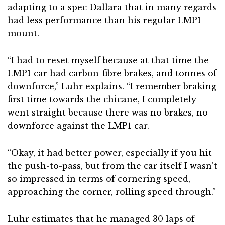
adapting to a spec Dallara that in many regards
had less performance than his regular LMP1
mount.
“I had to reset myself because at that time the
LMP1 car had carbon-fibre brakes, and tonnes of
downforce,” Luhr explains. “I remember braking
first time towards the chicane, I completely
went straight because there was no brakes, no
downforce against the LMP1 car.
“Okay, it had better power, especially if you hit
the push-to-pass, but from the car itself I wasn’t
so impressed in terms of cornering speed,
approaching the corner, rolling speed through.”
Luhr estimates that he managed 30 laps of