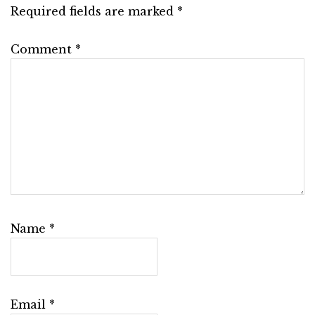
Required fields are marked
*
Comment
*
Name
*
Email
*