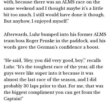
with, because there was an ALMS race on the
same weekend and I thought maybe it’s a little
bit too much. I still would have done it though.
But anyhow, I enjoyed myself.”
Afterwards, Luhr bumped into his former ALMS
team boss Roger Penske in the paddock, and his
words gave the German’s confidence a boost.
“He said, ‘Hey, you did very good, boy’,” recalls
Luhr. “It’s the toughest race of the year, all the
guys were like super into it because it was
almost the last race of the season, and I did
probably 30 laps prior to that. For me, that was
the biggest compliment you can get from the
Captain!”