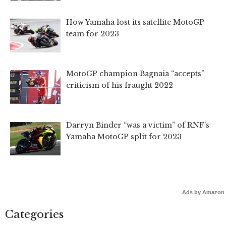
How Yamaha lost its satellite MotoGP
team for 2023
MotoGP champion Bagnaia “accepts”
criticism of his fraught 2022
Darryn Binder “was a victim” of RNF’s
Yamaha MotoGP split for 2023
Ads by Amazon
Categories