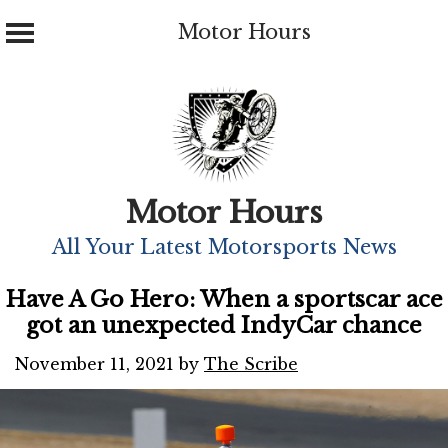
Motor Hours
Skip
to
content
Motor Hours
All Your Latest Motorsports News
Have A Go Hero: When a sportscar ace
got an unexpected IndyCar chance
November 11, 2021
by
The Scribe