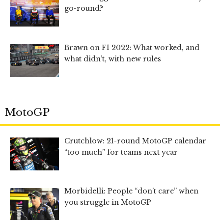
go-round?
Brawn on F1 2022: What worked, and
what didn’t, with new rules
MotoGP
Crutchlow: 21-round MotoGP calendar
“too much” for teams next year
Morbidelli: People “don’t care” when
you struggle in MotoGP