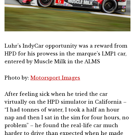
Luhr’s IndyCar opportunity was a reward from
HPD for his prowess in the marque’s LMP1 car,
entered by Muscle Milk in the ALMS
Photo by:
Motorsport Images
After feeling sick when he tried the car
virtually on the HPD simulator in California –
“I had tonnes of water, I took a half an hour
nap and then I sat in the sim for four hours, no
problem” – he found the real-life car much
harder to drive than expected when he made