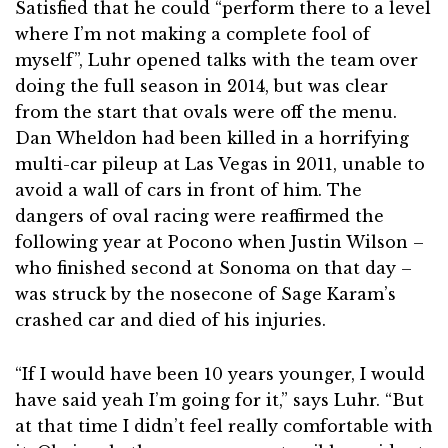
Satisfied that he could “perform there to a level
where I’m not making a complete fool of
myself”, Luhr opened talks with the team over
doing the full season in 2014, but was clear
from the start that ovals were off the menu.
Dan Wheldon had been killed in a horrifying
multi-car pileup at Las Vegas in 2011, unable to
avoid a wall of cars in front of him. The
dangers of oval racing were reaffirmed the
following year at Pocono when Justin Wilson –
who finished second at Sonoma on that day –
was struck by the nosecone of Sage Karam’s
crashed car and died of his injuries.
“If I would have been 10 years younger, I would
have said yeah I’m going for it,” says Luhr. “But
at that time I didn’t feel really comfortable with