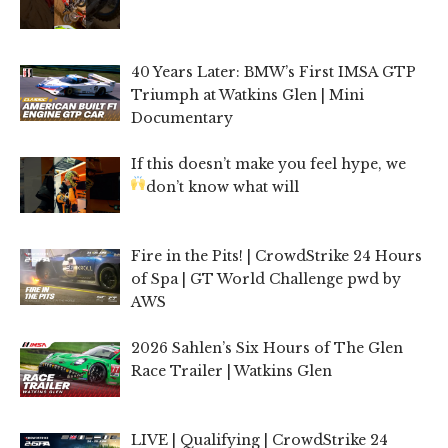
40 Years Later: BMW’s First IMSA GTP
Triumph at Watkins Glen | Mini
Documentary
If this doesn’t make you feel hype, we
don’t know what will
Fire in the Pits! | CrowdStrike 24 Hours
of Spa | GT World Challenge pwd by
AWS
2026 Sahlen’s Six Hours of The Glen
Race Trailer | Watkins Glen
LIVE | Qualifying | CrowdStrike 24