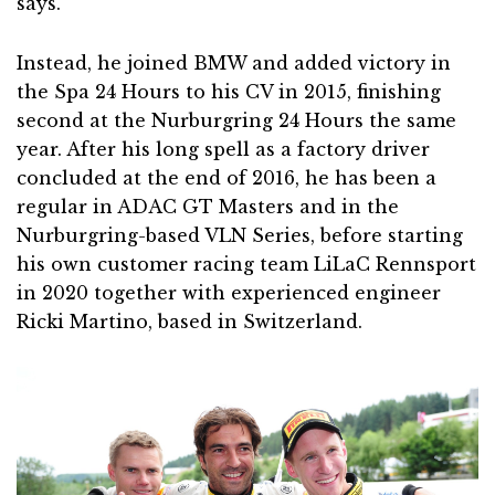
says.
Instead, he joined BMW and added victory in
the Spa 24 Hours to his CV in 2015, finishing
second at the Nurburgring 24 Hours the same
year. After his long spell as a factory driver
concluded at the end of 2016, he has been a
regular in ADAC GT Masters and in the
Nurburgring-based VLN Series, before starting
his own customer racing team LiLaC Rennsport
in 2020 together with experienced engineer
Ricki Martino, based in Switzerland.