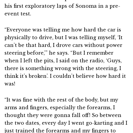
his first exploratory laps of Sonoma in a pre-
event test.
“Everyone was telling me how hard the car is
physically to drive, but I was telling myself, ‘It
can’t be that hard, I drove cars without power
steering before,’” he says. “But I remember
when I left the pits, I said on the radio, ‘Guys,
there is something wrong with the steering, I
think it’s broken’. I couldn’t believe how hard it
was!
“It was fine with the rest of the body, but my
arms and fingers, especially the forearms, I
thought they were gonna fall off! So between
the two dates, every day I went go-karting and I
just trained the forearms and my fingers to