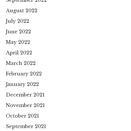
August 2022
July 2022
June 2022
May 2022
April 2022
March 2022
February 2022
January 2022
December 2021
November 2021
October 2021
September 2021