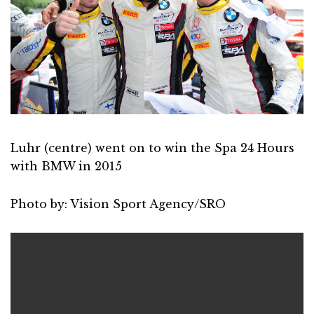
Luhr (centre) went on to win the Spa 24 Hours
with BMW in 2015
Photo by: Vision Sport Agency/SRO