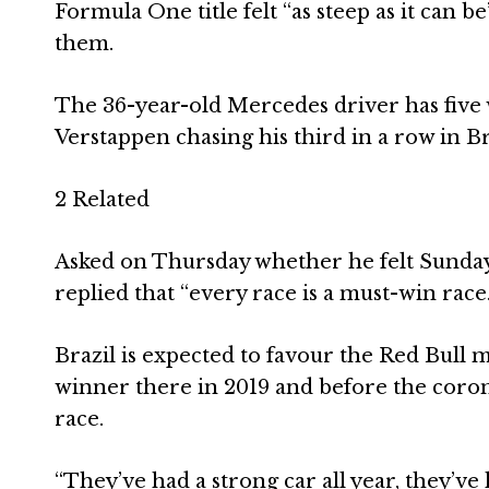
Formula One title felt “as steep as it can 
them.
The 36-year-old Mercedes driver has five wi
Verstappen chasing his third in a row in Br
2 Related
Asked on Thursday whether he felt Sunday’
replied that “every race is a must-win race.
Brazil is expected to favour the Red Bull
winner there in 2019 and before the corona
race.
“They’ve had a strong car all year, they’ve 