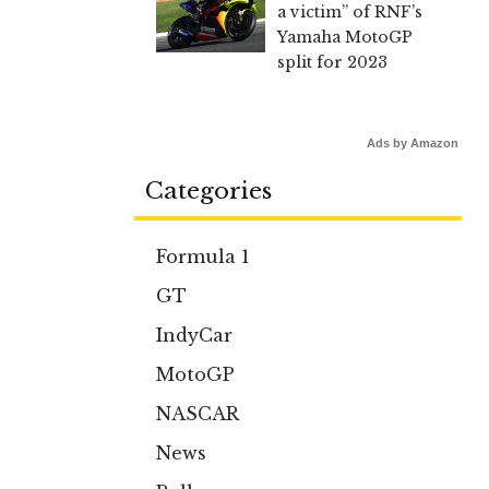
a victim” of RNF’s
Yamaha MotoGP
split for 2023
Ads by Amazon
Categories
Formula 1
GT
IndyCar
MotoGP
NASCAR
News