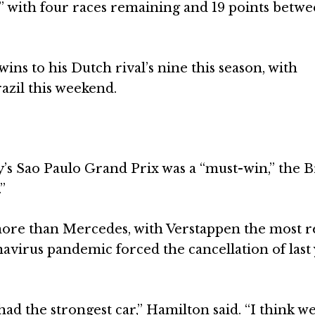
be” with four races remaining and 19 points betw
ns to his Dutch rival’s nine this season, with
azil this weekend.
s Sao Paulo Grand Prix was a “must-win,” the B
”
 more than Mercedes, with Verstappen the most r
virus pandemic forced the cancellation of last 
had the strongest car,” Hamilton said. “I think w