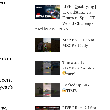
een
LIVE | Qualifying |
CrowdStrike 24
Hours of Spa | GT
World Challenge
pwd by AWS 2026
MX2 BATTLES at
MXGP of Italy
riton
The world’s
SLOWEST motor
race!
ecent
Locked up BIG
year’s
TIME!
LIVE I Race 2 I Spa
e’ve