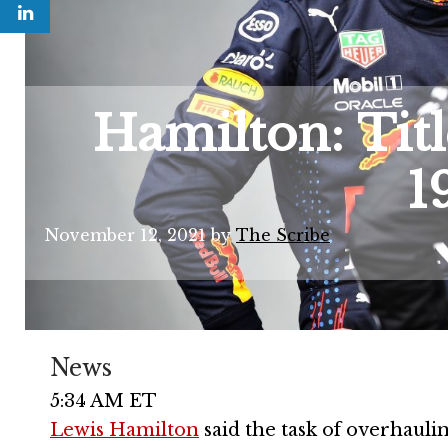
Hamilton: Title
1
November 12, 2021
by
The Scribe
News
5:34 AM ET
Lewis Hamilton
said the task of overhauli