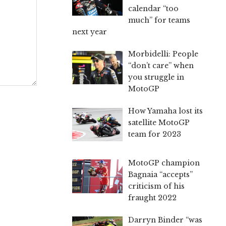
calendar “too
much” for teams
next year
Morbidelli: People
“don’t care” when
you struggle in
MotoGP
How Yamaha lost its
satellite MotoGP
team for 2023
MotoGP champion
Bagnaia “accepts”
criticism of his
fraught 2022
Darryn Binder “was