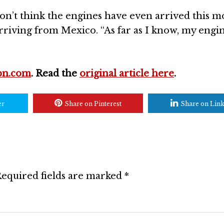
on’t think the engines have even arrived this m
arriving from Mexico. “As far as I know, my engine
pn.com
. Read the
original article here
.
er
Share on Pinterest
Share on Lin
equired fields are marked
*