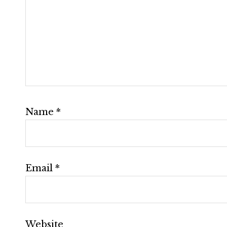
Name
*
Email
*
Website