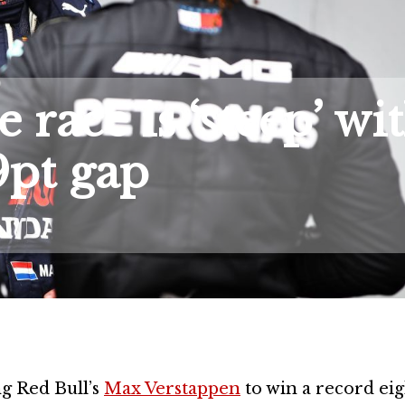
 race is ‘steep’ wi
9pt gap
ng Red Bull’s
Max Verstappen
to win a record ei