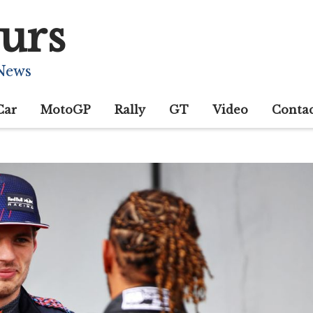
urs
 News
Car
MotoGP
Rally
GT
Video
Conta