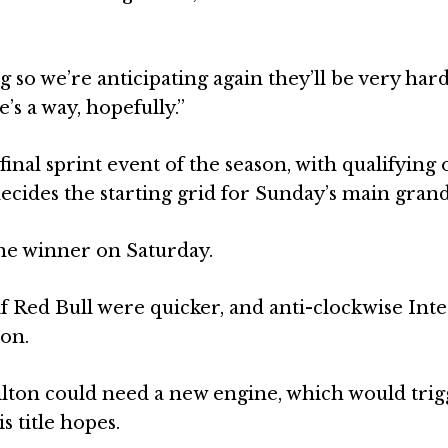
 so we’re anticipating again they’ll be very hard
’s a way, hopefully.”
final sprint event of the season, with qualifying 
ecides the starting grid for Sunday’s main grand
the winner on Saturday.
if Red Bull were quicker, and anti-clockwise Int
 on.
lton could need a new engine, which would trig
 title hopes.