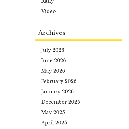
Rally
Video
Archives
July 2026
June 2026
May 2026
February 2026
January 2026
December 2025
May 2025
April 2025