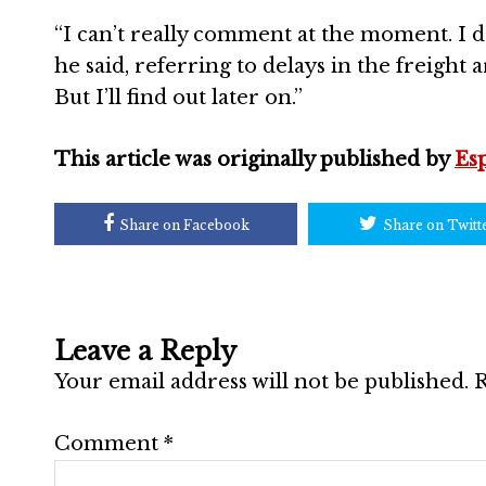
“I can’t really comment at the moment. I d
he said, referring to delays in the freight 
But I’ll find out later on.”
This article was originally published by
Es
Share on Facebook
Share on Twitt
Leave a Reply
Your email address will not be published.
R
Comment
*