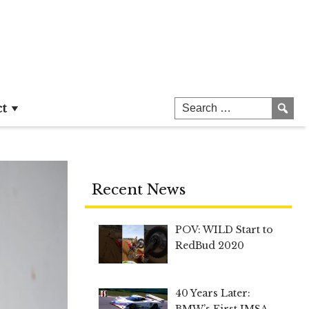
ct
Recent News
POV: WILD Start to
RedBud 2020
40 Years Later:
BMW’s First IMSA