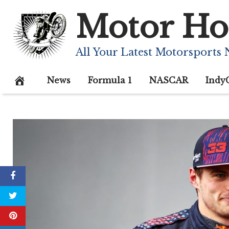
Skip
Motor Ho
to
content
All Your Latest Motorsports
News
Formula 1
NASCAR
Indy