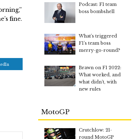
Podcast: F1 team
orning,”
boss bombshell
’s fine.
What’s triggered
F1’s team boss
merry-go-round?
kedIn
Brawn on F1 2022:
What worked, and
what didn’t, with
new rules
MotoGP
Crutchlow: 21-
round MotoGP