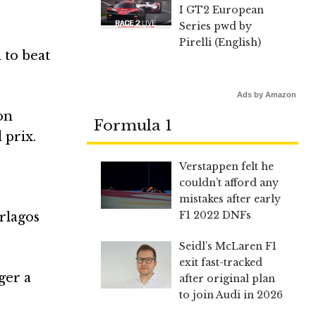
I GT2 European
Series pwd by
Pirelli (English)
 to beat
Ads by Amazon
on
Formula 1
 prix.
Verstappen felt he
couldn’t afford any
mistakes after early
F1 2022 DNFs
erlagos
Seidl’s McLaren F1
exit fast-tracked
ger a
after original plan
to join Audi in 2026