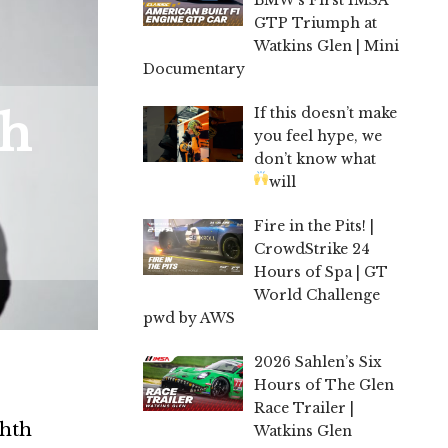
GTP Triumph at
Watkins Glen | Mini
Documentary
If this doesn’t make
th
you feel hype, we
don’t know what
will
Fire in the Pits! |
CrowdStrike 24
Hours of Spa | GT
World Challenge
pwd by AWS
2026 Sahlen’s Six
Hours of The Glen
Race Trailer |
ghth
Watkins Glen