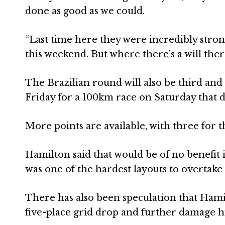
done as good as we could.
“Last time here they were incredibly strong
this weekend. But where there’s a will there
The Brazilian round will also be third and 
Friday for a 100km race on Saturday that d
More points are available, with three for 
Hamilton said that would be of no benefit 
was one of the hardest layouts to overtake
There has also been speculation that Hami
five-place grid drop and further damage his