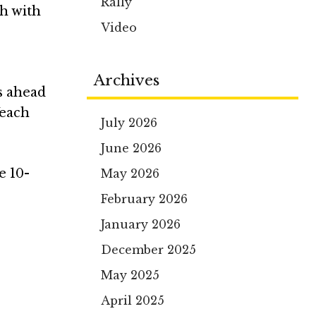
Rally
sh with
Video
Archives
s ahead
Veach
July 2026
June 2026
e 10-
May 2026
February 2026
January 2026
December 2025
May 2025
April 2025