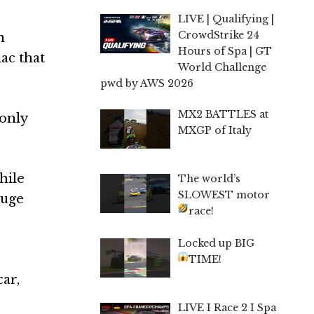
LIVE | Qualifying |
CrowdStrike 24
n
Hours of Spa | GT
ac that
World Challenge
pwd by AWS 2026
MX2 BATTLES at
 only
MXGP of Italy
hile
The world’s
SLOWEST motor
huge
race!
Locked up BIG
TIME!
ar,
LIVE I Race 2 I Spa