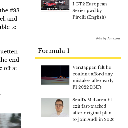
I GT2 European
the #83
Series pwd by
Pirelli (English)
el, and
able to
Ads by Amazon
Formula 1
ruetten
the end
Verstappen felt he
 off at
couldn’t afford any
mistakes after early
F1 2022 DNFs
a
Seidl’s McLaren F1
exit fast-tracked
after original plan
to join Audi in 2026