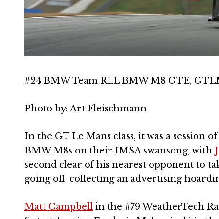
#24 BMW Team RLL BMW M8 GTE, GTLM: J
Photo by: Art Fleischmann
In the GT Le Mans class, it was a session 
BMW M8s on their IMSA swansong, with
second clear of his nearest opponent to t
going off, collecting an advertising hoardi
Matt Campbell
in the #79 WeatherTech Ra