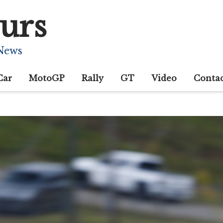
urs
 News
Car
MotoGP
Rally
GT
Video
Conta