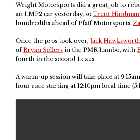
Wright Motorsports did a great job to reb
an LMP2 car yesterday, so
Trent Hindman
hundredths ahead of Pfaff Motorsports’
Za
Once the pros took over,
Jack Hawkswort
of
Bryan Sellers
in the PMR Lambo, with
B
fourth in the second Lexus.
A warm-up session will take place at 9:15a
hour race starting at 12:10pm local time (