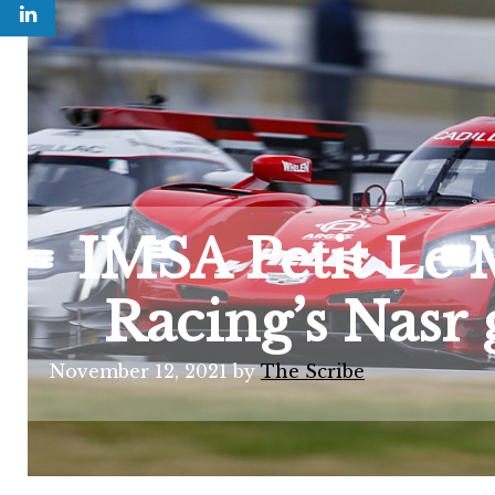
IMSA Petit Le 
Racing’s Nasr 
November 12, 2021
by
The Scribe