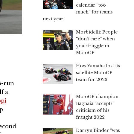
calendar “too
much” for teams
next year
Morbidelli: People
“don’t care” when
you struggle in
MotoGP
How Yamaha lost its
satellite MotoGP
team for 2023
an-run
f a
MotoGP champion
ppi
Bagnaia “accepts”
p.
criticism of his
fraught 2022
second
Darryn Binder “was