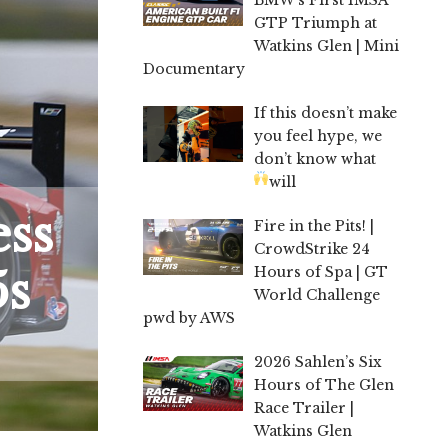
GTP Triumph at
Watkins Glen | Mini
Documentary
If this doesn’t make
you feel hype, we
don’t know what
will
ess
Fire in the Pits! |
CrowdStrike 24
5s
Hours of Spa | GT
World Challenge
pwd by AWS
2026 Sahlen’s Six
Hours of The Glen
Race Trailer |
Watkins Glen