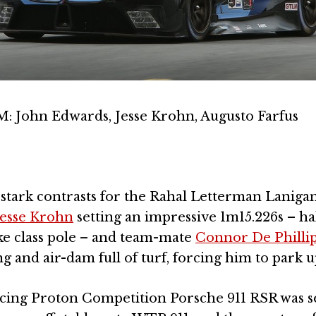
ohn Edwards, Jesse Krohn, Augusto Farfus
of stark contrasts for the Rahal Letterman Lanig
Jesse Krohn
setting an impressive 1m15.226s – hal
ake class pole – and team-mate
Connor De Philli
ng and air-dam full of turf, forcing him to park u
cing Proton Competition Porsche 911 RSR was 