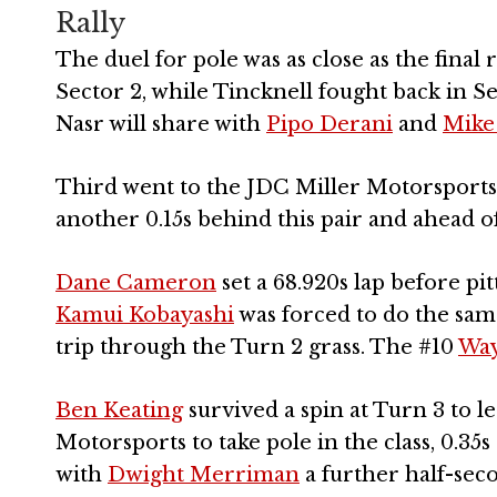
Rally
The duel for pole was as close as the final 
Sector 2, while Tincknell fought back in S
Nasr will share with
Pipo Derani
and
Mike
Third went to the JDC Miller Motorsports 
another 0.15s behind this pair and ahead o
Dane Cameron
set a 68.920s lap before pi
Kamui Kobayashi
was forced to do the same
trip through the Turn 2 grass. The #10
Way
Ben Keating
survived a spin at Turn 3 to 
Motorsports to take pole in the class, 0.3
with
Dwight Merriman
a further half-seco