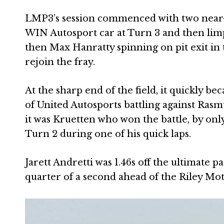
LMP3’s session commenced with two near-i
WIN Autosport car at Turn 3 and then limpi
then Max Hanratty spinning on pit exit in 
rejoin the fray.
At the sharp end of the field, it quickly b
of United Autosports battling against Ra
it was Kruetten who won the battle, by only
Turn 2 during one of his quick laps.
Jarett Andretti was 1.46s off the ultimate p
quarter of a second ahead of the Riley Mo