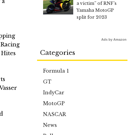
 a
a victim” of RNF’s
Yamaha MotoGP
split for 2023
ipping
Ads by Amazon
 Racing
Categories
 Hites
Formula 1
ts
GT
 Vasser
IndyCar
MotoGP
rd
NASCAR
News