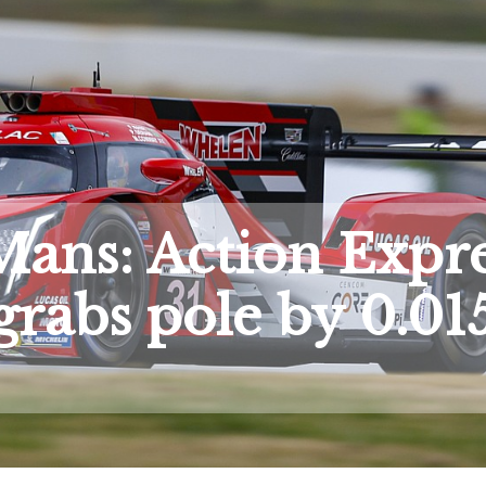
Mans: Action Expr
grabs pole by 0.01