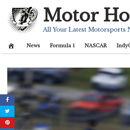
Skip
Motor Ho
to
content
All Your Latest Motorsports
News
Formula 1
NASCAR
Indy