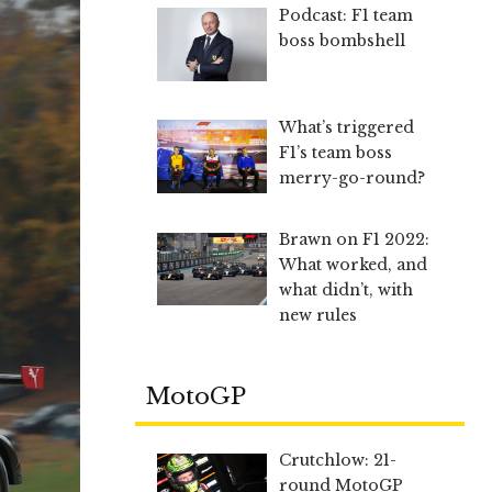
Podcast: F1 team
boss bombshell
What’s triggered
F1’s team boss
merry-go-round?
Brawn on F1 2022:
What worked, and
what didn’t, with
new rules
MotoGP
Crutchlow: 21-
round MotoGP