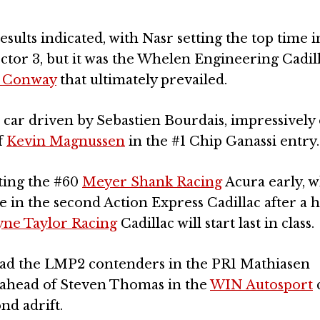
results indicated, with Nasr setting the top time i
ector 3, but it was the Whelen Engineering Cadill
 Conway
that ultimately prevailed.
car driven by Sebastien Bourdais, impressively
f
Kevin Magnussen
in the #1 Chip Ganassi entry.
tting the #60
Meyer Shank Racing
Acura early, w
 in the second Action Express Cadillac after a 
ne Taylor Racing
Cadillac will start last in class.
lead the LMP2 contenders in the PR1 Mathiasen
5s ahead of Steven Thomas in the
WIN Autosport
c
nd adrift.