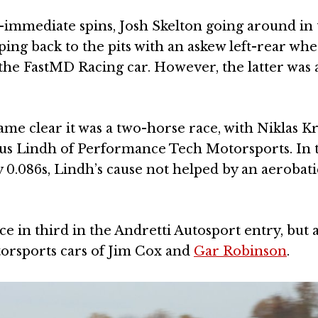
mmediate spins, Josh Skelton going around in 
ng back to the pits with an askew left-rear whe
the FastMD Racing car. However, the latter was 
ecame clear it was a two-horse race, with Niklas K
smus Lindh of Performance Tech Motorsports. In 
 0.086s, Lindh’s cause not helped by an aerobatic
ace in third in the Andretti Autosport entry, but 
torsports cars of Jim Cox and
Gar Robinson
.