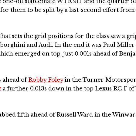
e one-off stablemate WTR 911, and the quarter of
r them to be split by a last-second effort from
at sets the grid positions for the class saw a gr
rghini and Audi. In the end it was Paul Miller
hich emerged on top, just 0.001s ahead of Benja
s ahead of
Robby Foley
in the Turner Motorspor
z
a further 0.013s down in the top Lexus RC F of
bbed fifth ahead of Russell Ward in the Winwa