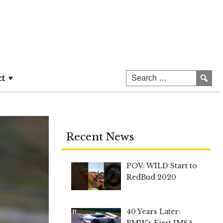
ct
Recent News
POV: WILD Start to
RedBud 2020
40 Years Later:
BMW’s First IMSA