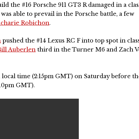
uild the #16 Porsche 911 GT3 R damaged in a cla
was able to prevail in the Porsche battle, a few
charie Robichon
.
h
pushed the #14 Lexus RC F into top spot in clas
ill Auberlen
third in the Turner M6 and Zach 
m local time (2:15pm GMT) on Saturday before th
5:10pm GMT).