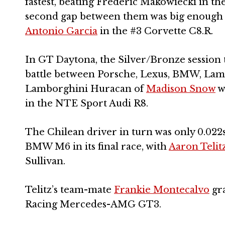
fastest, beating Frederic Makowiecki in th
second gap between them was big enough fo
Antonio Garcia
in the #3 Corvette C8.R.
In GT Daytona, the Silver/Bronze session th
battle between Porsche, Lexus, BMW, Lambo
Lamborghini Huracan of
Madison Snow
w
in the NTE Sport Audi R8.
The Chilean driver in turn was only 0.022
BMW M6 in its final race, with
Aaron Telit
Sullivan.
Telitz’s team-mate
Frankie Montecalvo
gra
Racing Mercedes-AMG GT3.