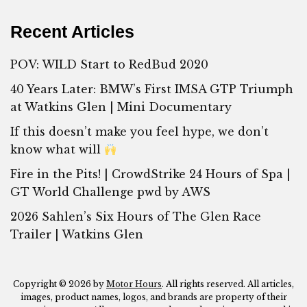
Recent Articles
POV: WILD Start to RedBud 2020
40 Years Later: BMW’s First IMSA GTP Triumph
at Watkins Glen | Mini Documentary
If this doesn’t make you feel hype, we don’t
know what will
Fire in the Pits! | CrowdStrike 24 Hours of Spa |
GT World Challenge pwd by AWS
2026 Sahlen’s Six Hours of The Glen Race
Trailer | Watkins Glen
Copyright © 2026 by
Motor Hours
. All rights reserved. All articles,
images, product names, logos, and brands are property of their