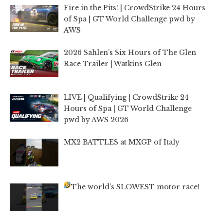
Fire in the Pits! | CrowdStrike 24 Hours
of Spa | GT World Challenge pwd by
AWS
2026 Sahlen’s Six Hours of The Glen
Race Trailer | Watkins Glen
LIVE | Qualifying | CrowdStrike 24
Hours of Spa | GT World Challenge
pwd by AWS 2026
MX2 BATTLES at MXGP of Italy
The world’s SLOWEST motor race!