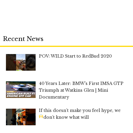
Recent News
POV: WILD Start to RedBud 2020
40 Years Later: BMW’s First IMSA GTP
Triumph at Watkins Glen | Mini
Documentary
If this doesn’t make you feel hype, we
don’t know what will