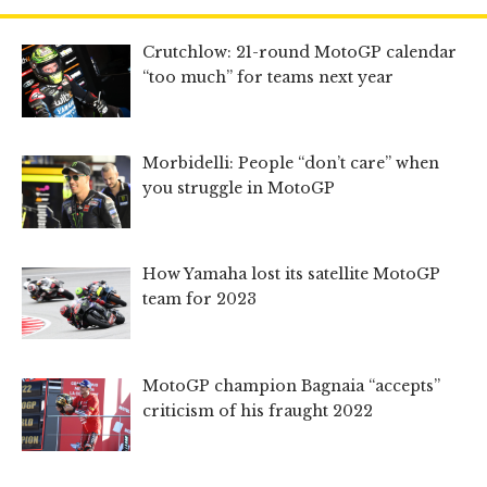
Crutchlow: 21-round MotoGP calendar
“too much” for teams next year
Morbidelli: People “don’t care” when
you struggle in MotoGP
How Yamaha lost its satellite MotoGP
team for 2023
MotoGP champion Bagnaia “accepts”
criticism of his fraught 2022