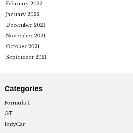
February 2022
January 2022
December 2021
November 2021
October 2021
September 2021
Categories
Formula 1
GT
IndyCar