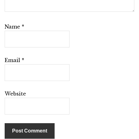
Name
*
Email
*
Website