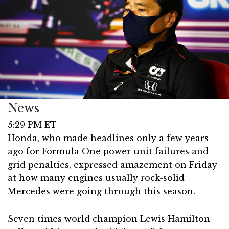
News
5:29 PM ET
Honda, who made headlines only a few years
ago for Formula One power unit failures and
grid penalties, expressed amazement on Friday
at how many engines usually rock-solid
Mercedes were going through this season.
Seven times world champion Lewis Hamilton