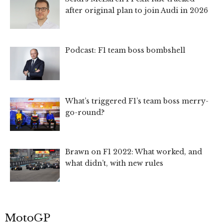
after original plan to join Audi in 2026
Podcast: F1 team boss bombshell
What’s triggered F1’s team boss merry-
go-round?
Brawn on F1 2022: What worked, and
what didn’t, with new rules
MotoGP