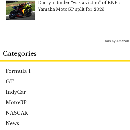
Darryn Binder “was a victim” of RNF’s
Yamaha MotoGP split for 2023
Ads by Amazon
Categories
Formula 1
GT
IndyCar
MotoGP
NASCAR
News