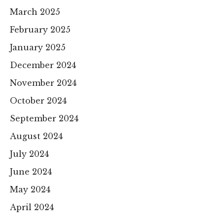
March 2025
February 2025
January 2025
December 2024
November 2024
October 2024
September 2024
August 2024
July 2024
June 2024
May 2024
April 2024