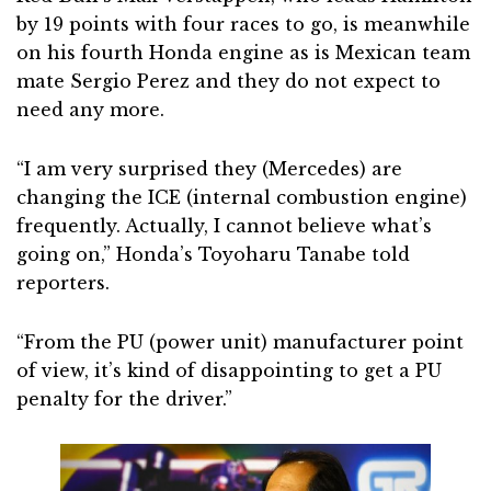
by 19 points with four races to go, is meanwhile
on his fourth Honda engine as is Mexican team
mate Sergio Perez and they do not expect to
need any more.
“I am very surprised they (Mercedes) are
changing the ICE (internal combustion engine)
frequently. Actually, I cannot believe what’s
going on,” Honda’s Toyoharu Tanabe told
reporters.
“From the PU (power unit) manufacturer point
of view, it’s kind of disappointing to get a PU
penalty for the driver.”