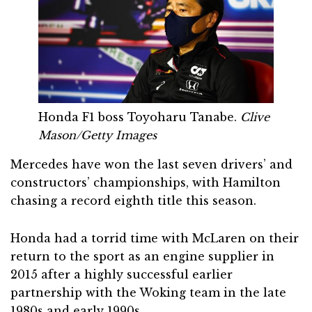
Honda F1 boss Toyoharu Tanabe.
Clive
Mason/Getty Images
Mercedes have won the last seven drivers’ and
constructors’ championships, with Hamilton
chasing a record eighth title this season.
Honda had a torrid time with McLaren on their
return to the sport as an engine supplier in
2015 after a highly successful earlier
partnership with the Woking team in the late
1980s and early 1990s.