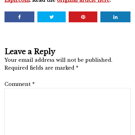
Leave a Reply
Your email address will not be published.
Required fields are marked
*
Comment
*