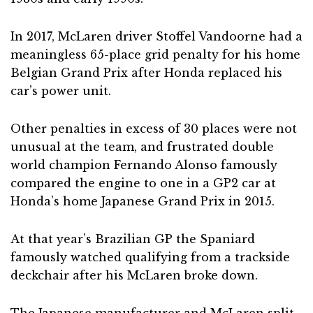
In 2017, McLaren driver Stoffel Vandoorne had a
meaningless 65-place grid penalty for his home
Belgian Grand Prix after Honda replaced his
car’s power unit.
Other penalties in excess of 30 places were not
unusual at the team, and frustrated double
world champion Fernando Alonso famously
compared the engine to one in a GP2 car at
Honda’s home Japanese Grand Prix in 2015.
At that year’s Brazilian GP the Spaniard
famously watched qualifying from a trackside
deckchair after his McLaren broke down.
The Japanese manufacturer and McLaren split