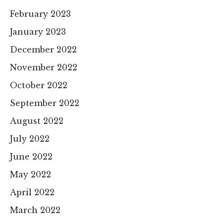
February 2023
January 2023
December 2022
November 2022
October 2022
September 2022
August 2022
July 2022
June 2022
May 2022
April 2022
March 2022