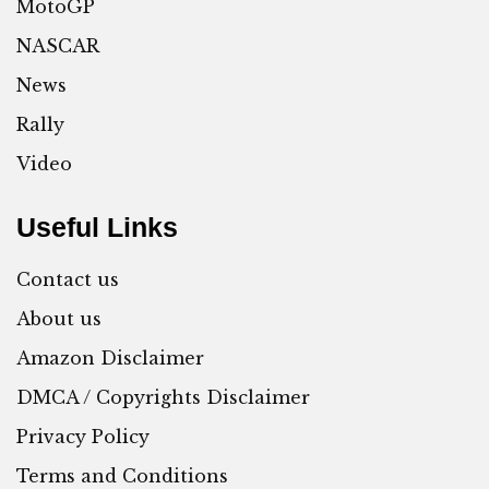
MotoGP
NASCAR
News
Rally
Video
Useful Links
Contact us
About us
Amazon Disclaimer
DMCA / Copyrights Disclaimer
Privacy Policy
Terms and Conditions