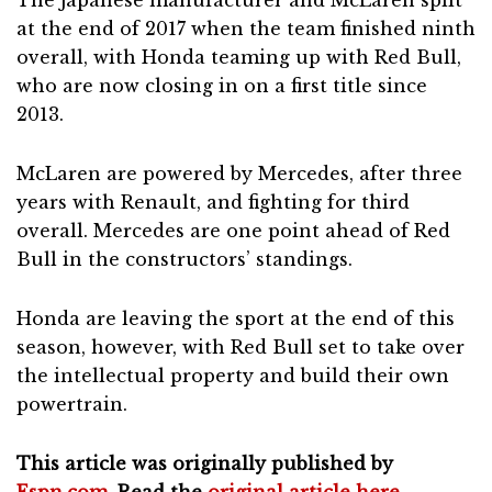
at the end of 2017 when the team finished ninth
overall, with Honda teaming up with Red Bull,
who are now closing in on a first title since
2013.
McLaren are powered by Mercedes, after three
years with Renault, and fighting for third
overall. Mercedes are one point ahead of Red
Bull in the constructors’ standings.
Honda are leaving the sport at the end of this
season, however, with Red Bull set to take over
the intellectual property and build their own
powertrain.
This article was originally published by
Espn.com
. Read the
original article here
.