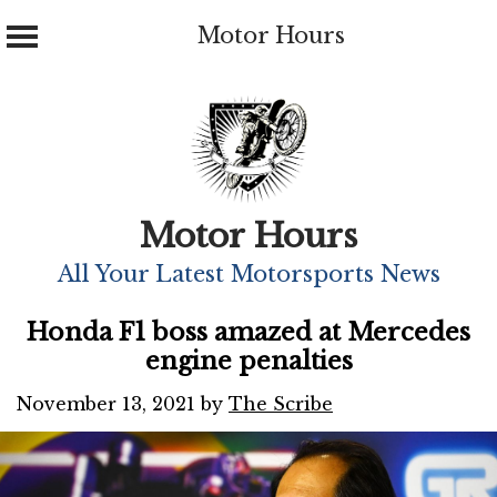
Motor Hours
Skip
to
content
Motor Hours
All Your Latest Motorsports News
Honda F1 boss amazed at Mercedes
engine penalties
November 13, 2021
by
The Scribe