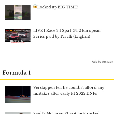
Locked up BIG TIME!
LIVE I Race 2 I Spa I GT2 European
Series pwd by Pirelli (English)
Ads by Amazon
Formula 1
Verstappen felt he couldn’t afford any
mistakes after early F1 2022 DNFs
Seidl’s McLaren F1 exit fast-tracked