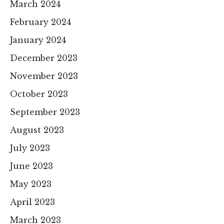
March 2024
February 2024
January 2024
December 2023
November 2023
October 2023
September 2023
August 2023
July 2023
June 2023
May 2023
April 2023
March 2023