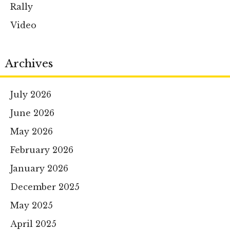
Rally
Video
Archives
July 2026
June 2026
May 2026
February 2026
January 2026
December 2025
May 2025
April 2025