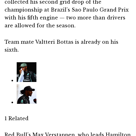
collected his second grid drop of the
championship at Brazil’s Sao Paulo Grand Prix
with his fifth engine — two more than drivers
are allowed for the season.
Team mate Valtteri Bottas is already on his
sixth.
1 Related
Red Bull’s Max Verstappen, who leads Hamilton