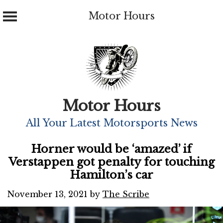
Motor Hours
Skip
to
content
Motor Hours
All Your Latest Motorsports News
Horner would be ‘amazed’ if
Verstappen got penalty for touching
Hamilton’s car
November 13, 2021
by
The Scribe