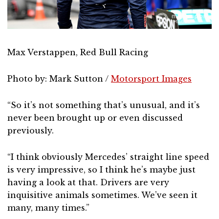
Max Verstappen, Red Bull Racing
Photo by: Mark Sutton /
Motorsport Images
“So it’s not something that’s unusual, and it’s
never been brought up or even discussed
previously.
“I think obviously Mercedes’ straight line speed
is very impressive, so I think he’s maybe just
having a look at that. Drivers are very
inquisitive animals sometimes. We’ve seen it
many, many times.”