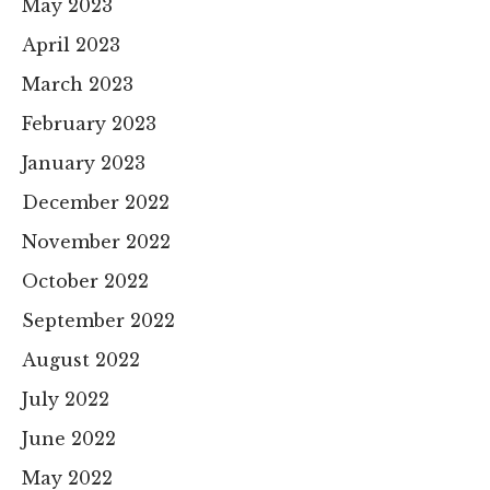
May 2023
April 2023
March 2023
February 2023
January 2023
December 2022
November 2022
October 2022
September 2022
August 2022
July 2022
June 2022
May 2022