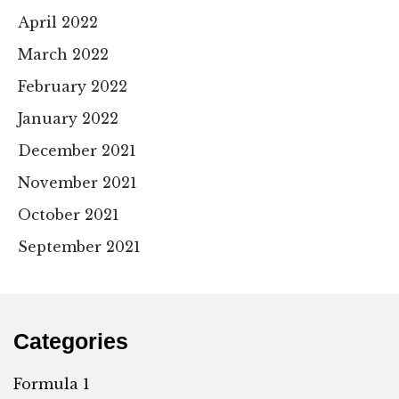
April 2022
March 2022
February 2022
January 2022
December 2021
November 2021
October 2021
September 2021
Categories
Formula 1