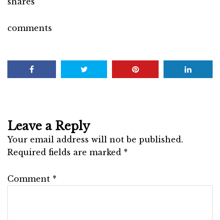
shares
comments
Leave a Reply
Your email address will not be published.
Required fields are marked
*
Comment
*