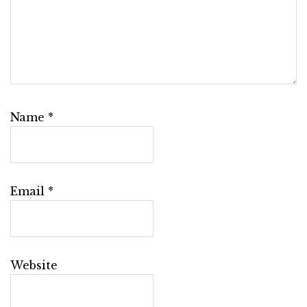
Name
*
Email
*
Website