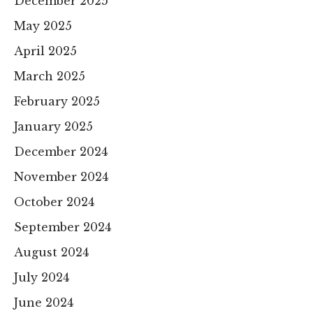
December 2025
May 2025
April 2025
March 2025
February 2025
January 2025
December 2024
November 2024
October 2024
September 2024
August 2024
July 2024
June 2024