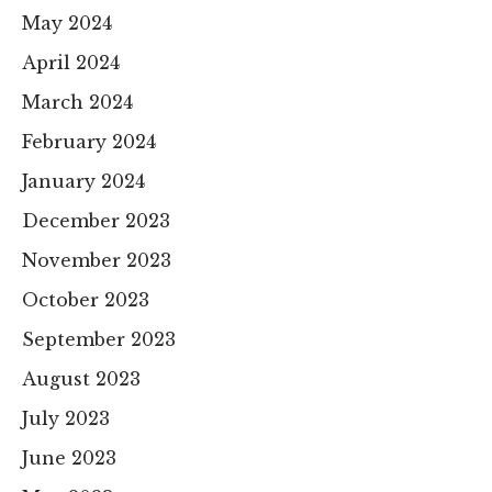
May 2024
April 2024
March 2024
February 2024
January 2024
December 2023
November 2023
October 2023
September 2023
August 2023
July 2023
June 2023