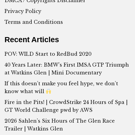
DMCA / Copyrights Disclaimer
Privacy Policy
Terms and Conditions
Recent Articles
POV: WILD Start to RedBud 2020
40 Years Later: BMW’s First IMSA GTP Triumph
at Watkins Glen | Mini Documentary
If this doesn’t make you feel hype, we don’t
know what will
Fire in the Pits! | CrowdStrike 24 Hours of Spa |
GT World Challenge pwd by AWS
2026 Sahlen’s Six Hours of The Glen Race
Trailer | Watkins Glen