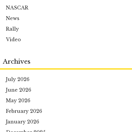
NASCAR
News
Rally
Video
Archives
July 2026
June 2026
May 2026
February 2026
January 2026