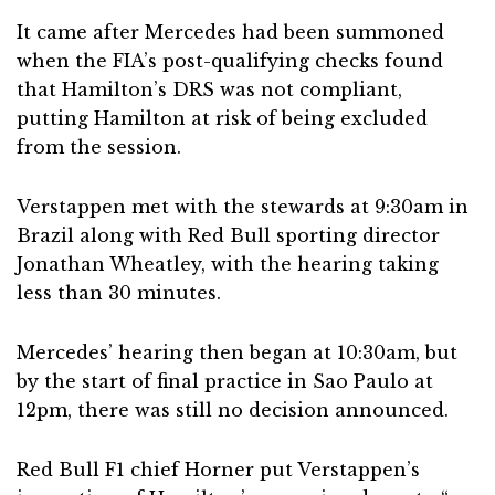
It came after Mercedes had been summoned
when the FIA’s post-qualifying checks found
that Hamilton’s DRS was not compliant,
putting Hamilton at risk of being excluded
from the session.
Verstappen met with the stewards at 9:30am in
Brazil along with Red Bull sporting director
Jonathan Wheatley, with the hearing taking
less than 30 minutes.
Mercedes’ hearing then began at 10:30am, but
by the start of final practice in Sao Paulo at
12pm, there was still no decision announced.
Red Bull F1 chief Horner put Verstappen’s