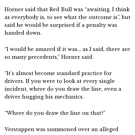
Horner said that Red Bull was “awaiting, I think
as everybody is, to see what the outcome is”, but
said he would be surprised if a penalty was
handed down.
“I would be amazed if it was… as I said, there are
so many precedents,” Horner said.
“It’s almost become standard practice for
drivers. If you were to look at every single
incident, where do you draw the line, even a
driver hugging his mechanics.
“Where do you draw the line on that?”
Verstappen was summoned over an alleged