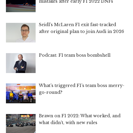
mistakes after early F1 2022 DNFs
Seidl’s McLaren F1 exit fast-tracked
after original plan to join Audi in 2026
Podcast: F1 team boss bombshell
What’s triggered F1’s team boss merry-
go-round?
Brawn on F1 2022: What worked, and
what didn’t, with new rules