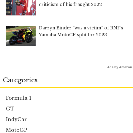
criticism of his fraught 2022
Darryn Binder “was a victim” of RNF’s
Yamaha MotoGP split for 2023
Ads by Amazon
Categories
Formula 1
GT
IndyCar
MotoGP