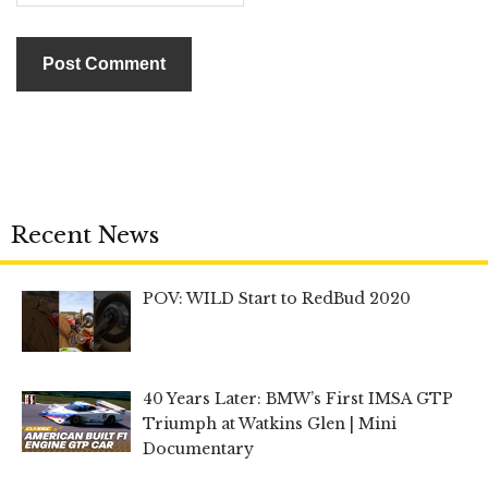
Recent News
POV: WILD Start to RedBud 2020
40 Years Later: BMW’s First IMSA GTP
Triumph at Watkins Glen | Mini
Documentary