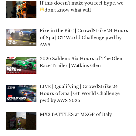
If this doesn’t make you feel hype, we
don’t know what will
Fire in the Pits! | CrowdStrike 24 Hours
of Spa | GT World Challenge pwd by
AWS
2026 Sahlen’s Six Hours of The Glen
Race Trailer | Watkins Glen
LIVE | Qualifying | CrowdStrike 24
Hours of Spa | GT World Challenge
pwd by AWS 2026
MX2 BATTLES at MXGP of Italy