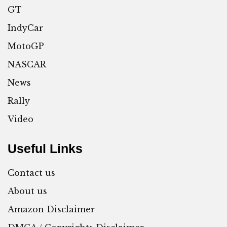
GT
IndyCar
MotoGP
NASCAR
News
Rally
Video
Useful Links
Contact us
About us
Amazon Disclaimer