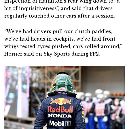
inspection of Hamilton’s rear wing down to “a
bit of inquisitiveness”, and said that drivers
regularly touched other cars after a session.
“We’ve had drivers pull our clutch paddles,
we’ve had heads in cockpits, we’ve had front
wings tested, tyres pushed, cars rolled around,”
Horner said on Sky Sports during FP2.