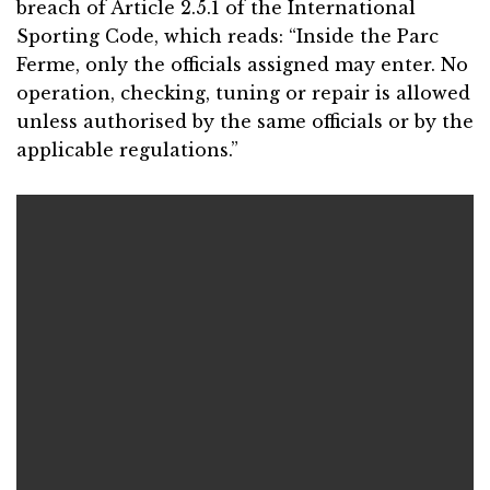
breach of Article 2.5.1 of the International
Sporting Code, which reads: “Inside the Parc
Ferme, only the officials assigned may enter. No
operation, checking, tuning or repair is allowed
unless authorised by the same officials or by the
applicable regulations.”