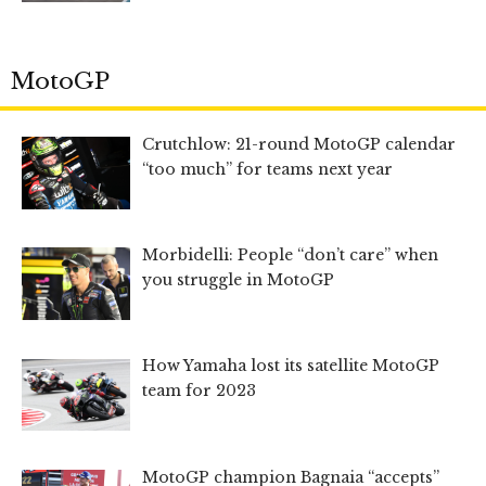
MotoGP
Crutchlow: 21-round MotoGP calendar
“too much” for teams next year
Morbidelli: People “don’t care” when
you struggle in MotoGP
How Yamaha lost its satellite MotoGP
team for 2023
MotoGP champion Bagnaia “accepts”