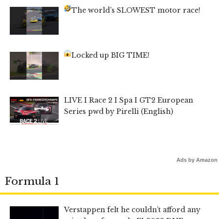
The world’s SLOWEST motor race!
Locked up BIG TIME!
LIVE I Race 2 I Spa I GT2 European
Series pwd by Pirelli (English)
Ads by Amazon
Formula 1
Verstappen felt he couldn’t afford any