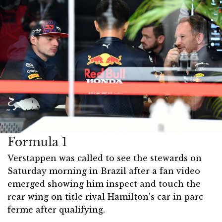
Formula 1
Verstappen was called to see the stewards on
Saturday morning in Brazil after a fan video
emerged showing him inspect and touch the
rear wing on title rival Hamilton’s car in parc
ferme after qualifying.